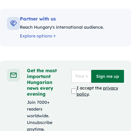
Partner with us
Reach Hungary's international audience.
Explore options
Get the most
important
Sign me up
Hungarian
news every
I accept the
privacy
evening
policy
.
Join 7000+
readers
worldwide.
Unsubscribe
anytime.