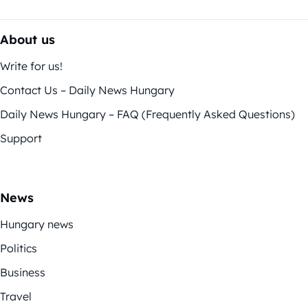
About us
Write for us!
Contact Us – Daily News Hungary
Daily News Hungary – FAQ (Frequently Asked Questions)
Support
News
Hungary news
Politics
Business
Travel