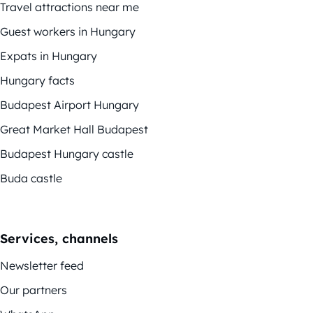
Travel attractions near me
Guest workers in Hungary
Expats in Hungary
Hungary facts
Budapest Airport Hungary
Great Market Hall Budapest
Budapest Hungary castle
Buda castle
Services, channels
Newsletter feed
Our partners