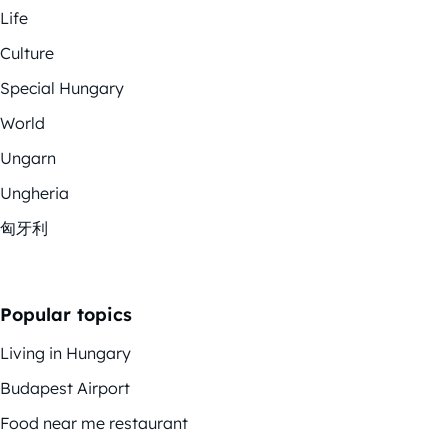
Life
Culture
Special Hungary
World
Ungarn
Ungheria
匈牙利
Popular topics
Living in Hungary
Budapest Airport
Food near me restaurant