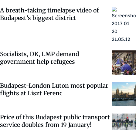
A breath-taking timelapse video of
Budapest’s biggest district
Socialists, DK, LMP demand
government help refugees
Budapest-London Luton most popular
flights at Liszt Ferenc
Price of this Budapest public transport
service doubles from 19 January!