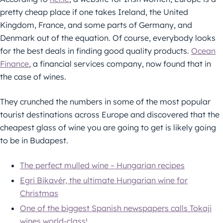
pretty cheap place if one takes Ireland, the United
Kingdom, France, and some parts of Germany, and
Denmark out of the equation. Of course, everybody looks
for the best deals in finding good quality products.
Ocean
Finance
, a financial services company, now found that in
the case of wines.
They crunched the numbers in some of the most popular
tourist destinations across Europe and discovered that the
cheapest glass of wine you are going to get is likely going
to be in Budapest.
The perfect mulled wine – Hungarian recipes
Egri Bikavér, the ultimate Hungarian wine for
Christmas
One of the biggest Spanish newspapers calls Tokaji
wines world-class!