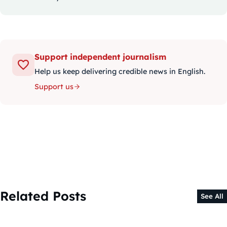
Support independent journalism
Help us keep delivering credible news in English.
Support us
Related Posts
See All