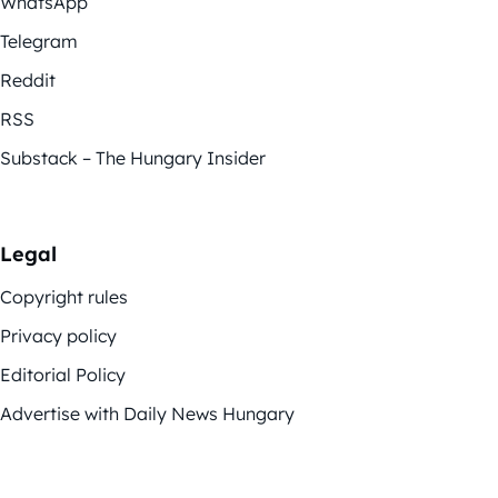
WhatsApp
Telegram
Reddit
RSS
Substack – The Hungary Insider
Legal
Copyright rules
Privacy policy
Editorial Policy
Advertise with Daily News Hungary