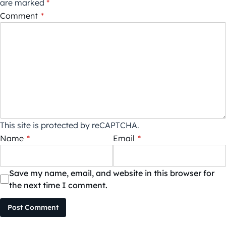
are marked
*
Comment
*
This site is protected by reCAPTCHA.
Name
*
Email
*
Save my name, email, and website in this browser for
the next time I comment.
Post Comment