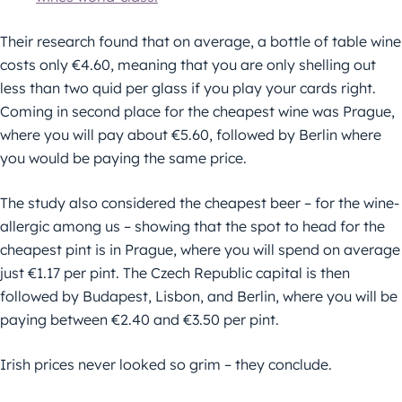
Their research found that on average, a bottle of table wine
costs only €4.60, meaning that you are only shelling out
less than two quid per glass if you play your cards right.
Coming in second place for the cheapest wine was Prague,
where you will pay about €5.60, followed by Berlin where
you would be paying the same price.
The study also considered the cheapest beer – for the wine-
allergic among us – showing that the spot to head for the
cheapest pint is in Prague, where you will spend on average
just €1.17 per pint. The Czech Republic capital is then
followed by Budapest, Lisbon, and Berlin, where you will be
paying between €2.40 and €3.50 per pint.
Irish prices never looked so grim – they conclude.