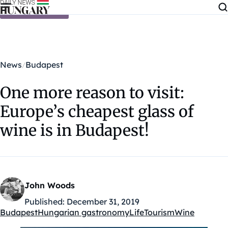
Skip to content
News
Budapest
One more reason to visit:
Europe’s cheapest glass of
wine is in Budapest!
John Woods
Published:
December 31, 2019
Budapest
Hungarian gastronomy
Life
Tourism
Wine
Kategóriák: