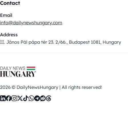
Contact
Email
info@dailynewshungary.com
Address
II. János Pál pápa tér 23. 2/66., Budapest 1081, Hungary
2026 © DailyNewsHungary | All rights reserved!