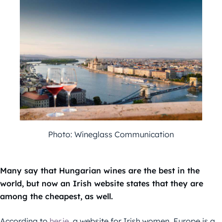
Photo: Wineglass Communication
Many say that Hungarian wines are the best in the
world, but now an Irish website states that they are
among the cheapest, as well.
According to
her.ie
, a website for Irish women, Europe is a