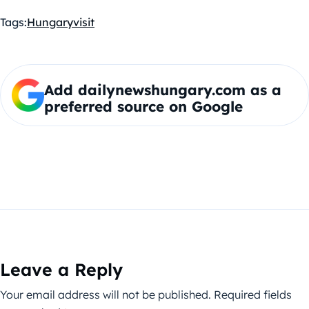
Tags:
Hungary
visit
Add dailynewshungary.com as a
preferred source on Google
Leave a Reply
Your email address will not be published.
Required fields