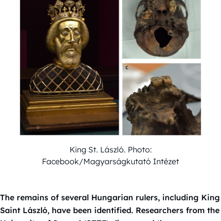
King St. László. Photo:
Facebook/Magyarságkutató Intézet
The remains of several Hungarian rulers, including King
Saint László, have been identified. Researchers from the