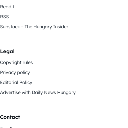
Reddit
RSS
Substack – The Hungary Insider
Legal
Copyright rules
Privacy policy
Editorial Policy
Advertise with Daily News Hungary
Contact