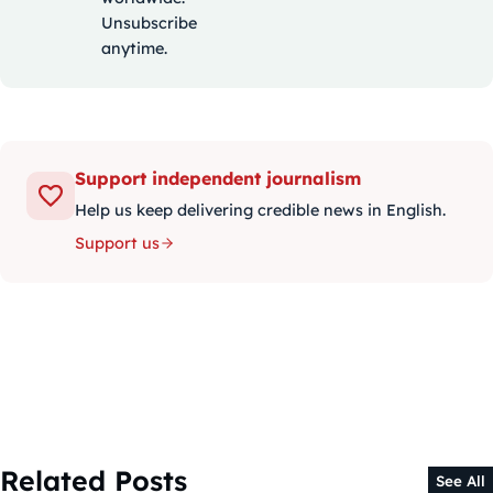
Unsubscribe
anytime.
Support independent journalism
Help us keep delivering credible news in English.
Support us
Related Posts
See All