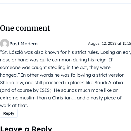
One comment
Post Modern
August 12, 2022 at 15:15
“St. László was also known for his strict rules. Losing an ear,
nose or hand was quite common during his reign. If
someone was caught stealing in the act, they were
hanged.” In other words he was following a strict version
Sharia law, one still practiced in places like Saudi Arabia
(and of course by ISIS). He sounds much more like an
extreme muslim than a Christian…. and a nasty piece of
work at that.
Reply
Leave a Reply