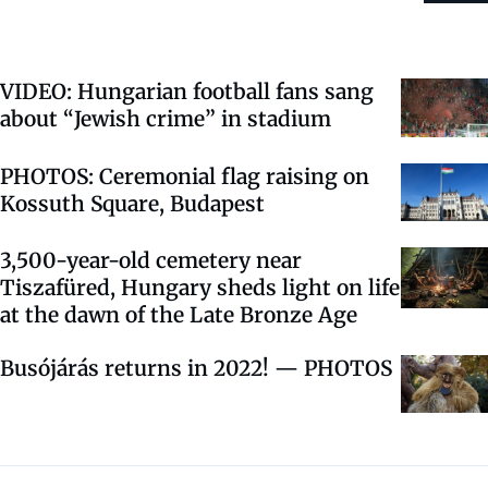
VIDEO: Hungarian football fans sang
about “Jewish crime” in stadium
PHOTOS: Ceremonial flag raising on
Kossuth Square, Budapest
3,500-year-old cemetery near
Tiszafüred, Hungary sheds light on life
at the dawn of the Late Bronze Age
Busójárás returns in 2022! — PHOTOS