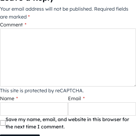
Your email address will not be published.
Required fields
are marked
*
Comment
*
This site is protected by reCAPTCHA.
Name
*
Email
*
Save my name, email, and website in this browser for
the next time I comment.