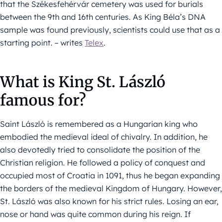
that the Székesfehérvár cemetery was used for burials
between the 9th and 16th centuries. As King Béla’s DNA
sample was found previously, scientists could use that as a
starting point. – writes
Telex
.
What is King St. László
famous for?
Saint László is remembered as a Hungarian king who
embodied the medieval ideal of chivalry. In addition, he
also devotedly tried to consolidate the position of the
Christian religion. He followed a policy of conquest and
occupied most of Croatia in 1091, thus he began expanding
the borders of the medieval Kingdom of Hungary. However,
St. László was also known for his strict rules. Losing an ear,
nose or hand was quite common during his reign. If