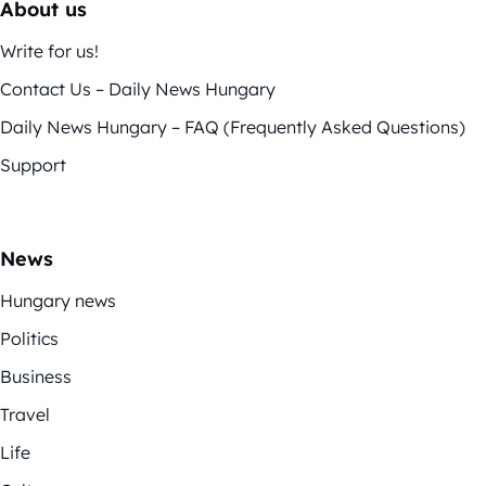
About us
Write for us!
Contact Us – Daily News Hungary
Daily News Hungary – FAQ (Frequently Asked Questions)
Support
News
Hungary news
Politics
Business
Travel
Life