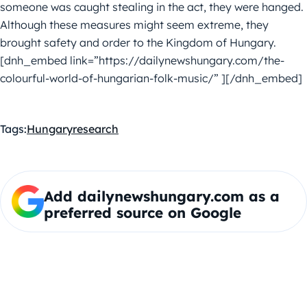
someone was caught stealing in the act, they were hanged.
Although these measures might seem extreme, they
brought safety and order to the Kingdom of Hungary.
[dnh_embed link=”https://dailynewshungary.com/the-
colourful-world-of-hungarian-folk-music/” ][/dnh_embed]
Tags:
Hungary
research
Add dailynewshungary.com as a
preferred source on Google