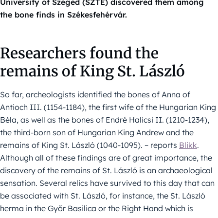
University of Szeged (SZTE) discovered them among
the bone finds in Székesfehérvár.
Researchers found the
remains of King St. László
So far, archeologists identified the bones of Anna of
Antioch III. (1154-1184), the first wife of the Hungarian King
Béla, as well as the bones of Endré Halicsi II. (1210-1234),
the third-born son of Hungarian King Andrew and the
remains of King St. László (1040-1095). – reports
Blikk
.
Although all of these findings are of great importance, the
discovery of the remains of St. László is an archaeological
sensation. Several relics have survived to this day that can
be associated with St. László, for instance, the St. László
herma in the Győr Basilica or the Right Hand which is