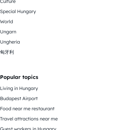
Culture
Special Hungary
World
Ungarn
Ungheria
匈牙利
Popular topics
Living in Hungary
Budapest Airport
Food near me restaurant
Travel attractions near me
Guest workers in Hungary