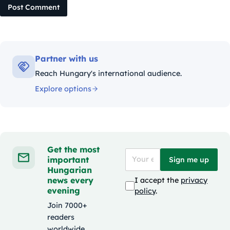
Post Comment
Partner with us
Reach Hungary's international audience.
Explore options
Get the most
important
Sign me up
Hungarian
news every
I accept the
privacy
evening
policy
.
Join 7000+
readers
worldwide.