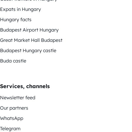
Expats in Hungary
Hungary facts
Budapest Airport Hungary
Great Market Hall Budapest
Budapest Hungary castle
Buda castle
Services, channels
Newsletter feed
Our partners
WhatsApp
Telegram