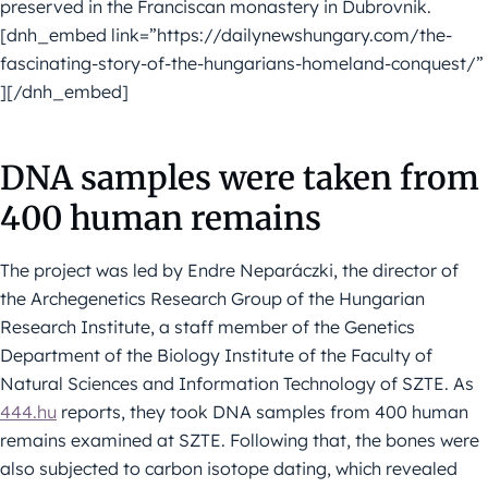
preserved in the Franciscan monastery in Dubrovnik.
[dnh_embed link=”https://dailynewshungary.com/the-
fascinating-story-of-the-hungarians-homeland-conquest/”
][/dnh_embed]
DNA samples were taken from
400 human remains
The project was led by Endre Neparáczki, the director of
the Archegenetics Research Group of the Hungarian
Research Institute, a staff member of the Genetics
Department of the Biology Institute of the Faculty of
Natural Sciences and Information Technology of SZTE. As
444.hu
reports, they took DNA samples from 400 human
remains examined at SZTE. Following that, the bones were
also subjected to carbon isotope dating, which revealed