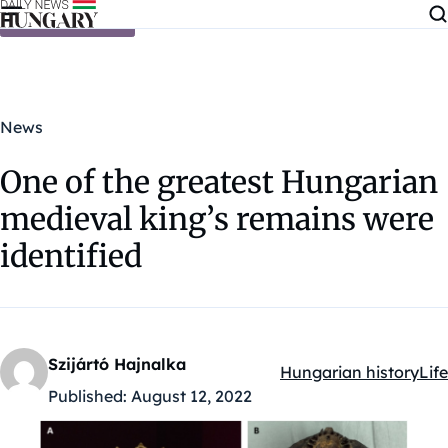
Skip to content
News
One of the greatest Hungarian
medieval king’s remains were
identified
Szijártó Hajnalka
Hungarian history
Life
Kategóriák:
Published:
August 12, 2022