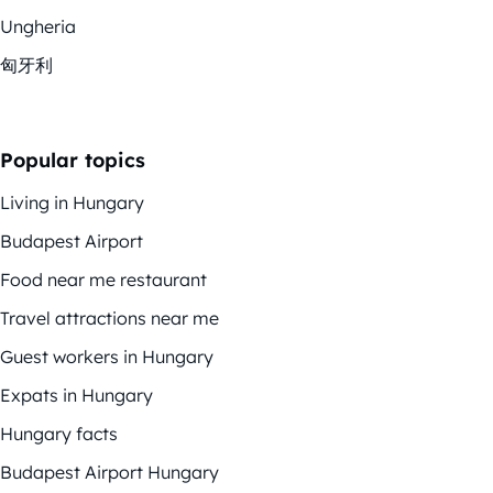
Ungheria
匈牙利
Popular topics
Living in Hungary
Budapest Airport
Food near me restaurant
Travel attractions near me
Guest workers in Hungary
Expats in Hungary
Hungary facts
Budapest Airport Hungary