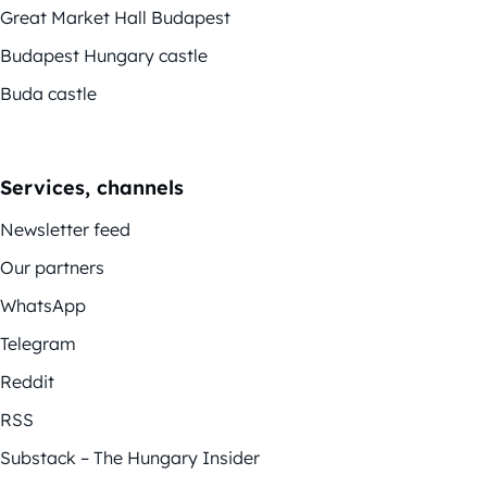
Great Market Hall Budapest
Budapest Hungary castle
Buda castle
Services, channels
Newsletter feed
Our partners
WhatsApp
Telegram
Reddit
RSS
Substack – The Hungary Insider