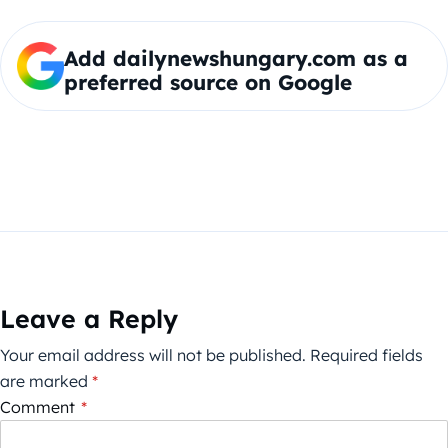
Add dailynewshungary.com as a
preferred source on Google
Leave a Reply
Your email address will not be published.
Required fields
are marked
*
Comment
*