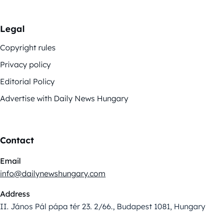
Legal
Copyright rules
Privacy policy
Editorial Policy
Advertise with Daily News Hungary
Contact
Email
info@dailynewshungary.com
Address
II. János Pál pápa tér 23. 2/66., Budapest 1081, Hungary