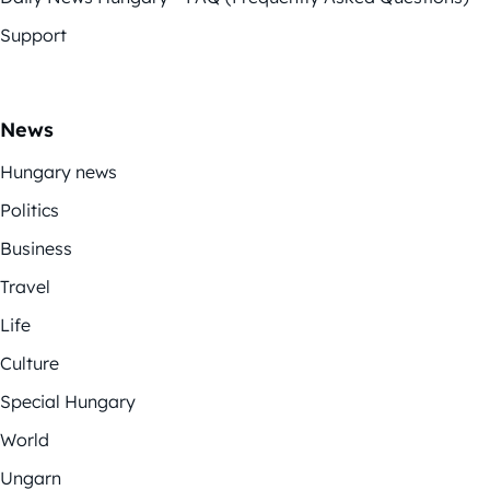
Support
News
Hungary news
Politics
Business
Travel
Life
Culture
Special Hungary
World
Ungarn