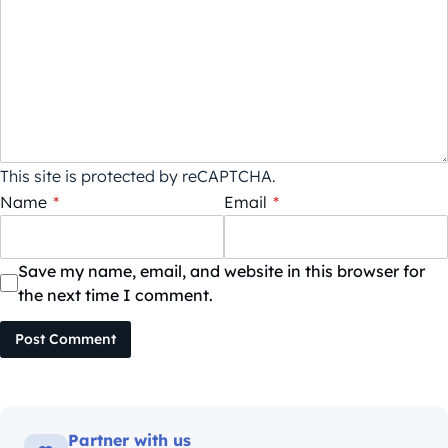
This site is protected by reCAPTCHA.
Name
*
Email
*
Save my name, email, and website in this browser for
the next time I comment.
Post Comment
Partner with us