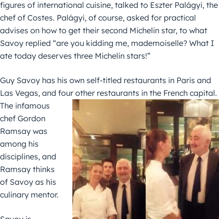
figures of international cuisine, talked to Eszter Palágyi, the
chef of Costes. Palágyi, of course, asked for practical
advises on how to get their second Michelin star, to what
Savoy replied “are you kidding me, mademoiselle? What I
ate today deserves three Michelin stars!”
Guy Savoy has his own self-titled restaurants in Paris and
Las Vegas, and four other restaurants in the French
capital.
The infamous
chef Gordon
Ramsay was
among his
disciplines, and
Ramsay thinks
of Savoy as his
culinary mentor.