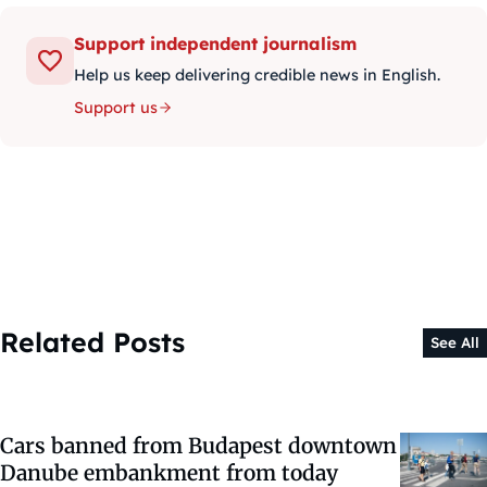
Support independent journalism
Help us keep delivering credible news in English.
Support us
Related Posts
See All
Cars banned from Budapest downtown
Danube embankment from today