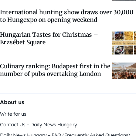
International hunting show draws over 30,000
to Hungexpo on opening weekend
Hungarian Tastes for Christmas –
Erzsébet Square
Culinary ranking: Budapest first in the
number of pubs overtaking London
About us
Write for us!
Contact Us – Daily News Hungary
Daily News Hungary – FAQ (Frequently Asked Questions)