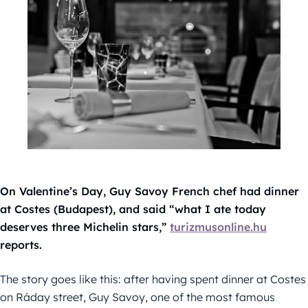
On Valentine’s Day,
Guy Savoy French chef had dinner
at Costes (Budapest), and said “what I ate today
deserves three Michelin stars,”
turizmusonline.hu
reports.
The story goes like this: after having spent dinner at Costes
on Ráday street, Guy Savoy, one of the most famous