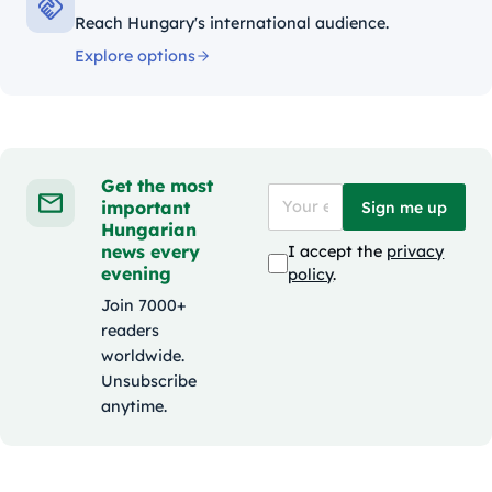
Reach Hungary's international audience.
Explore options
Get the most
important
Sign me up
Hungarian
news every
I accept the
privacy
evening
policy
.
Join 7000+
readers
worldwide.
Unsubscribe
anytime.