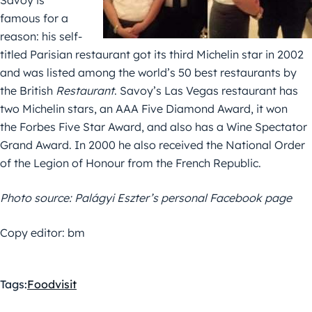
Savoy is
famous for a
reason: his self-
titled Parisian restaurant got its third Michelin star in 2002
and was listed among the world’s 50 best restaurants by
the British
Restaurant
. Savoy’s Las Vegas restaurant has
two Michelin stars, an AAA Five Diamond Award, it won
the Forbes Five Star Award, and also has a Wine Spectator
Grand Award. In 2000 he also received the National Order
of the Legion of Honour from the French Republic.
Photo source: Palágyi Eszter’s personal Facebook page
Copy editor: bm
Tags:
Food
visit