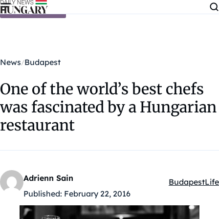
Skip to content
News
Budapest
One of the world’s best chefs
was fascinated by a Hungarian
restaurant
Adrienn Sain
Budapest
Life
Kategóriák:
Published:
February 22, 2016