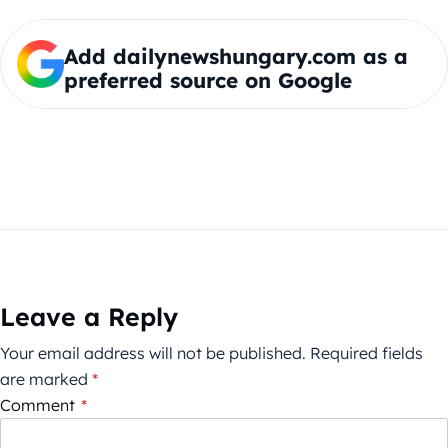
Add dailynewshungary.com as a
preferred source on Google
Leave a Reply
Your email address will not be published.
Required fields
are marked
*
Comment
*