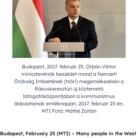
Budapest, 2017. február 25. Orbán Viktor
miniszterelnök beszédet mond a Nemzeti
Örökség Intézetének (Nöri) megemlékezésén a
Rákoskeresztúri új köztemetõ
látogatóközpontjában a kommunizmus
áldozatainak emléknapján, 2017. február 25-én.
MTI Fotó: Máthé Zoltán
Budapest, February 25 (MTI) – Many people in the West