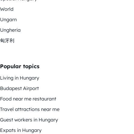
World
Ungarn
Ungheria
匈牙利
Popular topics
Living in Hungary
Budapest Airport
Food near me restaurant
Travel attractions near me
Guest workers in Hungary
Expats in Hungary