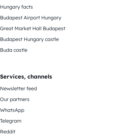
Hungary facts
Budapest Airport Hungary
Great Market Hall Budapest
Budapest Hungary castle
Buda castle
Services, channels
Newsletter feed
Our partners
WhatsApp
Telegram
Reddit