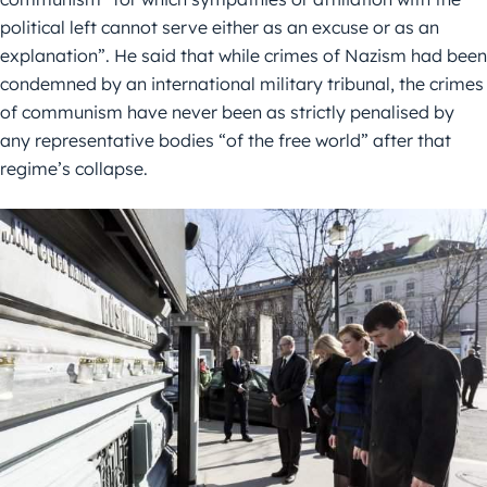
political left cannot serve either as an excuse or as an
explanation”. He said that while crimes of Nazism had been
condemned by an international military tribunal, the crimes
of communism have never been as strictly penalised by
any representative bodies “of the free world” after that
regime’s collapse.