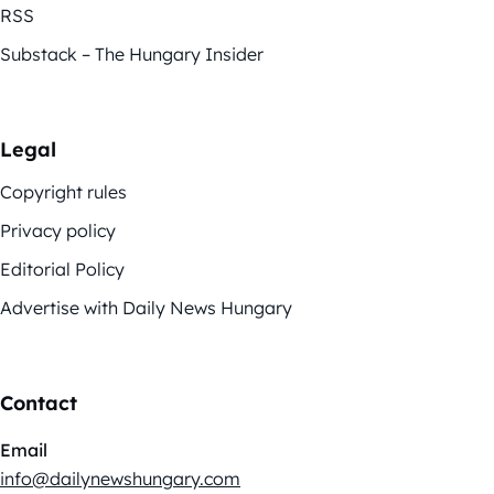
RSS
Substack – The Hungary Insider
Legal
Copyright rules
Privacy policy
Editorial Policy
Advertise with Daily News Hungary
Contact
Email
info@dailynewshungary.com