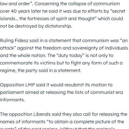
law and order”. Concerning the collapse of communism
over 40 years later he said it was due to efforts by “secret
islands… the fortresses of spirit and thought” which could
not be destroyed by dictatorship.
Ruling Fidesz said in a statement that communism was “an
attack” against the freedom and sovereignty of individuals
and the whole nation. The “duty today” is not only to
commemorate its victims but to fight any form of such a
regime, the party said in a statement.
Opposition LMP said it would resubmit its motion to
parliament aimed at releasing the lists of communist era
informants.
The opposition Liberals said they also call for releasing the
names of informants “to obtain a complete picture of the
events” of the past regime. Without that the regime’s