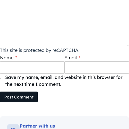
This site is protected by reCAPTCHA.
Name
*
Email
*
Save my name, email, and website in this browser for
the next time I comment.
Post Comment
Partner with us