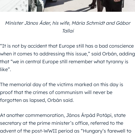
Minister János Áder, his wife, Mária Schmidt and Gábor
Tallai
“It is not by accident that Europe still has a bad conscience
when it comes to addressing this issue,” said Orbán, adding
that “we in central Europe still remember what tyranny is
like”.
The memorial day of the victims marked on this day is
proof that the crimes of communism will never be
forgotten as lapsed, Orbán said.
At another commemoration, János Árpád Potápi, state
secretary at the prime minister’s office, referred to the
advent of the post-WWII period as “Hungary’s farewell to