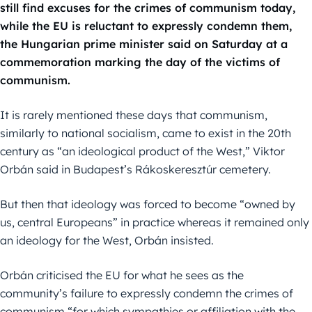
still find excuses for the crimes of communism today,
while the EU is reluctant to expressly condemn them,
the Hungarian prime minister said on Saturday at a
commemoration marking the day of the victims of
communism.
It is rarely mentioned these days that communism,
similarly to national socialism, came to exist in the 20th
century as “an ideological product of the West,” Viktor
Orbán said in Budapest’s Rákoskeresztúr cemetery.
But then that ideology was forced to become “owned by
us, central Europeans” in practice whereas it remained only
an ideology for the West, Orbán insisted.
Orbán criticised the EU for what he sees as the
community’s failure to expressly condemn the crimes of
communism “for which sympathies or affiliation with the