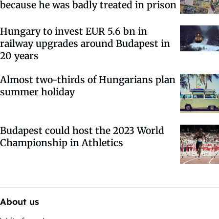
because he was badly treated in prison
Hungary to invest EUR 5.6 bn in
railway upgrades around Budapest in
20 years
Almost two-thirds of Hungarians plan
summer holiday
Budapest could host the 2023 World
Championship in Athletics
About us