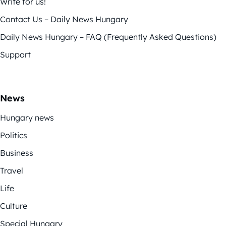
Write for us!
Contact Us – Daily News Hungary
Daily News Hungary – FAQ (Frequently Asked Questions)
Support
News
Hungary news
Politics
Business
Travel
Life
Culture
Special Hungary