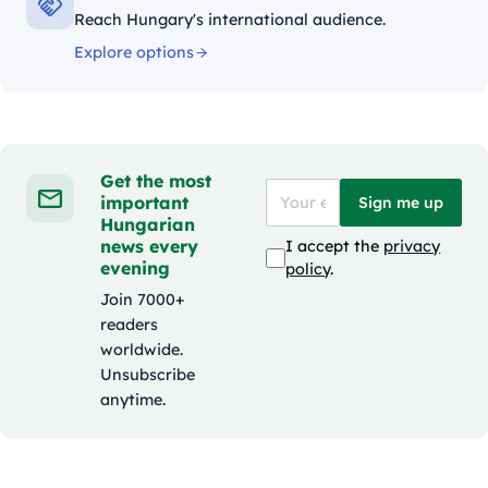
Reach Hungary's international audience.
Explore options
Get the most
important
Sign me up
Hungarian
news every
I accept the
privacy
evening
policy
.
Join 7000+
readers
worldwide.
Unsubscribe
anytime.