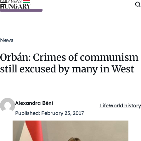
Skip to content
News
Orbán: Crimes of communism
still excused by many in West
Alexandra Béni
Life
World history
Kategóriák:
Published:
February 25, 2017