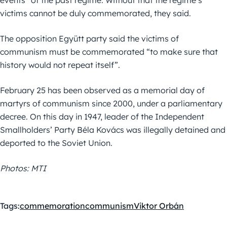
victims cannot be duly commemorated, they said.
The opposition Együtt party said the victims of
communism must be commemorated “to make sure that
history would not repeat itself”.
February 25 has been observed as a memorial day of
martyrs of communism since 2000, under a parliamentary
decree. On this day in 1947, leader of the Independent
Smallholders’ Party Béla Kovács was illegally detained and
deported to the Soviet Union.
Photos: MTI
Tags:
commemoration
communism
Viktor Orbán