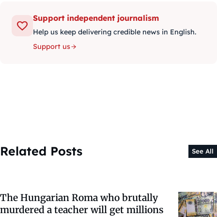
Support independent journalism
Help us keep delivering credible news in English.
Support us
Related Posts
See All
The Hungarian Roma who brutally
murdered a teacher will get millions