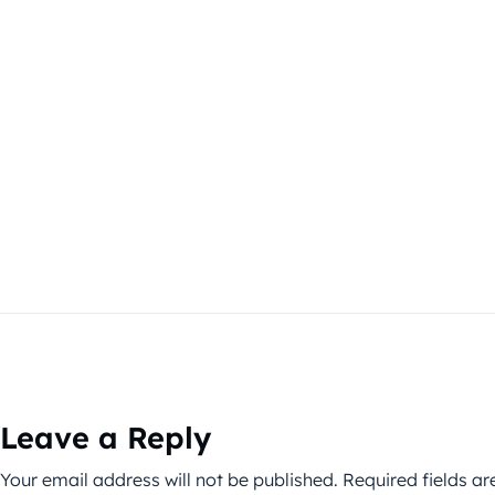
Leave a Reply
Your email address will not be published.
Required fields a