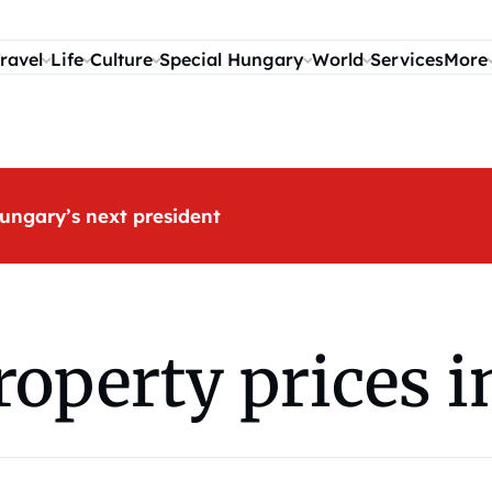
ravel
Life
Culture
Special Hungary
World
Services
More
ungary’s next president
roperty prices 