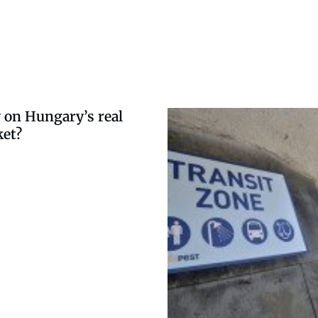
 on Hungary’s real
ket?