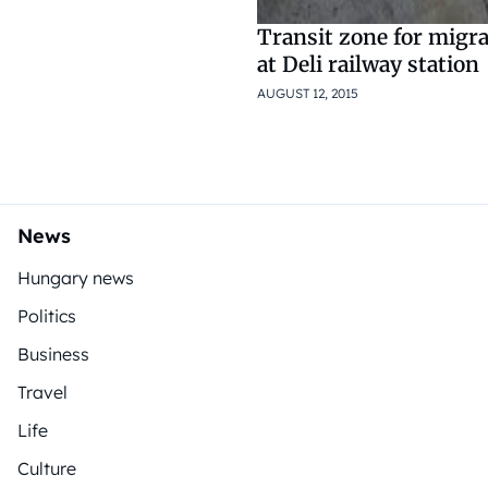
Transit zone for migr
at Deli railway station
AUGUST 12, 2015
News
Hungary news
Politics
Business
Travel
Life
Culture