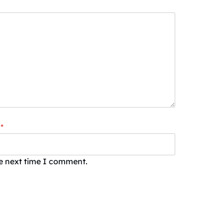
*
he next time I comment.