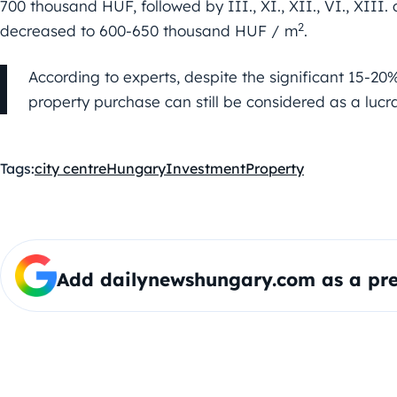
700 thousand HUF, followed by III., XI., XII., VI., XIII.
2
decreased to 600-650 thousand HUF / m
.
According to experts, despite the significant 15-20% 
property purchase can still be considered as a lucra
Tags:
city centre
Hungary
Investment
Property
Add dailynewshungary.com as a pre