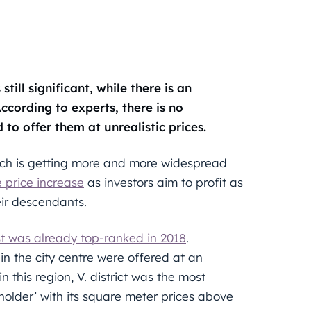
till significant, while there is an
ccording to experts, there is no
to offer them at unrealistic prices.
ich is getting more and more widespread
 price increase
as investors aim to profit as
eir descendants.
 was already top-ranked in 2018
.
in the city centre were offered at an
this region, V. district was the most
-holder’ with its square meter prices above