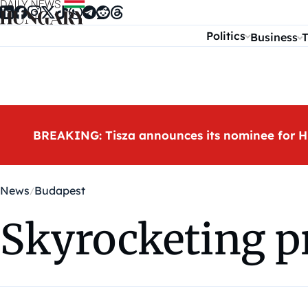
Skip to content
Politics
Business
T
BREAKING: Tisza announces its nominee for H
News
Budapest
Skyrocketing p