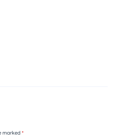
re marked
*