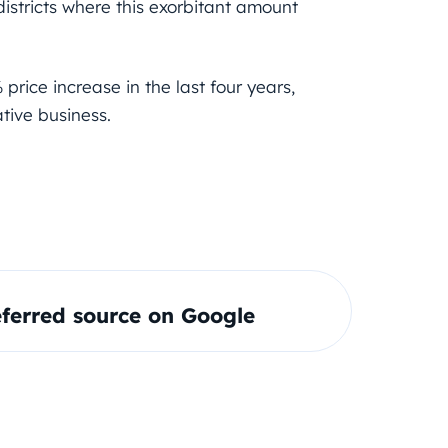
 districts where this exorbitant amount
price increase in the last four years,
tive business.
ferred source on Google