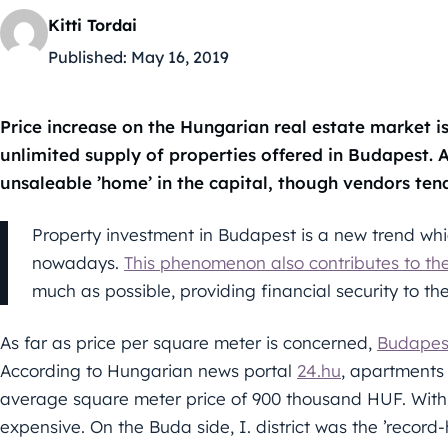
Kitti Tordai
Published:
May 16, 2019
Price increase on the Hungarian real estate market is s
unlimited supply of properties offered in Budapest. A
unsaleable ’home’ in the capital, though vendors tend 
Property investment in Budapest is a new trend wh
nowadays.
This phenomenon also contributes to the
much as possible, providing financial security to th
As far as price per square meter is concerned,
Budapest
According to Hungarian news portal
24.hu
, apartments 
average square meter price of 900 thousand HUF. Within 
expensive. On the Buda side, I. district was the ’record