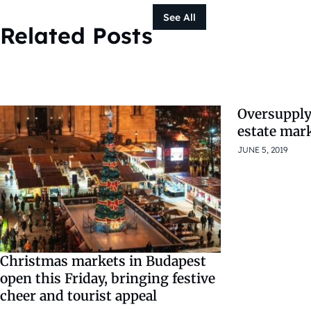
See All
Related Posts
Oversupply
estate mar
JUNE 5, 2019
Christmas markets in Budapest
open this Friday, bringing festive
cheer and tourist appeal