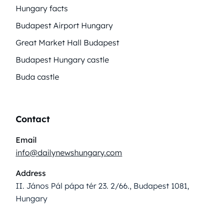
Hungary facts
Budapest Airport Hungary
Great Market Hall Budapest
Budapest Hungary castle
Buda castle
Contact
Email
info@dailynewshungary.com
Address
II. János Pál pápa tér 23. 2/66., Budapest 1081,
Hungary