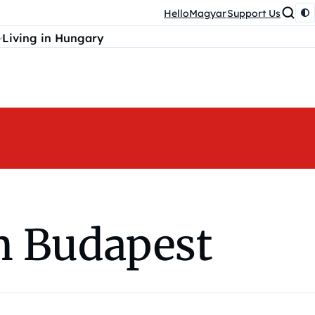
HelloMagyar
Support Us
Living in Hungary
in Budapest