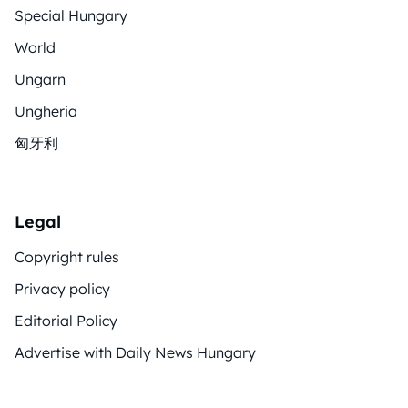
Special Hungary
World
Ungarn
Ungheria
匈牙利
Legal
Copyright rules
Privacy policy
Editorial Policy
Advertise with Daily News Hungary