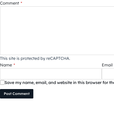
Comment
*
This site is protected by reCAPTCHA.
Name
*
Email
Save my name, email, and website in this browser for t
Post Comment