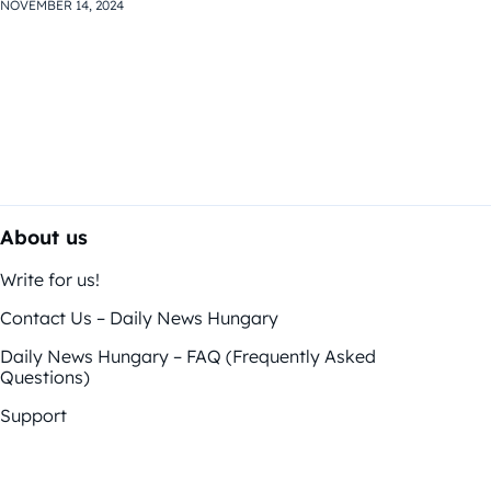
NOVEMBER 14, 2024
About us
Write for us!
Contact Us – Daily News Hungary
Daily News Hungary – FAQ (Frequently Asked
Questions)
Support