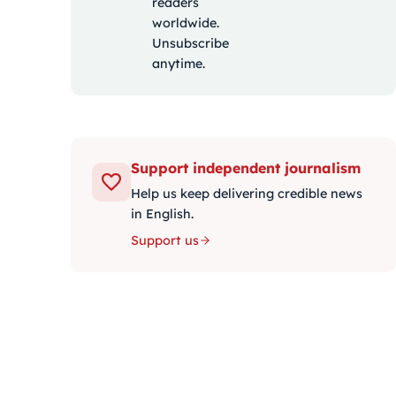
readers
worldwide.
Unsubscribe
anytime.
Support independent journalism
Help us keep delivering credible news
in English.
Support us