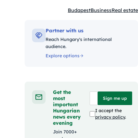
Budapest
Business
Real estate
Kategóriák:
Partner with us
Reach Hungary's international
audience.
Explore options
Get the
most
Sign me up
important
Hungarian
I accept the
news every
privacy policy
.
evening
Join 7000+