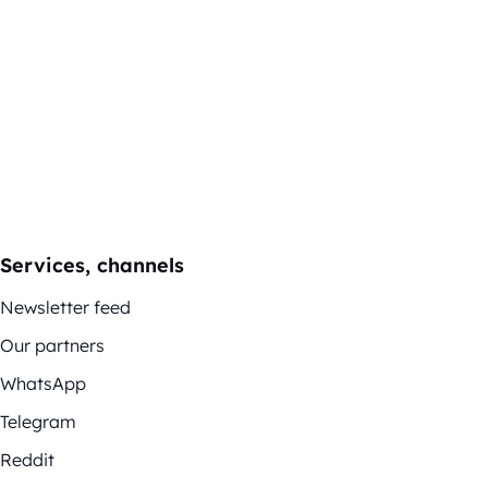
Services, channels
Newsletter feed
Our partners
WhatsApp
Telegram
Reddit