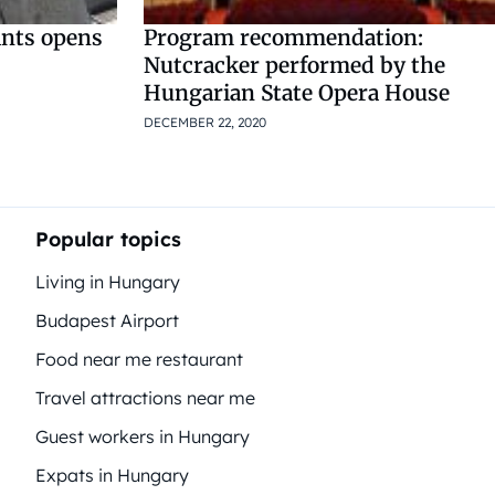
ants opens
Program recommendation:
Nutcracker performed by the
Hungarian State Opera House
DECEMBER 22, 2020
Popular topics
Living in Hungary
Budapest Airport
Food near me restaurant
Travel attractions near me
Guest workers in Hungary
Expats in Hungary