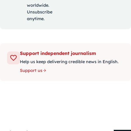
worldwide.
Unsubscribe
anytime.
Support independent journalism
Help us keep delivering credible news in English.
Support us