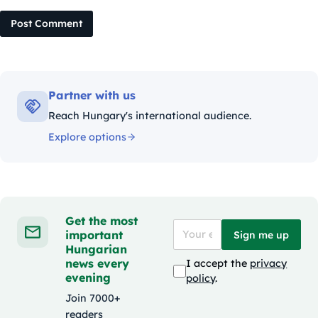
Post Comment
Partner with us
Reach Hungary's international audience.
Explore options
Get the most
important
Sign me up
Hungarian
news every
I accept the
privacy
evening
policy
.
Join 7000+
readers