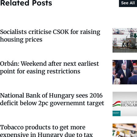
Related Posts
See All
Socialists criticise CSOK for raising
housing prices
Orbán: Weekend after next earliest
point for easing restrictions
National Bank of Hungary sees 2016
deficit below 2pc governemnt target
Tobacco products to get more
expensive in Hungary due to tax