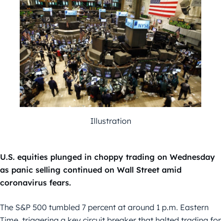
Illustration
U.S. equities plunged in choppy trading on Wednesday
as panic selling continued on Wall Street amid
coronavirus fears.
The S&P 500 tumbled 7 percent at around 1 p.m. Eastern
Time, triggering a key circuit breaker that halted trading for