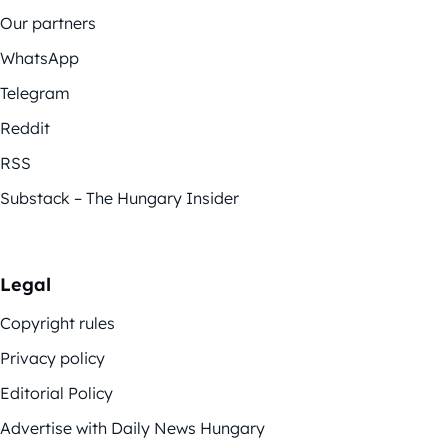
Our partners
WhatsApp
Telegram
Reddit
RSS
Substack – The Hungary Insider
Legal
Copyright rules
Privacy policy
Editorial Policy
Advertise with Daily News Hungary