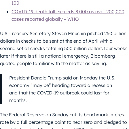
100
COVID-19 death toll exceeds 8,000 as over 200,000
cases reported globally – WHO
U.S. Treasury Secretary Steven Mnuchin pitched 250 billion
dollars in checks to be sent at the end of April with a
second set of checks totaling 500 billion dollars four weeks
later if there is still a national emergency, Bloomberg
quoted people familiar with the matter as saying.
President Donald Trump said on Monday the U.S.
economy “may be” heading toward a recession
and that the COVID-19 outbreak could last for
months.
The Federal Reserve on Sunday cut its benchmark interest
rate by a full percentage point to near zero and pledged to