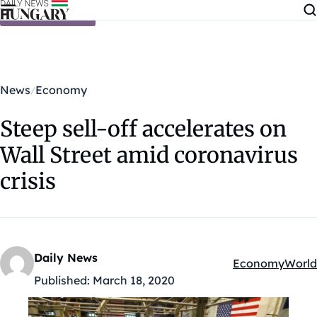
Skip to content
News
Economy
Steep sell-off accelerates on
Wall Street amid coronavirus
crisis
Daily News
Economy
World
Kategóriák:
Published:
March 18, 2020