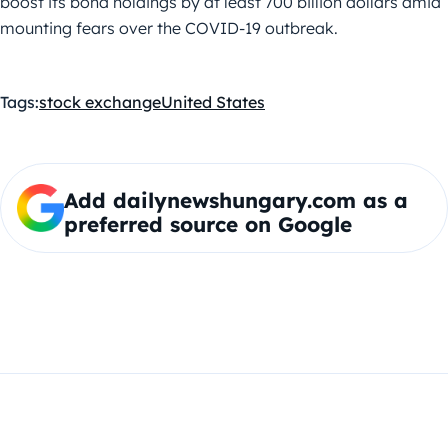
boost its bond holdings by at least 700 billion dollars amid
mounting fears over the COVID-19 outbreak.
Tags:
stock exchange
United States
Add dailynewshungary.com as a
preferred source on Google