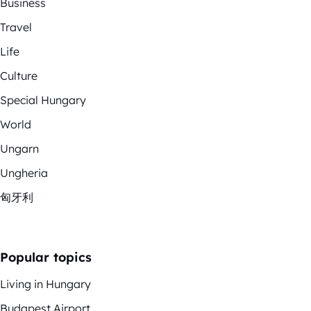
Business
Travel
Life
Culture
Special Hungary
World
Ungarn
Ungheria
匈牙利
Popular topics
Living in Hungary
Budapest Airport