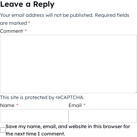
Leave a Reply
Your email address will not be published.
Required fields
are marked
*
Comment
*
This site is protected by reCAPTCHA.
Name
*
Email
*
Save my name, email, and website in this browser for
the next time I comment.