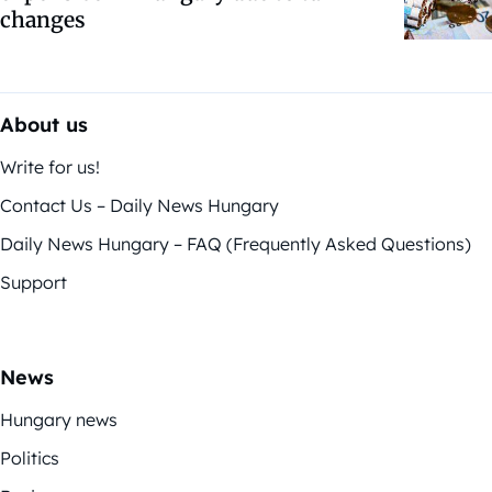
changes
About us
Write for us!
Contact Us – Daily News Hungary
Daily News Hungary – FAQ (Frequently Asked Questions)
Support
News
Hungary news
Politics