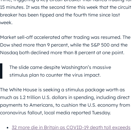
15 minutes. It was the second time this week that the circuit
breaker has been tipped and the fourth time since last
week.
Market sell-off accelerated after trading was resumed. The
Dow shed more than 9 percent, while the S&P 500 and the
Nasdaq both declined more than 8 percent at one point.
The slide came despite Washington’s massive
stimulus plan to counter the virus impact.
The White House is seeking a stimulus package worth as
much as 1.2 trillion U.S. dollars in spending, including direct
payments to Americans, to cushion the U.S. economy from
coronavirus fallout, local media reported Tuesday.
32 more die in Britain as COVID-19 death toll exceeds