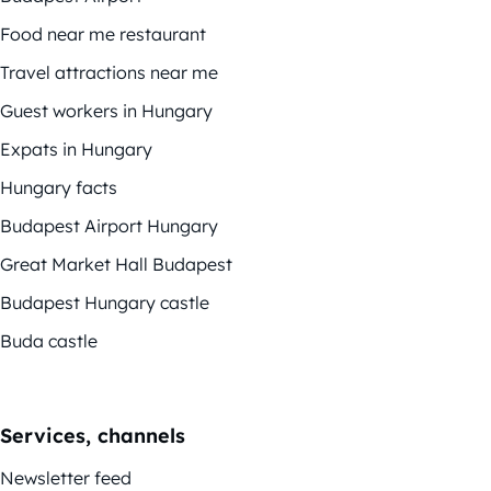
Food near me restaurant
Travel attractions near me
Guest workers in Hungary
Expats in Hungary
Hungary facts
Budapest Airport Hungary
Great Market Hall Budapest
Budapest Hungary castle
Buda castle
Services, channels
Newsletter feed