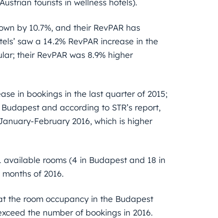
strian tourists in wellness hotels).
grown by 10.7%, and their RevPAR has
tels’ saw a 14.2% RevPAR increase in the
ular; their RevPAR was 8.9% higher
ase in bookings in the last quarter of 2015;
o Budapest and according to STR’s report,
January-February 2016, which is higher
 available rooms (4 in Budapest and 18 in
o months of 2016.
hat the room occupancy in the Budapest
l exceed the number of bookings in 2016.