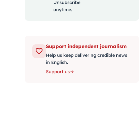
Unsubscribe
anytime.
Support independent journalism
Help us keep delivering credible news
in English.
Support us