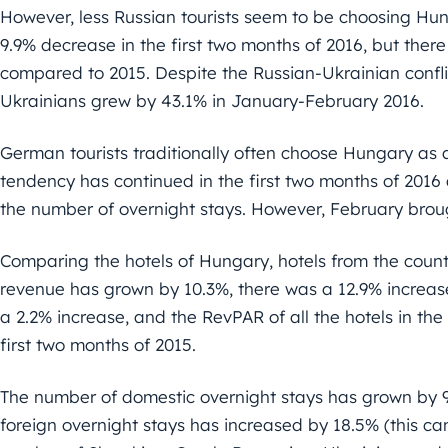
However, less Russian tourists seem to be choosing Hun
9.9% decrease in the first two months of 2016, but there
compared to 2015. Despite the Russian-Ukrainian confli
Ukrainians grew by 43.1% in January-February 2016.
German tourists traditionally often choose Hungary as a
tendency has continued in the first two months of 2016
the number of overnight stays. However, February brou
Comparing the hotels of Hungary, hotels from the count
revenue has grown by 10.3%, there was a 12.9% increas
a 2.2% increase, and the RevPAR of all the hotels in the
first two months of 2015.
The number of domestic overnight stays has grown by 9
foreign overnight stays has increased by 18.5% (this ca