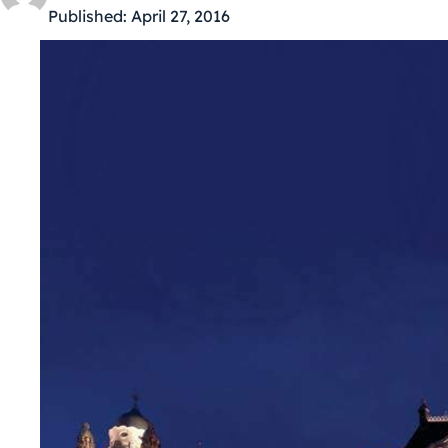
Published:
April 27, 2016