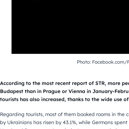
Photo: Facebook.com/
According to the most recent report of STR, more p
Budapest than in Prague or Vienna in January-Febru
tourists has also increased, thanks to the wide use o
Regarding tourists, most of them booked rooms in the c
by Ukrainians has risen by 43.1%, while Germans spent