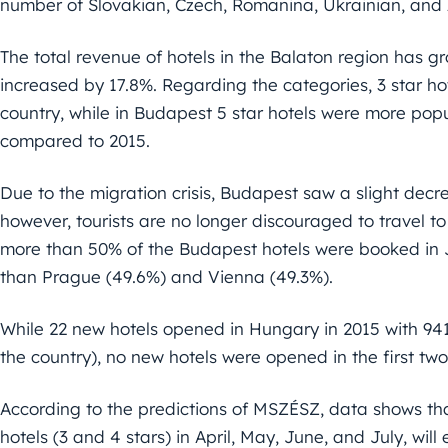
number of Slovakian, Czech, Romanina, Ukrainian, and Au
The total revenue of hotels in the Balaton region has 
increased by 17.8%. Regarding the categories, 3 star ho
country, while in Budapest 5 star hotels were more pop
compared to 2015.
Due to the migration crisis, Budapest saw a slight decre
however, tourists are no longer discouraged to travel t
more than 50% of the Budapest hotels were booked in 
than Prague (49.6%) and Vienna (49.3%).
While 22 new hotels opened in Hungary in 2015 with 941
the country), no new hotels were opened in the first tw
According to the predictions of MSZÉSZ, data shows t
hotels (3 and 4 stars) in April, May, June, and July, wil