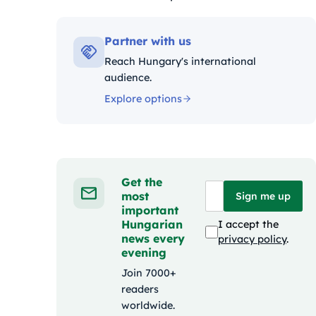
Kategóriák:
Partner with us
Reach Hungary's international
audience.
Explore options
Get the
most
Sign me up
important
Hungarian
I accept the
news every
privacy policy
.
evening
Join 7000+
readers
worldwide.