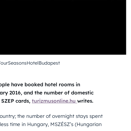
FourSeasonsHotelBudapest
eople have booked hotel rooms in
ary 2016, and the number of domestic
f SZEP cards,
turizmusonline.hu
writes.
ountry; the number of overnight stays spent
 less time in Hungary, MSZÉSZ’s (Hungarian