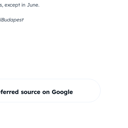
, except in June.
lBudapest
ferred source on Google