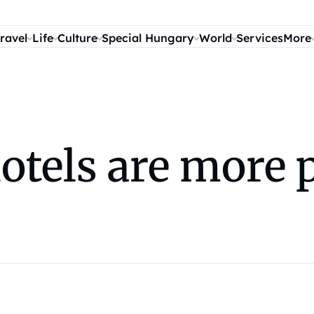
ravel
Life
Culture
Special Hungary
World
Services
More
otels are more 