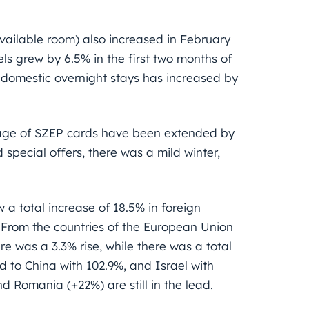
ailable room) also increased in February
ls grew by 6.5% in the first two months of
 domestic overnight stays has increased by
.
sage of SZEP cards have been extended by
special offers, there was a mild winter,
w a total increase of 18.5% in foreign
. From the countries of the European Union
e was a 3.3% rise, while there was a total
d to China with 102.9%, and Israel with
nd Romania (+22%) are still in the lead.