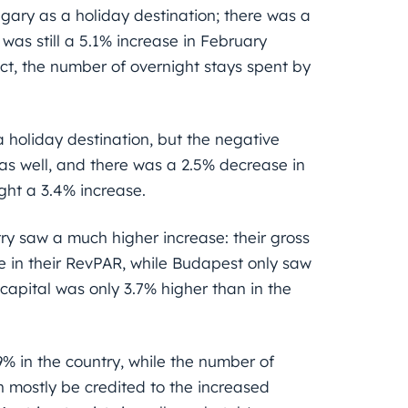
gary as a holiday destination; there was a
 was still a 5.1% increase in February
ct, the number of overnight stays spent by
 holiday destination, but the negative
 as well, and there was a 2.5% decrease in
ght a 3.4% increase.
ry saw a much higher increase: their gross
e in their RevPAR, while Budapest only saw
 capital was only 3.7% higher than in the
% in the country, while the number of
n mostly be credited to the increased