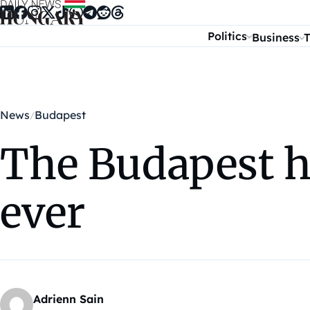
Skip to content
Politics
Business
T
News
Budapest
The Budapest h
ever
Adrienn Sain