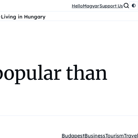
HelloMagyar
Support Us
Living in Hungary
popular than
Budapest
Business
Tourism
Travel