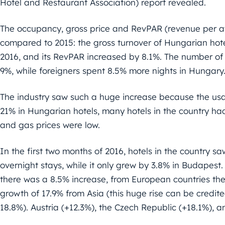
Hotel and Restaurant Association) report revealed.
The occupancy, gross price and RevPAR (revenue per av
compared to 2015: the gross turnover of Hungarian hote
2016, and its RevPAR increased by 8.1%. The number of
9%, while foreigners spent 8.5% more nights in Hungary
The industry saw such a huge increase because the u
21% in Hungarian hotels, many hotels in the country had 
and gas prices were low.
In the first two months of 2016, hotels in the country sa
overnight stays, while it only grew by 3.8% in Budapest
there was a 8.5% increase, from European countries ther
growth of 17.9% from Asia (this huge rise can be credite
18.8%). Austria (+12.3%), the Czech Republic (+18.1%), a