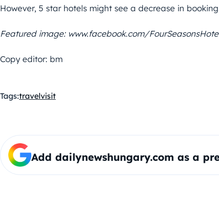
However, 5 star hotels might see a decrease in bookings
Featured image: www.facebook.com/FourSeasonsHote
Copy editor: bm
Tags:
travel
visit
Add dailynewshungary.com as a pre