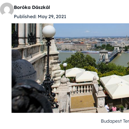
Boróka Dászkál
Published:
May 29, 2021
Budapest Ter