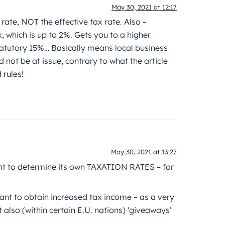
May 30, 2021 at 12:17
te, NOT the effective tax rate. Also –
, which is up to 2%. Gets you to a higher
 statutory 15%… Basically means local business
not be at issue, contrary to what the article
 rules!
May 30, 2021 at 13:27
ght to determine its own TAXATION RATES – for
want to obtain increased tax income – as a very
 also (within certain E.U. nations) ‘giveaways’