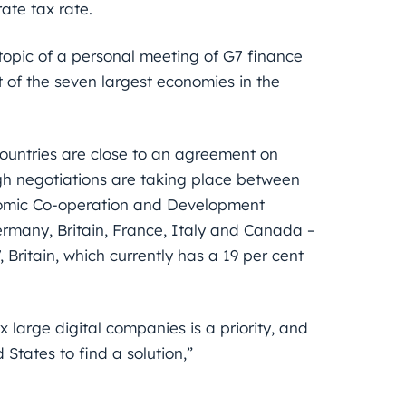
ate tax rate.
e topic of a personal meeting of G7 finance
 of the seven largest economies in the
ountries are close to an agreement on
gh negotiations are taking place between
onomic Co-operation and Development
ermany, Britain, France, Italy and Canada –
, Britain, which currently has a 19 per cent
large digital companies is a priority, and
tates to find a solution,”