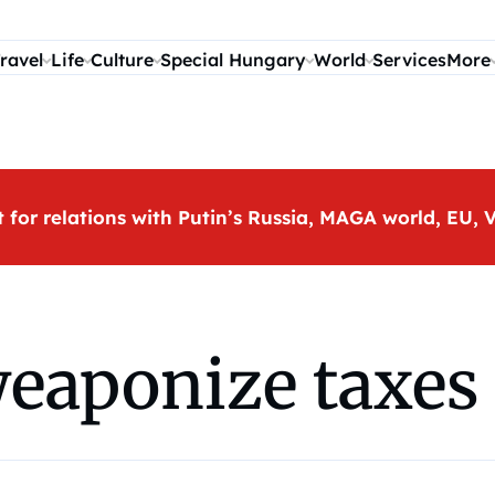
ravel
Life
Culture
Special Hungary
World
Services
More
t for relations with Putin’s Russia, MAGA world, EU
eaponize taxes