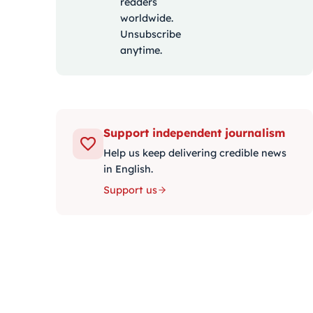
readers
worldwide.
Unsubscribe
anytime.
Support independent journalism
Help us keep delivering credible news
in English.
Support us