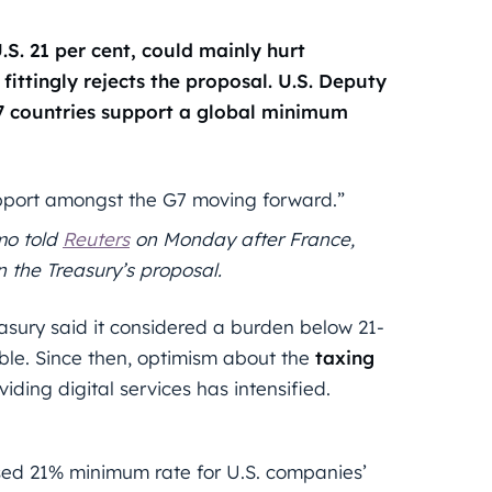
S. 21 per cent, could mainly hurt
fittingly rejects the proposal.
U.S. Deputy
7 countries support a global minimum
support amongst the G7 moving forward.”
mo told
Reuters
on Monday after France,
the Treasury’s proposal.
asury said it considered a burden below 21-
able. Since then, optimism about the
taxing
viding digital services has intensified.
osed 21% minimum rate for U.S. companies’