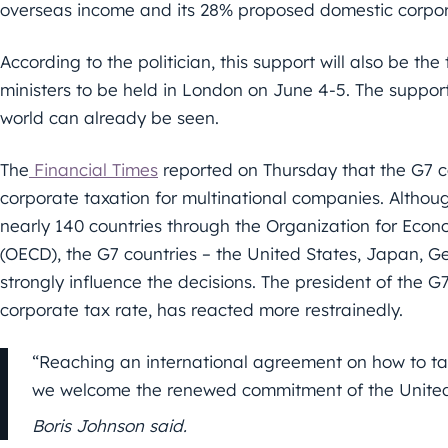
overseas income and its 28% proposed domestic corpor
According to the politician, this support will also be th
ministers to be held in London on June 4-5. The support
world can already be seen.
The
Financial Times
reported on Thursday that the G7 c
corporate taxation for multinational companies. Althou
nearly 140 countries through the Organization for Ec
(OECD), the G7 countries – the United States, Japan, G
strongly influence the decisions. The president of the G7
corporate tax rate, has reacted more restrainedly.
“Reaching an international agreement on how to tax 
we welcome the renewed commitment of the United S
Boris Johnson said.