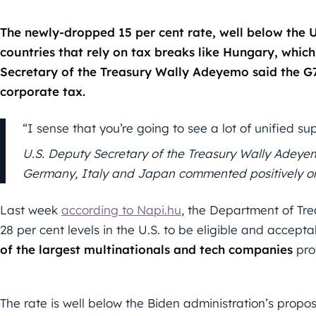
The newly-dropped 15 per cent rate, well below the U.
countries that rely on tax breaks like Hungary, which 
Secretary of the Treasury Wally Adeyemo said the G
corporate tax.
“I sense that you’re going to see a lot of unified 
U.S. Deputy Secretary of the Treasury Wally Adeye
Germany, Italy and Japan commented positively on 
Last week
according to Napi.hu
, the Department of Tre
28 per cent levels in the U.S. to be eligible and accept
of the largest multinationals and tech companies
pro
The rate is well below the Biden administration’s prop