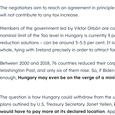
The negotiators aim to reach an agreement in principle 
will not contribute to any tax increase.
Members of the government led by Viktor Orbán are con
nominal limit of the Tao level in Hungary is currently 9 p
reduction solutions – can be around 5-5.5 per cent. It i
whole, tying with Ireland precisely in order to attract f
Between 2000 and 2018, 76 countries reduced their corp
Washington Post, and only six of them rose. So, if Bide
enough,
Hungary may even be on the verge of a mini
The question is how Hungary could withdraw from the un
plans outlined by U.S. Treasury Secretary Janet Yellen,
would have to pay more at its declared location
. App