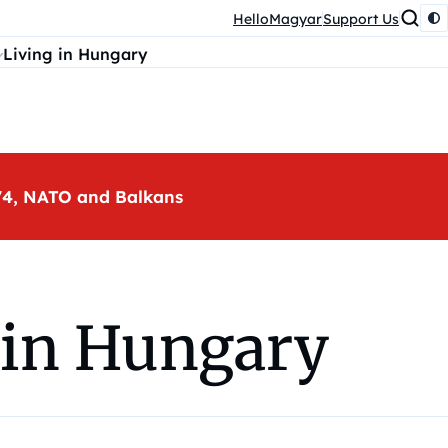
HelloMagyar
Support Us
Living in Hungary
, V4, NATO and Balkans
 in Hungary