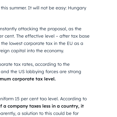
this summer. It will not be easy: Hungary
stantly attacking the proposal, as the
er cent. The effective level – after tax base
s the lowest corporate tax in the EU as a
oreign capital into the economy.
orate tax rates, according to the
n and the US lobbying forces are strong
mum corporate tax level.
iform 15 per cent tao level. According to
if a company taxes less in a country, it
arently, a solution to this could be for