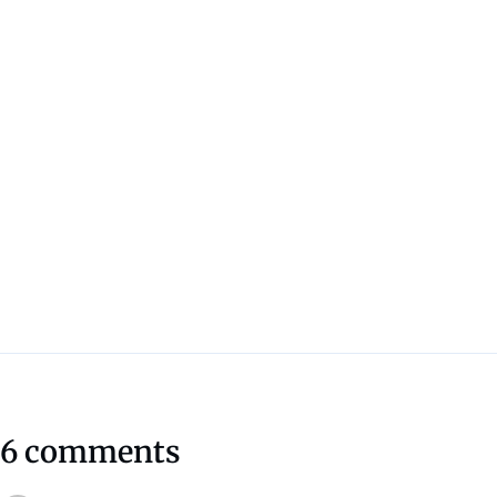
6 comments