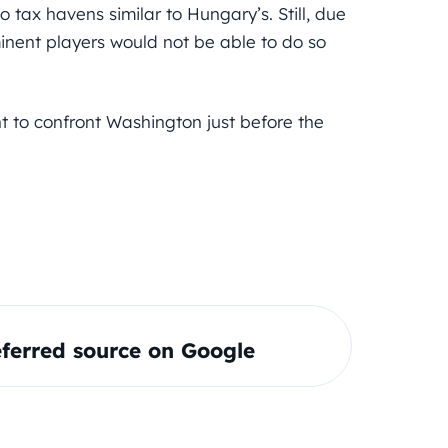
 tax havens similar to Hungary’s. Still, due
inent players would not be able to do so
 to confront Washington just before the
ferred source on Google