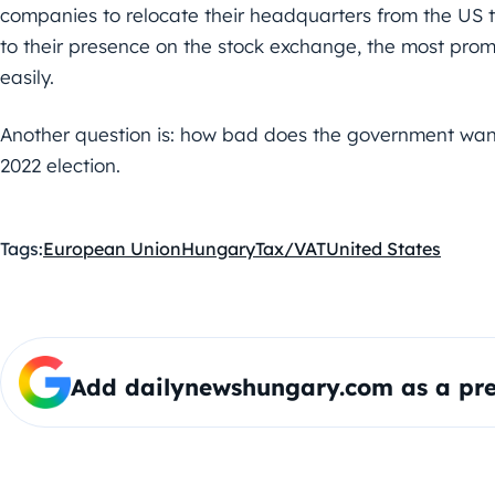
companies to relocate their headquarters from the US to
to their presence on the stock exchange, the most prom
easily.
Another question is: how bad does the government want
2022 election.
Tags:
European Union
Hungary
Tax/VAT
United States
Add dailynewshungary.com as a pre