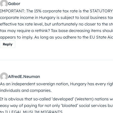
Gabor
IMPORTANT: The 15% corporate tax rate is the STATUTORY ra
corporate income in Hungary is subject to local business tax
effective tax rate level, but unfortunately no closer to the
tax may require a rethink? Tax base decreasing items should 
appears to imply. As long as you adhere to the EU State Aid
Reply
AlfredE.Neuman
As an independent sovereign nation, Hungary has every ri
individuals and companies.
It is obvious that so-called ‘developed’ (Western) nations 
easy way of paying for not only ‘bloated’ social services but
to ILLEGAL MUSLIM MIGRANTS.