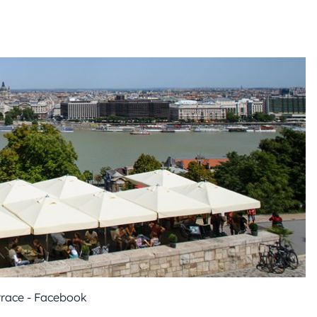
race - Facebook