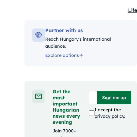
Life
Kat
Partner with us
Reach Hungary's international
audience.
Explore options
Get the
most
Sign me up
important
Hungarian
I accept the
news every
privacy policy
.
evening
Join 7000+