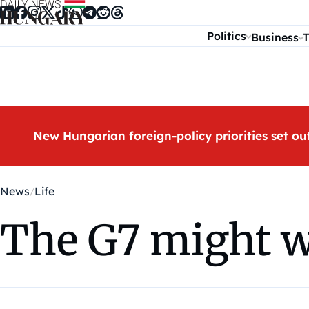
Skip to content
Politics
Business
T
New Hungarian foreign-policy priorities set ou
News
Life
The G7 might w