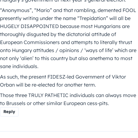
“Anonymous”, “Mario” and that rambling, demented FOOL
presently writing under the name “Trepidation” will all be
HUGELY DISAPPOINTED because most Hungarians are
thoroughly disgusted by the dictatorial attitude of
European Commissioners and attempts to literally thrust
onto Hungary attitudes / opinions / ‘ways of life’ which are
not only ‘alien’ to this country but also anethema to most
sane individuals.
As such, the present FIDESZ-led Government of Viktor
Orban will be re-elected for another term.
Those three TRULY PATHETIC individuals can always move
to Brussels or other similar European cess-pits.
Reply