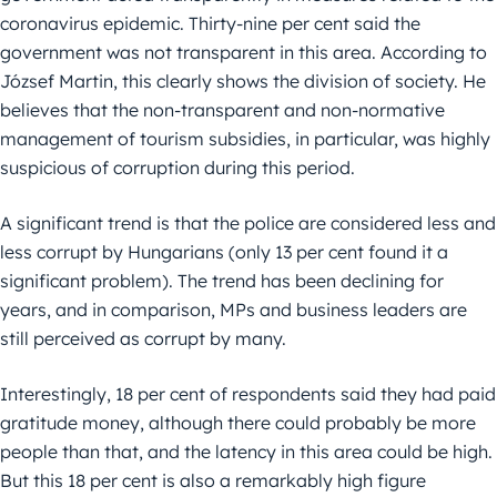
coronavirus epidemic. Thirty-nine per cent said the
government was not transparent in this area. According to
József Martin, this clearly shows the division of society. He
believes that the non-transparent and non-normative
management of tourism subsidies, in particular, was highly
suspicious of corruption during this period.
A significant trend is that the police are considered less and
less corrupt by Hungarians (only 13 per cent found it a
significant problem). The trend has been declining for
years, and in comparison, MPs and business leaders are
still perceived as corrupt by many.
Interestingly, 18 per cent of respondents said they had paid
gratitude money, although there could probably be more
people than that, and the latency in this area could be high.
But this 18 per cent is also a remarkably high figure