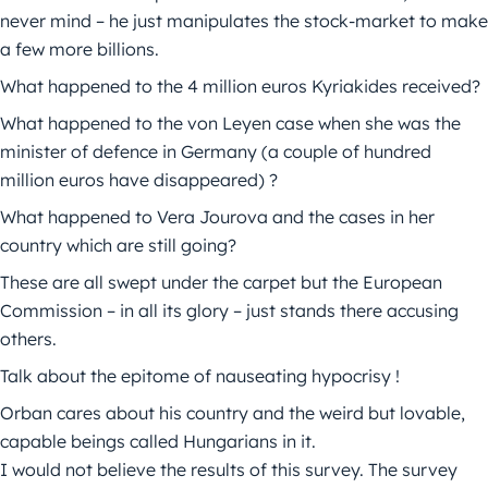
never mind – he just manipulates the stock-market to make
a few more billions.
What happened to the 4 million euros Kyriakides received?
What happened to the von Leyen case when she was the
minister of defence in Germany (a couple of hundred
million euros have disappeared) ?
What happened to Vera Jourova and the cases in her
country which are still going?
These are all swept under the carpet but the European
Commission – in all its glory – just stands there accusing
others.
Talk about the epitome of nauseating hypocrisy !
Orban cares about his country and the weird but lovable,
capable beings called Hungarians in it.
I would not believe the results of this survey. The survey