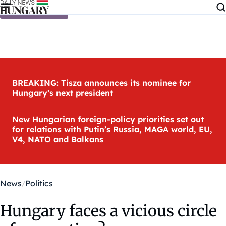
Skip to content
BREAKING: Tisza announces its nominee for
Hungary’s next president
New Hungarian foreign-policy priorities set out
for relations with Putin’s Russia, MAGA world, EU,
V4, NATO and Balkans
News
Politics
Hungary faces a vicious circle