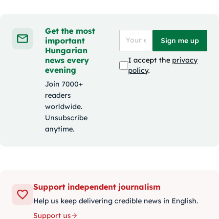
Get the most
important
Sign me up
Hungarian
news every
I accept the
privacy
evening
policy
.
Join 7000+
readers
worldwide.
Unsubscribe
anytime.
Support independent journalism
Help us keep delivering credible news in English.
Support us