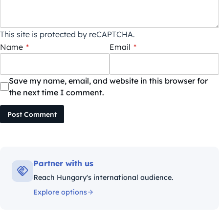
This site is protected by reCAPTCHA.
Name
*
Email
*
Save my name, email, and website in this browser for
the next time I comment.
Post Comment
Partner with us
Reach Hungary's international audience.
Explore options