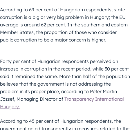
According to 69 per cent of Hungarian respondents, state
corruption is a big or very big problem in Hungary; the EU
average is around 62 per cent. In the southern and eastern
Member States, the proportion of those who consider
public corruption to be a major concern is higher.
Forty per cent of Hungarian respondents perceived an
increase in corruption in the recent period, while 30 per cent
said it remained the same. More than half of the population
believes that the government is not addressing the
problem in its proper place, according to Péter Martin
József, Managing Director of
Transparency International
Hungary.
According to 45 per cent of Hungarian respondents, the
government acted transparently in measures related to the