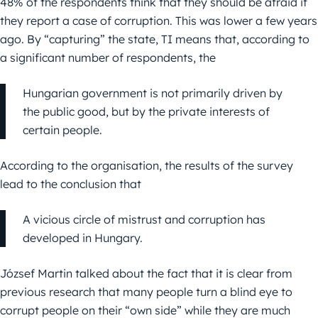
48% of the respondents think that they should be afraid if
they report a case of corruption. This was lower a few years
ago. By “capturing” the state, TI means that, according to
a significant number of respondents, the
Hungarian government is not primarily driven by
the public good, but by the private interests of
certain people.
According to the organisation, the results of the survey
lead to the conclusion that
A vicious circle of mistrust and corruption has
developed in Hungary.
József Martin talked about the fact that it is clear from
previous research that many people turn a blind eye to
corrupt people on their “own side” while they are much