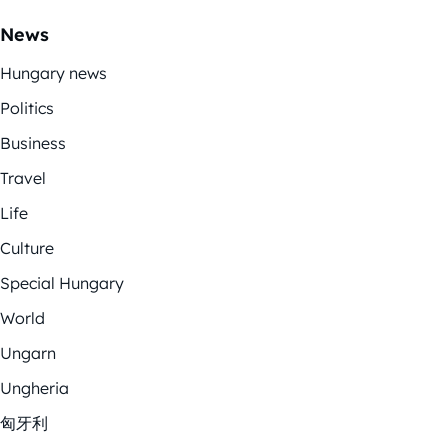
News
Hungary news
Politics
Business
Travel
Life
Culture
Special Hungary
World
Ungarn
Ungheria
匈牙利