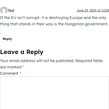
Ted
June 25, 2021 at 13:29
If the EU isn’t corrupt- it is destroying Europe and the only
thing that stands in their way is the Hungarian government.
.
Reply
Leave a Reply
Your email address will not be published.
Required fields
are marked
*
Comment
*