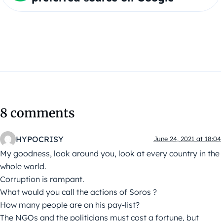
8 comments
HYPOCRISY
June 24, 2021 at 18:04
My goodness, look around you, look at every country in the
whole world.
Corruption is rampant.
What would you call the actions of Soros ?
How many people are on his pay-list?
The NGOs and the politicians must cost a fortune, but