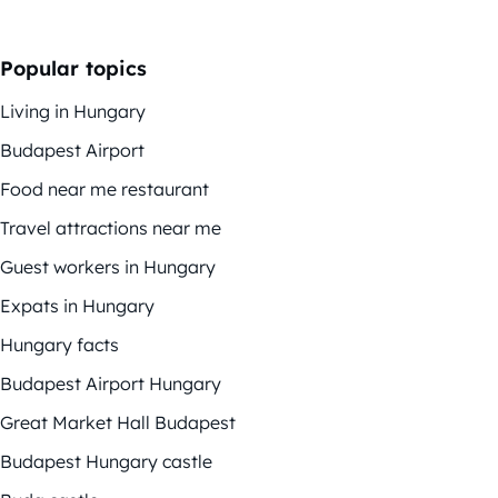
Popular topics
Living in Hungary
Budapest Airport
Food near me restaurant
Travel attractions near me
Guest workers in Hungary
Expats in Hungary
Hungary facts
Budapest Airport Hungary
Great Market Hall Budapest
Budapest Hungary castle