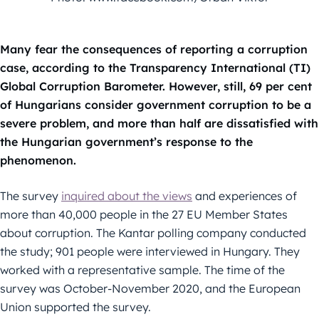
Many fear the consequences of reporting a corruption
case, according to the Transparency International (TI)
Global Corruption Barometer. However, still, 69 per cent
of Hungarians consider government corruption to be a
severe problem, and more than half are dissatisfied with
the Hungarian government’s response to the
phenomenon.
The survey
inquired about the views
and experiences of
more than 40,000 people in the 27 EU Member States
about corruption. The Kantar polling company conducted
the study; 901 people were interviewed in Hungary. They
worked with a representative sample. The time of the
survey was October-November 2020, and the European
Union supported the survey.