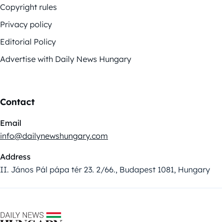
Copyright rules
Privacy policy
Editorial Policy
Advertise with Daily News Hungary
Contact
Email
info@dailynewshungary.com
Address
II. János Pál pápa tér 23. 2/66., Budapest 1081, Hungary