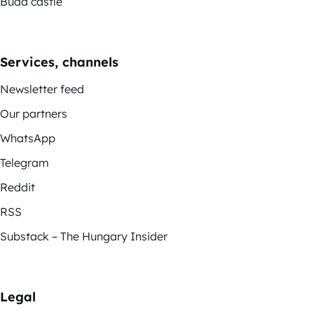
Buda castle
Services, channels
Newsletter feed
Our partners
WhatsApp
Telegram
Reddit
RSS
Substack – The Hungary Insider
Legal