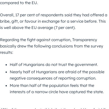
compared to the EU.
Overall, 17 per cent of respondents said they had offered a
bribe, gift, or favour in exchange for a service before. This
is well above the EU average (7 per cent).
Regarding the fight against corruption, Transparency
basically drew the following conclusions from the survey
results:
Half of Hungarians do not trust the government.
Nearly half of Hungarians are afraid of the possible
negative consequences of reporting corruption.
More than half of the population feels that the
interests of a narrow circle have captured the state.