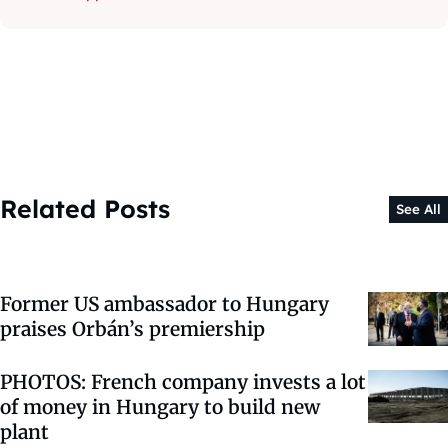
Related Posts
See All
Former US ambassador to Hungary
praises Orbán’s premiership
PHOTOS: French company invests a lot
of money in Hungary to build new
plant