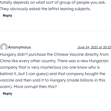
totally depends on what sort of group of people you ask.
They obviously asked the leftist leaning subjects.
Reply
Anonymous
June 24, 2021 at 20:22
Hungary didn’t purchase the Chinese Vaccine directly from
China like every other country. There was a new Hungarian
company that is very mysterious (no one know who is
behind it…but I can guess) and that company bought the
vaccine and then sold it to Hungary (made billions in this
scam). More corrupt then this?
Reply