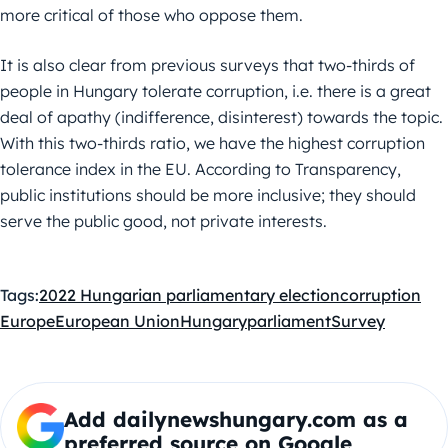
more critical of those who oppose them.
It is also clear from previous surveys that two-thirds of
people in Hungary tolerate corruption, i.e. there is a great
deal of apathy (indifference, disinterest) towards the topic.
With this two-thirds ratio, we have the highest corruption
tolerance index in the EU. According to Transparency,
public institutions should be more inclusive; they should
serve the public good, not private interests.
Tags:
2022 Hungarian parliamentary election
corruption
Europe
European Union
Hungary
parliament
Survey
Add dailynewshungary.com as a
preferred source on Google