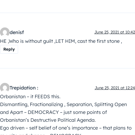
denisf
June 25, 2021 at 10:42
HE ,Who is without guilt ,LET HIM, cast the first stone ,
Reply
Trepidation :
June 25, 2021 at 12:24
Orbanistan – it FEEDS this.
Dismantling, Fractionalizing , Separation, Splitting Open
and Apart – DEMOCRACY – just some points of
Orbanistan’s Destructive Political Agenda.
Ego driven – self belief of one’s importance – that plans to