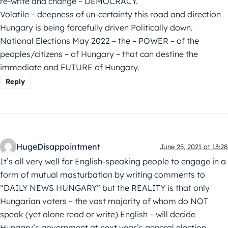
re-write and change – DEMOCRACY.
Volatile – deepness of un-certainty this road and direction
Hungary is being forcefully driven Politically down.
National Elections May 2022 – the – POWER – of the
peoples/citizens – of Hungary – that can destine the
immediate and FUTURE of Hungary.
Reply
HugeDisappointment
June 25, 2021 at 13:28
It’s all very well for English-speaking people to engage in a
form of mutual masturbation by writing comments to
“DAILY NEWS HUNGARY” but the REALITY is that only
Hungarian voters – the vast majority of whom do NOT
speak (yet alone read or write) English – will decide
Hungary’s government at next year’s general election.