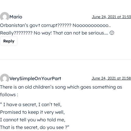
Mario
June 24, 2021 at 21:53
Orbanistan’s govt corrupt?????? Nooooooooooo..
Really???????? No way! That can not be serious…. 🙂
Reply
VerySimpleOnYourPart
June 24, 2021 at 21:58
There is an old children’s song which goes something as
follows :
” I have a secret, I can’t tell,
Promised to keep it very well,
I cannot tell you who told me,
That is the secret, do you see ?”