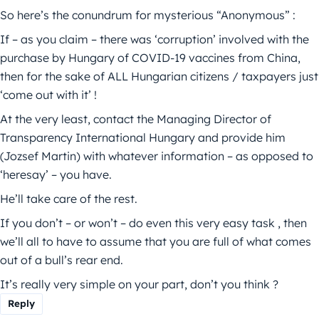
So here’s the conundrum for mysterious “Anonymous” :
If – as you claim – there was ‘corruption’ involved with the
purchase by Hungary of COVID-19 vaccines from China,
then for the sake of ALL Hungarian citizens / taxpayers just
‘come out with it’ !
At the very least, contact the Managing Director of
Transparency International Hungary and provide him
(Jozsef Martin) with whatever information – as opposed to
‘heresay’ – you have.
He’ll take care of the rest.
If you don’t – or won’t – do even this very easy task , then
we’ll all to have to assume that you are full of what comes
out of a bull’s rear end.
It’s really very simple on your part, don’t you think ?
Reply