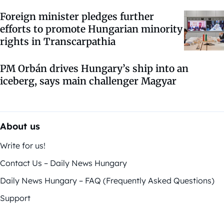
Foreign minister pledges further
efforts to promote Hungarian minority
rights in Transcarpathia
PM Orbán drives Hungary’s ship into an
iceberg, says main challenger Magyar
About us
Write for us!
Contact Us – Daily News Hungary
Daily News Hungary – FAQ (Frequently Asked Questions)
Support