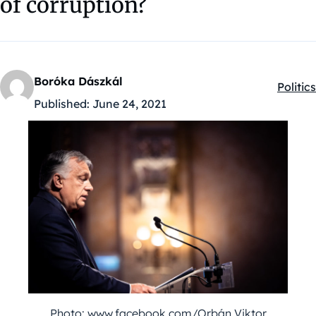
of corruption?
Boróka Dászkál
Politics
Kategó
Published:
June 24, 2021
Photo: www.facebook.com/Orbán Viktor