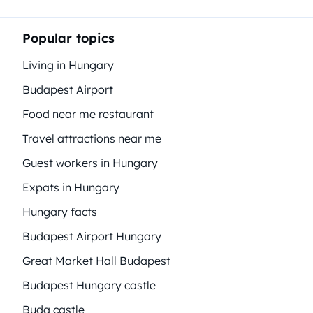
Popular topics
Living in Hungary
Budapest Airport
Food near me restaurant
Travel attractions near me
Guest workers in Hungary
Expats in Hungary
Hungary facts
Budapest Airport Hungary
Great Market Hall Budapest
Budapest Hungary castle
Buda castle