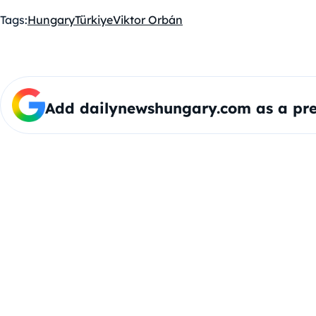
Tags:
Hungary
Türkiye
Viktor Orbán
Add dailynewshungary.com as a pre