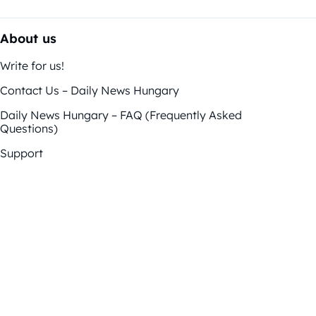
About us
Write for us!
Contact Us – Daily News Hungary
Daily News Hungary – FAQ (Frequently Asked
Questions)
Support