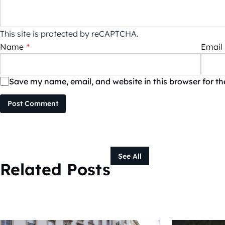
This site is protected by reCAPTCHA.
Name
*
Email
Save my name, email, and website in this browser for t
Post Comment
See All
Related Posts