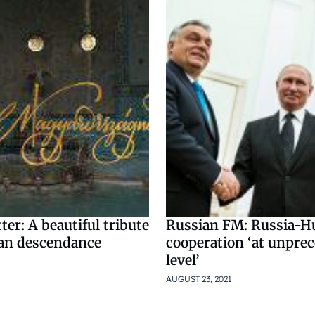
ter: A beautiful tribute
Russian FM: Russia-H
an descendance
cooperation ‘at unpre
level’
AUGUST 23, 2021