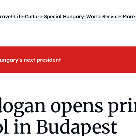
ravel
Life
Culture
Special Hungary
World
Services
More
ungary’s next president
dogan opens pr
l in Budapest