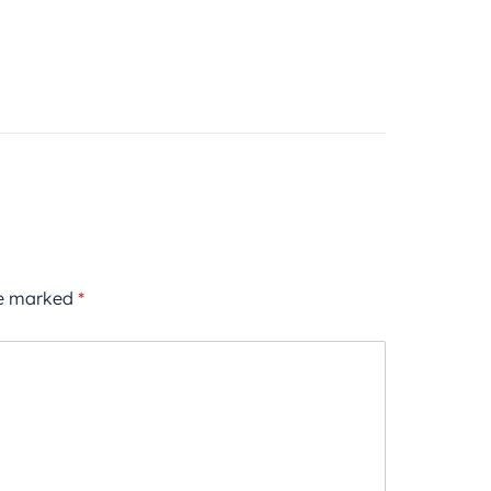
re marked
*