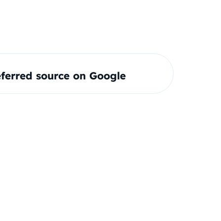
ferred source on Google