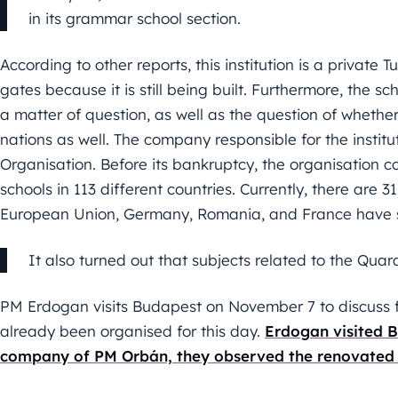
in its grammar school section.
According to other reports, this institution is a private 
gates because it is still being built. Furthermore, the sc
a matter of question, as well as the question of whether i
nations as well. The company responsible for the instit
Organisation. Before its bankruptcy, the organisation co
schools in 113 different countries. Currently, there are 31
European Union, Germany, Romania, and France have si
It also turned out that subjects related to the Quar
PM Erdogan visits Budapest on November 7 to discuss fu
already been organised for this day.
Erdogan visited B
company of PM Orbán, they observed the renovated