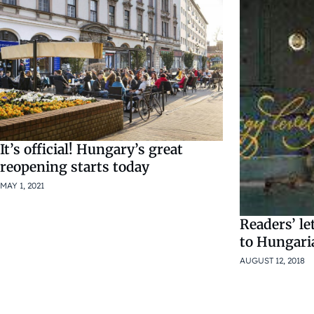
It’s official! Hungary’s great
reopening starts today
MAY 1, 2021
Readers’ let
to Hungari
AUGUST 12, 2018