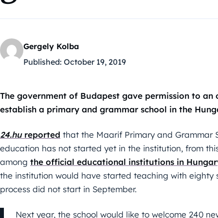
Gergely Kolba
Published:
October 19, 2019
The government of Budapest gave permission to an o
establish a primary and grammar school in the Hunga
24.hu
reported
that the Maarif Primary and Grammar Sch
education has not started yet in the institution, from th
among
the official educational institutions in Hungar
the institution would have started teaching with eighty
process did not start in September.
Next year, the school would like to welcome 240 new