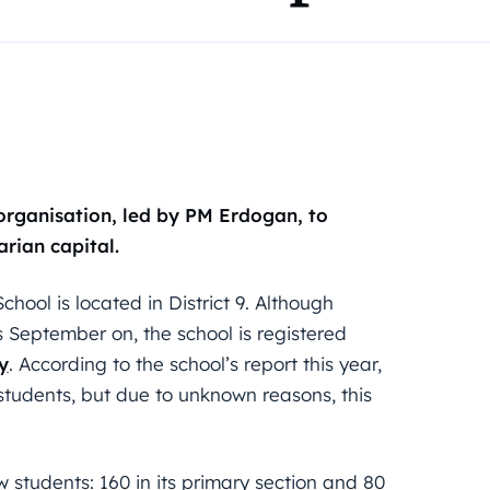
rganisation, led by PM Erdogan, to
rian capital.
ool is located in District 9. Although
is September on, the school is registered
y
. According to the school’s report this year,
 students, but due to unknown reasons, this
 students: 160 in its primary section and 80