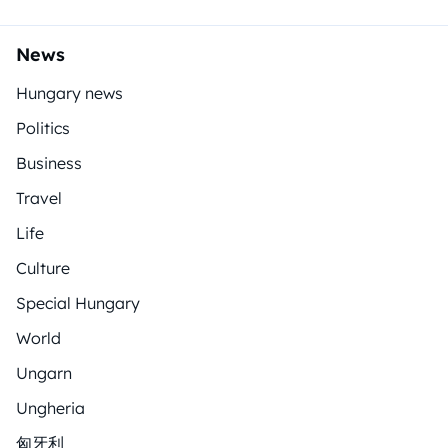
News
Hungary news
Politics
Business
Travel
Life
Culture
Special Hungary
World
Ungarn
Ungheria
匈牙利