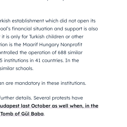
Turkish establishment which did not open its
hool’s financial situation and support is also
t is only for Turkish children or other
ution is the Maarif Hungary Nonprofit
ntrolled the operation of 688 similar
5 institutions in 41 countries. In the
milar schools.
an are mandatory in these institutions.
rther details. Several protests have
udapest last October as well when, in the
 Tomb of Gül Baba
.