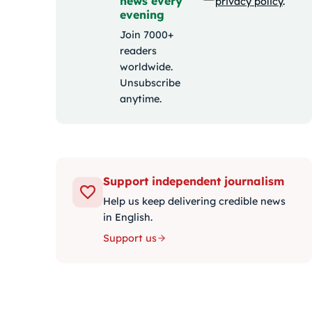
news every
privacy policy
.
evening
Join 7000+
readers
worldwide.
Unsubscribe
anytime.
Support independent journalism
Help us keep delivering credible news
in English.
Support us