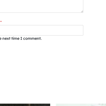
*
he next time I comment.