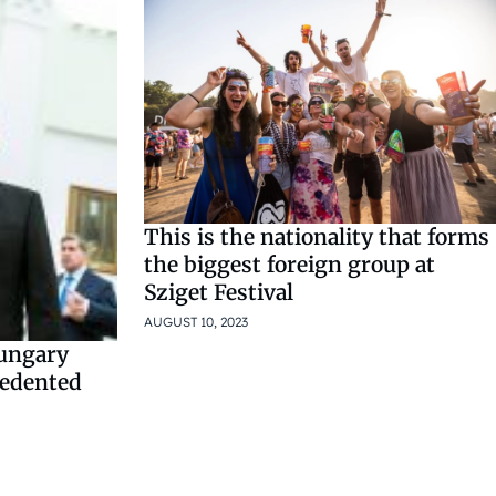
This is the nationality that forms
the biggest foreign group at
Sziget Festival
AUGUST 10, 2023
ungary
cedented