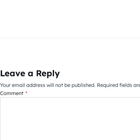
Leave a Reply
Your email address will not be published.
Required fields a
Comment
*