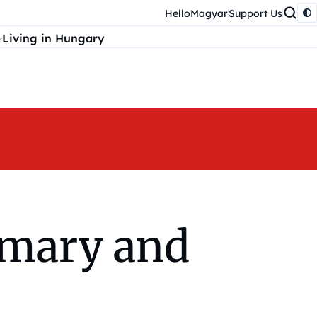
HelloMagyar
Support Us
Living in Hungary
imary and