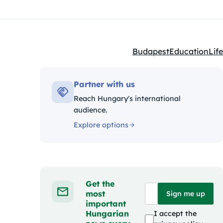
Budapest
Education
Life
Kategóriák:
Partner with us
Reach Hungary's international
audience.
Explore options
Get the
most
Sign me up
important
Hungarian
I accept the