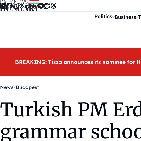
Skip to content
Politics
Business
T
BREAKING: Tisza announces its nominee for H
News
Budapest
Turkish PM Er
grammar schoo