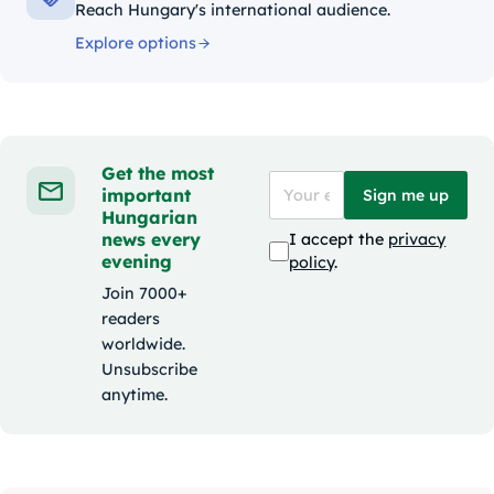
Reach Hungary's international audience.
Explore options
Get the most
important
Sign me up
Hungarian
news every
I accept the
privacy
evening
policy
.
Join 7000+
readers
worldwide.
Unsubscribe
anytime.