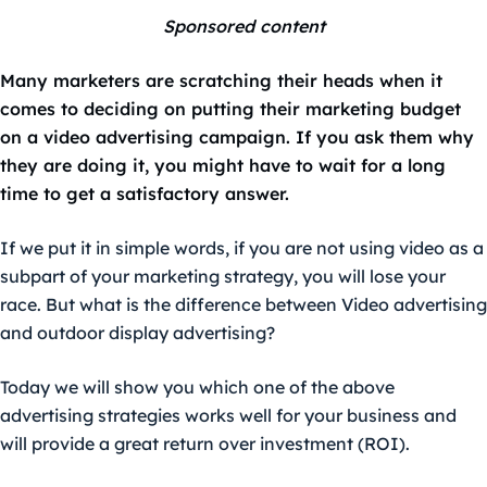
Sponsored content
Many marketers are scratching their heads when it
comes to deciding on putting their marketing budget
on a video advertising campaign. If you ask them why
they are doing it, you might have to wait for a long
time to get a satisfactory answer.
If we put it in simple words, if you are not using video as a
subpart of your marketing strategy, you will lose your
race. But what is the difference between Video advertising
and outdoor display advertising?
Today we will show you which one of the above
advertising strategies works well for your business and
will provide a great return over investment (ROI).