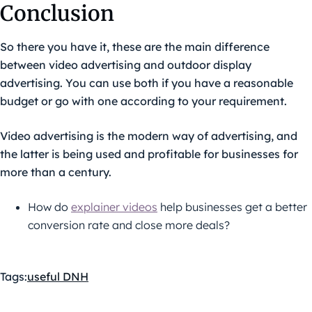
Conclusion
So there you have it, these are the main difference
between video advertising and outdoor display
advertising. You can use both if you have a reasonable
budget or go with one according to your requirement.
Video advertising is the modern way of advertising, and
the latter is being used and profitable for businesses for
more than a century.
How do
explainer videos
help businesses get a better
conversion rate and close more deals?
Tags:
useful DNH