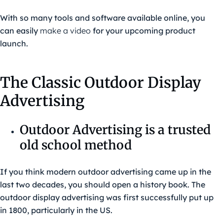
With so many tools and software available online, you
can easily
make a video
for your upcoming product
launch.
The Classic Outdoor Display
Advertising
Outdoor Advertising is a trusted
old school method
If you think modern outdoor advertising came up in the
last two decades, you should open a history book. The
outdoor display advertising was first successfully put up
in 1800, particularly in the US.