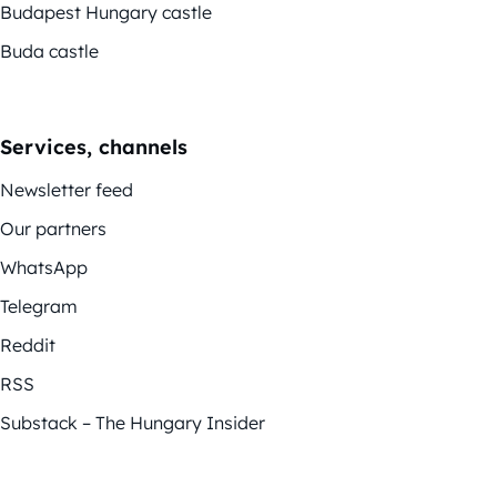
Budapest Hungary castle
Buda castle
Services, channels
Newsletter feed
Our partners
WhatsApp
Telegram
Reddit
RSS
Substack – The Hungary Insider