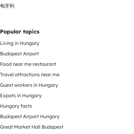
匈牙利
Popular topics
Living in Hungary
Budapest Airport
Food near me restaurant
Travel attractions near me
Guest workers in Hungary
Expats in Hungary
Hungary facts
Budapest Airport Hungary
Great Market Hall Budapest