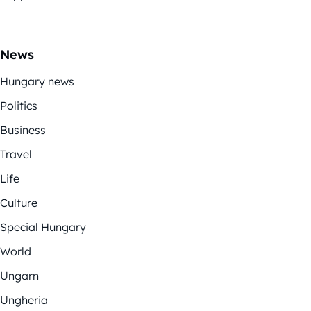
News
Hungary news
Politics
Business
Travel
Life
Culture
Special Hungary
World
Ungarn
Ungheria