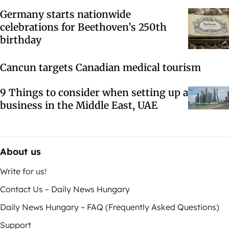
Germany starts nationwide
celebrations for Beethoven’s 250th
birthday
Cancun targets Canadian medical tourism
9 Things to consider when setting up a
business in the Middle East, UAE
About us
Write for us!
Contact Us – Daily News Hungary
Daily News Hungary – FAQ (Frequently Asked Questions)
Support