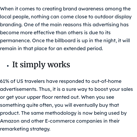
When it comes to creating brand awareness among the
local people, nothing can come close to outdoor display
branding. One of the main reasons this advertising has
become more effective than others is due to its
permanence. Once the billboard is up in the night, it will
remain in that place for an extended period.
It simply works
61% of US travelers have responded to out-of-home
advertisements. Thus, it is a sure way to boost your sales
or get your upper floor rented out. When you see
something quite often, you will eventually buy that
product. The same methodology is now being used by
Amazon and other E-commerce companies in their
remarketing strategy.