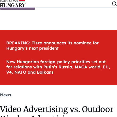
Skip to content
BREAKING: Tisza announces its nominee for
Hungary’s next president
New Hungarian foreign-policy priorities set out
for relations with Putin’s Russia, MAGA world, EU,
V4, NATO and Balkans
News
Video Advertising vs. Outdoor