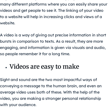
many different platforms where you can easily share your
videos and get people to see it. The linking of your video
to a website will help in increasing clicks and views of a
website.
A video is a way of giving out precise information in short
bursts in comparison to texts. As a result, they are more
engaging, and information is given via visuals and audio,
so people remember it for a long time.
Videos are easy to make
Sight and sound are the two most impactful ways of
conveying a message to the human brain, and even an
average video uses both of these. With the help of the
video, you are making a stronger personal relationship
with your audience.