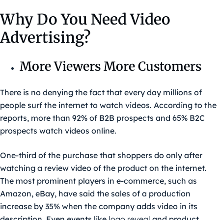
Why Do You Need Video
Advertising?
More Viewers More Customers
There is no denying the fact that every day millions of
people surf the internet to watch videos. According to the
reports, more than 92% of B2B prospects and 65% B2C
prospects watch videos online.
One-third of the purchase that shoppers do only after
watching a review video of the product on the internet.
The most prominent players in e-commerce, such as
Amazon, eBay, have said the sales of a production
increase by 35% when the company adds video in its
description. Even events like
logo reveal
and product