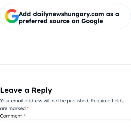
Add dailynewshungary.com as a
preferred source on Google
Leave a Reply
Your email address will not be published.
Required fields
are marked
*
Comment
*