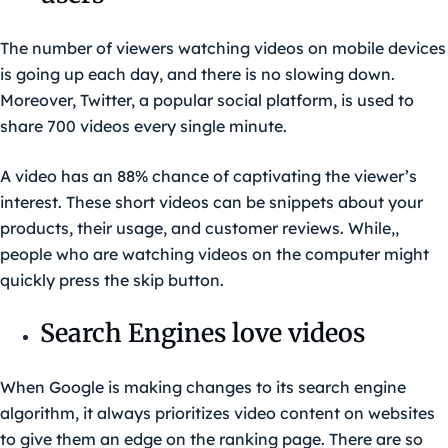
The number of viewers watching videos on mobile devices
is going up each day, and there is no slowing down.
Moreover, Twitter, a popular social platform, is used to
share 700 videos every single minute.
A video has an 88% chance of captivating the viewer’s
interest. These short videos can be snippets about your
products, their usage, and customer reviews. While,,
people who are watching videos on the computer might
quickly press the skip button.
Search Engines love videos
When Google is making changes to its search engine
algorithm, it always prioritizes video content on websites
to give them an edge on the ranking page. There are so