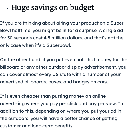
Huge savings on budget
If you are thinking about airing your product on a Super
Bowl halftime, you might be in for a surprise. A single ad
for 30 seconds cost 4.5 million dollars, and that’s not the
only case when it’s a Superbowl.
On the other hand, if you put even half that money for the
billboard or any other outdoor display advertisement, you
can cover almost every US state with a number of your
advertised billboards, buses, and badges on cars.
It is even cheaper than putting money on online
advertising where you pay per click and pay per view. In
addition to this, depending on where you put your ad in
the outdoors, you will have a better chance of getting
customer and long-term benefits.