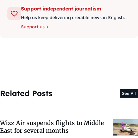
Support independent journalism
Help us keep delivering credible news in English.
Support us
Related Posts
See All
Wizz Air suspends flights to Middle
East for several months