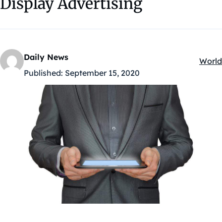
Display Advertising
Daily News
World
Kateg
Published:
September 15, 2020