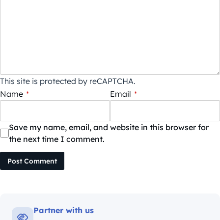
This site is protected by reCAPTCHA.
Name
*
Email
*
Save my name, email, and website in this browser for
the next time I comment.
Post Comment
Partner with us