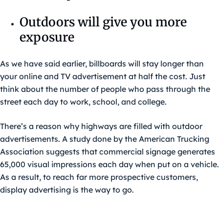
Outdoors will give you more
exposure
As we have said earlier, billboards will stay longer than
your online and TV advertisement at half the cost. Just
think about the number of people who pass through the
street each day to work, school, and college.
There’s a reason why highways are filled with outdoor
advertisements. A study done by the American Trucking
Association suggests that commercial signage generates
65,000 visual impressions each day when put on a vehicle.
As a result, to reach far more prospective customers,
display advertising is the way to go.