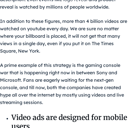
reveal is watched by millions of people worldwide.
In addition to these figures, more than 4 billion videos are
watched on youtube every day. We are sure no matter
where your billboard is placed, it will not get that many
views in a single day, even if you put it on The Times
Square, New York.
A prime example of this strategy is the gaming console
war that is happening right now in between Sony and
Microsoft. Fans are eagerly waiting for the next-gen
console, and till now, both the companies have created
hype all over the internet by mostly using videos and live
streaming sessions.
Video ads are designed for mobile
users