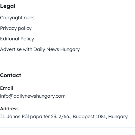
Legal
Copyright rules
Privacy policy
Editorial Policy
Advertise with Daily News Hungary
Contact
Email
info@dailynewshungary.com
Address
II. János Pál pápa tér 23. 2/66., Budapest 1081, Hungary