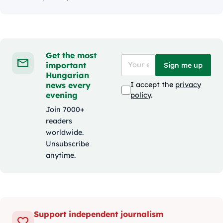
Get the most
important
Sign me up
Hungarian
news every
I accept the
privacy
evening
policy
.
Join 7000+
readers
worldwide.
Unsubscribe
anytime.
Support independent journalism