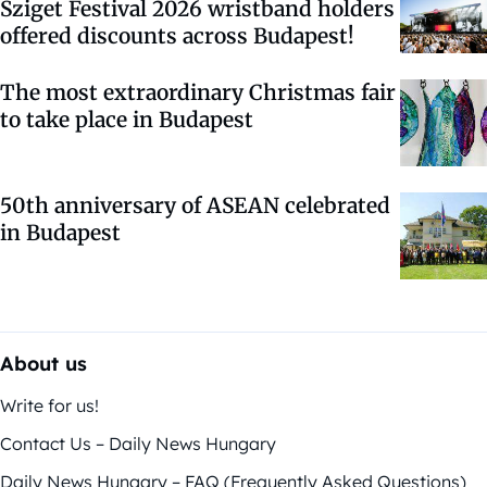
Sziget Festival 2026 wristband holders
offered discounts across Budapest!
The most extraordinary Christmas fair
to take place in Budapest
50th anniversary of ASEAN celebrated
in Budapest
About us
Write for us!
Contact Us – Daily News Hungary
Daily News Hungary – FAQ (Frequently Asked Questions)