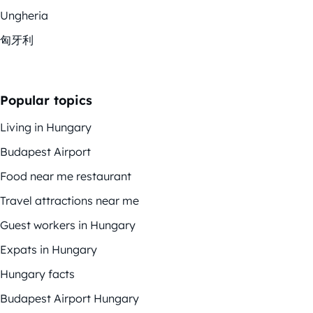
Ungheria
匈牙利
Popular topics
Living in Hungary
Budapest Airport
Food near me restaurant
Travel attractions near me
Guest workers in Hungary
Expats in Hungary
Hungary facts
Budapest Airport Hungary