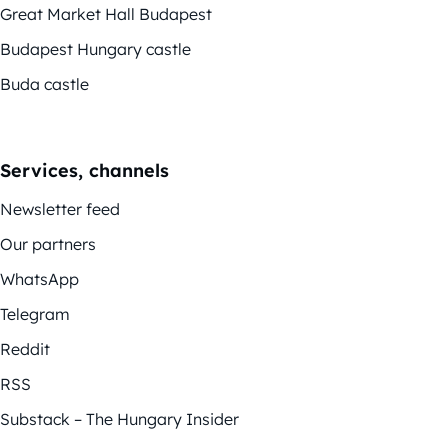
Great Market Hall Budapest
Budapest Hungary castle
Buda castle
Services, channels
Newsletter feed
Our partners
WhatsApp
Telegram
Reddit
RSS
Substack – The Hungary Insider