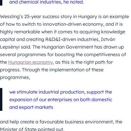
and chemical industries, he noted.
Wessling’s 25-year success story in Hungary is an example
of how to switch to innovation-driven economy, and it is
highly remarkable when it comes to acquiring knowledge
capital and creating R&D&I-driven industries, István
Lepsényi said. The Hungarian Government has drawn up
several programmes for boosting the competitiveness of
the
Hungarian economy
, as this is the right path for
progress. Through the implementation of these
programmes,
we stimulate industrial production, support the
expansion of our enterprises on both domestic
and export markets
and help create a favourable business environment, the
Minister of State pointed out.