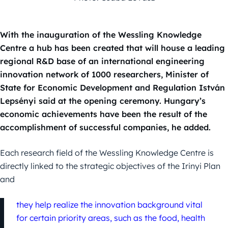
With the inauguration of the Wessling Knowledge
Centre a hub has been created that will house a leading
regional R&D base of an international engineering
innovation network of 1000 researchers, Minister of
State for Economic Development and Regulation István
Lepsényi said at the opening ceremony. Hungary’s
economic achievements have been the result of the
accomplishment of successful companies, he added.
Each research field of the Wessling Knowledge Centre is
directly linked to the strategic objectives of the Irinyi Plan
and
they help realize the innovation background vital
for certain priority areas, such as the food, health