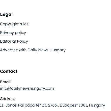
Legal
Copyright rules
Privacy policy
Editorial Policy
Advertise with Daily News Hungary
Contact
Email
info@dailynewshungary.com
Address
II. János Pál pápa tér 23. 2/66., Budapest 1081, Hungary