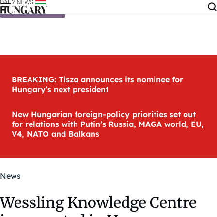
Skip to content
BREAKING: Tisza announces its nominee for
Hungary’s next president
New Hungarian foreign-policy priorities set out
for relations with Putin’s Russia, MAGA world, EU,
V4, NATO and Balkans
News
Wessling Knowledge Centre