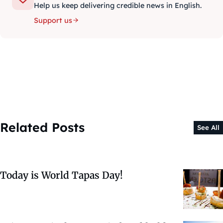
Help us keep delivering credible news in English.
Support us
Related Posts
See All
Today is World Tapas Day!