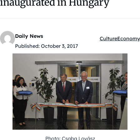
inaugurated in Hungary
Daily News
Culture
Economy
Kategóriák:
Published:
October 3, 2017
Photo: Csaba Lovász