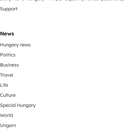
Support
News
Hungary news
Politics
Business
Travel
Life
Culture
Special Hungary
World
Ungarn