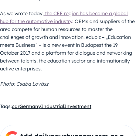
As we wrote today,
the CEE region has become a global
hub for the automotive industry
. OEMs and suppliers of the
area compete for human resources to master the
challenges of growth and innovation. edubiz – „Education
meets Business” – is a new event in Budapest the 19
October 2017 and a platform for dialogue and networking
between talents, the education sector and internationally
active enterprises.
Photo: Csaba Lovász
Tags:
car
Germany
Industrial
Investment