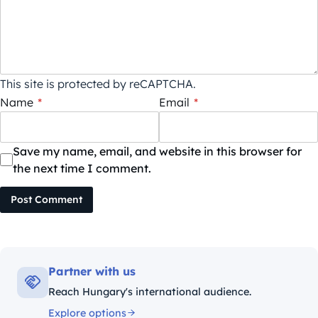
This site is protected by reCAPTCHA.
Name
*
Email
*
Save my name, email, and website in this browser for
the next time I comment.
Post Comment
Partner with us
Reach Hungary's international audience.
Explore options