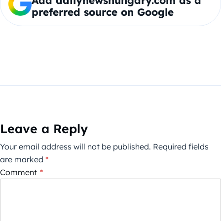
Add dailynewshungary.com as a
preferred source on Google
Leave a Reply
Your email address will not be published.
Required fields
are marked
*
Comment
*