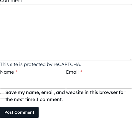
Comment
*
This site is protected by reCAPTCHA.
Name
*
Email
*
Save my name, email, and website in this browser for
the next time I comment.
Post Comment