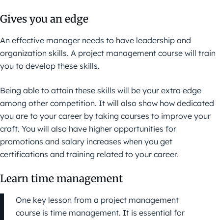
Gives you an edge
An effective manager needs to have leadership and
organization skills. A project management course will train
you to develop these skills.
Being able to attain these skills will be your extra edge
among other competition. It will also show how dedicated
you are to your career by taking courses to improve your
craft. You will also have higher opportunities for
promotions and salary increases when you get
certifications and training related to your career.
Learn time management
One key lesson from a project management
course is time management. It is essential for