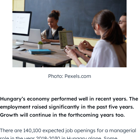
Photo: Pexels.com
Hungary’s economy performed well in recent years. The
employment raised significantly in the past five years.
Growth will continue in the forthcoming years too.
There are 140,100 expected job openings for a managerial
role in the year 2018-2030 in Hungary alone. Some