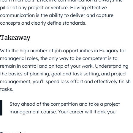
pillar of any project or venture. Having effective
communication is the ability to deliver and capture
concepts and clearly define standards.
Takeaway
With the high number of job opportunities in Hungary for
managerial roles, the only way to be competent is to
remain in control and on top of your work. Understanding
the basics of planning, goal and task setting, and project
management, you’ll spend less effort and effectively finish
tasks.
Stay ahead of the competition and take a project
management course. Your career will thank you!