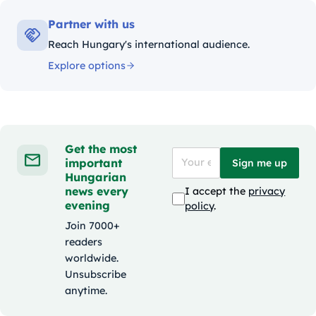
Partner with us
Reach Hungary's international audience.
Explore options
Get the most
important
Sign me up
Hungarian
news every
I accept the
privacy
evening
policy
.
Join 7000+
readers
worldwide.
Unsubscribe
anytime.