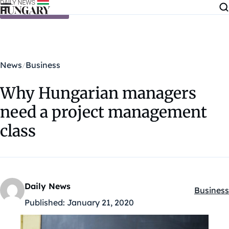
Skip to content
News
Business
Why Hungarian managers
need a project management
class
Daily News
Business
Kategóri
Published:
January 21, 2020