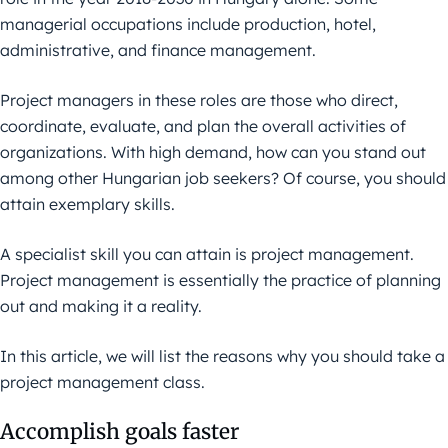
managerial occupations include production, hotel,
administrative, and finance management.
Project managers in these roles are those who direct,
coordinate, evaluate, and plan the overall activities of
organizations. With high demand, how can you stand out
among other Hungarian job seekers? Of course, you should
attain exemplary skills.
A specialist skill you can attain is project management.
Project management is essentially the practice of planning
out and making it a reality.
In this article, we will list the reasons why you should take a
project management class.
Accomplish goals faster