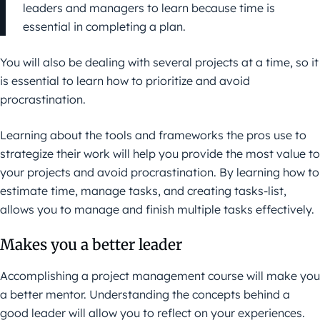
leaders and managers to learn because time is
essential in completing a plan.
You will also be dealing with several projects at a time, so it
is essential to learn how to prioritize and avoid
procrastination.
Learning about the tools and frameworks the pros use to
strategize their work will help you provide the most value to
your projects and avoid procrastination. By learning how to
estimate time, manage tasks, and creating tasks-list,
allows you to manage and finish multiple tasks effectively.
Makes you a better leader
Accomplishing a project management course will make you
a better mentor. Understanding the concepts behind a
good leader will allow you to reflect on your experiences.