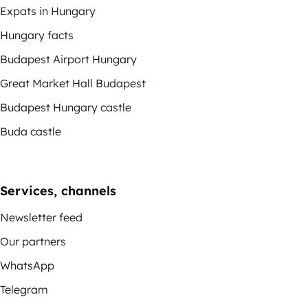
Expats in Hungary
Hungary facts
Budapest Airport Hungary
Great Market Hall Budapest
Budapest Hungary castle
Buda castle
Services, channels
Newsletter feed
Our partners
WhatsApp
Telegram