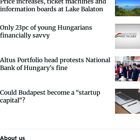
Price increases, ticket machines and
information boards at Lake Balaton
Only 23pc of young Hungarians
financially savvy
Altus Portfolio head protests National
Bank of Hungary’s fine
Could Budapest become a “startup
capital”?
About us