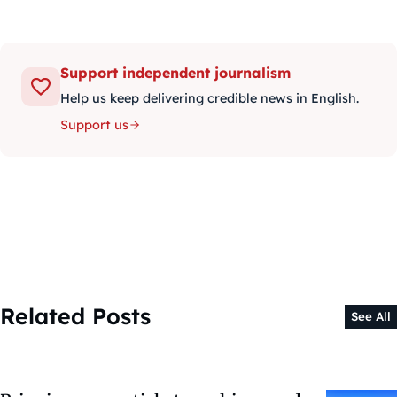
Support independent journalism
Help us keep delivering credible news in English.
Support us
Related Posts
See All