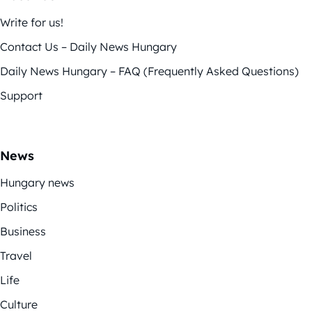
Write for us!
Contact Us – Daily News Hungary
Daily News Hungary – FAQ (Frequently Asked Questions)
Support
News
Hungary news
Politics
Business
Travel
Life
Culture