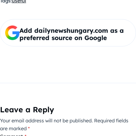
Tags:
useful
Add dailynewshungary.com as a
preferred source on Google
Leave a Reply
Your email address will not be published.
Required fields
are marked
*