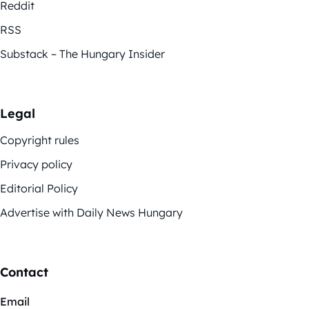
Reddit
RSS
Substack – The Hungary Insider
Legal
Copyright rules
Privacy policy
Editorial Policy
Advertise with Daily News Hungary
Contact
Email