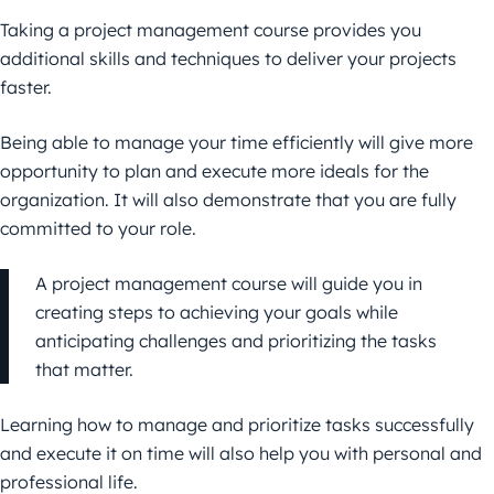
Taking a project management course provides you
additional skills and techniques to deliver your projects
faster.
Being able to manage your time efficiently will give more
opportunity to plan and execute more ideals for the
organization. It will also demonstrate that you are fully
committed to your role.
A project management course will guide you in
creating steps to achieving your goals while
anticipating challenges and prioritizing the tasks
that matter.
Learning how to manage and prioritize tasks successfully
and execute it on time will also help you with personal and
professional life.