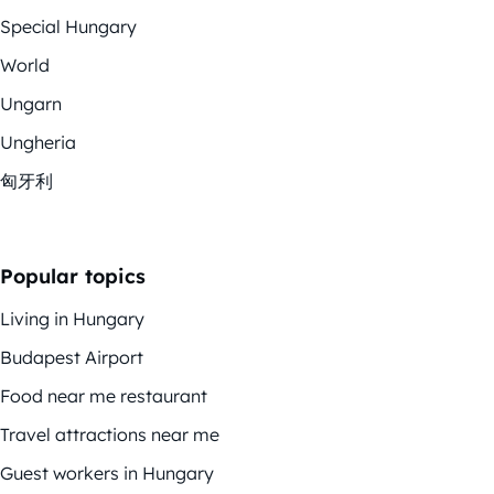
Special Hungary
World
Ungarn
Ungheria
匈牙利
Popular topics
Living in Hungary
Budapest Airport
Food near me restaurant
Travel attractions near me
Guest workers in Hungary