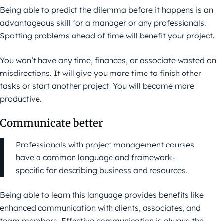
Being able to predict the dilemma before it happens is an
advantageous skill for a manager or any professionals.
Spotting problems ahead of time will benefit your project.
You won’t have any time, finances, or associate wasted on
misdirections. It will give you more time to finish other
tasks or start another project. You will become more
productive.
Communicate better
Professionals with project management courses
have a common language and framework-
specific for describing business and resources.
Being able to learn this language provides benefits like
enhanced communication with clients, associates, and
team members. Effective communication is always the