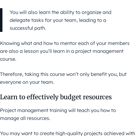
You will also learn the ability to organize and
delegate tasks for your team, leading to a
successful path.
Knowing what and how to mentor each of your members
are also a lesson you’ll learn in a project management
course.
Therefore, taking this course won’t only benefit you, but
everyone on your team.
Learn to effectively budget resources
Project management training will teach you how to
manage all resources.
You may want to create high-quality projects achieved with