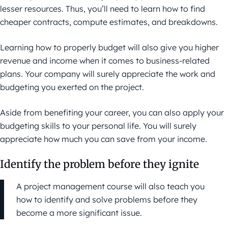
lesser resources. Thus, you’ll need to learn how to find
cheaper contracts, compute estimates, and breakdowns.
Learning how to properly budget will also give you higher
revenue and income when it comes to business-related
plans. Your company will surely appreciate the work and
budgeting you exerted on the project.
Aside from benefiting your career, you can also apply your
budgeting skills to your personal life. You will surely
appreciate how much you can save from your income.
Identify the problem before they ignite
A project management course will also teach you
how to identify and solve problems before they
become a more significant issue.