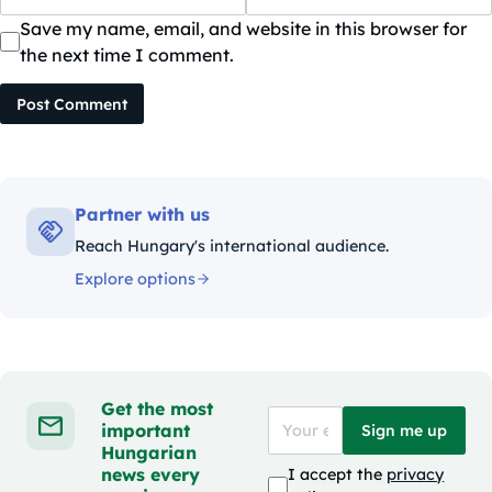
Save my name, email, and website in this browser for
the next time I comment.
Post Comment
Partner with us
Reach Hungary's international audience.
Explore options
Get the most
important
Sign me up
Hungarian
news every
I accept the
privacy