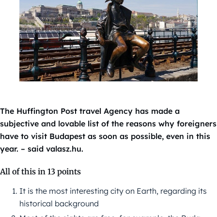
The Huffington Post travel Agency has made a
subjective and lovable list of the reasons why foreigners
have to visit Budapest as soon as possible, even in this
year. – said valasz.hu.
All of this in 13 points
It is the most interesting city on Earth, regarding its
historical background