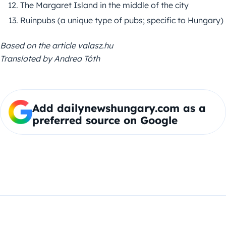
The Margaret Island in the middle of the city
Ruinpubs (a unique type of pubs; specific to Hungary)
Based on the article valasz.hu
Translated by Andrea Tóth
Add dailynewshungary.com as a
preferred source on Google