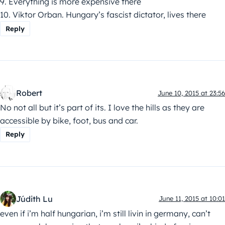
9. Everything is more expensive there
10. Viktor Orban. Hungary’s fascist dictator, lives there
Reply
Robert
June 10, 2015 at 23:56
No not all but it’s part of its. I love the hills as they are
accessible by bike, foot, bus and car.
Reply
Júdith Lu
June 11, 2015 at 10:01
even if i’m half hungarian, i’m still livin in germany, can’t