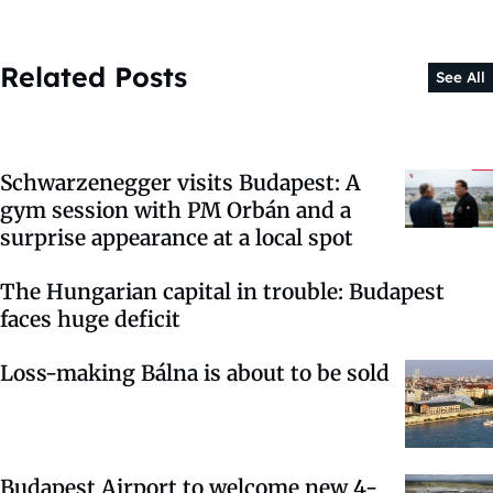
Related Posts
See All
Schwarzenegger visits Budapest: A
gym session with PM Orbán and a
surprise appearance at a local spot
The Hungarian capital in trouble: Budapest
faces huge deficit
Loss-making Bálna is about to be sold
Budapest Airport to welcome new 4-