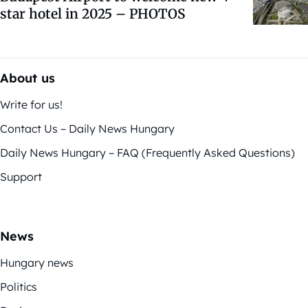
star hotel in 2025 – PHOTOS
About us
Write for us!
Contact Us – Daily News Hungary
Daily News Hungary – FAQ (Frequently Asked Questions)
Support
News
Hungary news
Politics