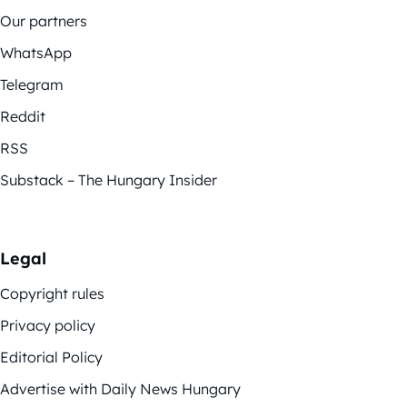
Our partners
WhatsApp
Telegram
Reddit
RSS
Substack – The Hungary Insider
Legal
Copyright rules
Privacy policy
Editorial Policy
Advertise with Daily News Hungary