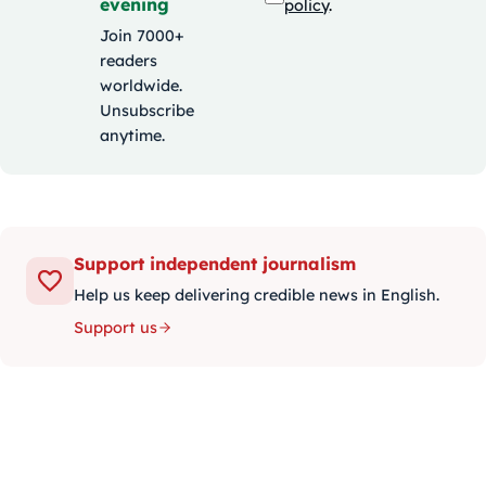
evening
policy
.
Join 7000+
readers
worldwide.
Unsubscribe
anytime.
Support independent journalism
Help us keep delivering credible news in English.
Support us