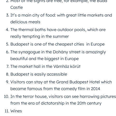
Most of the sights are free, for example, the Buda
Castle
It’s a main city of food: with great little markets and
delicious meals
The thermal baths have outdoor pools, which are
really tempting in the summer
Budapest is one of the cheapest cities in Europe
The synagogue in the Dohány street is amazingly
beautiful and the biggest in Europe
The market hall in the Vámház körút
Budapest is easily accessible
Visitors can stay at the Grand Budapest Hotel which
became famous from the comedy film in 2014
In the terror house, visitors can see harrowing pictures
from the era of dictatorship in the 20th century
Wines