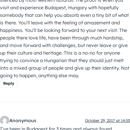
visit and experience Budapest, Hungary with hopefully
somebody that can help you absorb even a tiny bit of what
is there. You’ll leave with the feeling of amazement and
happiness. You’ll be looking forward to your next visit. The
people there love life, have been through much hardship,
and move forward with challenges, but never leave or give
up their culture and heritage. This is a no-no for anyone
trying to convince a Hungarian that they should just melt
into a mixed group of people and give up their identity. Not
going to happen, anything else may.
Reply
Anonymous
October 29, 2017 at 14:53
I’ve been in Budapest for 3 times and always found