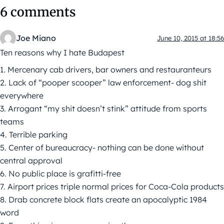
6 comments
Joe Miano
June 10, 2015 at 18:56
Ten reasons why I hate Budapest
1. Mercenary cab drivers, bar owners and restauranteurs
2. Lack of “pooper scooper” law enforcement- dog shit
everywhere
3. Arrogant “my shit doesn’t stink” attitude from sports
teams
4. Terrible parking
5. Center of bureaucracy- nothing can be done without
central approval
6. No public place is grafitti-free
7. Airport prices triple normal prices for Coca-Cola products
8. Drab concrete block flats create an apocalyptic 1984
word