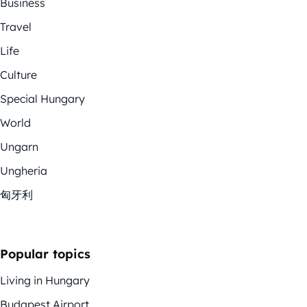
Business
Travel
Life
Culture
Special Hungary
World
Ungarn
Ungheria
匈牙利
Popular topics
Living in Hungary
Budapest Airport