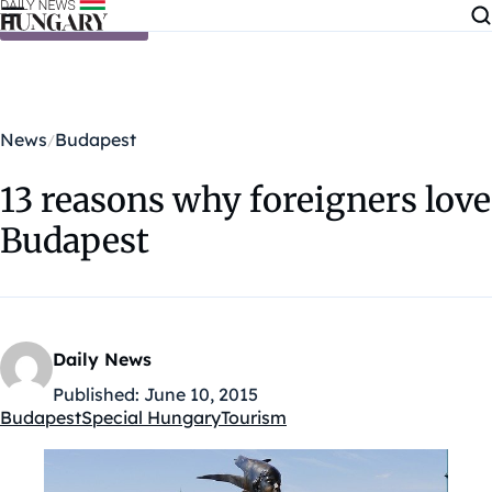
Skip to content
News
Budapest
13 reasons why foreigners love
Budapest
Daily News
Published:
June 10, 2015
Budapest
Special Hungary
Tourism
Kategóriák: