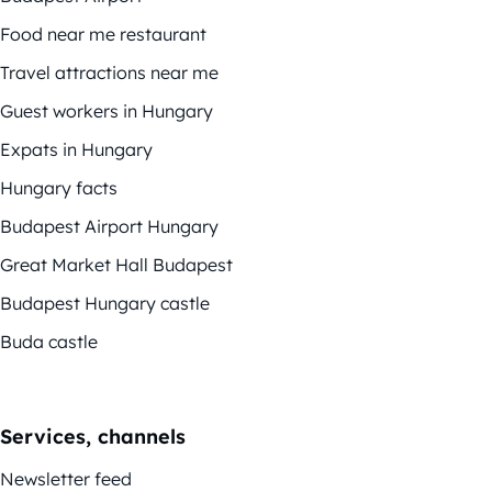
Food near me restaurant
Travel attractions near me
Guest workers in Hungary
Expats in Hungary
Hungary facts
Budapest Airport Hungary
Great Market Hall Budapest
Budapest Hungary castle
Buda castle
Services, channels
Newsletter feed