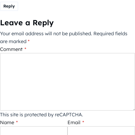
Reply
Leave a Reply
Your email address will not be published.
Required fields
are marked
*
Comment
*
This site is protected by reCAPTCHA.
Name
*
Email
*