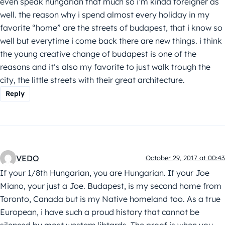
even speak hungarian that much so i’m kinda foreigner as
well. the reason why i spend almost every holiday in my
favorite “home” are the streets of budapest, that i know so
well but everytime i come back there are new things. i think
the young creative change of budapest is one of the
reasons and it’s also my favorite to just walk trough the
city, the little streets with their great architecture.
Reply
VEDO
October 29, 2017 at 00:43
If your 1/8th Hungarian, you are Hungarian. If your Joe
Miano, your just a Joe. Budapest, is my second home from
Toronto, Canada but is my Native homeland too. As a true
European, i have such a proud history that cannot be
silenced by most western libtards. The proof is when you