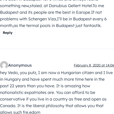
something new,staied. at Danubius Gellert Hotel.To me
Budapest and its people are the best in Earope.If not
problems with Schengen Viza,I’ll be in Budapest every 6
month,as the termal pools in Budapest just fantastik.
Reply
Anonymous
February 8, 2020 at 14:06
hey Vedo, you putz, I am now a Hungarian citizen and I live
in Hungary and have spent much more time here in the
past 22 years than you have. It is amazing how
nationalistic expatriates are. You can afford to be
conservative if you live in a country as free and open as
Canada. It is the liberal philosohy that allows you that
allows such fre.edom