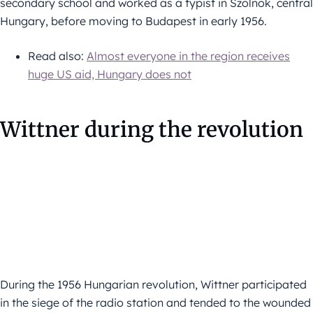
secondary school and worked as a typist in Szolnok, central
Hungary, before moving to Budapest in early 1956.
Read also:
Almost everyone in the region receives
huge US aid, Hungary does not
Wittner during the revolution
During the 1956 Hungarian revolution, Wittner participated
in the siege of the radio station and tended to the wounded