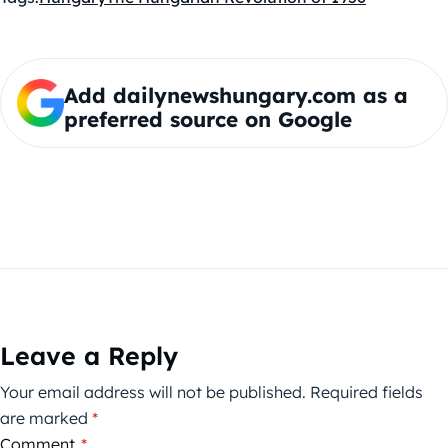
Add dailynewshungary.com as a
preferred source on Google
Leave a Reply
Your email address will not be published.
Required fields
are marked
*
Comment
*