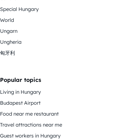
Special Hungary
World
Ungarn
Ungheria
匈牙利
Popular topics
Living in Hungary
Budapest Airport
Food near me restaurant
Travel attractions near me
Guest workers in Hungary