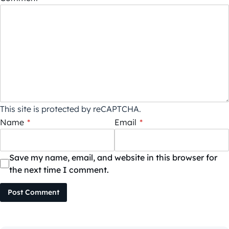
This site is protected by reCAPTCHA.
Name
*
Email
*
Save my name, email, and website in this browser for
the next time I comment.
Post Comment