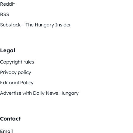
Reddit
RSS
Substack – The Hungary Insider
Legal
Copyright rules
Privacy policy
Editorial Policy
Advertise with Daily News Hungary
Contact
Email