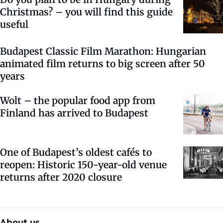
Christmas? – you will find this guide
useful
Budapest Classic Film Marathon: Hungarian
animated film returns to big screen after 50
years
Wolt – the popular food app from
Finland has arrived to Budapest
One of Budapest’s oldest cafés to
reopen: Historic 150-year-old venue
returns after 2020 closure
About us