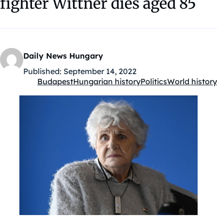
fighter Wittner dies aged 85
Daily News Hungary
Published:
September 14, 2022
Budapest
Hungarian history
Politics
World history
Kategóriák: