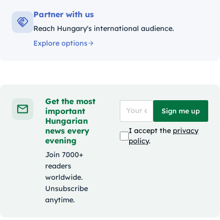
Partner with us
Reach Hungary's international audience.
Explore options
Get the most
important
Sign me up
Hungarian
news every
I accept the
privacy
evening
policy
.
Join 7000+
readers
worldwide.
Unsubscribe
anytime.