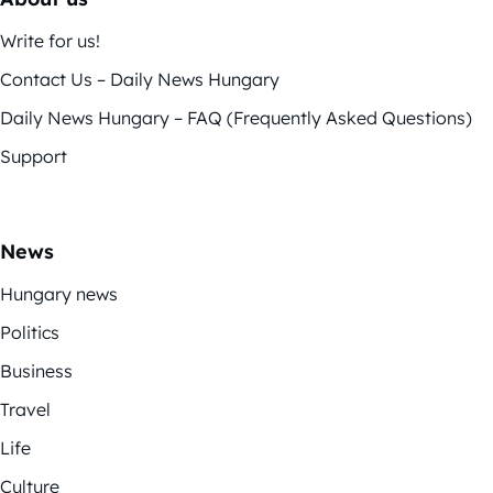
Write for us!
Contact Us – Daily News Hungary
Daily News Hungary – FAQ (Frequently Asked Questions)
Support
News
Hungary news
Politics
Business
Travel
Life
Culture