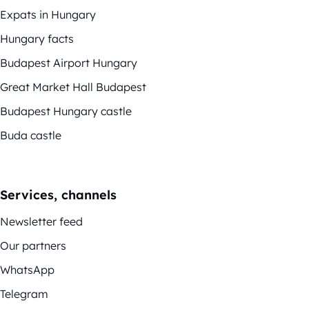
Expats in Hungary
Hungary facts
Budapest Airport Hungary
Great Market Hall Budapest
Budapest Hungary castle
Buda castle
Services, channels
Newsletter feed
Our partners
WhatsApp
Telegram