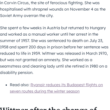
in Corvin Circus, the site of ferocious fighting. She was
hospitalised with shrapnel wounds on November 4 as the
Soviet Army overran the city.
She spent a few weeks in Austria but returned to Hungary
and worked as a manual worker until her arrest in the
summer of 1957. She was sentenced to death on July 23,
1958 and spent 200 days in prison before her sentence was
reduced to life in 1959. Wittner was released in March 1970,
but was not granted an amnesty. She worked as a
seamstress and cleaning lady until she retired in 1980 on a
disability pension.
Read also:
Ryanair reduces its Budapest flights on
seven routes during the winter season