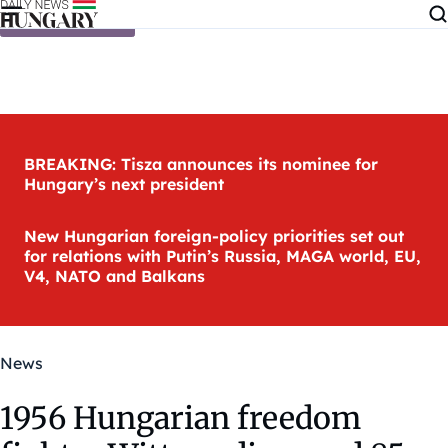
Skip to content
BREAKING: Tisza announces its nominee for
Hungary’s next president
New Hungarian foreign-policy priorities set out
for relations with Putin’s Russia, MAGA world, EU,
V4, NATO and Balkans
News
1956 Hungarian freedom