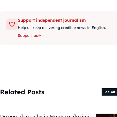
Support independent journalism
Help us keep delivering credible news in English.
Support us
Related Posts
See All
Do you plan to be in Hungary during