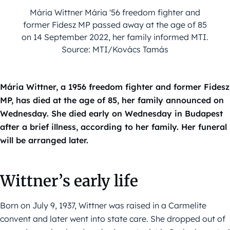
Mária Wittner Mária '56 freedom fighter and
former Fidesz MP passed away at the age of 85
on 14 September 2022, her family informed MTI.
Source: MTI/Kovács Tamás
Mária Wittner, a 1956 freedom fighter and former Fidesz
MP, has died at the age of 85, her family announced on
Wednesday. She died early on Wednesday in Budapest
after a brief illness, according to her family. Her funeral
will be arranged later.
Wittner’s early life
Born on July 9, 1937, Wittner was raised in a Carmelite
convent and later went into state care. She dropped out of