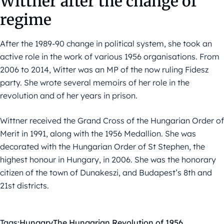
Wittner after the change of
regime
After the 1989-90 change in political system, she took an
active role in the work of various 1956 organisations. From
2006 to 2014, Witter was an MP of the now ruling Fidesz
party. She wrote several memoirs of her role in the
revolution and of her years in prison.
Wittner received the Grand Cross of the Hungarian Order of
Merit in 1991, along with the 1956 Medallion. She was
decorated with the Hungarian Order of St Stephen, the
highest honour in Hungary, in 2006. She was the honorary
citizen of the town of Dunakeszi, and Budapest’s 8th and
21st districts.
Tags:
Hungary
The Hungarian Revolution of 1956