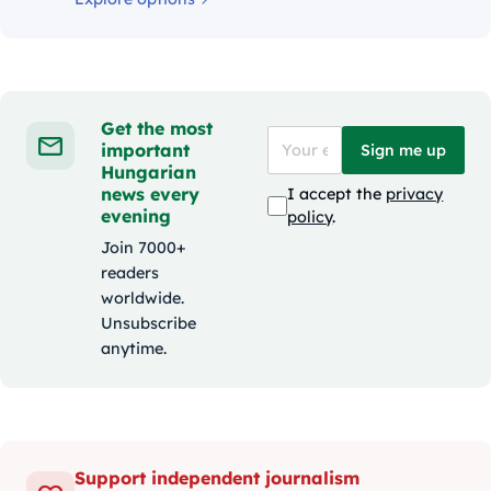
Get the most
important
Sign me up
Hungarian
news every
I accept the
privacy
evening
policy
.
Join 7000+
readers
worldwide.
Unsubscribe
anytime.
Support independent journalism