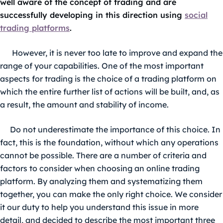
well aware of the concept of trading and are
successfully developing in this direction using
social
trading platforms
.
However, it is never too late to improve and expand the
range of your capabilities. One of the most important
aspects for trading is the choice of a trading platform on
which the entire further list of actions will be built, and, as
a result, the amount and stability of income.
Do not underestimate the importance of this choice. In
fact, this is the foundation, without which any operations
cannot be possible. There are a number of criteria and
factors to consider when choosing an online trading
platform. By analyzing them and systematizing them
together, you can make the only right choice. We consider
it our duty to help you understand this issue in more
detail, and decided to describe the most important three