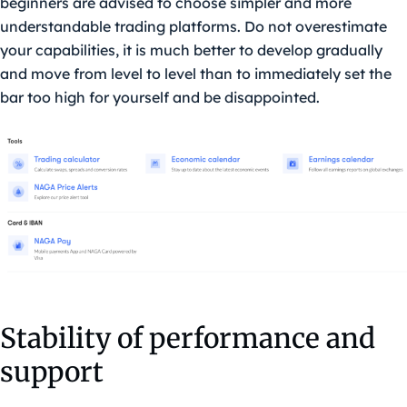
beginners are advised to choose simpler and more
understandable trading platforms. Do not overestimate
your capabilities, it is much better to develop gradually
and move from level to level than to immediately set the
bar too high for yourself and be disappointed.
Stability of performance and
support