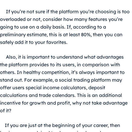
If you’re not sure if the platform you’re choosing is too
overloaded or not, consider how many features you’re
going to use on a daily basis. If, according to a
preliminary estimate, this is at least 80%, then you can
safely add it to your favorites.
Also, it is important to understand what advantages
the platform provides to its users, in comparison with
others. In healthy competition, it’s always important to
stand out. For example, a
social trading platform
may
offer users special income calculators, deposit
calculations and trade calendars. This is an additional
incentive for growth and profit, why not take advantage
of it?
If you are just at the beginning of your career, then