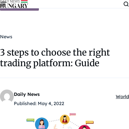
Skip to content
News
3 steps to choose the right
trading platform: Guide
Daily News
World
Kateg
Published:
May 4, 2022