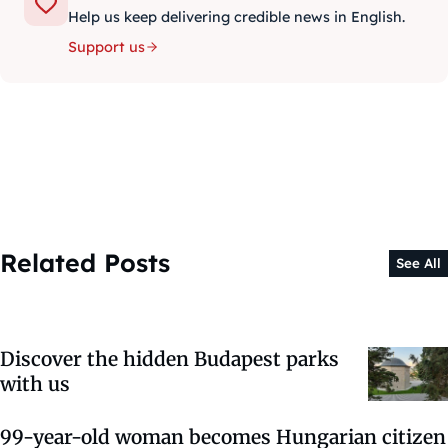
Help us keep delivering credible news in English.
Support us
Related Posts
See All
Discover the hidden Budapest parks
with us
99-year-old woman becomes Hungarian citizen