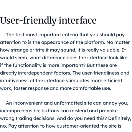
User-friendly interface
The first most important criteria that you should pay
attention to is the appearance of the platform. No matter
how strange or trite it may sound, it is really valuable. It
would seem, what difference does the interface look like,
if the functionality is more important? But these are
directly interdependent factors. The user-friendliness and
intuitiveness of the interface stimulates more efficient
work, faster response and more comfortable use.
An inconvenient and unformatted site can annoy you,
incomprehensible buttons can mislead and provoke
wrong trading decisions. And do you need this? Definitely,
no. Pay attention to how customer-oriented the site is: