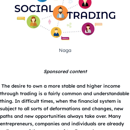
Naga
Sponsored content
The desire to own a more stable and higher income
through trading is a fairly common and understandable
thing. In difficult times, when the financial system is
subject to all sorts of deformations and changes, new
paths and new opportunities always take over. Many
entrepreneurs, companies and individuals are already