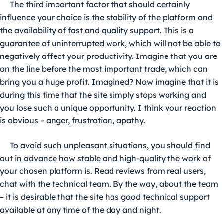
The third important factor that should certainly
influence your choice is the stability of the platform and
the availability of fast and quality support. This is a
guarantee of uninterrupted work, which will not be able to
negatively affect your productivity. Imagine that you are
on the line before the most important trade, which can
bring you a huge profit. Imagined? Now imagine that it is
during this time that the site simply stops working and
you lose such a unique opportunity. I think your reaction
is obvious – anger, frustration, apathy.
To avoid such unpleasant situations, you should find
out in advance how stable and high-quality the work of
your chosen platform is. Read reviews from real users,
chat with the technical team. By the way, about the team
– it is desirable that the site has good technical support
available at any time of the day and night.