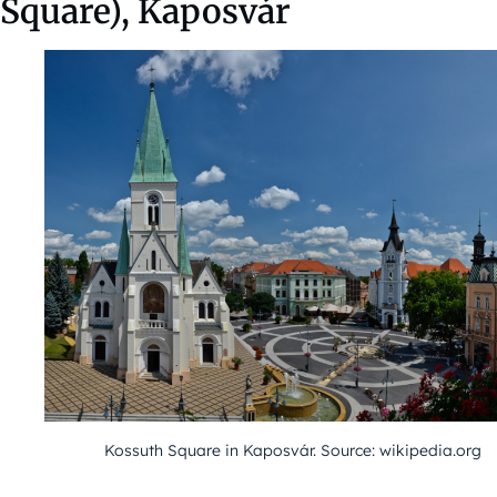
Square), Kaposvár
Kossuth Square in Kaposvár. Source: wikipedia.org