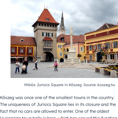
Miklós Jurisics Square in Kőszeg. Source: koszeg.hu
Kőszeg was once one of the smallest towns in the country.
The uniqueness of Jurisics Square lies in its closure and the
fact that no cars are allowed to enter. One of the oldest