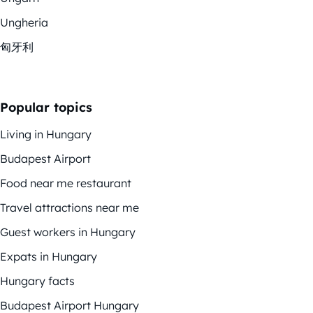
Ungheria
匈牙利
Popular topics
Living in Hungary
Budapest Airport
Food near me restaurant
Travel attractions near me
Guest workers in Hungary
Expats in Hungary
Hungary facts
Budapest Airport Hungary