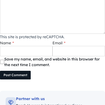
This site is protected by reCAPTCHA.
Name
*
Email
*
Save my name, email, and website in this browser for
the next time I comment.
Post Comment
Partner with us