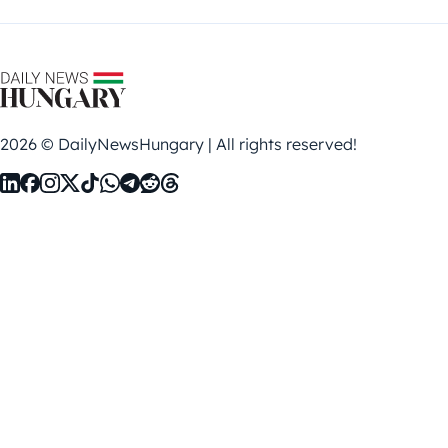
2026 © DailyNewsHungary | All rights reserved!