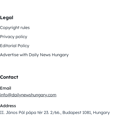
Legal
Copyright rules
Privacy policy
Editorial Policy
Advertise with Daily News Hungary
Contact
Email
info@dailynewshungary.com
Address
II. János Pál pápa tér 23. 2/66., Budapest 1081, Hungary