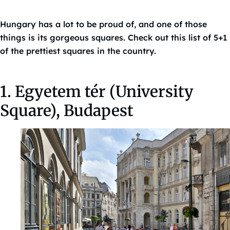
Hungary has a lot to be proud of, and one of those
things is its gorgeous squares. Check out this list of 5+1
of the prettiest squares in the country.
1. Egyetem tér (University
Square), Budapest