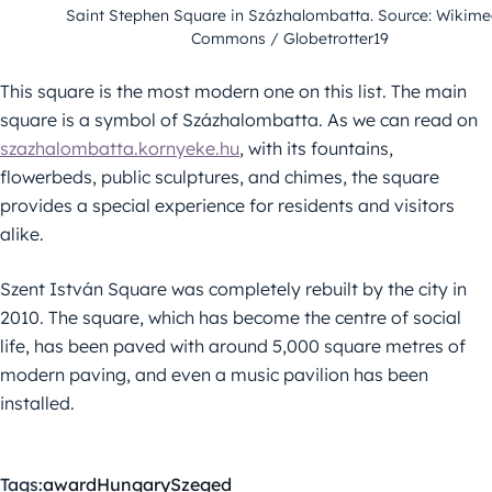
Saint Stephen Square in Százhalombatta. Source: Wikime
Commons / Globetrotter19
This square is the most modern one on this list. The main
square is a symbol of Százhalombatta. As we can read on
szazhalombatta.kornyeke.hu
, with its fountains,
flowerbeds, public sculptures, and chimes, the square
provides a special experience for residents and visitors
alike.
Szent István Square was completely rebuilt by the city in
2010. The square, which has become the centre of social
life, has been paved with around 5,000 square metres of
modern paving, and even a music pavilion has been
installed.
Tags:
award
Hungary
Szeged