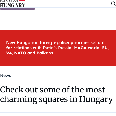
Skip to content
New Hungarian foreign-policy priorities set out
for relations with Putin’s Russia, MAGA world, EU,
V4, NATO and Balkans
News
Check out some of the most
charming squares in Hungary