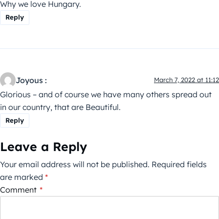
Why we love Hungary.
Reply
Joyous :
March 7, 2022 at 11:12
Glorious – and of course we have many others spread out
in our country, that are Beautiful.
Reply
Leave a Reply
Your email address will not be published.
Required fields
are marked
*
Comment
*