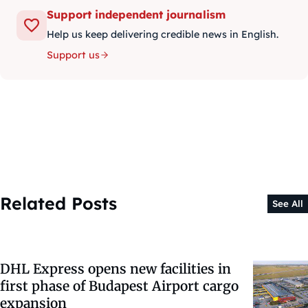
Support independent journalism
Help us keep delivering credible news in English.
Support us
Related Posts
See All
DHL Express opens new facilities in
first phase of Budapest Airport cargo
expansion