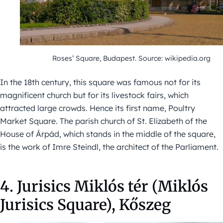
Roses’ Square, Budapest. Source: wikipedia.org
In the 18th century, this square was famous not for its
magnificent church but for its livestock fairs, which
attracted large crowds. Hence its first name, Poultry
Market Square. The parish church of St. Elizabeth of the
House of Árpád, which stands in the middle of the square,
is the work of Imre Steindl, the architect of the Parliament.
4. Jurisics Miklós tér (Miklós
Jurisics Square), Kőszeg