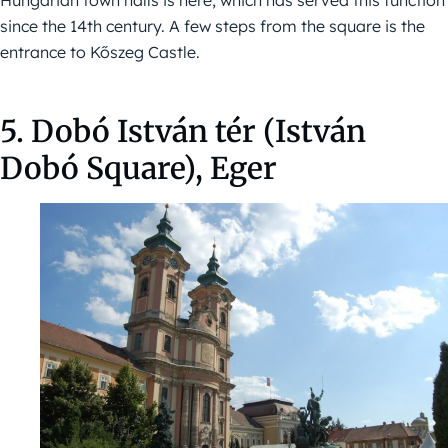
Hungarian town halls is here, which has served this function
since the 14th century. A few steps from the square is the
entrance to Kőszeg Castle.
5. Dobó István tér (István
Dobó Square), Eger