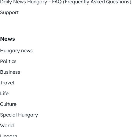
Daily News Hungary – FAQ (Frequently Asked Questions)
Support
News
Hungary news
Politics
Business
Travel
Life
Culture
Special Hungary
World
Ungarn