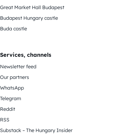
Great Market Hall Budapest
Budapest Hungary castle
Buda castle
Services, channels
Newsletter feed
Our partners
WhatsApp
Telegram
Reddit
RSS
Substack – The Hungary Insider