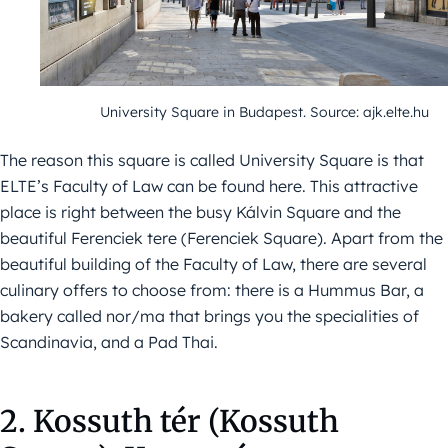
University Square in Budapest. Source: ajk.elte.hu
The reason this square is called University Square is that
ELTE’s Faculty of Law can be found here. This attractive
place is right between the busy Kálvin Square and the
beautiful Ferenciek tere (Ferenciek Square). Apart from the
beautiful building of the Faculty of Law, there are several
culinary offers to choose from: there is a Hummus Bar, a
bakery called nor/ma that brings you the specialities of
Scandinavia, and a Pad Thai.
2. Kossuth tér (Kossuth