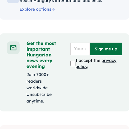
Reach Hungary's international audience.
Explore options
Get the most
important
Sign me up
Hungarian
news every
I accept the
privacy
evening
policy
.
Join 7000+
readers
worldwide.
Unsubscribe
anytime.