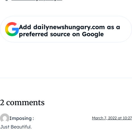
Add dailynewshungary.com as a
preferred source on Google
2 comments
Imposing :
March 7, 2022 at 10:27
Just Beautiful.