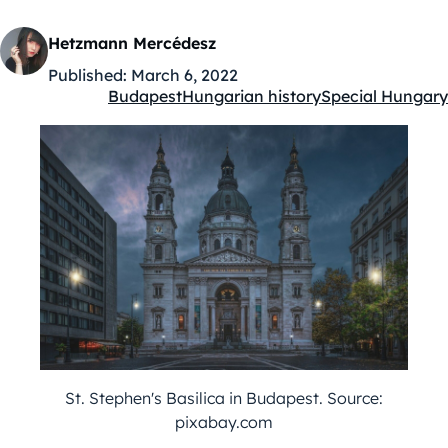
Hetzmann Mercédesz
Published:
March 6, 2022
Budapest
Hungarian history
Special Hungary
Kategóriák:
St. Stephen's Basilica in Budapest. Source:
pixabay.com