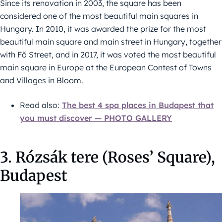
Since its renovation in 2003, the square has been
considered one of the most beautiful main squares in
Hungary. In 2010, it was awarded the prize for the most
beautiful main square and main street in Hungary, together
with Fő Street, and in 2017, it was voted the most beautiful
main square in Europe at the European Contest of Towns
and Villages in Bloom.
Read also:
The best 4 spa places in Budapest that
you must discover — PHOTO GALLERY
3. Rózsák tere (Roses’ Square),
Budapest