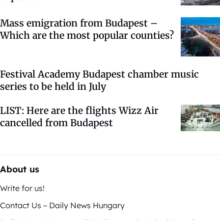
Mass emigration from Budapest –
Which are the most popular counties?
Festival Academy Budapest chamber music
series to be held in July
LIST: Here are the flights Wizz Air
cancelled from Budapest
About us
Write for us!
Contact Us – Daily News Hungary