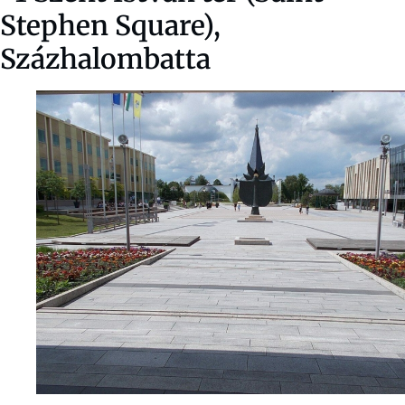
Stephen Square),
Százhalombatta