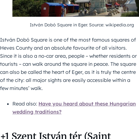
István Dobó Square in Eger. Source: wikipedia.org
István Dobó Square is one of the most famous squares of
Heves County and an absolute favourite of all visitors.
Since it is also a no-car area, people – whether residents or
tourists – can walk around the square in peace. The square
can also be called the heart of Eger, as it is truly the centre
of the city: all major sights are easily accessible within a
few minutes’ walk.
Read also:
Have you heard about these Hungarian
wedding traditions?
+1 Szent István tér (Saint