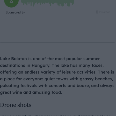
Lake Balaton is one of the most popular summer
destinations in Hungary. The lake has many faces,
offering an endless variety of leisure activities. There is
a place for everyone: quiet towns with grassy beaches,
pulsating festivals with concerts and booze, and always
great wine and amazing food.
Drone shots