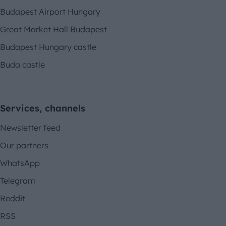
Budapest Airport Hungary
Great Market Hall Budapest
Budapest Hungary castle
Buda castle
Services, channels
Newsletter feed
Our partners
WhatsApp
Telegram
Reddit
RSS