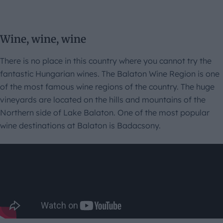
Wine, wine, wine
There is no place in this country where you cannot try the
fantastic Hungarian wines. The Balaton Wine Region is one
of the most famous wine regions of the country. The huge
vineyards are located on the hills and mountains of the
Northern side of Lake Balaton. One of the most popular
wine destinations at Balaton is Badacsony.