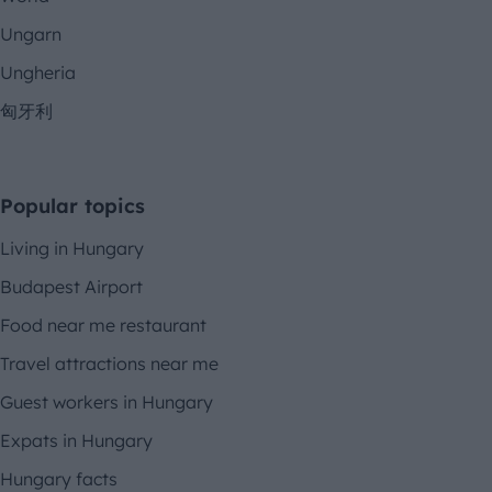
Ungarn
Ungheria
匈牙利
Popular topics
Living in Hungary
Budapest Airport
Food near me restaurant
Travel attractions near me
Guest workers in Hungary
Expats in Hungary
Hungary facts