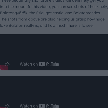
These beautifully shot drone videos will definitely get you
into the mood! In this video, you can see shots of Keszthely,
Balatongyörök, the Szigliget castle, and Balatonrendes.
The shots from above are also helping us grasp how huge
lake Balaton really is, and how much there is to see.