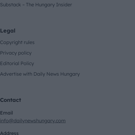
Substack – The Hungary Insider
Legal
Copyright rules
Privacy policy
Editorial Policy
Advertise with Daily News Hungary
Contact
Email
info@dailynewshungary.com
Address