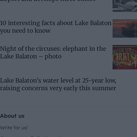
10 interesting facts about Lake Balaton
you need to know
Night of the circuses: elephant in the
Lake Balaton – photo
Lake Balaton’s water level at 25-year low,
raising concerns very early this summer
About us
Write for us!