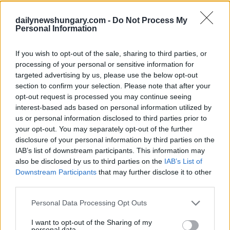
known for its peaceful beaches, and quiet towns, but rather
dailynewshungary.com -
Do Not Process My
for the amazing festivals that are organised here every
Personal Information
summer. The biggest of them being Balaton Sound.
If you wish to opt-out of the sale, sharing to third parties, or
processing of your personal or sensitive information for
targeted advertising by us, please use the below opt-out
section to confirm your selection. Please note that after your
opt-out request is processed you may continue seeing
interest-based ads based on personal information utilized by
us or personal information disclosed to third parties prior to
your opt-out. You may separately opt-out of the further
disclosure of your personal information by third parties on the
IAB’s list of downstream participants. This information may
also be disclosed by us to third parties on the
IAB’s List of
Downstream Participants
that may further disclose it to other
third parties.
Please note that this website/app uses one or more Google
Personal Data Processing Opt Outs
services and may gather and store information including but
Tags:
Food
Hungary
list
travel
Video
visit
not limited to your visit or usage behaviour. You may click to
I want to opt-out of the Sharing of my
personal data.