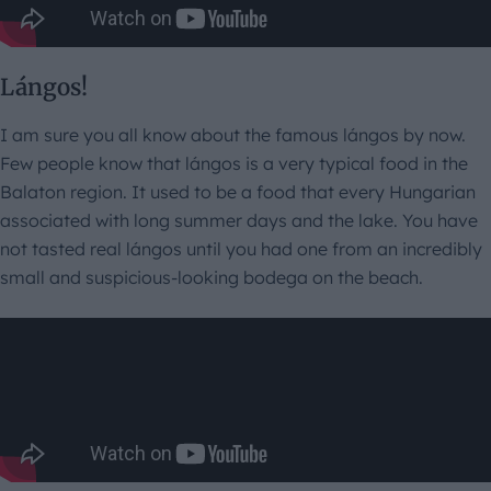
Lángos!
I am sure you all know about the famous lángos by now.
Few people know that lángos is a very typical food in the
Balaton region. It used to be a food that every Hungarian
associated with long summer days and the lake. You have
not tasted real lángos until you had one from an incredibly
small and suspicious-looking bodega on the beach.