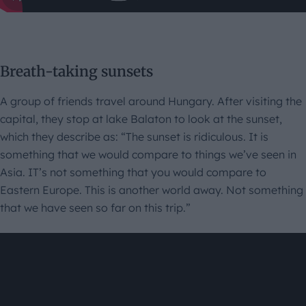
Breath-taking sunsets
A group of friends travel around Hungary. After visiting the
capital, they stop at lake Balaton to look at the sunset,
which they describe as: “The sunset is ridiculous. It is
something that we would compare to things we’ve seen in
Asia. IT’s not something that you would compare to
Eastern Europe. This is another world away. Not something
that we have seen so far on this trip.”