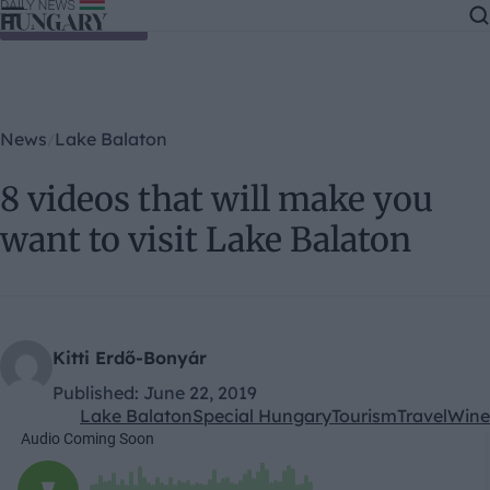
Skip to content
News
Lake Balaton
8 videos that will make you
want to visit Lake Balaton
Kitti Erdő-Bonyár
Published:
June 22, 2019
Lake Balaton
Special Hungary
Tourism
Travel
Wine
Kategóriák: