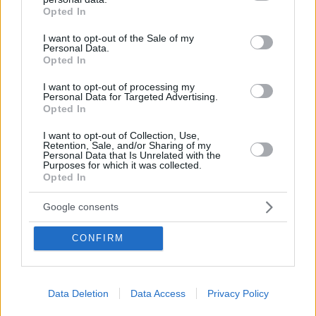
grant or deny consent to Google and its third-party tags to
Opted In
use your data for below specified purposes in below Google
consent section.
I want to opt-out of the Sale of my
Add dailynewshungary.com as a
Personal Data.
Opted In
preferred source on Google
I want to opt-out of processing my
Personal Data for Targeted Advertising.
Opted In
I want to opt-out of Collection, Use,
Retention, Sale, and/or Sharing of my
Personal Data that Is Unrelated with the
Purposes for which it was collected.
Opted In
Google consents
Leave a Reply
CONFIRM
Your email address will not be published.
Required fields
are marked
*
Comment
*
Data Deletion
Data Access
Privacy Policy