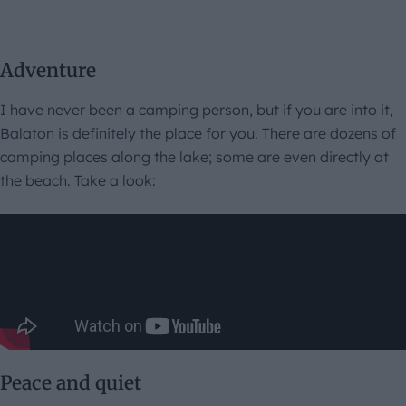
Adventure
I have never been a camping person, but if you are into it,
Balaton is definitely the place for you. There are dozens of
camping places along the lake; some are even directly at
the beach. Take a look:
Peace and quiet