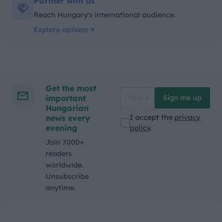
Partner with us
Reach Hungary's international audience.
Explore options
Get the most
important
Sign me up
Hungarian
news every
I accept the
privacy
evening
policy
.
Join 7000+
readers
worldwide.
Unsubscribe
anytime.