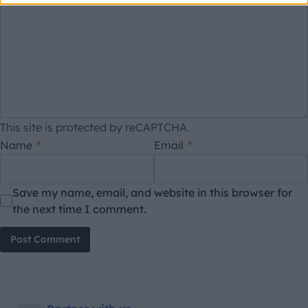
This site is protected by reCAPTCHA.
Name
*
Email
*
Save my name, email, and website in this browser for
the next time I comment.
Post Comment