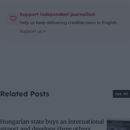
Support independent journalism
Help us keep delivering credible news in English.
Support us
Related Posts
See All
Hungarian state buys an international
airport and develops three others