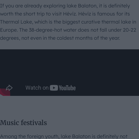
If you are already exploring lake Balaton, it is definitely
worth the short trip to visit Hévíz. Hévíz is famous for its
Thermal Lake, which is the biggest curative thermal lake in
Europe. The 38-degree-hot water does not fall under 20-22
degrees, not even in the coldest months of the year.
Music festivals
Among the foreign youth, lake Balaton is definitely not