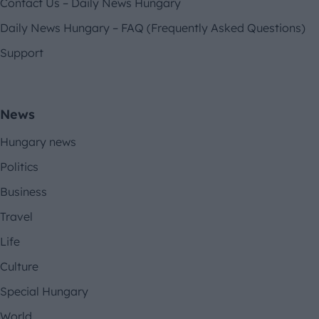
Contact Us – Daily News Hungary
Daily News Hungary – FAQ (Frequently Asked Questions)
Support
News
Hungary news
Politics
Business
Travel
Life
Culture
Special Hungary
World