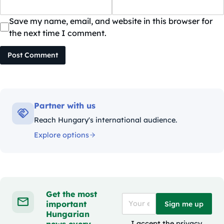
Save my name, email, and website in this browser for
the next time I comment.
Post Comment
Partner with us
Reach Hungary's international audience.
Explore options
Get the most
important
Sign me up
Hungarian
news every
I accept the
privacy