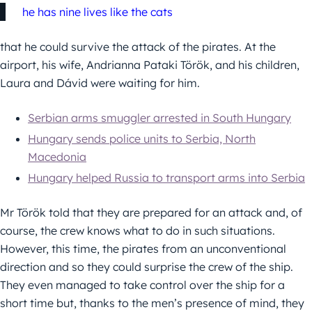
he has nine lives like the cats
that he could survive the attack of the pirates. At the
airport, his wife, Andrianna Pataki Török, and his children,
Laura and Dávid were waiting for him.
Serbian arms smuggler arrested in South Hungary
Hungary sends police units to Serbia, North
Macedonia
Hungary helped Russia to transport arms into Serbia
Mr Török told that they are prepared for an attack and, of
course, the crew knows what to do in such situations.
However, this time, the pirates from an unconventional
direction and so they could surprise the crew of the ship.
They even managed to take control over the ship for a
short time but, thanks to the men’s presence of mind, they