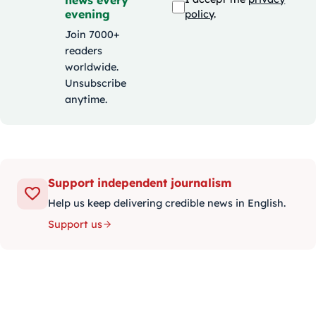
evening
policy
.
Join 7000+
readers
worldwide.
Unsubscribe
anytime.
Support independent journalism
Help us keep delivering credible news in English.
Support us