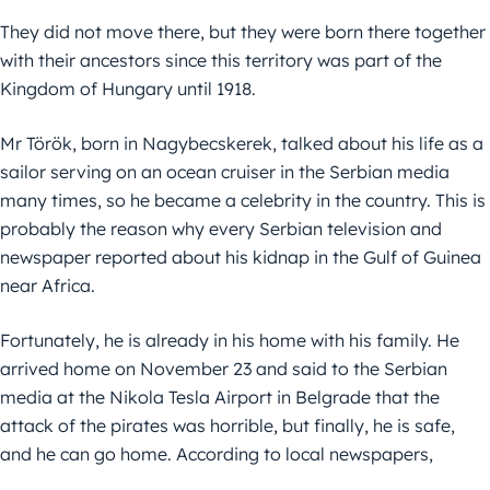
They did not move there, but they were born there together
with their ancestors since this territory was part of the
Kingdom of Hungary until 1918.
Mr Török, born in Nagybecskerek, talked about his life as a
sailor serving on an ocean cruiser in the Serbian media
many times, so he became a celebrity in the country. This is
probably the reason why every Serbian television and
newspaper reported about his kidnap in the Gulf of Guinea
near Africa.
Fortunately, he is already in his home with his family. He
arrived home on November 23 and said to the Serbian
media at the Nikola Tesla Airport in Belgrade that the
attack of the pirates was horrible, but finally, he is safe,
and he can go home. According to local newspapers,