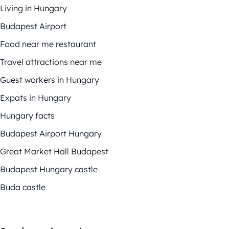
Living in Hungary
Budapest Airport
Food near me restaurant
Travel attractions near me
Guest workers in Hungary
Expats in Hungary
Hungary facts
Budapest Airport Hungary
Great Market Hall Budapest
Budapest Hungary castle
Buda castle