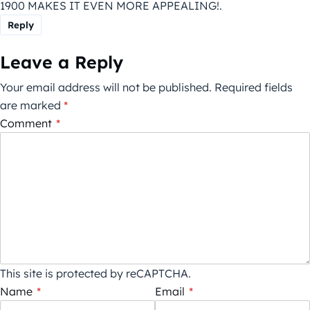
1900 MAKES IT EVEN MORE APPEALING!.
Reply
Leave a Reply
Your email address will not be published.
Required fields
are marked
*
Comment
*
This site is protected by reCAPTCHA.
Name
*
Email
*