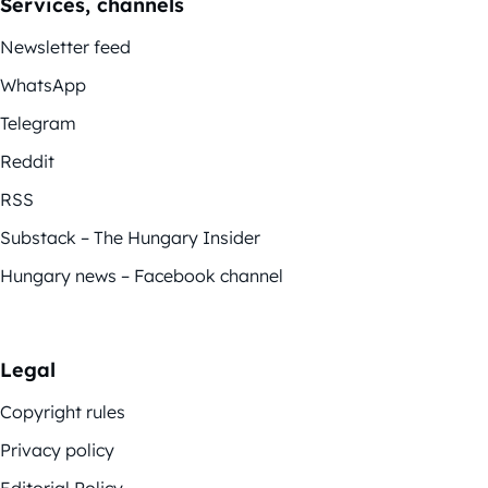
Services, channels
Newsletter feed
WhatsApp
Telegram
Reddit
RSS
Substack – The Hungary Insider
Hungary news – Facebook channel
Legal
Copyright rules
Privacy policy