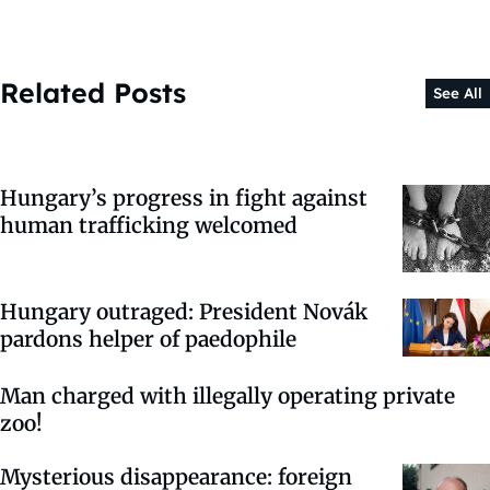
Related Posts
See All
Hungary’s progress in fight against
human trafficking welcomed
Hungary outraged: President Novák
pardons helper of paedophile
Man charged with illegally operating private
zoo!
Mysterious disappearance: foreign