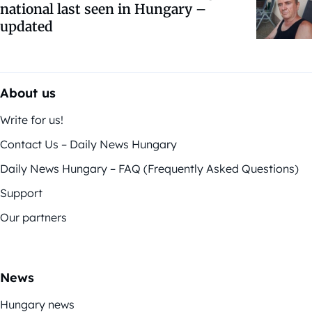
national last seen in Hungary –
updated
About us
Write for us!
Contact Us – Daily News Hungary
Daily News Hungary – FAQ (Frequently Asked Questions)
Support
Our partners
News
Hungary news