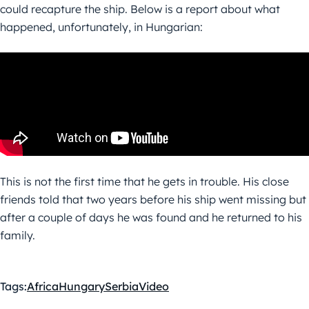
could recapture the ship. Below is a report about what
happened, unfortunately, in Hungarian:
This is not the first time that he gets in trouble. His close
friends told that two years before his ship went missing but
after a couple of days he was found and he returned to his
family.
Tags:
Africa
Hungary
Serbia
Video