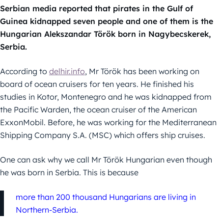
Serbian media reported that pirates in the Gulf of
Guinea kidnapped seven people and one of them is the
Hungarian Alekszandar Török born in Nagybecskerek,
Serbia.
According to
delhir.info
, Mr Török has been working on
board of ocean cruisers for ten years. He finished his
studies in Kotor, Montenegro and he was kidnapped from
the Pacific Warden, the ocean cruiser of the American
ExxonMobil. Before, he was working for the Mediterranean
Shipping Company S.A. (MSC) which offers ship cruises.
One can ask why we call Mr Török Hungarian even though
he was born in Serbia. This is because
more than 200 thousand Hungarians are living in
Northern-Serbia.