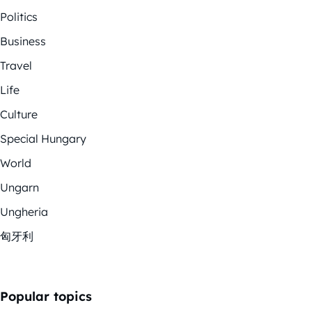
Politics
Business
Travel
Life
Culture
Special Hungary
World
Ungarn
Ungheria
匈牙利
Popular topics