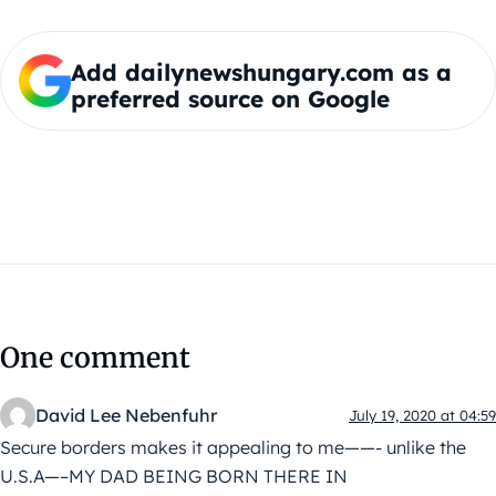
Add dailynewshungary.com as a
preferred source on Google
One comment
David Lee Nebenfuhr
July 19, 2020 at 04:59
Secure borders makes it appealing to me——- unlike the
U.S.A—–MY DAD BEING BORN THERE IN