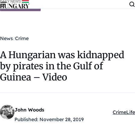
Skip to content
News
Crime
A Hungarian was kidnapped
by pirates in the Gulf of
Guinea – Video
John Woods
Crime
Life
Kategóriá
Published:
November 28, 2019