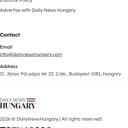
Editorial Policy
Advertise with Daily News Hungary
Contact
Email
info@dailynewshungary.com
Address
II. János Pál pápa tér 23. 2/66., Budapest 1081, Hungary
2026 © DailyNewsHungary | All rights reserved!