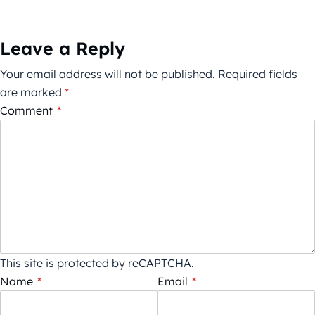
Leave a Reply
Your email address will not be published.
Required fields
are marked
*
Comment
*
This site is protected by reCAPTCHA.
Name
*
Email
*