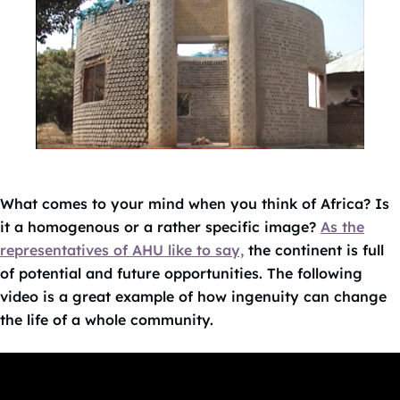
What comes to your mind when you think of Africa? Is
it a homogenous or a rather specific image?
As the
representatives of AHU like to say,
the continent is full
of potential and future opportunities. The following
video is a great example of how ingenuity can change
the life of a whole community.