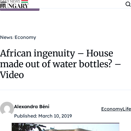
Skip to content
News
Economy
African ingenuity – House
made out of water bottles? –
Video
Alexandra Béni
Economy
Life
Kategóriák:
Published:
March 10, 2019