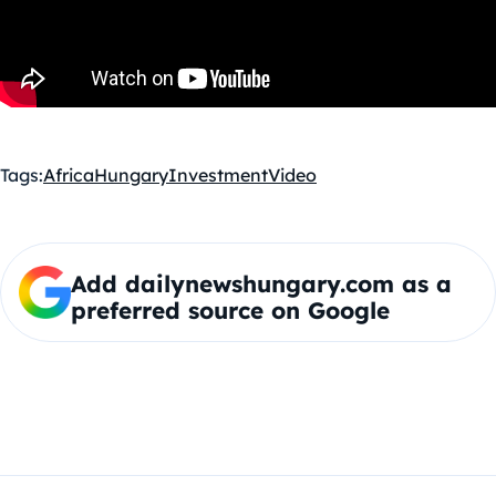
Tags:
Africa
Hungary
Investment
Video
Add dailynewshungary.com as a
preferred source on Google