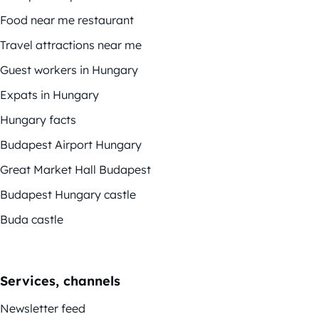
Food near me restaurant
Travel attractions near me
Guest workers in Hungary
Expats in Hungary
Hungary facts
Budapest Airport Hungary
Great Market Hall Budapest
Budapest Hungary castle
Buda castle
Services, channels
Newsletter feed