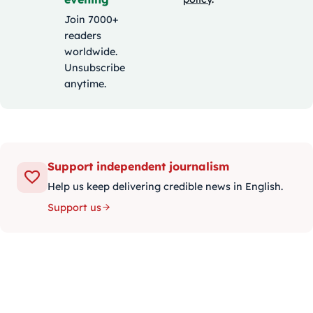
Join 7000+
readers
worldwide.
Unsubscribe
anytime.
Support independent journalism
Help us keep delivering credible news in English.
Support us