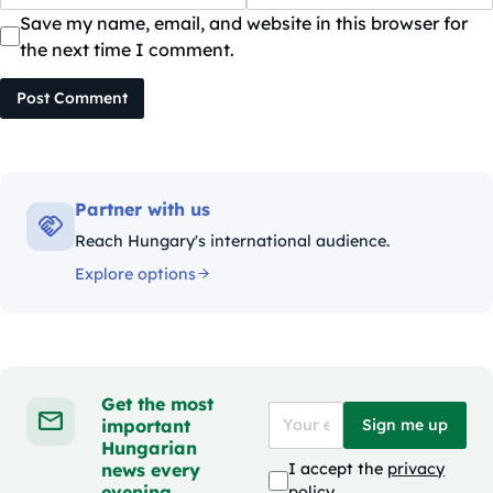
Save my name, email, and website in this browser for
the next time I comment.
Post Comment
Partner with us
Reach Hungary's international audience.
Explore options
Get the most
important
Sign me up
Hungarian
news every
I accept the
privacy
evening
policy
.