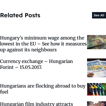
Related Posts
See All
Hungary’s minimum wage among the
lowest in the EU – See how it measures
up against its neighbours
Currency exchange – Hungarian
Forint – 15.05.2017.
Hungarians are flocking abroad to buy
fuel
Hungarian film industry attracts