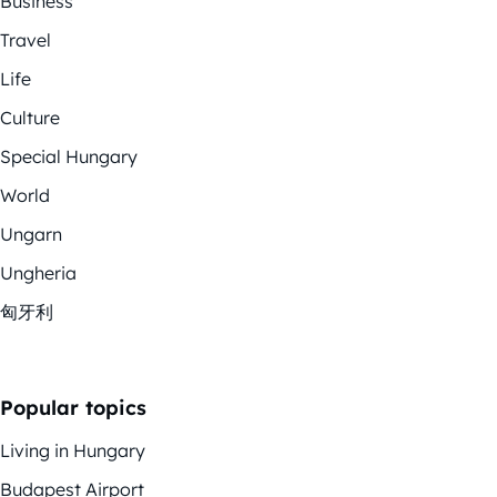
Business
Travel
Life
Culture
Special Hungary
World
Ungarn
Ungheria
匈牙利
Popular topics
Living in Hungary
Budapest Airport