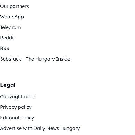
Our partners
WhatsApp
Telegram
Reddit
RSS
Substack – The Hungary Insider
Legal
Copyright rules
Privacy policy
Editorial Policy
Advertise with Daily News Hungary