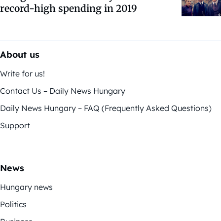
record-high spending in 2019
About us
Write for us!
Contact Us – Daily News Hungary
Daily News Hungary – FAQ (Frequently Asked Questions)
Support
News
Hungary news
Politics