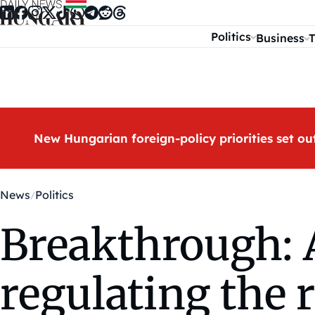
Skip to content
Politics
Business
T
New Hungarian foreign-policy priorities set ou
News
Politics
Breakthrough: 
regulating the 