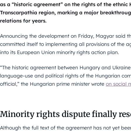
as a “historic agreement” on the rights of the ethnic
Transcarpathia region, marking a major breakthrough 
relations for years.
Announcing the development on Friday, Magyar said t
committed itself to implementing all provisions of the
into its European Union minority rights action plan.
“The historic agreement between Hungary and Ukraine c
language-use and political rights of the Hungarian c
official,” the Hungarian prime minister wrote
on social 
Minority rights dispute finally re
Although the full text of the agreement has not yet be