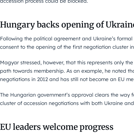
accession process could be blocked.
Hungary backs opening of Ukraine
Following the political agreement and Ukraine’s forma
consent to the opening of the first negotiation cluster 
Magyar stressed, however, that this represents only the 
path towards membership. As an example, he noted t
negotiations in 2012 and has still not become an EU m
The Hungarian government’s approval clears the way fo
cluster of accession negotiations with both Ukraine a
EU leaders welcome progress