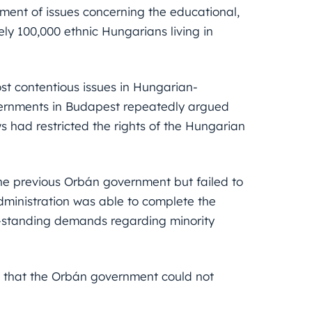
ment of issues concerning the educational,
tely 100,000 ethnic Hungarians living in
st contentious issues in Hungarian-
vernments in Budapest repeatedly argued
 had restricted the rights of the Hungarian
he previous Orbán government but failed to
dministration was able to complete the
g-standing demands regarding minority
e that the Orbán government could not