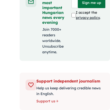
most
Sign me up
important
Hungarian
I accept the
news every
privacy policy
.
evening
Join 7000+
readers
worldwide.
Unsubscribe
anytime.
Support independent journalism
Help us keep delivering credible news
in English.
Support us