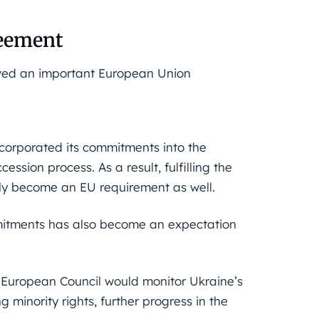
reement
ved an important European Union
ncorporated its commitments into the
ession process. As a result, fulfilling the
ly become an EU requirement as well.
mitments has also become an expectation
European Council would monitor Ukraine’s
g minority rights, further progress in the