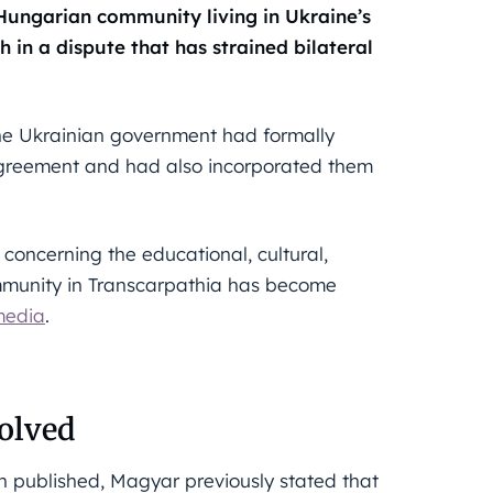
 Hungarian community living in Ukraine’s
in a dispute that has strained bilateral
he Ukrainian government had formally
 agreement and had also incorporated them
oncerning the educational, cultural,
ommunity in Transcarpathia has become
media
.
solved
en published, Magyar previously stated that