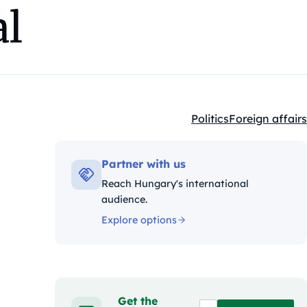
al
Politics
Foreign affairs
Kategóriák:
Partner with us
Reach Hungary's international
audience.
Explore options
Get the