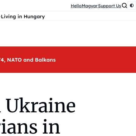
HelloMagyar
Support Us
Living in Hungary
, V4, NATO and Balkans
 Ukraine
ians in