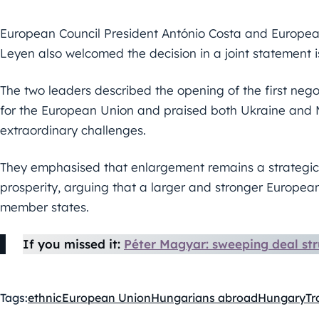
European Council President António Costa and Europea
Leyen also welcomed the decision in a joint statement 
The two leaders described the opening of the first negot
for the European Union and praised both Ukraine and M
extraordinary challenges.
They emphasised that enlargement remains a strategic 
prosperity, arguing that a larger and stronger European
member states.
If you missed it:
Péter Magyar: sweeping deal str
Tags:
ethnic
European Union
Hungarians abroad
Hungary
Tr