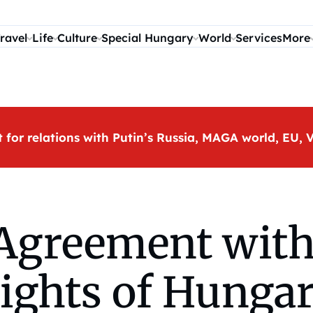
ravel
Life
Culture
Special Hungary
World
Services
More
t for relations with Putin’s Russia, MAGA world, EU
Agreement with
rights of Hungar