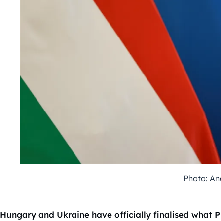
Photo: An
Hungary and Ukraine have officially finalised what 