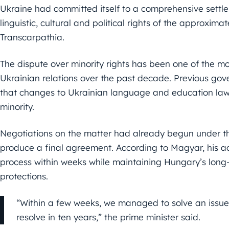
Ukraine had committed itself to a comprehensive settle
linguistic, cultural and political rights of the approxima
Transcarpathia.
The dispute over minority rights has been one of the mo
Ukrainian relations over the past decade. Previous go
that changes to Ukrainian language and education laws
minority.
Negotiations on the matter had already begun under t
produce a final agreement. According to Magyar, his a
process within weeks while maintaining Hungary’s lon
protections.
“Within a few weeks, we managed to solve an issu
resolve in ten years,” the prime minister said.