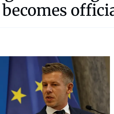
 becomes offici