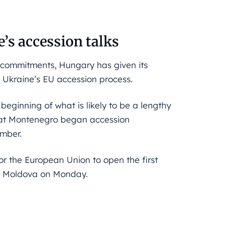
’s accession talks
l commitments, Hungary has given its
in Ukraine’s EU accession process.
beginning of what is likely to be a lengthy
hat Montenegro began accession
ember.
r the European Union to open the first
nd Moldova on Monday.