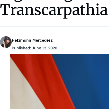
Transcarpathia
Hetzmann Mercédesz
Published:
June 12, 2026