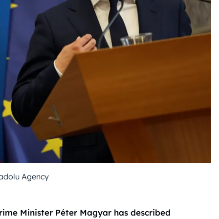
adolu Agency
Prime Minister Péter Magyar has described