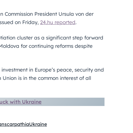
n Commission President Ursula von der
issued on Friday,
24.hu reported
.
iation cluster as a significant step forward
oldova for continuing reforms despite
investment in Europe’s peace, security and
 Union is in the common interest of all
uck with Ukraine
anscarpathia
Ukraine