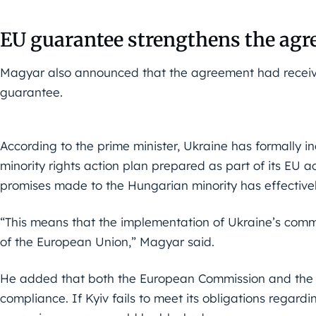
EU guarantee strengthens the ag
Magyar also announced that the agreement had recei
guarantee.
According to the prime minister, Ukraine has formally i
minority rights action plan prepared as part of its EU acc
promises made to the Hungarian minority has effective
“This means that the implementation of Ukraine’s com
of the European Union,” Magyar said.
He added that both the European Commission and the 
compliance. If Kyiv fails to meet its obligations regardin