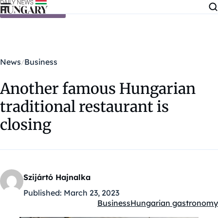
Skip to content
News
Business
Another famous Hungarian
traditional restaurant is
closing
Szijártó Hajnalka
Published:
March 23, 2023
Business
Hungarian gastronomy
Kategóriák: