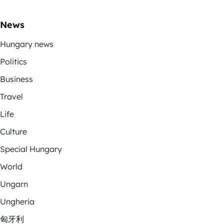
News
Hungary news
Politics
Business
Travel
Life
Culture
Special Hungary
World
Ungarn
Ungheria
匈牙利