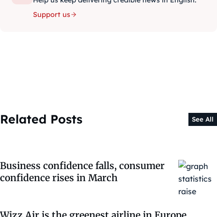
Help us keep delivering credible news in English.
Support us
Related Posts
See All
Business confidence falls, consumer
confidence rises in March
Wizz Air is the greenest airline in Europe