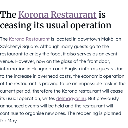
The
Korona Restaurant
is
ceasing its usual operation
The
Korona Restaurant
is located in downtown Makó, on
Széchenyi Square. Although many guests go to the
restaurant to enjoy the food, it also serves as an event
venue. However, now on the glass of the front door,
information in Hungarian and English informs guests: due
to the increase in overhead costs, the economic operation
of the restaurant is proving to be an impossible task in the
current period, therefore the Korona restaurant will cease
its usual operation, writes
delmagyar.hu
. But previously
announced events will be held and the restaurant will
continue to organise new ones. The reopening is planned
for May.