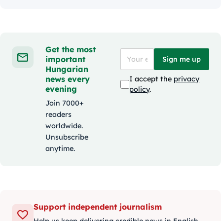
Get the most
important
Sign me up
Hungarian
news every
I accept the
privacy
evening
policy
.
Join 7000+
readers
worldwide.
Unsubscribe
anytime.
Support independent journalism