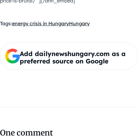
price-is-brutal/” ][/dnh_embed]
Tags:
energy crisis in Hungary
Hungary
Add dailynewshungary.com as a
preferred source on Google
One comment