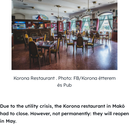
Korona Restaurant . Photo: FB/Korona étterem
és Pub
Due to the utility crisis, the Korona restaurant in Makó
had to close. However, not permanently: they will reopen
in May.