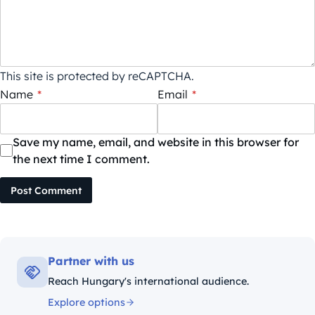
This site is protected by reCAPTCHA.
Name
*
Email
*
Save my name, email, and website in this browser for
the next time I comment.
Post Comment
Partner with us
Reach Hungary's international audience.
Explore options