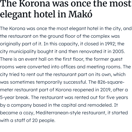
The Korona was once the most
elegant hotel in Makó
The Korona was once the most elegant hotel in the city, and
the restaurant on the ground floor of the complex was
originally part of it. In this capacity, it closed in 1992; the
city municipality bought it and then renovated it in 2005.
There is an event hall on the first floor, the former guest
rooms were converted into offices and meeting rooms. The
city tried to rent out the restaurant part on its own, which
was sometimes temporarily successful. The 826-square-
meter restaurant part of Korona reopened in 2019, after a
5-year break. The restaurant was rented out for five years
by a company based in the capital and remodeled. It
became a cozy, Mediterranean-style restaurant, it started
with a staff of 20 people.