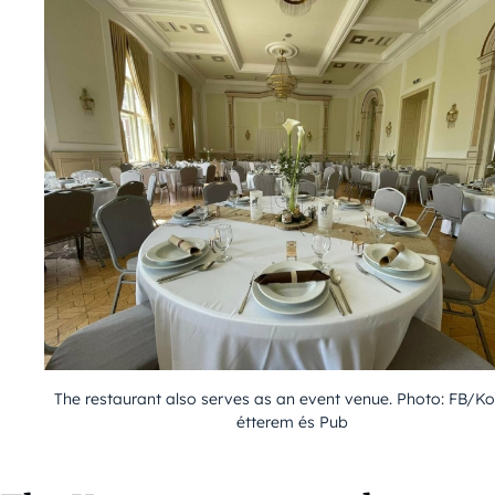
The restaurant also serves as an event venue. Photo: FB/K
étterem és Pub