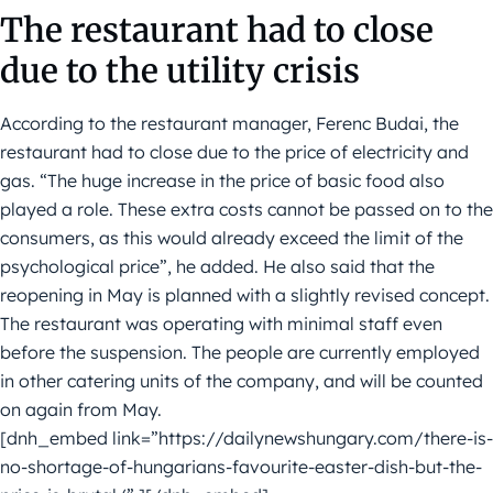
The restaurant had to close
due to the utility crisis
According to the restaurant manager, Ferenc Budai, the
restaurant had to close due to the price of electricity and
gas. “The huge increase in the price of basic food also
played a role. These extra costs cannot be passed on to the
consumers, as this would already exceed the limit of the
psychological price”, he added. He also said that the
reopening in May is planned with a slightly revised concept.
The restaurant was operating with minimal staff even
before the suspension. The people are currently employed
in other catering units of the company, and will be counted
on again from May.
[dnh_embed link=”https://dailynewshungary.com/there-is-
no-shortage-of-hungarians-favourite-easter-dish-but-the-