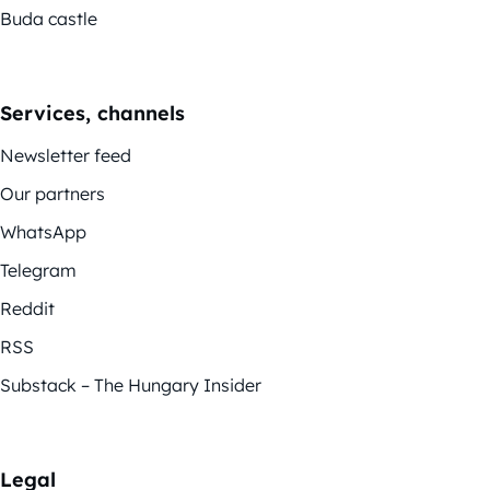
Buda castle
Services, channels
Newsletter feed
Our partners
WhatsApp
Telegram
Reddit
RSS
Substack – The Hungary Insider
Legal