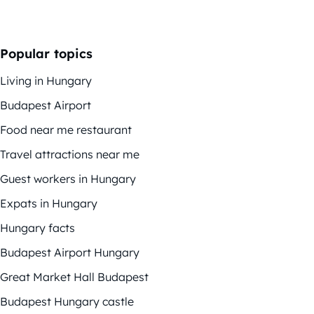
Popular topics
Living in Hungary
Budapest Airport
Food near me restaurant
Travel attractions near me
Guest workers in Hungary
Expats in Hungary
Hungary facts
Budapest Airport Hungary
Great Market Hall Budapest
Budapest Hungary castle