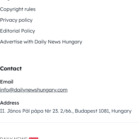
Copyright rules
Privacy policy
Editorial Policy
Advertise with Daily News Hungary
Contact
Email
info@dailynewshungary.com
Address
II. János Pál pápa tér 23. 2/66., Budapest 1081, Hungary