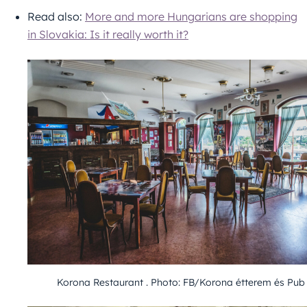
Read also:
More and more Hungarians are shopping
in Slovakia: Is it really worth it?
Korona Restaurant . Photo: FB/Korona étterem és Pub