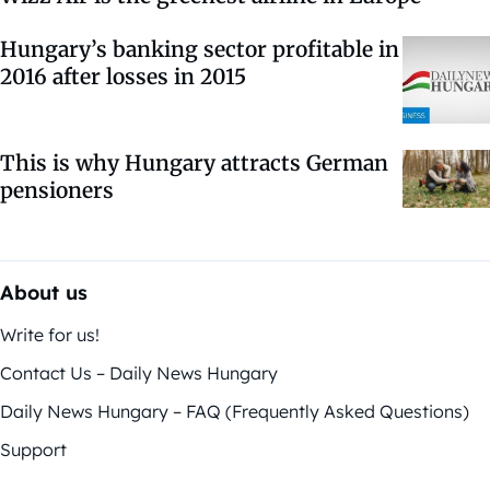
Hungary’s banking sector profitable in
2016 after losses in 2015
This is why Hungary attracts German
pensioners
About us
Write for us!
Contact Us – Daily News Hungary
Daily News Hungary – FAQ (Frequently Asked Questions)
Support