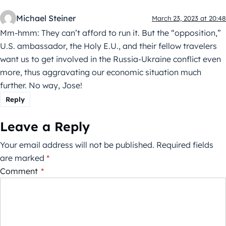
Michael Steiner
March 23, 2023 at 20:48
Mm-hmm: They can’t afford to run it. But the “opposition,”
U.S. ambassador, the Holy E.U., and their fellow travelers
want us to get involved in the Russia-Ukraine conflict even
more, thus aggravating our economic situation much
further. No way, Jose!
Reply
Leave a Reply
Your email address will not be published.
Required fields
are marked
*
Comment
*