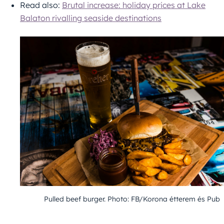
Read also:
Brutal increase: holiday prices at Lake
Balaton rivalling seaside destinations
Pulled beef burger. Photo: FB/Korona étterem és Pub