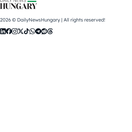
2026 © DailyNewsHungary | All rights reserved!