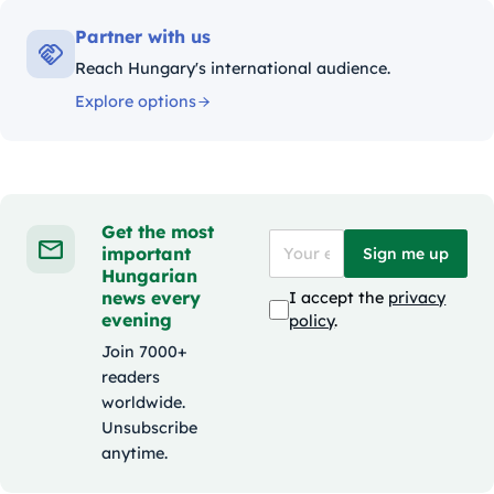
Partner with us
Reach Hungary's international audience.
Explore options
Get the most
important
Sign me up
Hungarian
news every
I accept the
privacy
evening
policy
.
Join 7000+
readers
worldwide.
Unsubscribe
anytime.