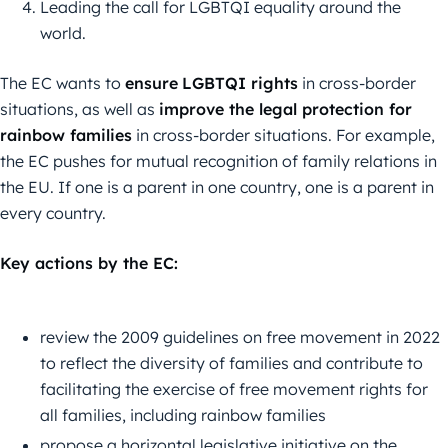
Leading the call for LGBTQI equality around the
world.
The EC wants to
ensure
LGBTQI rights
in cross-border
situations, as well as
improve the legal protection for
rainbow families
in cross-border situations. For example,
the EC pushes for mutual recognition of family relations in
the EU. If one is a parent in one country, one is a parent in
every country.
Key actions by the EC:
review the 2009 guidelines on free movement in 2022
to reflect the diversity of families and contribute to
facilitating the exercise of free movement rights for
all families, including rainbow families
propose a horizontal legislative initiative on the