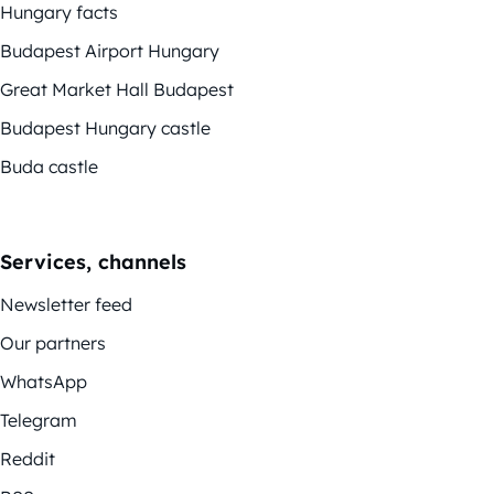
Hungary facts
Budapest Airport Hungary
Great Market Hall Budapest
Budapest Hungary castle
Buda castle
Services, channels
Newsletter feed
Our partners
WhatsApp
Telegram
Reddit