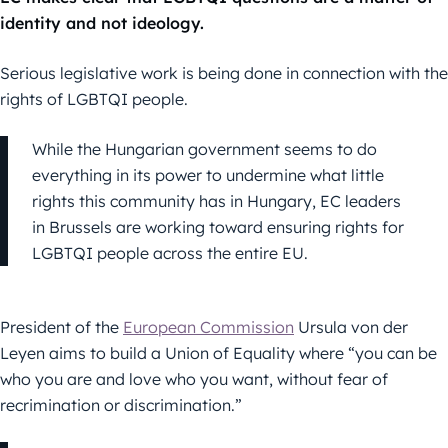
identity and not ideology.
Serious legislative work is being done in connection with the
rights of LGBTQI people.
While the Hungarian government seems to do
everything in its power to undermine what little
rights this community has in Hungary, EC leaders
in Brussels are working toward ensuring rights for
LGBTQI people across the entire EU.
President of the
European Commission
Ursula von der
Leyen aims to build a Union of Equality where “you can be
who you are and love who you want, without fear of
recrimination or discrimination.”