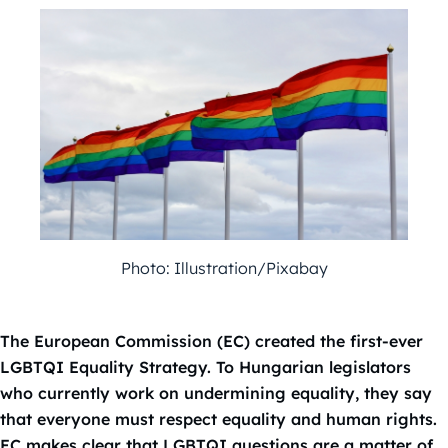
Photo: Illustration/Pixabay
The European Commission (EC) created the first-ever
LGBTQI Equality Strategy. To Hungarian legislators
who currently work on undermining equality, they say
that everyone must respect equality and human rights.
EC makes clear that LGBTQI questions are a matter of