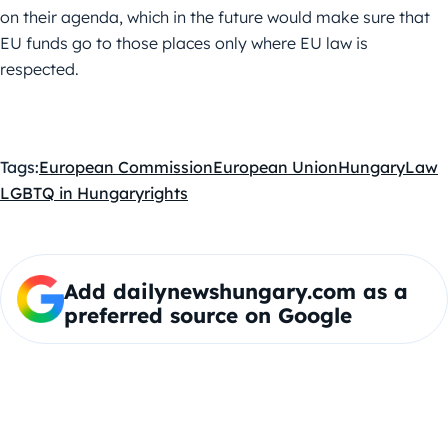
on their agenda, which in the future would make sure that
EU funds go to those places only where EU law is
respected.
Tags:
European Commission
European Union
Hungary
Law
LGBTQ in Hungary
rights
Add dailynewshungary.com as a
preferred source on Google