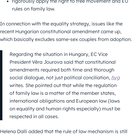
rigorously apply the right to free movement and EU
rules on family law.
In connection with the equality strategy, issues like the
recent Hungarian constitutional amendment came up,
which basically excludes same-sex couples from adoption.
Regarding the situation in Hungary, EC Vice
President Věra Jourova said that constitutional
amendments required both time and thorough
social dialogue, not just political conciliation,
hvg
writes. She pointed out that while the regulation
of family law is a matter of the member states,
international obligations and European law (laws
on equality and human rights especially) must be
respected in all cases.
Helena Dalli added that the rule of law mechanism is still