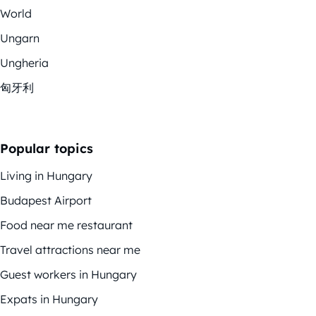
World
Ungarn
Ungheria
匈牙利
Popular topics
Living in Hungary
Budapest Airport
Food near me restaurant
Travel attractions near me
Guest workers in Hungary
Expats in Hungary