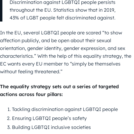
Discrimination against LGBTQI people persists
throughout the EU. Statistics show that in 2019,
43% of LGBT people felt discriminated against.
In the EU, several LGBTQI people are scared “to show
affection publicly, and be open about their sexual
orientation, gender identity, gender expression, and sex
characteristics.” With the help of this equality strategy, the
EC wants every EU member to “simply be themselves
without feeling threatened.”
The equality strategy sets out a series of targeted
actions across four pillars:
Tackling discrimination against LGBTQI people
Ensuring LGBTQI people’s safety
Building LGBTQI inclusive societies