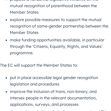
mutual recognition of parenthood between the
Member States
explore possible measures to support the mutual
recognition of same-gender partnership between the
Member States
make funding opportunities available, in particular
through the ‘Citizens, Equality, Rights, and Values’
programme.
The EC will support the Member States to:
put in place accessible legal gender recognition
legislation and procedures
improve the inclusion of trans, non-binary, and
intersex people in the relevant documentation,
applications, surveys, and processes