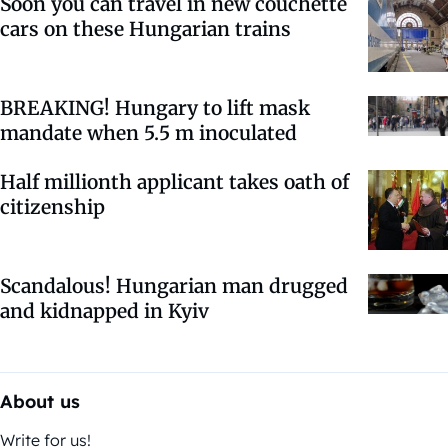
Soon you can travel in new couchette
cars on these Hungarian trains
BREAKING! Hungary to lift mask
mandate when 5.5 m inoculated
Half millionth applicant takes oath of
citizenship
Scandalous! Hungarian man drugged
and kidnapped in Kyiv
About us
Write for us!