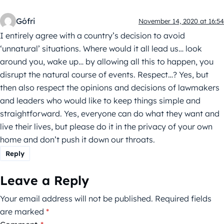
Gófri
November 14, 2020 at 16:54
I entirely agree with a country’s decision to avoid
‘unnatural’ situations. Where would it all lead us… look
around you, wake up… by allowing all this to happen, you
disrupt the natural course of events. Respect…? Yes, but
then also respect the opinions and decisions of lawmakers
and leaders who would like to keep things simple and
straightforward. Yes, everyone can do what they want and
live their lives, but please do it in the privacy of your own
home and don’t push it down our throats.
Reply
Leave a Reply
Your email address will not be published.
Required fields
are marked
*