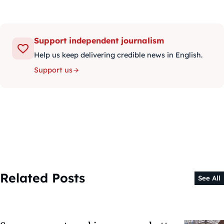
Support independent journalism
Help us keep delivering credible news in English.
Support us
Related Posts
See All