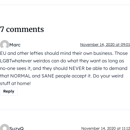
7 comments
Marc
November 14, 2020 at 09:01
EU and other lefties should mind their own business. Those
LGBTwhatever weirdos can do what they want as long as
no-one sees it, and they should NEVER be able to demand
that NORMAL and SANE people accept it. Do your weird
stuff at home!
Reply
SuzyQ
November 14, 2020 at 11:12