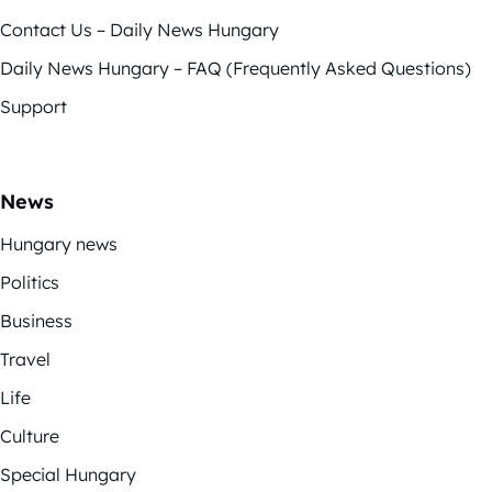
Contact Us – Daily News Hungary
Daily News Hungary – FAQ (Frequently Asked Questions)
Support
News
Hungary news
Politics
Business
Travel
Life
Culture
Special Hungary