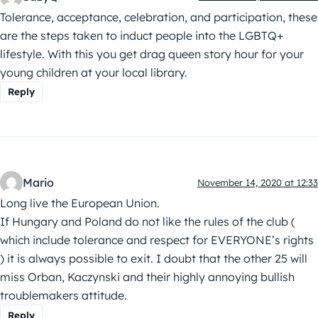
Tolerance, acceptance, celebration, and participation, these
are the steps taken to induct people into the LGBTQ+
lifestyle. With this you get drag queen story hour for your
young children at your local library.
Reply
Mario
November 14, 2020 at 12:33
Long live the European Union.
If Hungary and Poland do not like the rules of the club (
which include tolerance and respect for EVERYONE’s rights
) it is always possible to exit. I doubt that the other 25 will
miss Orban, Kaczynski and their highly annoying bullish
troublemakers attitude.
Reply