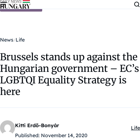
Skip to content
News
Life
Brussels stands up against the
Hungarian government – EC’s
LGBTQI Equality Strategy is
here
Kitti Erdő-Bonyár
Life
Kat
Published:
November 14, 2020