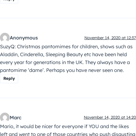
Anonymous
November 14, 2020 at 12:37
SuzyQ: Christmas pantomimes for children, shows such as
Aladdin, Cinderella, Sleeping Beauty etc have been held
every year for generations in the UK. They always have a
pantomime ‘dame’. Perhaps you have never seen one.
Reply
Marc
November 14, 2020 at 14:20
Mario, it would be nicer for everyone if YOU and the likes
left and went to one of those countries who push disgusting