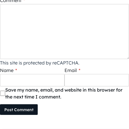
Comment
*
This site is protected by reCAPTCHA.
Name
*
Email
*
Save my name, email, and website in this browser for
the next time I comment.
Post Comment