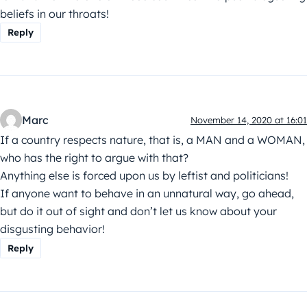
beliefs in our throats!
Reply
Marc
November 14, 2020 at 16:01
If a country respects nature, that is, a MAN and a WOMAN,
who has the right to argue with that?
Anything else is forced upon us by leftist and politicians!
If anyone want to behave in an unnatural way, go ahead,
but do it out of sight and don’t let us know about your
disgusting behavior!
Reply