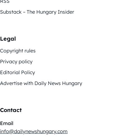
RSS
Substack – The Hungary Insider
Legal
Copyright rules
Privacy policy
Editorial Policy
Advertise with Daily News Hungary
Contact
Email
info@dailynewshungary.com