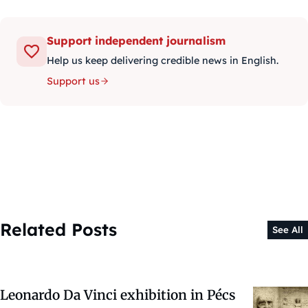
Support independent journalism
Help us keep delivering credible news in English.
Support us
Related Posts
See All
Leonardo Da Vinci exhibition in Pécs