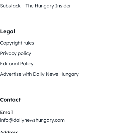
Substack – The Hungary Insider
Legal
Copyright rules
Privacy policy
Editorial Policy
Advertise with Daily News Hungary
Contact
Email
info@dailynewshungary.com
Address