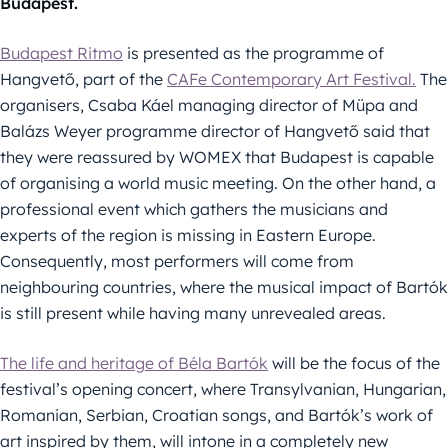
Budapest.
Budapest Ritmo
is presented as the programme of
Hangvető, part of the
CAFe Contemporary Art Festival.
The
organisers, Csaba Káel managing director of Müpa and
Balázs Weyer programme director of Hangvető said that
they were reassured by WOMEX that Budapest is capable
of organising a world music meeting. On the other hand, a
professional event which gathers the musicians and
experts of the region is missing in Eastern Europe.
Consequently, most performers will come from
neighbouring countries, where the musical impact of Bartók
is still present while having many unrevealed areas.
The life and heritage of Béla Bartók
will be the focus of the
festival’s opening concert, where Transylvanian, Hungarian,
Romanian, Serbian, Croatian songs, and Bartók’s work of
art inspired by them, will intone in a completely new