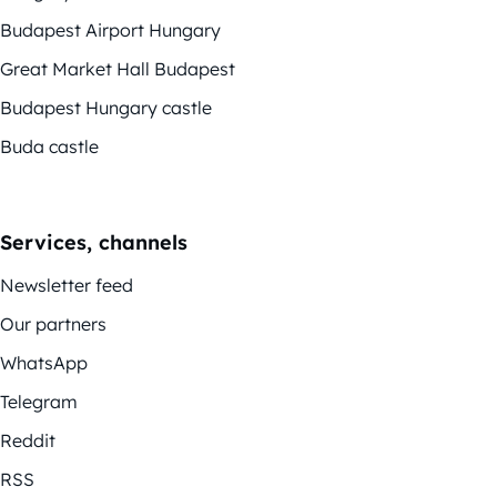
Budapest Airport Hungary
Great Market Hall Budapest
Budapest Hungary castle
Buda castle
Services, channels
Newsletter feed
Our partners
WhatsApp
Telegram
Reddit
RSS