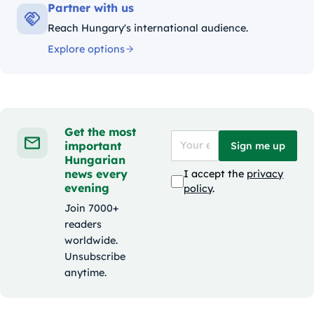
Partner with us
Reach Hungary's international audience.
Explore options
Get the most
important
Sign me up
Hungarian
news every
I accept the
privacy
evening
policy
.
Join 7000+
readers
worldwide.
Unsubscribe
anytime.