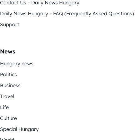
Contact Us – Daily News Hungary
Daily News Hungary – FAQ (Frequently Asked Questions)
Support
News
Hungary news
Politics
Business
Travel
Life
Culture
Special Hungary
World