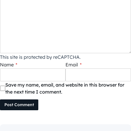
This site is protected by reCAPTCHA.
Name
*
Email
*
Save my name, email, and website in this browser for
the next time I comment.
Post Comment