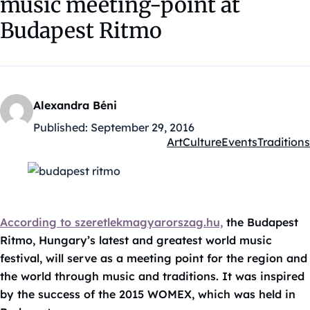
music meeting-point at
Budapest Ritmo
Alexandra Béni
Published:
September 29, 2016
Art
Culture
Events
Traditions
Kategóriák:
According to szeretlekmagyarorszag.hu,
the Budapest
Ritmo, Hungary’s latest and greatest world music
festival, will serve as a meeting point for the region and
the world through music and traditions. It was inspired
by the success of the 2015 WOMEX, which was held in