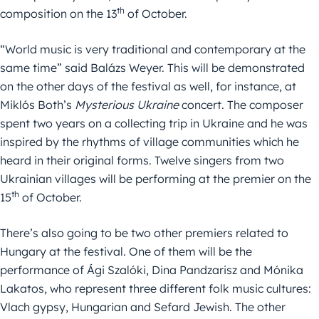
th
composition on the 13
of October.
“World music is very traditional and contemporary at the
same time” said Balázs Weyer. This will be demonstrated
on the other days of the festival as well, for instance, at
Miklós Both’s
Mysterious Ukraine
concert. The composer
spent two years on a collecting trip in Ukraine and he was
inspired by the rhythms of village communities which he
heard in their original forms. Twelve singers from two
Ukrainian villages will be performing at the premier on the
th
15
of October.
There’s also going to be two other premiers related to
Hungary at the festival. One of them will be the
performance of Ági Szalóki, Dina Pandzarisz and Mónika
Lakatos, who represent three different folk music cultures:
Vlach gypsy, Hungarian and Sefard Jewish. The other