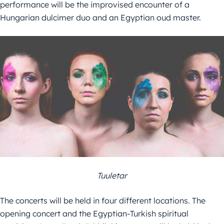
performance will be the improvised encounter of a
Hungarian dulcimer duo and an Egyptian oud master.
Tuuletar
The concerts will be held in four different locations. The
opening concert and the Egyptian-Turkish spiritual