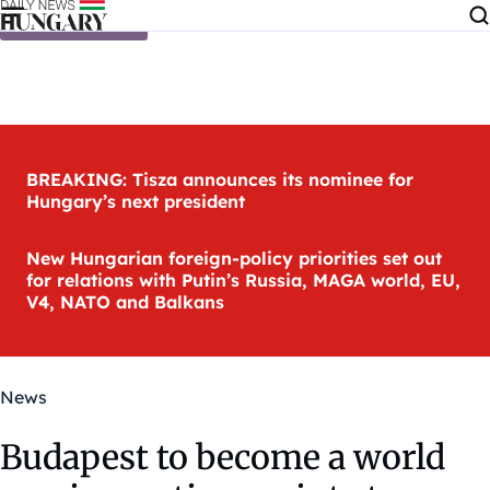
Skip to content
BREAKING: Tisza announces its nominee for
Hungary’s next president
New Hungarian foreign-policy priorities set out
for relations with Putin’s Russia, MAGA world, EU,
V4, NATO and Balkans
News
Budapest to become a world