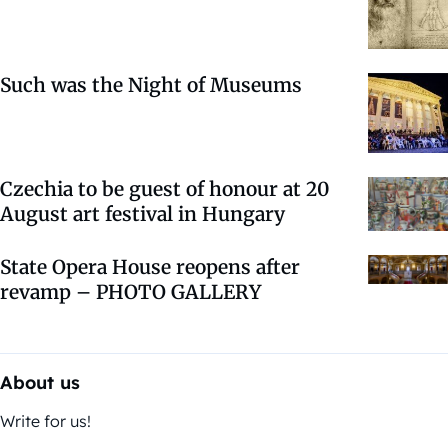
Such was the Night of Museums
Czechia to be guest of honour at 20
August art festival in Hungary
State Opera House reopens after
revamp – PHOTO GALLERY
About us
Write for us!