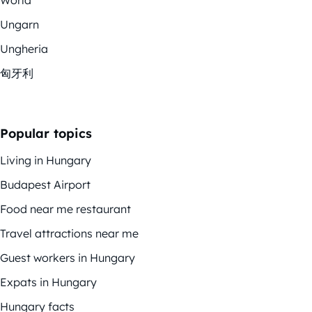
Ungarn
Ungheria
匈牙利
Popular topics
Living in Hungary
Budapest Airport
Food near me restaurant
Travel attractions near me
Guest workers in Hungary
Expats in Hungary
Hungary facts