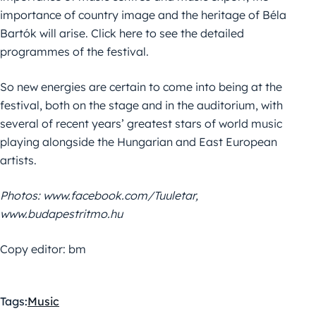
importance of country image and the heritage of Béla
Bartók will arise. Click here to see the detailed
programmes of the festival.
So new energies are certain to come into being at the
festival, both on the stage and in the auditorium, with
several of recent years’ greatest stars of world music
playing alongside the Hungarian and East European
artists.
Photos: www.facebook.com/Tuuletar,
www.budapestritmo.hu
Copy editor: bm
Tags:
Music