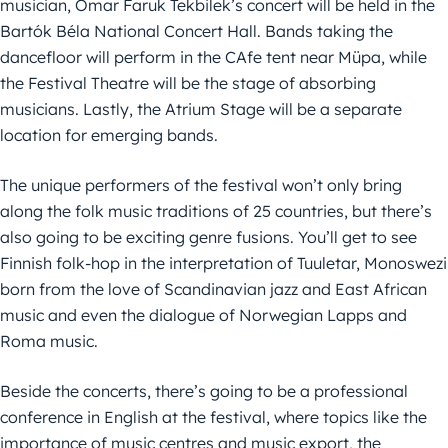
musician, Omar Faruk Tekbilek’s concert will be held in the
Bartók Béla National Concert Hall. Bands taking the
dancefloor will perform in the CAfe tent near Müpa, while
the Festival Theatre will be the stage of absorbing
musicians. Lastly, the Atrium Stage will be a separate
location for emerging bands.
The unique performers of the festival won’t only bring
along the folk music traditions of 25 countries, but there’s
also going to be exciting genre fusions. You’ll get to see
Finnish folk-hop in the interpretation of Tuuletar, Monoswezi
born from the love of Scandinavian jazz and East African
music and even the dialogue of Norwegian Lapps and
Roma music.
Beside the concerts, there’s going to be a professional
conference in English at the festival, where topics like the
importance of music centres and music export, the