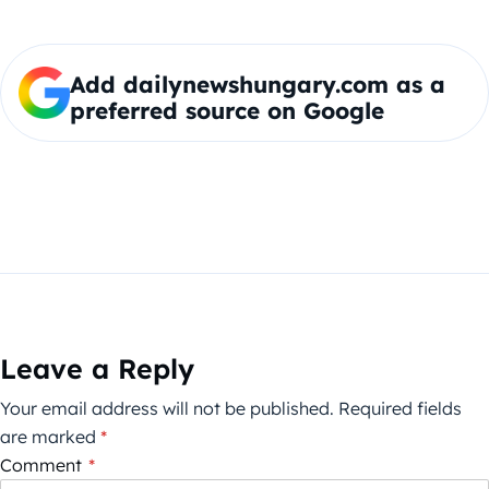
Add dailynewshungary.com as a
preferred source on Google
Leave a Reply
Your email address will not be published.
Required fields
are marked
*
Comment
*