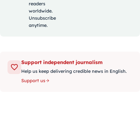
readers
worldwide.
Unsubscribe
anytime.
Support independent journalism
Help us keep delivering credible news in English.
Support us