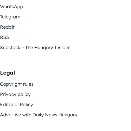
WhatsApp
Telegram
Reddit
RSS
Substack – The Hungary Insider
Legal
Copyright rules
Privacy policy
Editorial Policy
Advertise with Daily News Hungary