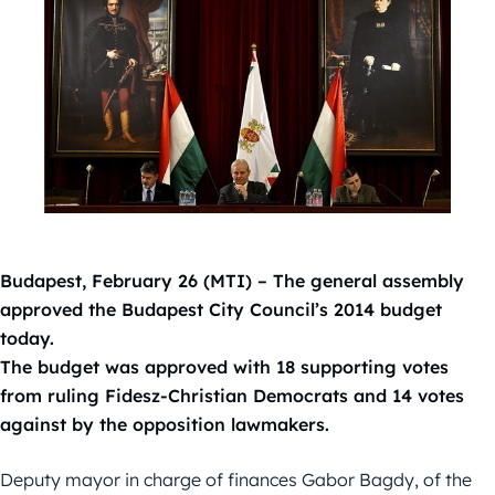
Budapest, February 26 (MTI) – The general assembly
approved the Budapest City Council’s 2014 budget
today.
The budget was approved with 18 supporting votes
from ruling Fidesz-Christian Democrats and 14 votes
against by the opposition lawmakers.
Deputy mayor in charge of finances Gabor Bagdy, of the