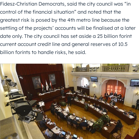
Fidesz-Christian Democrats, said the city council was “in
control of the financial situation” and noted that the
greatest risk is posed by the 4th metro line because the
settling of the projects’ accounts will be finalised at a later
date only. The city council has set aside a 25 billion forint
current account credit line and general reserves of 10.5
billion forints to handle risks, he said.