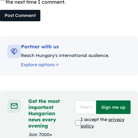
the next time I comment.
Post Comment
Partner with us
Reach Hungary's international audience.
Explore options
Get the most
important
Sign me up
Hungarian
news every
I accept the
privacy
evening
policy
.
Join 7000+