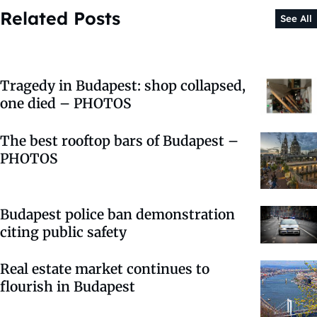
Related Posts
See All
Tragedy in Budapest: shop collapsed,
one died – PHOTOS
The best rooftop bars of Budapest –
PHOTOS
Budapest police ban demonstration
citing public safety
Real estate market continues to
flourish in Budapest