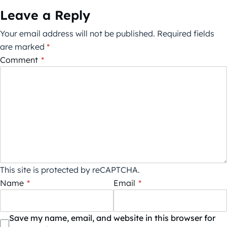
Leave a Reply
Your email address will not be published.
Required fields
are marked
*
Comment
*
This site is protected by reCAPTCHA.
Name
*
Email
*
Save my name, email, and website in this browser for