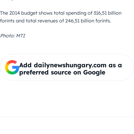
The 2014 budget shows total spending of 316,51 billion
forints and total revenues of 246,51 billion forints.
Photo: MTI
Add dailynewshungary.com as a
preferred source on Google