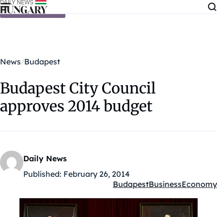
Skip to content
News
Budapest
Budapest City Council
approves 2014 budget
Daily News
Published:
February 26, 2014
Budapest
Business
Economy
Kategóriák: