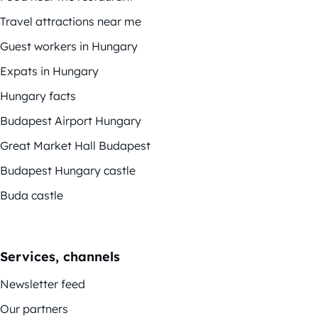
Travel attractions near me
Guest workers in Hungary
Expats in Hungary
Hungary facts
Budapest Airport Hungary
Great Market Hall Budapest
Budapest Hungary castle
Buda castle
Services, channels
Newsletter feed
Our partners