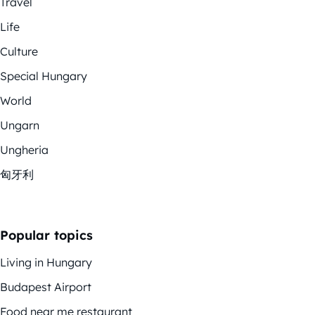
Travel
Life
Culture
Special Hungary
World
Ungarn
Ungheria
匈牙利
Popular topics
Living in Hungary
Budapest Airport
Food near me restaurant