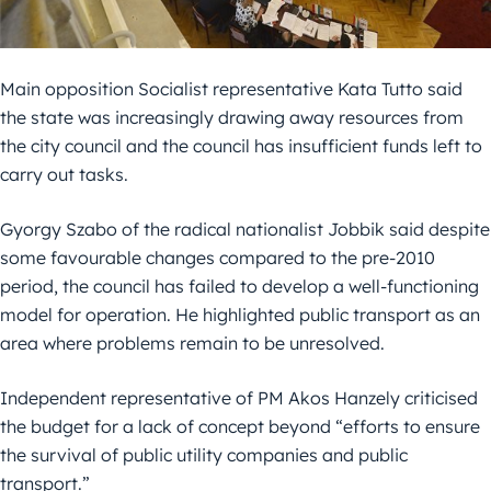
Main opposition Socialist representative Kata Tutto said
the state was increasingly drawing away resources from
the city council and the council has insufficient funds left to
carry out tasks.
Gyorgy Szabo of the radical nationalist Jobbik said despite
some favourable changes compared to the pre-2010
period, the council has failed to develop a well-functioning
model for operation. He highlighted public transport as an
area where problems remain to be unresolved.
Independent representative of PM Akos Hanzely criticised
the budget for a lack of concept beyond “efforts to ensure
the survival of public utility companies and public
transport.”