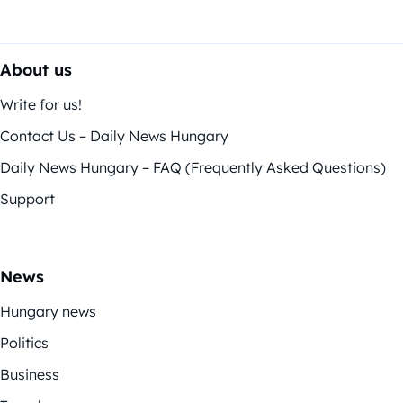
About us
Write for us!
Contact Us – Daily News Hungary
Daily News Hungary – FAQ (Frequently Asked Questions)
Support
News
Hungary news
Politics
Business