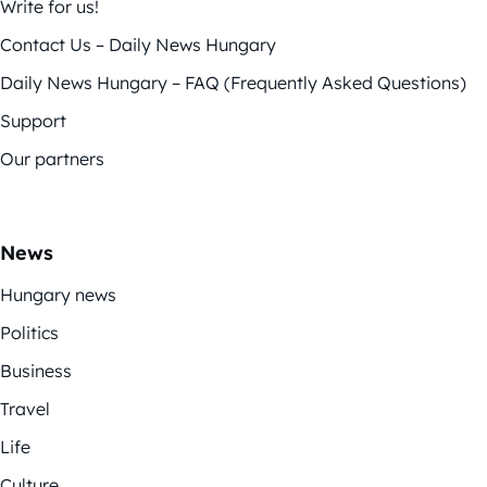
Write for us!
Contact Us – Daily News Hungary
Daily News Hungary – FAQ (Frequently Asked Questions)
Support
Our partners
News
Hungary news
Politics
Business
Travel
Life
Culture