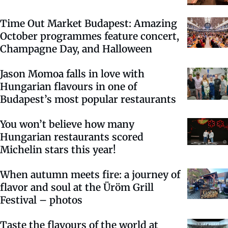
Time Out Market Budapest: Amazing
October programmes feature concert,
Champagne Day, and Halloween
Jason Momoa falls in love with
Hungarian flavours in one of
Budapest’s most popular restaurants
You won’t believe how many
Hungarian restaurants scored
Michelin stars this year!
When autumn meets fire: a journey of
flavor and soul at the Üröm Grill
Festival – photos
Taste the flavours of the world at