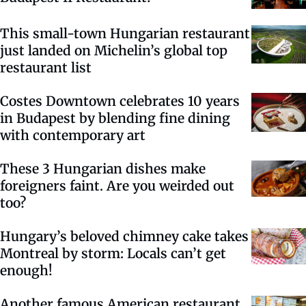
This small-town Hungarian restaurant
just landed on Michelin’s global top
restaurant list
Costes Downtown celebrates 10 years
in Budapest by blending fine dining
with contemporary art
These 3 Hungarian dishes make
foreigners faint. Are you weirded out
too?
Hungary’s beloved chimney cake takes
Montreal by storm: Locals can’t get
enough!
Another famous American restaurant