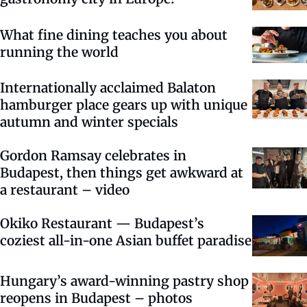
What fine dining teaches you about
running the world
Internationally acclaimed Balaton
hamburger place gears up with unique
autumn and winter specials
Gordon Ramsay celebrates in
Budapest, then things get awkward at
a restaurant – video
Okiko Restaurant — Budapest’s
coziest all-in-one Asian buffet paradise
Hungary’s award-winning pastry shop
reopens in Budapest – photos