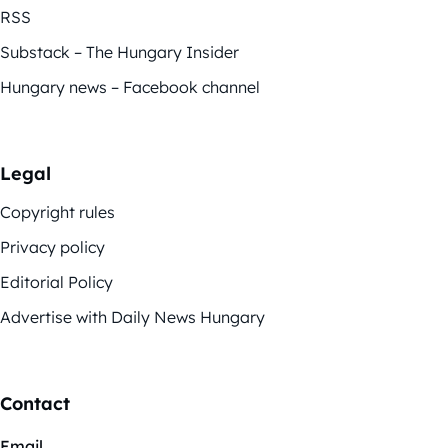
RSS
Substack – The Hungary Insider
Hungary news – Facebook channel
Legal
Copyright rules
Privacy policy
Editorial Policy
Advertise with Daily News Hungary
Contact
Email