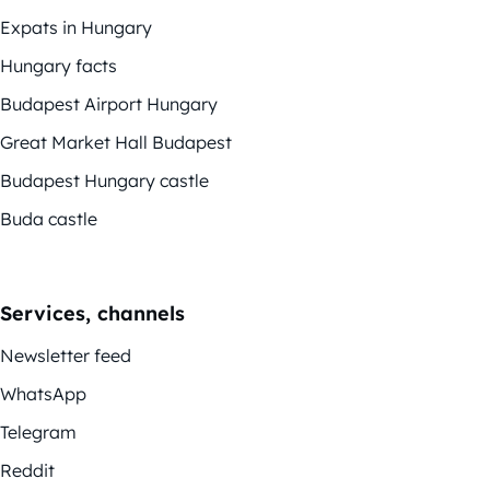
Expats in Hungary
Hungary facts
Budapest Airport Hungary
Great Market Hall Budapest
Budapest Hungary castle
Buda castle
Services, channels
Newsletter feed
WhatsApp
Telegram
Reddit