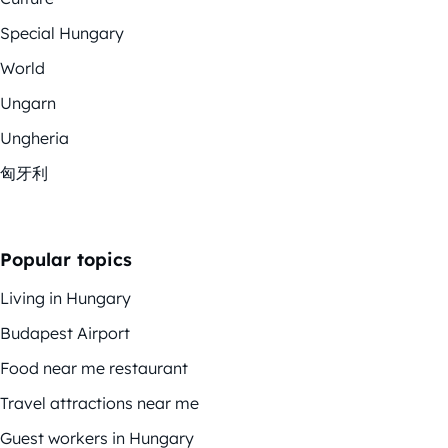
Special Hungary
World
Ungarn
Ungheria
匈牙利
Popular topics
Living in Hungary
Budapest Airport
Food near me restaurant
Travel attractions near me
Guest workers in Hungary