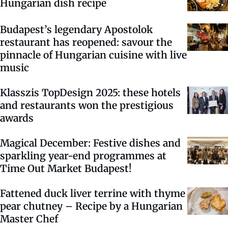
Hungarian dish recipe
Budapest’s legendary Apostolok
restaurant has reopened: savour the
pinnacle of Hungarian cuisine with live
music
Klasszis TopDesign 2025: these hotels
and restaurants won the prestigious
awards
Magical December: Festive dishes and
sparkling year-end programmes at
Time Out Market Budapest!
Fattened duck liver terrine with thyme
pear chutney – Recipe by a Hungarian
Master Chef