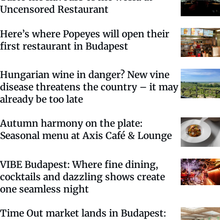
Uncensored Restaurant
Here’s where Popeyes will open their
first restaurant in Budapest
Hungarian wine in danger? New vine
disease threatens the country – it may
already be too late
Autumn harmony on the plate:
Seasonal menu at Axis Café & Lounge
VIBE Budapest: Where fine dining,
cocktails and dazzling shows create
one seamless night
Time Out market lands in Budapest: