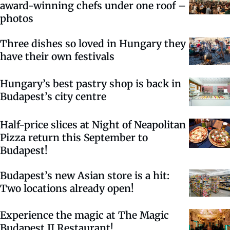
award-winning chefs under one roof –
photos
Three dishes so loved in Hungary they
have their own festivals
Hungary’s best pastry shop is back in
Budapest’s city centre
Half-price slices at Night of Neapolitan
Pizza return this September to
Budapest!
Budapest’s new Asian store is a hit:
Two locations already open!
Experience the magic at The Magic
Budapest II Restaurant!