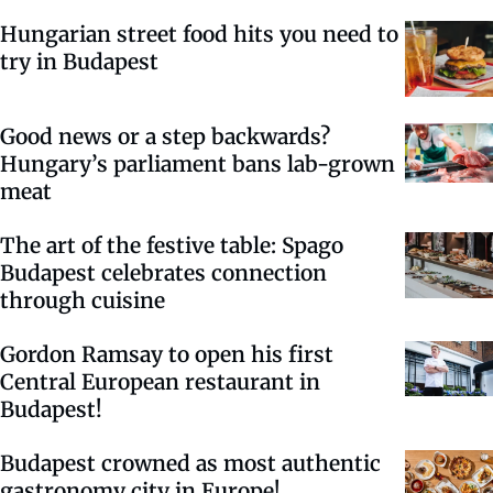
Hungarian street food hits you need to
try in Budapest
Good news or a step backwards?
Hungary’s parliament bans lab-grown
meat
The art of the festive table: Spago
Budapest celebrates connection
through cuisine
Gordon Ramsay to open his first
Central European restaurant in
Budapest!
Budapest crowned as most authentic
gastronomy city in Europe!