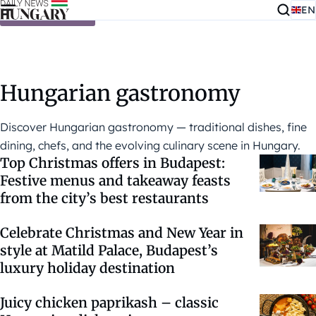
EN
Skip to content
Hungarian gastronomy
Discover Hungarian gastronomy — traditional dishes, fine
dining, chefs, and the evolving culinary scene in Hungary.
Top Christmas offers in Budapest:
Festive menus and takeaway feasts
from the city’s best restaurants
Celebrate Christmas and New Year in
style at Matild Palace, Budapest’s
luxury holiday destination
Juicy chicken paprikash – classic