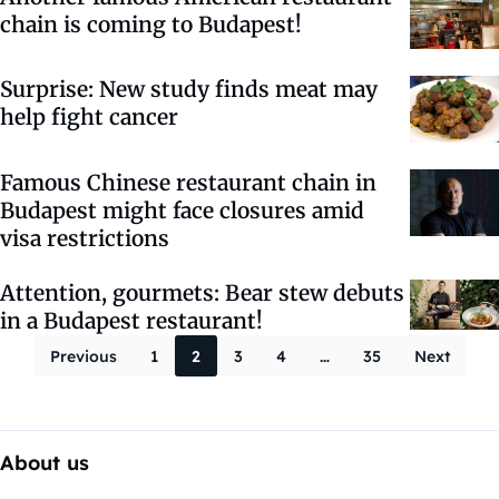
chain is coming to Budapest!
Surprise: New study finds meat may
help fight cancer
Famous Chinese restaurant chain in
Budapest might face closures amid
visa restrictions
Attention, gourmets: Bear stew debuts
in a Budapest restaurant!
Posts paginati
Previous
1
2
3
4
…
35
Next
About us