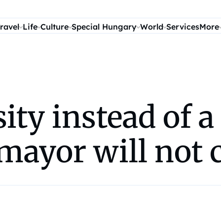
ravel
Life
Culture
Special Hungary
World
Services
More
ity instead of a
mayor will not