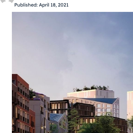
Published:
April 18, 2021