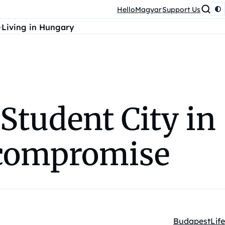
HelloMagyar
Support Us
Living in Hungary
 Student City in
 compromise
Budapest
Life