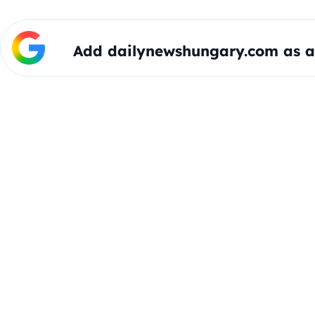
Add dailynewshungary.com as a 