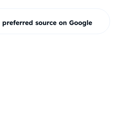
preferred source on Google