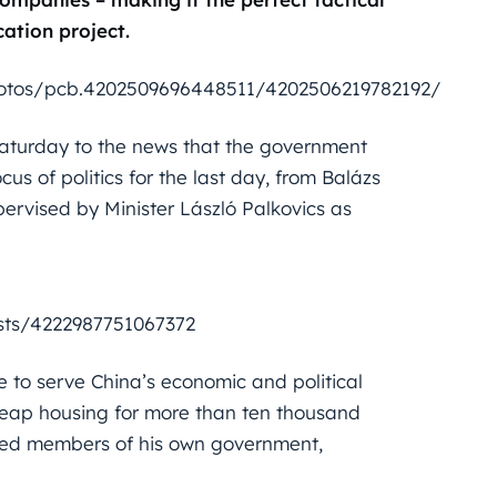
ation project.
otos/pcb.4202509696448511/4202506219782192/
aturday to the news that the government
s of politics for the last day, from Balázs
pervised by Minister László Palkovics as
sts/4222987751067372
 to serve China’s economic and political
 cheap housing for more than ten thousand
ted members of his own government,