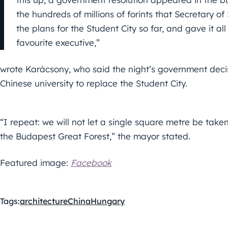
the hundreds of millions of forints that Secretary o
the plans for the Student City so far, and gave it all
favourite executive,”
wrote Karácsony, who said the night’s government decis
Chinese university to replace the Student City.
“I repeat: we will not let a single square metre be ta
the Budapest Great Forest,” the mayor stated.
Featured image:
Facebook
Tags:
architecture
China
Hungary