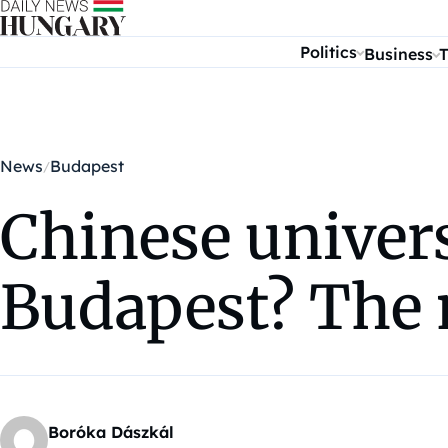
Skip to content
Politics
Business
T
News
Budapest
Chinese univers
Budapest? The 
Boróka Dászkál