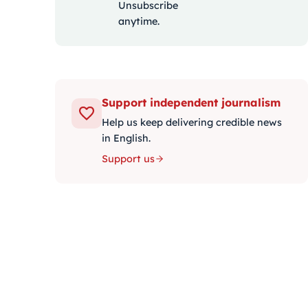
Unsubscribe
anytime.
Support independent journalism
Help us keep delivering credible news
in English.
Support us