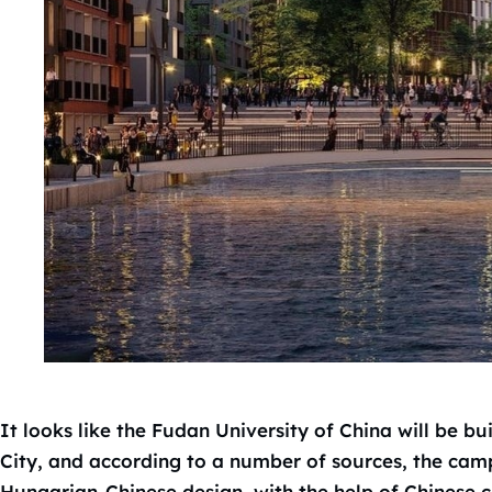
It looks like the Fudan University of China will be bu
City, and according to a number of sources, the campu
Hungarian-Chinese design, with the help of Chinese c