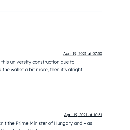
April 19, 2021 at 07:50
this university construction due to
e wallet a bit more, then it’s alright.
April 19, 2021 at 10:51
’t the Prime Minister of Hungary and – as