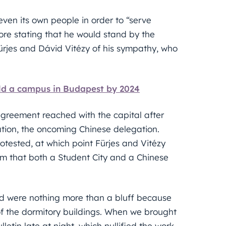
ven its own people in order to “serve
fore stating that he would stand by the
Fürjes and Dávid Vitézy of his sympathy, who
uild a campus in Budapest by 2024
agreement reached with the capital after
uation, the oncoming Chinese delegation.
otested, at which point Fürjes and Vitézy
em that both a Student City and a Chinese
ted were nothing more than a bluff because
of the dormitory buildings. When we brought
etin late at night, which nullified the work,