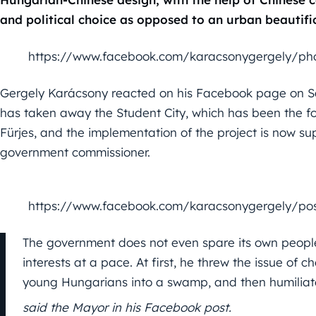
and political choice as opposed to an urban beautific
https://www.facebook.com/karacsonygergely/ph
Gergely Karácsony reacted on his Facebook page on S
has taken away the Student City, which has been the focu
Fürjes, and the implementation of the project is now su
government commissioner.
https://www.facebook.com/karacsonygergely/po
The government does not even spare its own people
interests at a pace. At first, he threw the issue of
young Hungarians into a swamp, and then humilia
said the Mayor in his Facebook post.