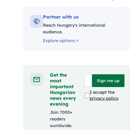
Kategóriák:
Partner with us
Reach Hungary's international
audience.
Explore options
Get the
most
Sign me up
important
Hungarian
I accept the
news every
privacy policy
.
evening
Join 7000+
readers
worldwide.