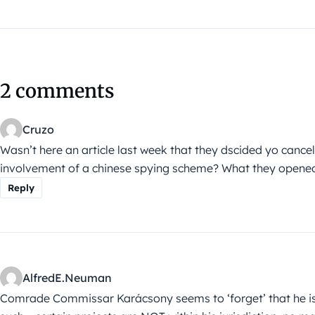
2 comments
Cruzo
Wasn’t here an article last week that they dscided yo cancel 
involvement of a chinese spying scheme? What they opened th
Reply
AlfredE.Neuman
Comrade Commissar Karácsony seems to ‘forget’ that he isn