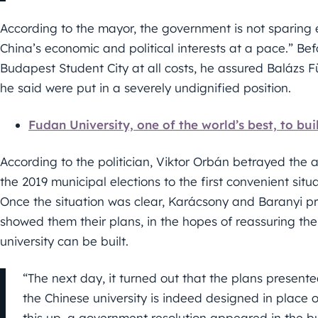
According to the mayor, the government is not sparing e
China’s economic and political interests at a pace.” Be
Budapest Student City at all costs, he assured Balázs 
he said were put in a severely undignified position.
Fudan University, one of the world’s best, to b
According to the politician, Viktor Orbán betrayed the 
the 2019 municipal elections to the first convenient sit
Once the situation was clear, Karácsony and Baranyi pr
showed them their plans, in the hopes of reassuring th
university can be built.
“The next day, it turned out that the plans presen
the Chinese university is indeed designed in place 
this up, a government resolution appeared in the bull