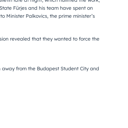
f State Fürjes and his team have spent on
 to Minister Palkovics, the prime minister’s
ion revealed that they wanted to force the
ken away from the Budapest Student City and