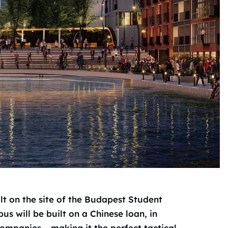
ilt on the site of the Budapest Student
s will be built on a Chinese loan, in
ompanies – making it the perfect tactical