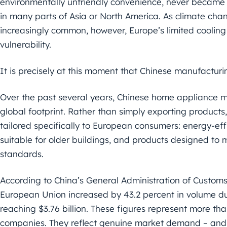
environmentally unfriendly convenience, never became 
in many parts of Asia or North America. As climate c
increasingly common, however, Europe’s limited cooli
vulnerability.
It is precisely at this moment that Chinese manufacturi
Over the past several years, Chinese home appliance 
global footprint. Rather than simply exporting product
tailored specifically to European consumers: energy-ef
suitable for older buildings, and products designed to 
standards.
According to China’s General Administration of Customs,
European Union increased by 43.2 percent in volume durin
reaching $3.76 billion. These figures represent more t
companies. They reflect genuine market demand – and Ch