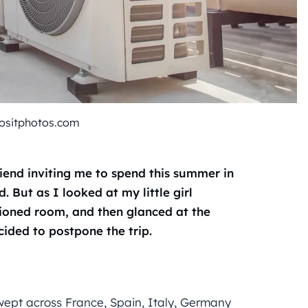
ositphotos.com
iend inviting me to spend this summer in
 But as I looked at my little girl
tioned room, and then glanced at the
cided to postpone the trip.
ept across France, Spain, Italy, Germany