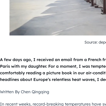
Source: dep
A few days ago, I received an email from a French fr
Paris with my daughter. For a moment, I was tempted.
comfortably reading a picture book in our air-condi
headlines about Europe’s relentless heat waves, I de
Written By Chen Qingqing
In recent weeks, record-breaking temperatures have sw