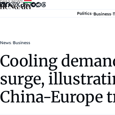
Skip to content
Politics
Business
T
News
Business
Cooling demand
surge, illustrat
China-Europe t