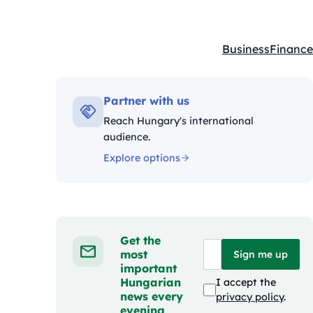
Business
Finance
Kategóriák:
Partner with us
Reach Hungary's international
audience.
Explore options
Get the
most
Sign me up
important
Hungarian
I accept the
news every
privacy policy
.
evening