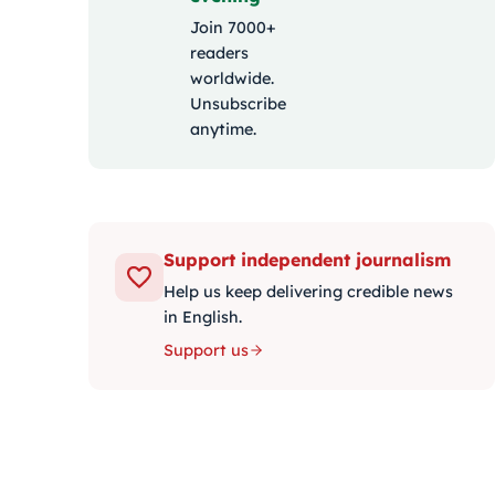
Join 7000+
readers
worldwide.
Unsubscribe
anytime.
Support independent journalism
Help us keep delivering credible news
in English.
Support us