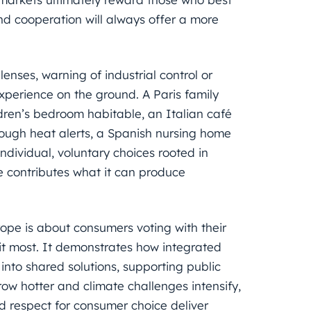
d cooperation will always offer a more
.
enses, warning of industrial control or
xperience on the ground. A Paris family
ldren’s bedroom habitable, an Italian café
hrough heat alerts, a Spanish nursing home
ndividual, voluntary choices rooted in
de contributes what it can produce
ope is about consumers voting with their
 it most. It demonstrates how integrated
into shared solutions, supporting public
ow hotter and climate challenges intensify,
d respect for consumer choice deliver