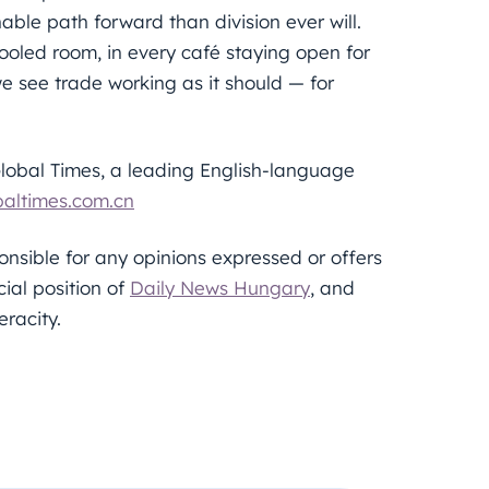
ble path forward than division ever will.
cooled room, in every café staying open for
we see trade working as it should — for
Global Times, a leading English-language
altimes.com.cn
sponsible for any opinions expressed or offers
cial position of
Daily News Hungary
, and
eracity.