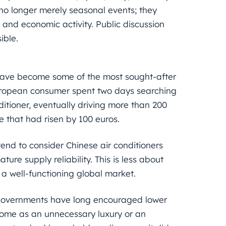
no longer merely seasonal events; they
 and economic activity. Public discussion
ible.
 have become some of the most sought-after
European consumer spent two days searching
itioner, eventually driving more than 200
ce that had risen by 100 euros.
nd to consider Chinese air conditioners
ure supply reliability. This is less about
a well-functioning global market.
 governments have long encouraged lower
some as an unnecessary luxury or an