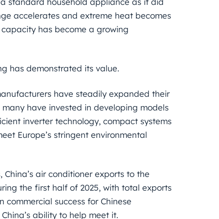
a standard household appliance as it did
hange accelerates and extreme heat becomes
ng capacity has become a growing
ng has demonstrated its value.
manufacturers have steadily expanded their
s, many have invested in developing models
ficient inverter technology, compact systems
meet Europe’s stringent environmental
 China’s air conditioner exports to the
g the first half of 2025, with total exports
han commercial success for Chinese
ina’s ability to help meet it.