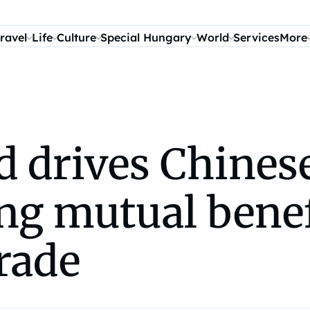
ravel
Life
Culture
Special Hungary
World
Services
More
 drives Chinese
ing mutual benef
rade