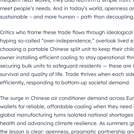
meet people’s needs. And in today’s world, openness an
sustainable – and more human – path than decoupling
Critics who frame these trade flows through ideological l
hyping so-called “over-independence,” overlook lived e
choosing a portable Chinese split unit to keep their chi
owner installing efficient cooling to stay operational t
securing bulk units to safeguard residents — these are i
survival and quality of life. Trade thrives when each si
efficiently, responding to bottom-up societal demand.
The surge in Chinese air conditioner demand across Eur
wallets for reliable, affordable cooling when they need
global manufacturing turns isolated national shortages 
health and advancing climate resilience. As summers gr
the lesson is clear: openness, pragmatic partnership an