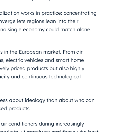
alization works in practice: concentrating
verge lets regions lean into their
s no single economy could match alone.
s in the European market. From air
s, electric vehicles and smart home
vely priced products but also highly
acity and continuous technological
 less about ideology than about who can
ced products.
r conditioners during increasingly
: markets ultimately reward those who best