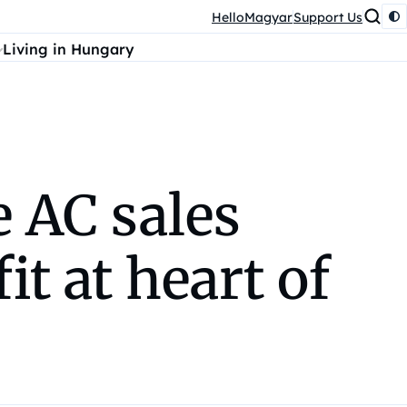
HelloMagyar
Support Us
Living in Hungary
 AC sales
it at heart of