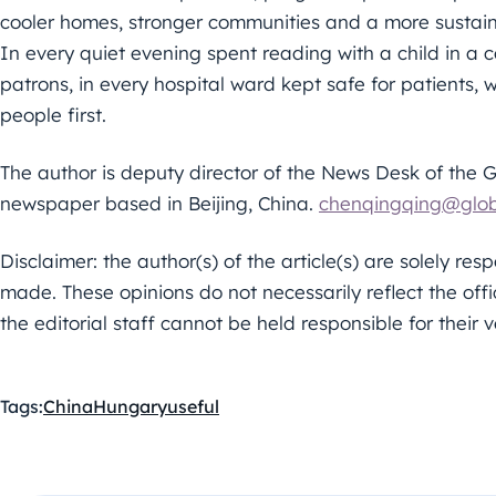
cooler homes, stronger communities and a more sustaina
In every quiet evening spent reading with a child in a 
patrons, in every hospital ward kept safe for patients, 
people first.
The author is deputy director of the News Desk of the 
newspaper based in Beijing, China.
chenqingqing@glob
Disclaimer: the author(s) of the article(s) are solely re
made. These opinions do not necessarily reflect the offi
the editorial staff cannot be held responsible for their v
Tags:
China
Hungary
useful