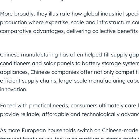
More broadly, they illustrate how global industrial speci
production where expertise, scale and infrastructure con
comparative advantages, delivering collective benefit
Chinese manufacturing has often helped fill supply gap
conditioners and solar panels to battery storage system
appliances, Chinese companies offer not only competiti
efficient supply chains, large-scale manufacturing cap
innovation.
Faced with practical needs, consumers ultimately care
provide reliable, affordable and technologically advan
As more European households switch on Chinese-made ai
frequent heat waves, they also reaffirm a simple truth