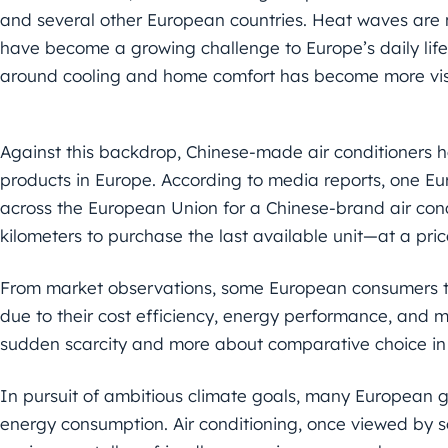
and several other European countries. Heat waves are 
have become a growing challenge to Europe’s daily life
around cooling and home comfort has become more vis
Against this backdrop, Chinese-made air conditioners
products in Europe. According to media reports, one 
across the European Union for a Chinese-brand air cond
kilometers to purchase the last available unit—at a pri
From market observations, some European consumers te
due to their cost efficiency, energy performance, and mat
sudden scarcity and more about comparative choice in 
In pursuit of ambitious climate goals, many European
energy consumption. Air conditioning, once viewed by 