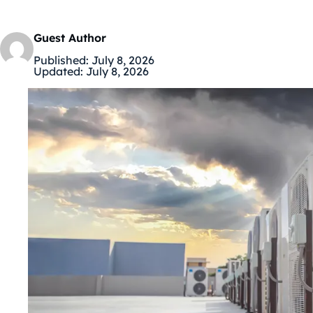
Guest Author
Published:
July 8, 2026
Updated:
July 8, 2026