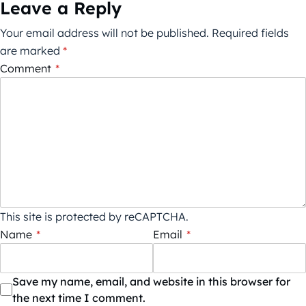
Leave a Reply
Your email address will not be published.
Required fields
are marked
*
Comment
*
This site is protected by reCAPTCHA.
Name
*
Email
*
Save my name, email, and website in this browser for
the next time I comment.