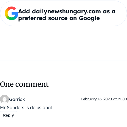
Add dailynewshungary.com as a
preferred source on Google
One comment
Garrick
February 16, 2020 at 21:00
Mr Sanders is delusional
Reply