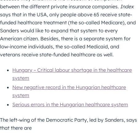
between the different private insurance companies.
Index
says that in the USA, only people above 65 receive state-
funded healthcare treatment (the so-called Medicare), and
Sanders would like to expand that system to every
American citizen. Besides, there is a separate system for
low-income individuals, the so-called Medicaid, and
veterans receive state-funded healthcare as well.
Hungary – Critical labour shortage in the healthcare
system
New negative record in the Hungarian healthcare
system
Serious errors in the Hungarian healthcare system
The left-wing of the Democratic Party, led by Sanders, says
that there are