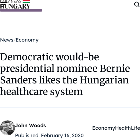
Skip to content
News
Economy
Democratic would-be
presidential nominee Bernie
Sanders likes the Hungarian
healthcare system
John Woods
Economy
Health
Life
Kategóriák:
Published:
February 16, 2020