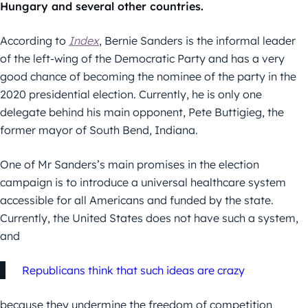
Hungary and several other countries.
According to
Index
, Bernie Sanders is the informal leader
of the left-wing of the Democratic Party and has a very
good chance of becoming the nominee of the party in the
2020 presidential election. Currently, he is only one
delegate behind his main opponent, Pete Buttigieg, the
former mayor of South Bend, Indiana.
One of Mr Sanders’s main promises in the election
campaign is to introduce a universal healthcare system
accessible for all Americans and funded by the state.
Currently, the United States does not have such a system,
and
Republicans think that such ideas are crazy
because they undermine the freedom of competition