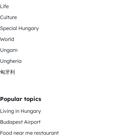
Life
Culture
Special Hungary
World
Ungarn
Ungheria
匈牙利
Popular topics
Living in Hungary
Budapest Airport
Food near me restaurant