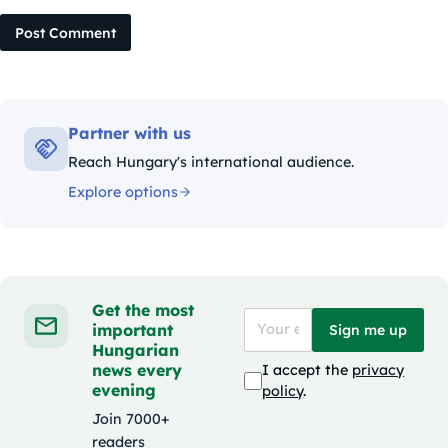
Post Comment
Partner with us
Reach Hungary's international audience.
Explore options
Get the most
important
Sign me up
Hungarian
news every
I accept the
privacy
evening
policy
.
Join 7000+
readers