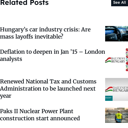
Related Posts
See All
Hungary’s car industry crisis: Are
mass layoffs inevitable?
Deflation to deepen in Jan ’15 – London
analysts
Renewed National Tax and Customs
Administration to be launched next
year
Paks II Nuclear Power Plant
construction start announced