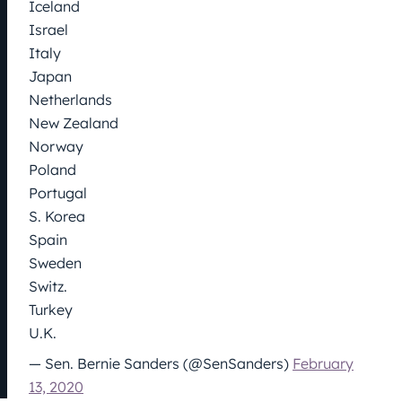
Iceland
Israel
Italy
Japan
Netherlands
New Zealand
Norway
Poland
Portugal
S. Korea
Spain
Sweden
Switz.
Turkey
U.K.
— Sen. Bernie Sanders (@SenSanders)
February
13, 2020