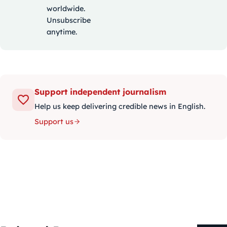
worldwide.
Unsubscribe
anytime.
Support independent journalism
Help us keep delivering credible news in English.
Support us