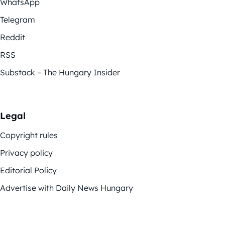
WhatsApp
Telegram
Reddit
RSS
Substack – The Hungary Insider
Legal
Copyright rules
Privacy policy
Editorial Policy
Advertise with Daily News Hungary