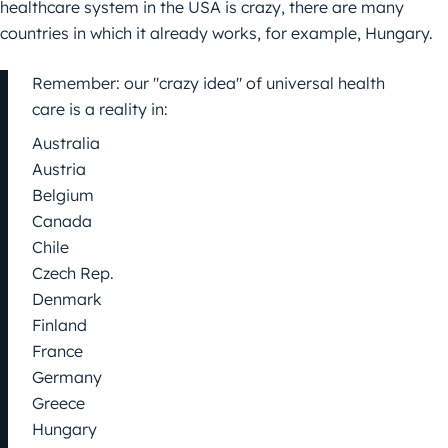
healthcare system in the USA is crazy, there are many
countries in which it already works, for example, Hungary.
Remember: our "crazy idea" of universal health
care is a reality in:
Australia
Austria
Belgium
Canada
Chile
Czech Rep.
Denmark
Finland
France
Germany
Greece
Hungary