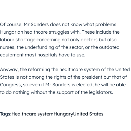
Of course, Mr Sanders does not know what problems
Hungarian healthcare struggles with. These include the
labour shortage concerning not only doctors but also
nurses, the underfunding of the sector, or the outdated
equipment most hospitals have to use.
Anyway, the reforming the healthcare system of the United
States is not among the rights of the president but that of
Congress, so even if Mr Sanders is elected, he will be able
to do nothing without the support of the legislators.
Tags:
Healthcare system
Hungary
United States