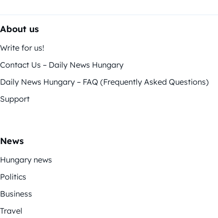
About us
Write for us!
Contact Us – Daily News Hungary
Daily News Hungary – FAQ (Frequently Asked Questions)
Support
News
Hungary news
Politics
Business
Travel