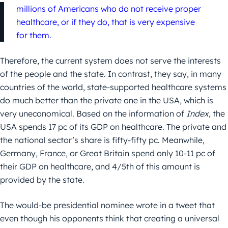
millions of Americans who do not receive proper
healthcare, or if they do, that is very expensive
for them.
Therefore, the current system does not serve the interests
of the people and the state. In contrast, they say, in many
countries of the world, state-supported healthcare systems
do much better than the private one in the USA, which is
very uneconomical. Based on the information of
Index
, the
USA spends 17 pc of its GDP on healthcare. The private and
the national sector’s share is fifty-fifty pc. Meanwhile,
Germany, France, or Great Britain spend only 10-11 pc of
their GDP on healthcare, and 4/5th of this amount is
provided by the state.
The would-be presidential nominee wrote in a tweet that
even though his opponents think that creating a universal