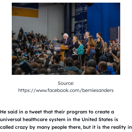
Source:
https://www.facebook.com/berniesanders
He said in a tweet that their program to create a
universal healthcare system in the United States is
called crazy by many people there, but it is the reality in