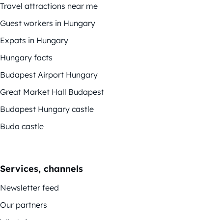
Travel attractions near me
Guest workers in Hungary
Expats in Hungary
Hungary facts
Budapest Airport Hungary
Great Market Hall Budapest
Budapest Hungary castle
Buda castle
Services, channels
Newsletter feed
Our partners