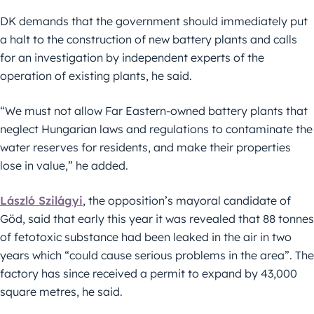
DK demands that the government should immediately put
a halt to the construction of new battery plants and calls
for an investigation by independent experts of the
operation of existing plants, he said.
“We must not allow Far Eastern-owned battery plants that
neglect Hungarian laws and regulations to contaminate the
water reserves for residents, and make their properties
lose in value,” he added.
László Szilágyi
, the opposition’s mayoral candidate of
Göd, said that early this year it was revealed that 88 tonnes
of fetotoxic substance had been leaked in the air in two
years which “could cause serious problems in the area”. The
factory has since received a permit to expand by 43,000
square metres, he said.