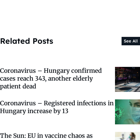
Related Posts
See All
Coronavirus – Hungary confirmed
cases reach 343, another elderly
patient dead
Coronavirus – Registered infections in
Hungary increase by 13
The Sun: EU in vaccine chaos as