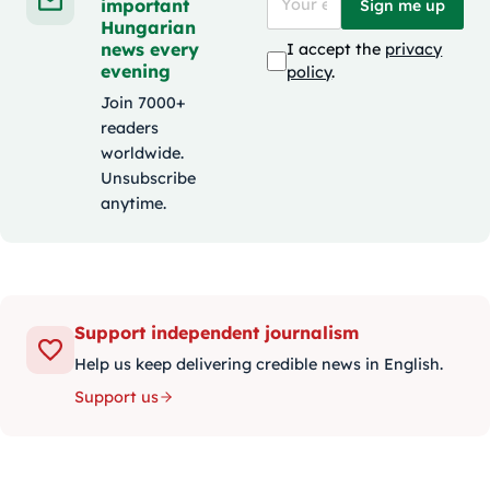
important
Sign me up
Hungarian
news every
I accept the
privacy
evening
policy
.
Join 7000+
readers
worldwide.
Unsubscribe
anytime.
Support independent journalism
Help us keep delivering credible news in English.
Support us