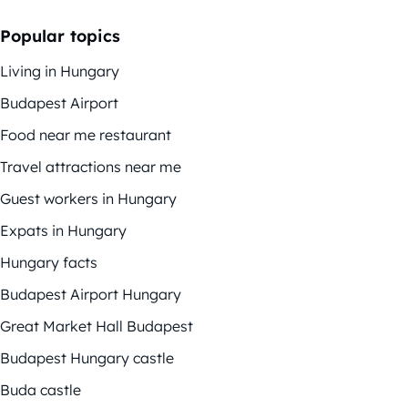
Popular topics
Living in Hungary
Budapest Airport
Food near me restaurant
Travel attractions near me
Guest workers in Hungary
Expats in Hungary
Hungary facts
Budapest Airport Hungary
Great Market Hall Budapest
Budapest Hungary castle
Buda castle