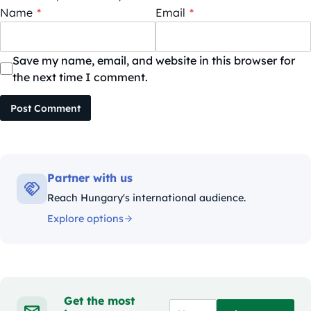
Name
*
Email
*
Save my name, email, and website in this browser for
the next time I comment.
Post Comment
Partner with us
Reach Hungary's international audience.
Explore options
Get the most