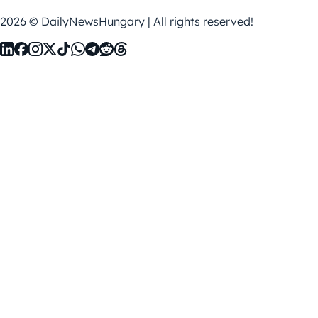
2026 © DailyNewsHungary | All rights reserved!