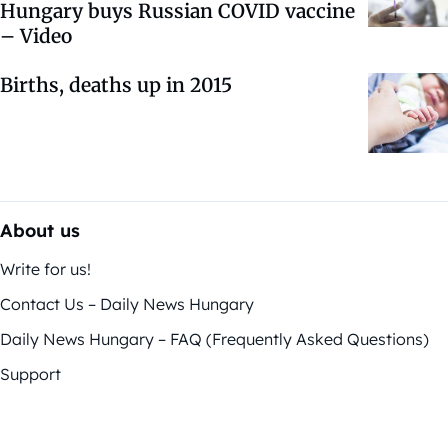
Hungary buys Russian COVID vaccine
– Video
Births, deaths up in 2015
About us
Write for us!
Contact Us – Daily News Hungary
Daily News Hungary – FAQ (Frequently Asked Questions)
Support