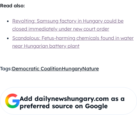
Read also:
Revolting: Samsung factory in Hungary could be
closed immediately under new court order
Scandalous: Fetus-harming chemicals found in water
near Hungarian battery plant
Tags:
Democratic Coalition
Hungary
Nature
Add dailynewshungary.com as a
preferred source on Google