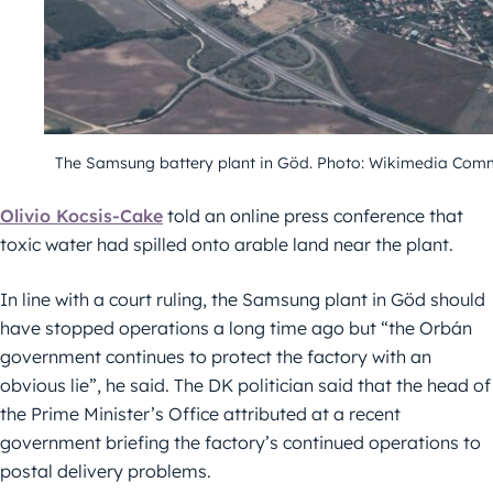
The Samsung battery plant in Göd. Photo: Wikimedia Co
Olivio Kocsis-Cake
told an online press conference that
toxic water had spilled onto arable land near the plant.
In line with a court ruling, the Samsung plant in Göd should
have stopped operations a long time ago but “the Orbán
government continues to protect the factory with an
obvious lie”, he said. The DK politician said that the head of
the Prime Minister’s Office attributed at a recent
government briefing the factory’s continued operations to
postal delivery problems.