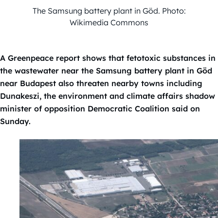
The Samsung battery plant in Göd. Photo:
Wikimedia Commons
A Greenpeace report shows that fetotoxic substances in
the wastewater near the Samsung battery plant in Göd
near Budapest also threaten nearby towns including
Dunakeszi, the environment and climate affairs shadow
minister of opposition Democratic Coalition said on
Sunday.