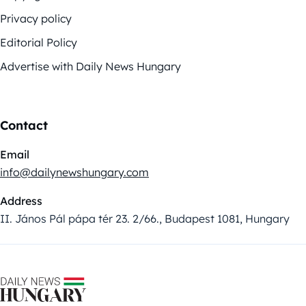
Privacy policy
Editorial Policy
Advertise with Daily News Hungary
Contact
Email
info@dailynewshungary.com
Address
II. János Pál pápa tér 23. 2/66., Budapest 1081, Hungary