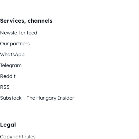
Services, channels
Newsletter feed
Our partners
WhatsApp
Telegram
Reddit
RSS
Substack – The Hungary Insider
Legal
Copyright rules