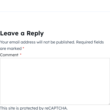
Leave a Reply
Your email address will not be published.
Required fields
are marked
*
Comment
*
This site is protected by reCAPTCHA.