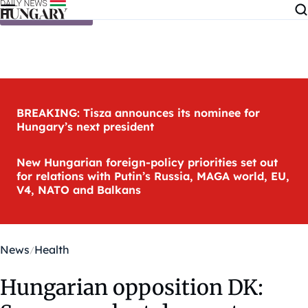
Skip to content
BREAKING: Tisza announces its nominee for
Hungary’s next president
New Hungarian foreign-policy priorities set out
for relations with Putin’s Russia, MAGA world, EU,
V4, NATO and Balkans
News
Health
Hungarian opposition DK: