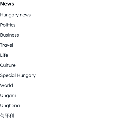
News
Hungary news
Politics
Business
Travel
Life
Culture
Special Hungary
World
Ungarn
Ungheria
匈牙利