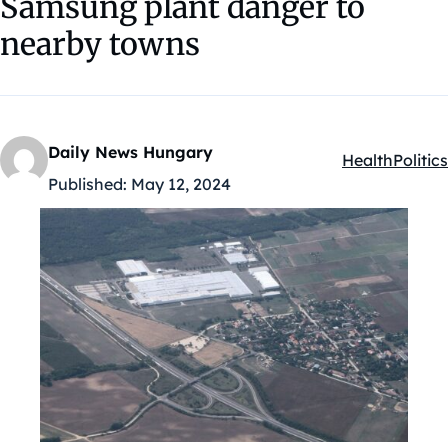
Samsung plant danger to
nearby towns
Daily News Hungary
Health
Politics
Kategóriák:
Published:
May 12, 2024