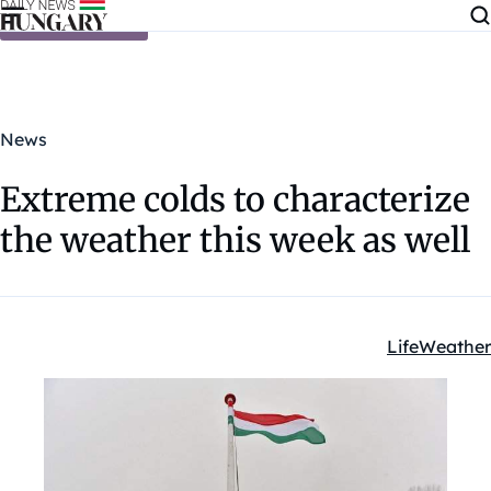
Skip to content
News
Extreme colds to characterize
the weather this week as well
Life
Weather
Kategóriák: