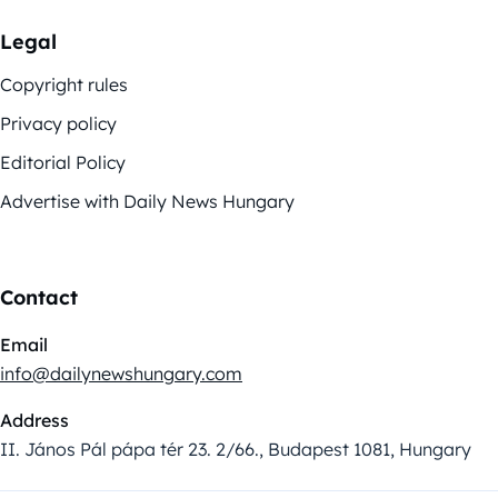
Legal
Copyright rules
Privacy policy
Editorial Policy
Advertise with Daily News Hungary
Contact
Email
info@dailynewshungary.com
Address
II. János Pál pápa tér 23. 2/66., Budapest 1081, Hungary