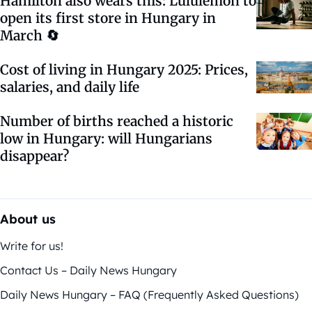
Hamilton also wears this: Lululemon to
open its first store in Hungary in
March 🔄
Cost of living in Hungary 2025: Prices,
salaries, and daily life
Number of births reached a historic
low in Hungary: will Hungarians
disappear?
About us
Write for us!
Contact Us – Daily News Hungary
Daily News Hungary – FAQ (Frequently Asked Questions)