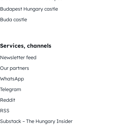
Budapest Hungary castle
Buda castle
Services, channels
Newsletter feed
Our partners
WhatsApp
Telegram
Reddit
RSS
Substack – The Hungary Insider