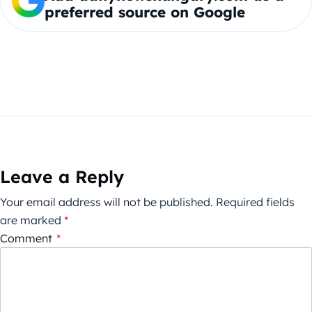
preferred source on Google
Leave a Reply
Your email address will not be published.
Required fields
are marked
*
Comment
*