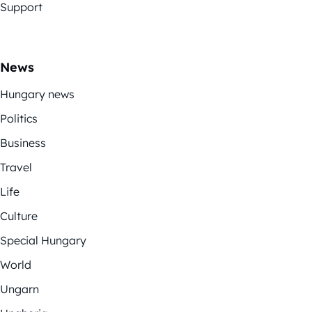
Support
News
Hungary news
Politics
Business
Travel
Life
Culture
Special Hungary
World
Ungarn