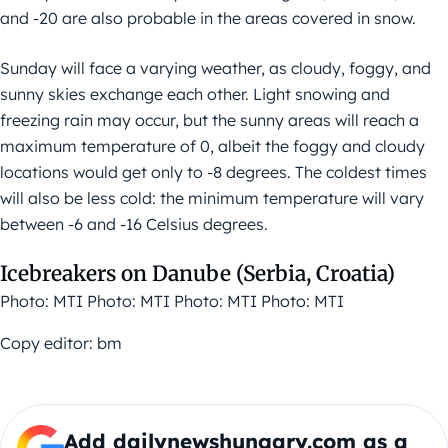
and -20 are also probable in the areas covered in snow.
Sunday will face a varying weather, as cloudy, foggy, and
sunny skies exchange each other. Light snowing and
freezing rain may occur, but the sunny areas will reach a
maximum temperature of 0, albeit the foggy and cloudy
locations would get only to -8 degrees. The coldest times
will also be less cold: the minimum temperature will vary
between -6 and -16 Celsius degrees.
Icebreakers on Danube (Serbia, Croatia)
Photo: MTI Photo: MTI Photo: MTI Photo: MTI
Copy editor: bm
Add dailynewshungary.com as a