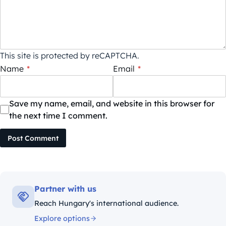
This site is protected by reCAPTCHA.
Name
*
Email
*
Save my name, email, and website in this browser for
the next time I comment.
Post Comment
Partner with us
Reach Hungary's international audience.
Explore options