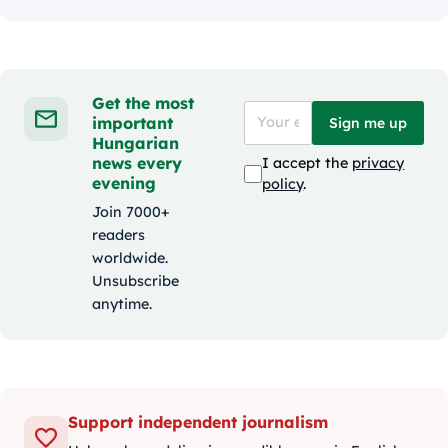
Get the most
important
Sign me up
Hungarian
news every
I accept the
privacy
evening
policy
.
Join 7000+
readers
worldwide.
Unsubscribe
anytime.
Support independent journalism