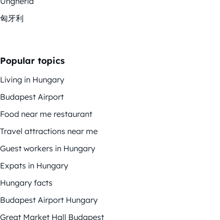
Ungheria
匈牙利
Popular topics
Living in Hungary
Budapest Airport
Food near me restaurant
Travel attractions near me
Guest workers in Hungary
Expats in Hungary
Hungary facts
Budapest Airport Hungary
Great Market Hall Budapest