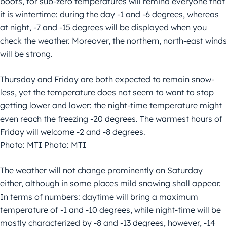
boots, for sub-zero temperatures will remind everyone that
it is wintertime: during the day -1 and -6 degrees, whereas
at night, -7 and -15 degrees will be displayed when you
check the weather. Moreover, the northern, north-east winds
will be strong.
Thursday and Friday are both expected to remain snow-
less, yet the temperature does not seem to want to stop
getting lower and lower: the night-time temperature might
even reach the freezing -20 degrees. The warmest hours of
Friday will welcome -2 and -8 degrees.
Photo: MTI Photo: MTI
The weather will not change prominently on Saturday
either, although in some places mild snowing shall appear.
In terms of numbers: daytime will bring a maximum
temperature of -1 and -10 degrees, while night-time will be
mostly characterized by -8 and -13 degrees, however, -14