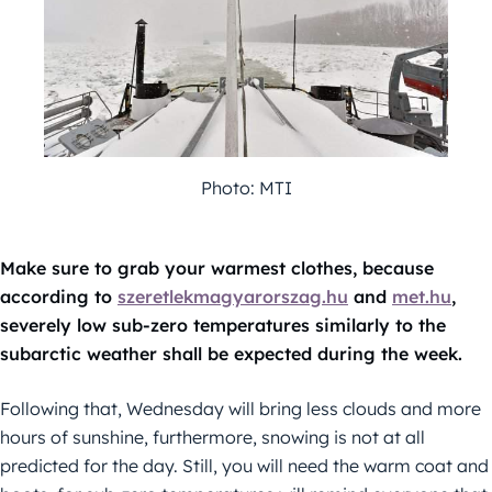
Photo: MTI
Make sure to grab your warmest clothes, because
according to
szeretlekmagyarorszag.hu
and
met.hu
,
severely low sub-zero temperatures similarly to the
subarctic weather shall be expected during the week.
Following that, Wednesday will bring less clouds and more
hours of sunshine, furthermore, snowing is not at all
predicted for the day. Still, you will need the warm coat and