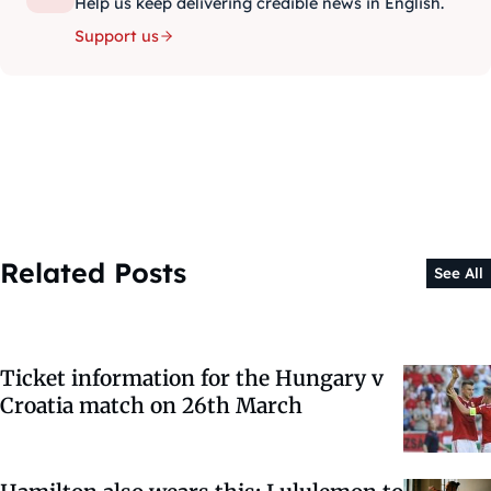
Help us keep delivering credible news in English.
Support us
Related Posts
See All
Ticket information for the Hungary v
Croatia match on 26th March