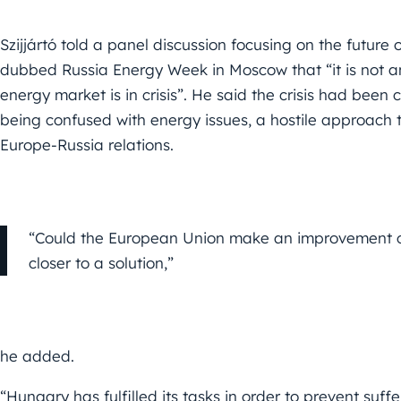
Szijjártó told a panel discussion focusing on the future 
dubbed Russia Energy Week in Moscow that “it is not a
energy market is in crisis”. He said the crisis had been c
being confused with energy issues, a hostile approach t
Europe-Russia relations.
“Could the European Union make an improvement co
closer to a solution,”
he added.
“Hungary has fulfilled its tasks in order to prevent suff