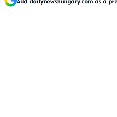
Add dailynewshungary.com as a pre