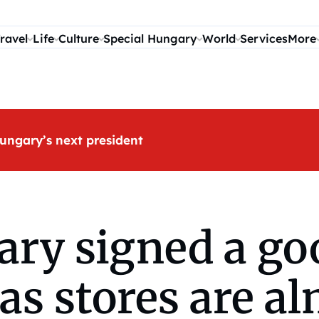
ravel
Life
Culture
Special Hungary
World
Services
More
ungary’s next president
ary signed a go
as stores are al