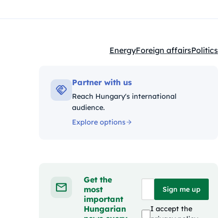
Energy
Foreign affairs
Politics
Kategóriák:
Partner with us
Reach Hungary's international
audience.
Explore options
Get the
most
Sign me up
important
Hungarian
I accept the