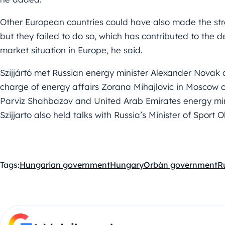
Other European countries could have also made the strat
but they failed to do so, which has contributed to the d
market situation in Europe, he said.
Szijjártó met Russian energy minister Alexander Novak 
charge of energy affairs Zorana Mihajlovic in Moscow o
Parviz Shahbazov and United Arab Emirates energy mi
Szijjarto also held talks with Russia’s Minister of Sport 
Tags:
Hungarian government
Hungary
Orbán government
R