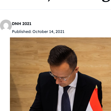
DNH 2021
Published:
October 14, 2021