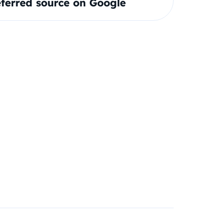
ferred source on Google