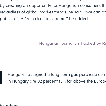
by creating an opportunity for Hungarian consumers that
regardless of global market trends, he said. “We can c
public utility fee reduction scheme,” he added.
Hungarian journalists hacked by R
Hungary has signed a long-term gas purchase contra
in Hungary are 82 percent full, far above the Euro
he added.