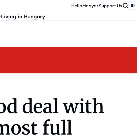
HelloMagyar
Support Us
Living in Hungary
od deal with
most full