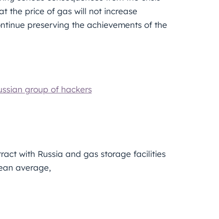
 the price of gas will not increase
ontinue preserving the achievements of the
ussian group of hackers
ct with Russia and gas storage facilities
pean average,