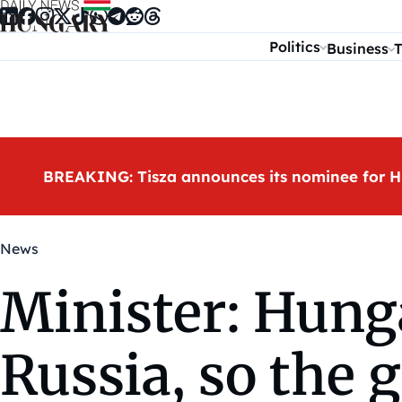
Skip to content
Politics
Business
T
BREAKING: Tisza announces its nominee for H
News
Minister: Hung
Russia, so the g