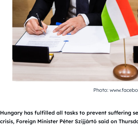
Photo: www.faceboo
Hungary has fulfilled all tasks to prevent suffering
crisis, Foreign Minister Péter Szijjártó said on Thursd