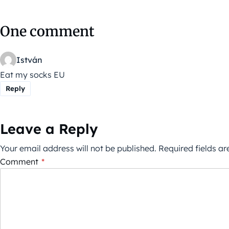
One comment
István
Eat my socks EU
Reply
Leave a Reply
Your email address will not be published.
Required fields a
Comment
*