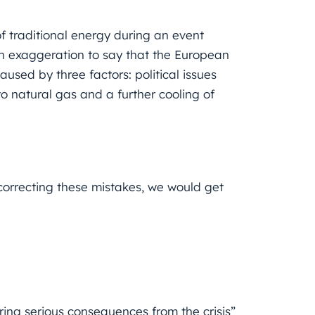
of traditional energy during an event
n exaggeration to say that the European
aused by three factors: political issues
o natural gas and a further cooling of
rrecting these mistakes, we would get
ering serious consequences from the crisis”