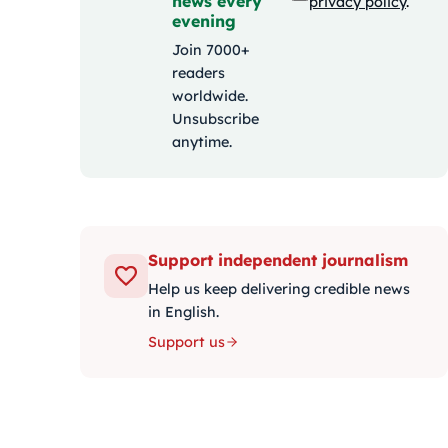
news every
privacy policy
.
evening
Join 7000+
readers
worldwide.
Unsubscribe
anytime.
Support independent journalism
Help us keep delivering credible news
in English.
Support us