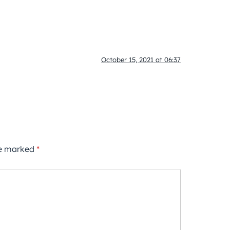
October 15, 2021 at 06:37
re marked
*