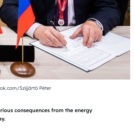
k.com/Szijjártó Péter
 serious consequences from the energy
ay.