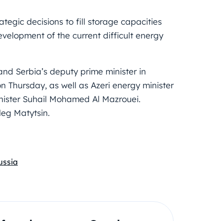
egic decisions to fill storage capacities
evelopment of the current difficult energy
and Serbia’s deputy prime minister in
n Thursday, as well as Azeri energy minister
nister Suhail Mohamed Al Mazrouei.
Oleg Matytsin.
ussia