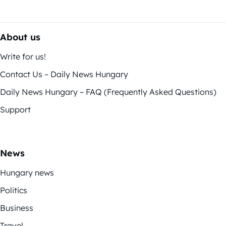
About us
Write for us!
Contact Us – Daily News Hungary
Daily News Hungary – FAQ (Frequently Asked Questions)
Support
News
Hungary news
Politics
Business
Travel