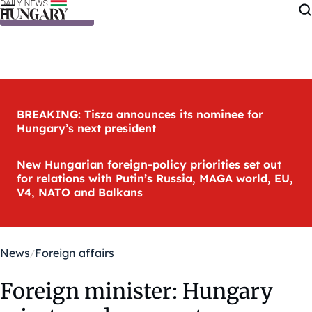
Skip to content
BREAKING: Tisza announces its nominee for
Hungary’s next president
New Hungarian foreign-policy priorities set out
for relations with Putin’s Russia, MAGA world, EU,
V4, NATO and Balkans
News
Foreign affairs
Foreign minister: Hungary