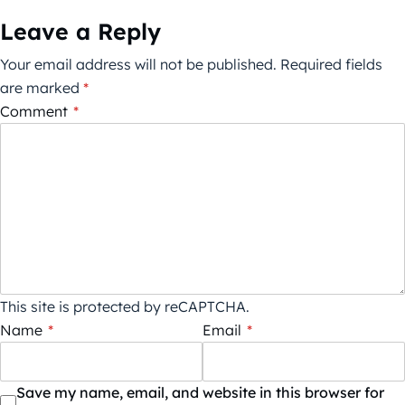
Leave a Reply
Your email address will not be published.
Required fields
are marked
*
Comment
*
This site is protected by reCAPTCHA.
Name
*
Email
*
Save my name, email, and website in this browser for