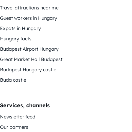
Travel attractions near me
Guest workers in Hungary
Expats in Hungary
Hungary facts
Budapest Airport Hungary
Great Market Hall Budapest
Budapest Hungary castle
Buda castle
Services, channels
Newsletter feed
Our partners