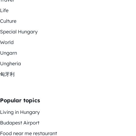
Life
Culture
Special Hungary
World
Ungarn
Ungheria
匈牙利
Popular topics
Living in Hungary
Budapest Airport
Food near me restaurant