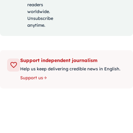
readers
worldwide.
Unsubscribe
anytime.
Support independent journalism
Help us keep delivering credible news in English.
Support us