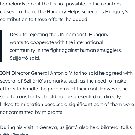
homelands, and if that is not possible, in the countries
closest to them. The Hungary Helps scheme is Hungary’s
contribution to these efforts, he added.
Despite rejecting the UN compact, Hungary
wants to cooperate with the international
community in the fight against human smugglers,
Szijjártó said.
IOM Director General Antonio Vitorino said he agreed with
several of Szijjártó’s remarks, such as the need to make
efforts to handle the problems at their root. However, he
said terrorist acts should not be presented as directly
linked to migration because a significant part of them were
not committed by migrants.
During his visit in Geneva, Szijjártó also held bilateral talks
with Vitorino.