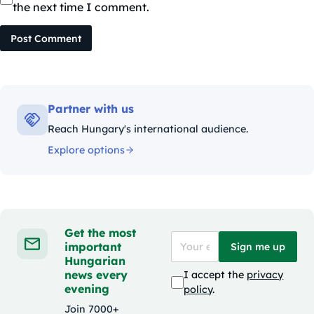
the next time I comment.
Post Comment
Partner with us
Reach Hungary's international audience.
Explore options
Get the most
important
Sign me up
Hungarian
news every
I accept the
privacy
evening
policy
.
Join 7000+