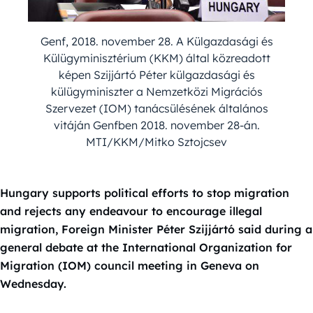
Genf, 2018. november 28. A Külgazdasági és
Külügyminisztérium (KKM) által közreadott
képen Szijjártó Péter külgazdasági és
külügyminiszter a Nemzetközi Migrációs
Szervezet (IOM) tanácsülésének általános
vitáján Genfben 2018. november 28-án.
MTI/KKM/Mitko Sztojcsev
Hungary supports political efforts to stop migration
and rejects any endeavour to encourage illegal
migration, Foreign Minister Péter Szijjártó said during a
general debate at the International Organization for
Migration (IOM) council meeting in Geneva on
Wednesday.