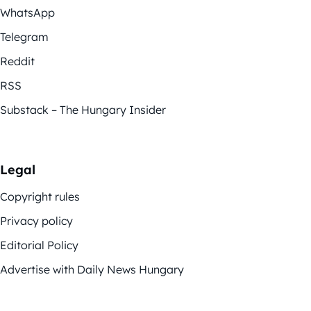
WhatsApp
Telegram
Reddit
RSS
Substack – The Hungary Insider
Legal
Copyright rules
Privacy policy
Editorial Policy
Advertise with Daily News Hungary