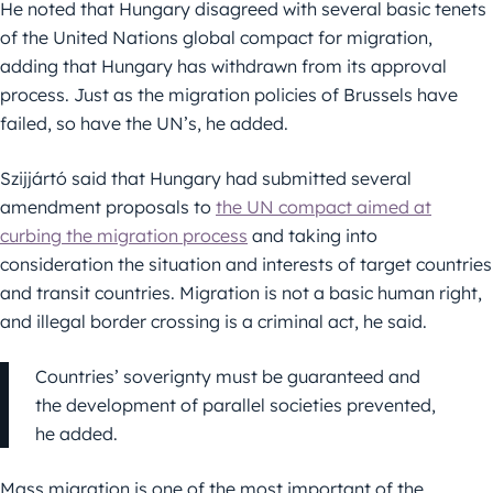
He noted that Hungary disagreed with several basic tenets
of the United Nations global compact for migration,
adding that Hungary has withdrawn from its approval
process. Just as the migration policies of Brussels have
failed, so have the UN’s, he added.
Szijjártó said that Hungary had submitted several
amendment proposals to
the UN compact aimed at
curbing the migration process
and taking into
consideration the situation and interests of target countries
and transit countries. Migration is not a basic human right,
and illegal border crossing is a criminal act, he said.
Countries’ soverignty must be guaranteed and
the development of parallel societies prevented,
he added.
Mass migration is one of the most important of the