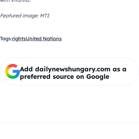
Featured image: MTI
Tags:
rights
United Nations
Add dailynewshungary.com as a
preferred source on Google