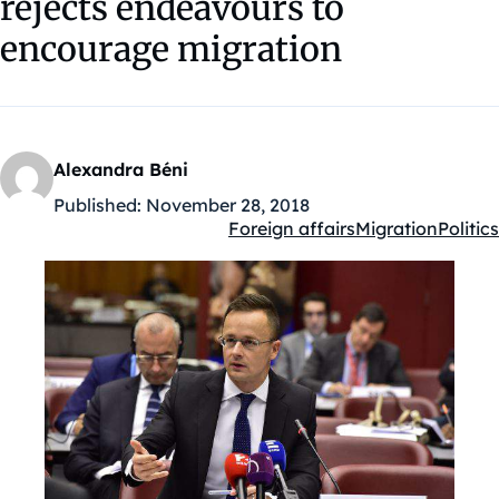
rejects endeavours to
encourage migration
Alexandra Béni
Published:
November 28, 2018
Foreign affairs
Migration
Politics
Kategóriák: