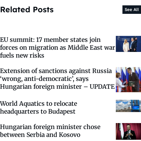
Related Posts
See All
EU summit: 17 member states join
forces on migration as Middle East war
fuels new risks
Extension of sanctions against Russia
‘wrong, anti-democratic’, says
Hungarian foreign minister – UPDATE
World Aquatics to relocate
headquarters to Budapest
Hungarian foreign minister chose
between Serbia and Kosovo