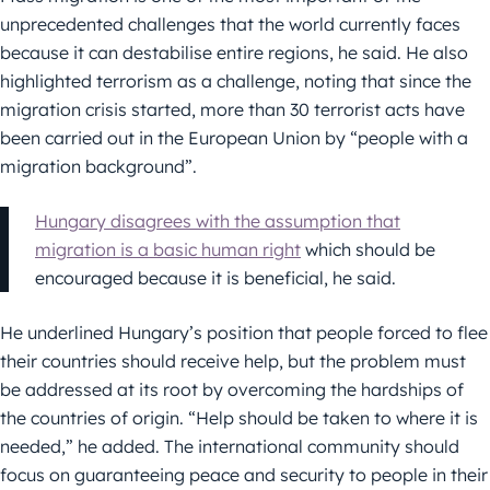
unprecedented challenges that the world currently faces
because it can destabilise entire regions, he said. He also
highlighted terrorism as a challenge, noting that since the
migration crisis started, more than 30 terrorist acts have
been carried out in the European Union by “people with a
migration background”.
Hungary disagrees with the assumption that
migration is a basic human right
which should be
encouraged because it is beneficial, he said.
He underlined Hungary’s position that people forced to flee
their countries should receive help, but the problem must
be addressed at its root by overcoming the hardships of
the countries of origin. “Help should be taken to where it is
needed,” he added. The international community should
focus on guaranteeing peace and security to people in their