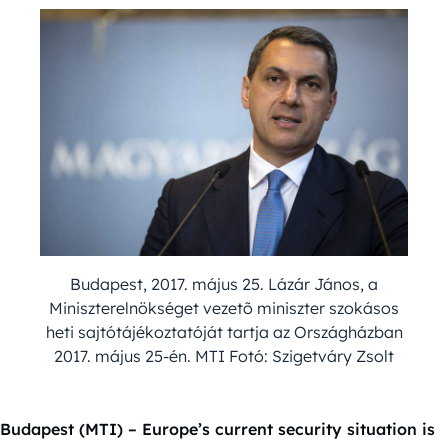
Budapest, 2017. május 25. Lázár János, a
Miniszterelnökséget vezetõ miniszter szokásos
heti sajtótájékoztatóját tartja az Országházban
2017. május 25-én. MTI Fotó: Szigetváry Zsolt
Budapest (MTI) – Europe’s current security situation is