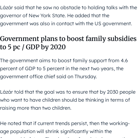
Lázár said that he saw no obstacle to holding talks with the
governor of New York State. He added that the
government was also in contact with the US government.
Government plans to boost family subsidies
to 5 pc / GDP by 2020
The government aims to boost family support from 4.6
percent of GDP to 5 percent in the next two years, the
government office chief said on Thursday.
Lázár told that the goal was to ensure that by 2030 people
who want to have children should be thinking in terms of
raising more than two children.
He noted that if current trends persist, then the working-
age population will shrink significantly within the