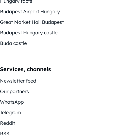
Hungary facts
Budapest Airport Hungary
Great Market Hall Budapest
Budapest Hungary castle
Buda castle
Services, channels
Newsletter feed
Our partners
WhatsApp
Telegram
Reddit
RSS