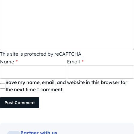
This site is protected by reCAPTCHA.
Name
*
Email
*
Save my name, email, and website in this browser for
the next time I comment.
Post Comment
Partner with us