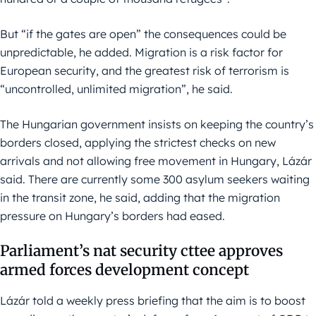
But “if the gates are open” the consequences could be
unpredictable, he added. Migration is a risk factor for
European security, and the greatest risk of terrorism is
“uncontrolled, unlimited migration”, he said.
The Hungarian government insists on keeping the country’s
borders closed, applying the strictest checks on new
arrivals and not allowing free movement in Hungary, Lázár
said. There are currently some 300 asylum seekers waiting
in the transit zone, he said, adding that the migration
pressure on Hungary’s borders had eased.
Parliament’s nat security cttee approves
armed forces development concept
Lázár told a weekly press briefing that the aim is to boost