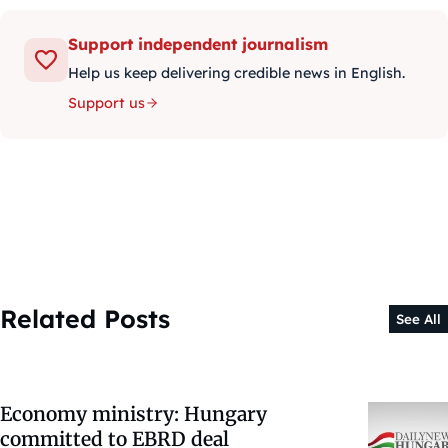
Support independent journalism
Help us keep delivering credible news in English.
Support us
Related Posts
See All
Economy ministry: Hungary
committed to EBRD deal