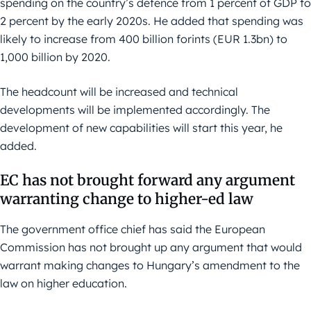
spending on the country’s defence from 1 percent of GDP to
2 percent by the early 2020s. He added that spending was
likely to increase from 400 billion forints (EUR 1.3bn) to
1,000 billion by 2020.
The headcount will be increased and technical
developments will be implemented accordingly. The
development of new capabilities will start this year, he
added.
EC has not brought forward any argument
warranting change to higher-ed law
The government office chief has said the European
Commission has not brought up any argument that would
warrant making changes to Hungary’s amendment to the
law on higher education.