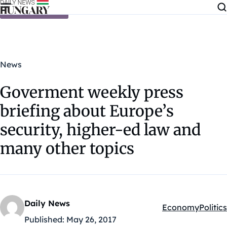
Skip to content
News
Goverment weekly press
briefing about Europe’s
security, higher-ed law and
many other topics
Daily News
Economy
Politics
Kategóriák:
Published:
May 26, 2017