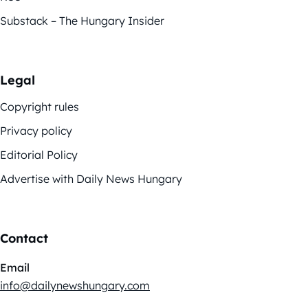
Substack – The Hungary Insider
Legal
Copyright rules
Privacy policy
Editorial Policy
Advertise with Daily News Hungary
Contact
Email
info@dailynewshungary.com