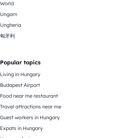
World
Ungarn
Ungheria
匈牙利
Popular topics
Living in Hungary
Budapest Airport
Food near me restaurant
Travel attractions near me
Guest workers in Hungary
Expats in Hungary