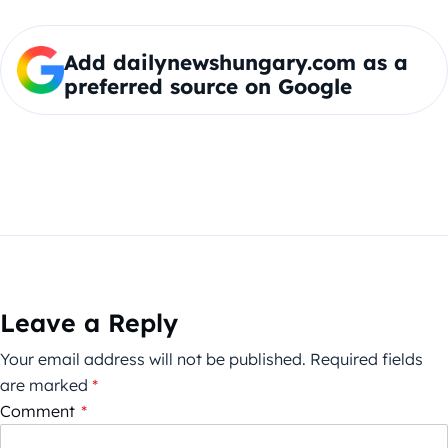
Add dailynewshungary.com as a
preferred source on Google
Leave a Reply
Your email address will not be published.
Required fields
are marked
*
Comment
*