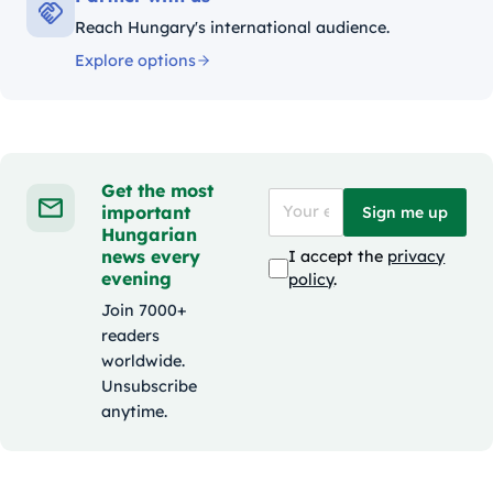
Reach Hungary's international audience.
Explore options
Get the most
important
Sign me up
Hungarian
news every
I accept the
privacy
evening
policy
.
Join 7000+
readers
worldwide.
Unsubscribe
anytime.