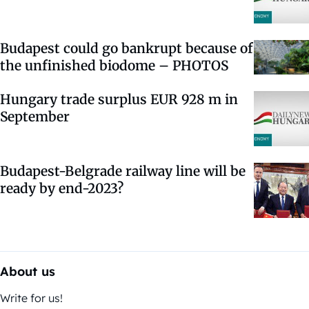
Budapest could go bankrupt because of
the unfinished biodome – PHOTOS
Hungary trade surplus EUR 928 m in
September
Budapest-Belgrade railway line will be
ready by end-2023?
About us
Write for us!