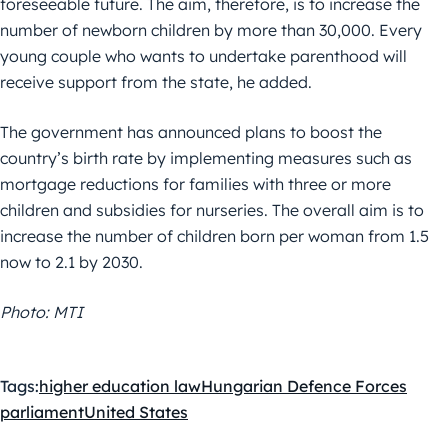
foreseeable future. The aim, therefore, is to increase the
number of newborn children by more than 30,000. Every
young couple who wants to undertake parenthood will
receive support from the state, he added.
The government has announced plans to boost the
country’s birth rate by implementing measures such as
mortgage reductions for families with three or more
children and subsidies for nurseries. The overall aim is to
increase the number of children born per woman from 1.5
now to 2.1 by 2030.
Photo: MTI
Tags:
higher education law
Hungarian Defence Forces
parliament
United States