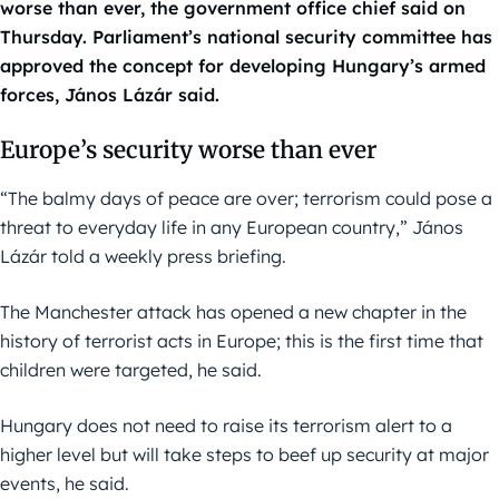
worse than ever, the government office chief said on
Thursday. Parliament’s national security committee has
approved the concept for developing Hungary’s armed
forces, János Lázár said.
Europe’s security worse than ever
“The balmy days of peace are over; terrorism could pose a
threat to everyday life in any European country,” János
Lázár told a weekly press briefing.
The Manchester attack has opened a new chapter in the
history of terrorist acts in Europe; this is the first time that
children were targeted, he said.
Hungary does not need to raise its terrorism alert to a
higher level but will take steps to beef up security at major
events, he said.