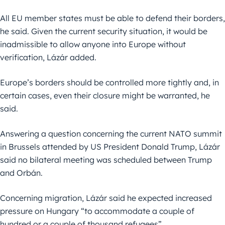
All EU member states must be able to defend their borders,
he said. Given the current security situation, it would be
inadmissible to allow anyone into Europe without
verification, Lázár added.
Europe’s borders should be controlled more tightly and, in
certain cases, even their closure might be warranted, he
said.
Answering a question concerning the current NATO summit
in Brussels attended by US President Donald Trump, Lázár
said no bilateral meeting was scheduled between Trump
and Orbán.
Concerning migration, Lázár said he expected increased
pressure on Hungary “to accommodate a couple of
hundred or a couple of thousand refugees”.