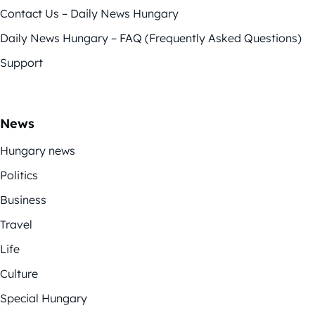
Contact Us – Daily News Hungary
Daily News Hungary – FAQ (Frequently Asked Questions)
Support
News
Hungary news
Politics
Business
Travel
Life
Culture
Special Hungary