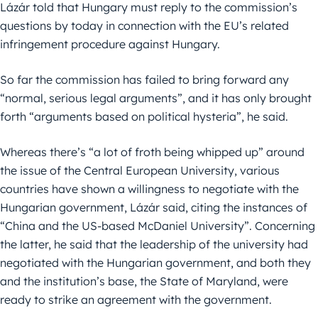
Lázár told that Hungary must reply to the commission’s
questions by today in connection with the EU’s related
infringement procedure against Hungary.
So far the commission has failed to bring forward any
“normal, serious legal arguments”, and it has only brought
forth “arguments based on political hysteria”, he said.
Whereas there’s “a lot of froth being whipped up” around
the issue of the Central European University, various
countries have shown a willingness to negotiate with the
Hungarian government, Lázár said, citing the instances of
“China and the US-based McDaniel University”. Concerning
the latter, he said that the leadership of the university had
negotiated with the Hungarian government, and both they
and the institution’s base, the State of Maryland, were
ready to strike an agreement with the government.