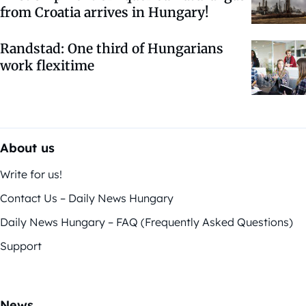
from Croatia arrives in Hungary!
Randstad: One third of Hungarians
work flexitime
About us
Write for us!
Contact Us – Daily News Hungary
Daily News Hungary – FAQ (Frequently Asked Questions)
Support
News