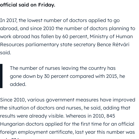
official said on Friday.
In 2017, the lowest number of doctors applied to go
abroad, and since 2010 the number of doctors planning to
work abroad has fallen by 60 percent, Ministry of Human
Resources parliamentary state secretary Bence Rétvári
said.
The number of nurses leaving the country has
gone down by 30 percent compared with 2015, he
added.
Since 2010, various government measures have improved
the situation of doctors and nurses, he said, adding that
results were already visible. Whereas in 2010, 845
Hungarian doctors applied for the first time for an official
foreign employment certificate, last year this number was