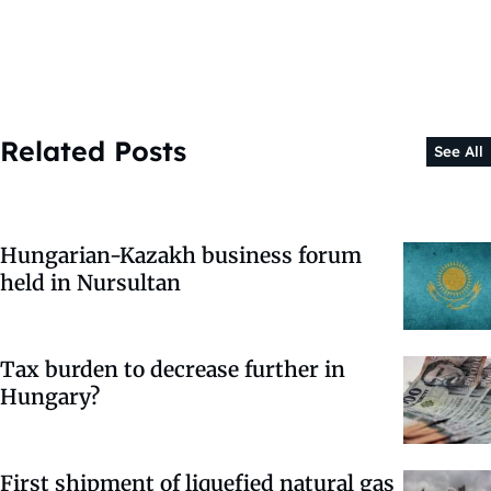
Related Posts
See All
Hungarian-Kazakh business forum
held in Nursultan
Tax burden to decrease further in
Hungary?
First shipment of liquefied natural gas