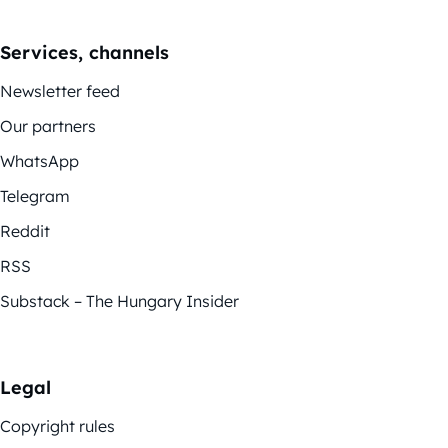
Services, channels
Newsletter feed
Our partners
WhatsApp
Telegram
Reddit
RSS
Substack – The Hungary Insider
Legal
Copyright rules