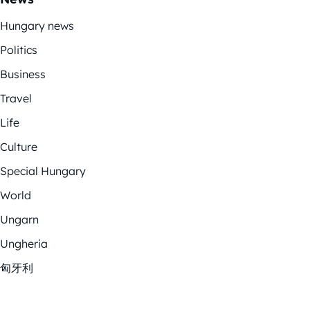
Hungary news
Politics
Business
Travel
Life
Culture
Special Hungary
World
Ungarn
Ungheria
匈牙利