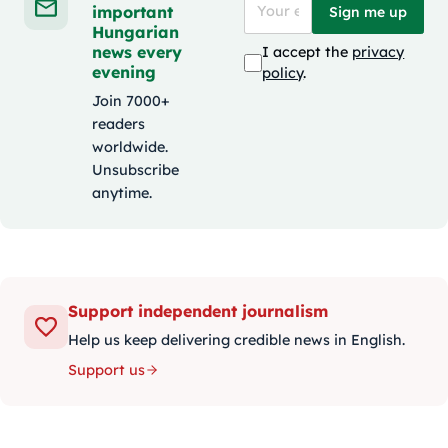
important
Sign me up
Hungarian
news every
I accept the
privacy
evening
policy
.
Join 7000+
readers
worldwide.
Unsubscribe
anytime.
Support independent journalism
Help us keep delivering credible news in English.
Support us