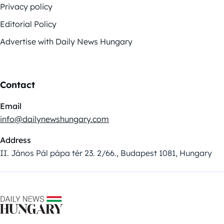
Privacy policy
Editorial Policy
Advertise with Daily News Hungary
Contact
Email
info@dailynewshungary.com
Address
II. János Pál pápa tér 23. 2/66., Budapest 1081, Hungary