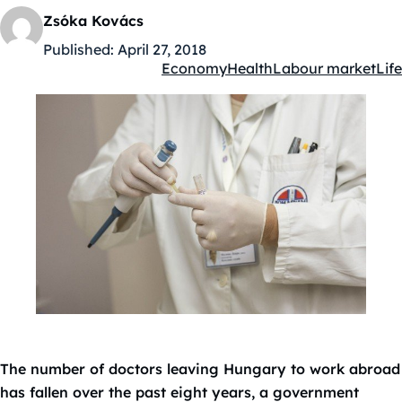
Zsóka Kovács
Published:
April 27, 2018
Economy
Health
Labour market
Life
Kategóriák:
The number of doctors leaving Hungary to work abroad
has fallen over the past eight years, a government