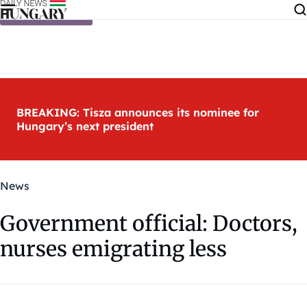
Skip to content
BREAKING: Tisza announces its nominee for
Hungary’s next president
News
Government official: Doctors,
nurses emigrating less