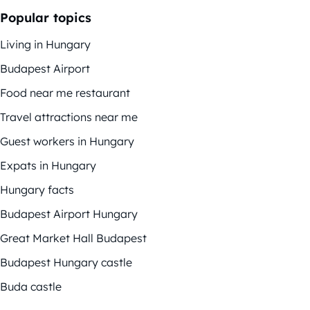
Popular topics
Living in Hungary
Budapest Airport
Food near me restaurant
Travel attractions near me
Guest workers in Hungary
Expats in Hungary
Hungary facts
Budapest Airport Hungary
Great Market Hall Budapest
Budapest Hungary castle
Buda castle