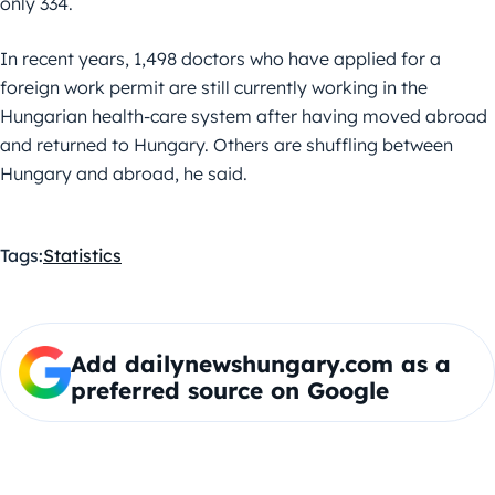
only 334.
In recent years, 1,498 doctors who have applied for a
foreign work permit are still currently working in the
Hungarian health-care system after having moved abroad
and returned to Hungary. Others are shuffling between
Hungary and abroad, he said.
Tags:
Statistics
Add dailynewshungary.com as a
preferred source on Google