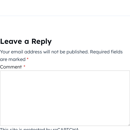
Leave a Reply
Your email address will not be published.
Required fields
are marked
*
Comment
*
This site is protected by reCAPTCHA.