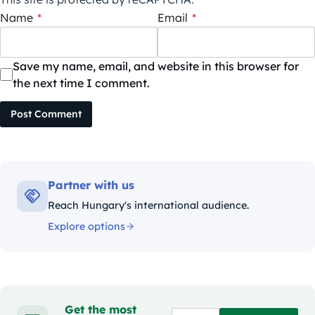
Name
*
Email
*
Save my name, email, and website in this browser for
the next time I comment.
Post Comment
Partner with us
Reach Hungary's international audience.
Explore options
Get the most