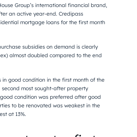
ouse Group’s international financial brand,
fter an active year-end. Credipass
idential mortgage loans for the first month
purchase subsidies on demand is clearly
dex) almost doubled compared to the end
 in good condition in the first month of the
e second most sought-after property
y good condition was preferred after good
erties to be renovated was weakest in the
est at 13%.