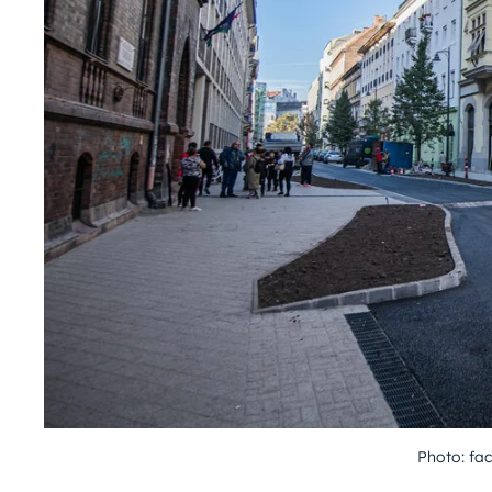
Photo: f