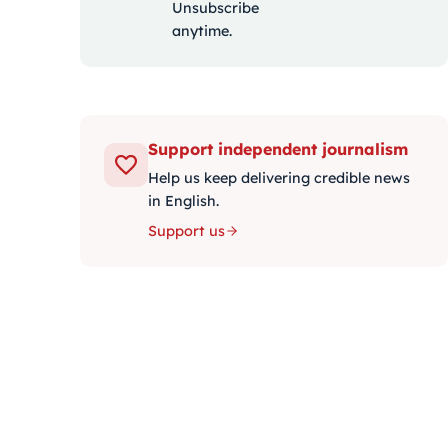
Unsubscribe
anytime.
Support independent journalism
Help us keep delivering credible news
in English.
Support us