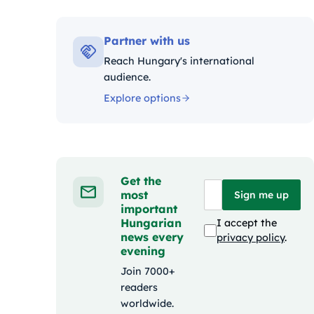
Kategóriák:
Partner with us
Reach Hungary's international
audience.
Explore options
Get the
most
Sign me up
important
Hungarian
I accept the
news every
privacy policy
.
evening
Join 7000+
readers
worldwide.