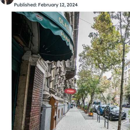
Published:
February 12, 2024