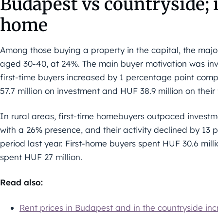
Budapest vs countryside; 
home
Among those buying a property in the capital, the majo
aged 30-40, at 24%. The main buyer motivation was inv
first-time buyers increased by 1 percentage point com
57.7 million on investment and HUF 38.9 million on their 
In rural areas, first-time homebuyers outpaced investm
with a 26% presence, and their activity declined by 1
period last year. First-home buyers spent HUF 30.6 mill
spent HUF 27 million.
Read also:
Rent prices in Budapest and in the countryside in