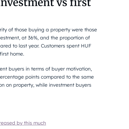
investment vs first
rity of those buying a property were those
estment, at 36%, and the proportion of
pared to last year. Customers spent HUF
first home.
ent buyers in terms of buyer motivation,
3 percentage points compared to the same
ion on property, while investment buyers
creased by this much