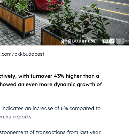
k.com/bkkbudapest
tively, with turnover 43% higher than a
 showed an even more dynamic growth of
 indicates an increase of 6% compared to
m.hu reports
.
ostponement of transactions from last year