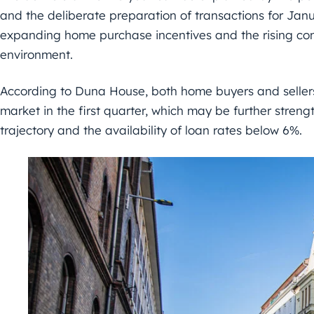
and the deliberate preparation of transactions for Jan
expanding home purchase incentives and the rising conf
environment.
According to Duna House, both home buyers and sellers
market in the first quarter, which may be further streng
trajectory and the availability of loan rates below 6%.