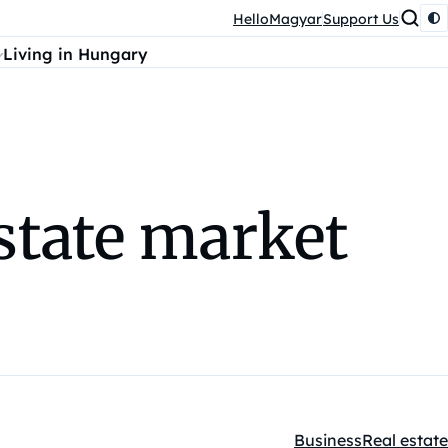
HelloMagyar
Support Us
Living in Hungary
state market
Business
Real estate