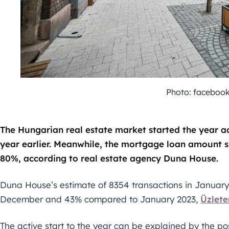
Photo: faceboo
The Hungarian real estate market started the year ac
year earlier. Meanwhile, the mortgage loan amount
80%, according to real estate agency Duna House.
Duna House’s estimate of 8354 transactions in January
December and 43% compared to January 2023,
Üzlete
The active start to the year can be explained by the p