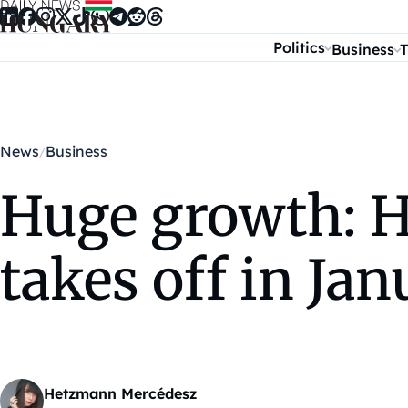
Skip to content
Politics
Business
T
News
Business
Huge growth: H
takes off in Ja
Hetzmann Mercédesz