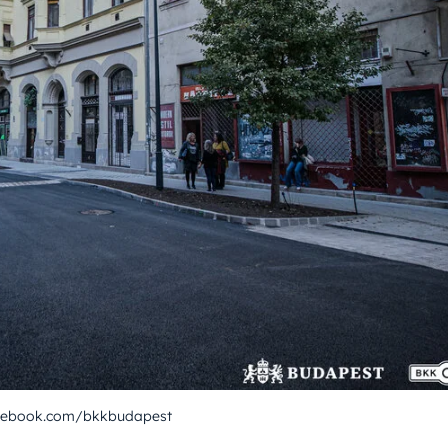
acebook.com/bkkbudapest