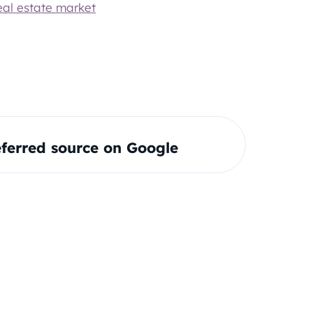
eal estate market
ferred source on Google