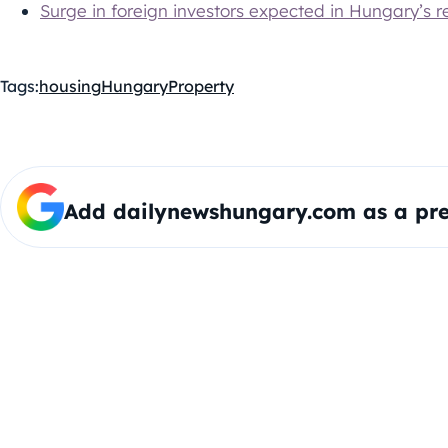
Surge in foreign investors expected in Hungary’s r
Tags:
housing
Hungary
Property
Add dailynewshungary.com as a pre