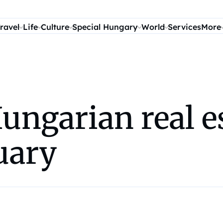
ravel
Life
Culture
Special Hungary
World
Services
More
ungarian real e
nuary