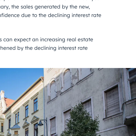
uary, the sales generated by the new,
idence due to the declining interest rate
 can expect an increasing real estate
thened by the declining interest rate