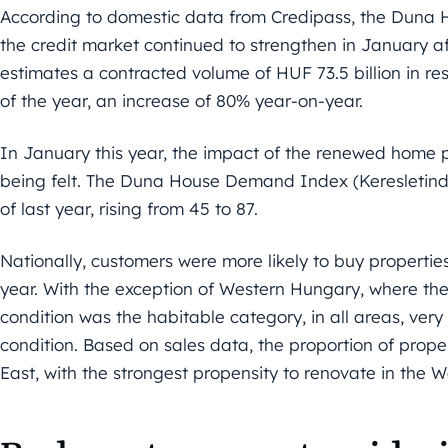
According to domestic data from Credipass, the Duna H
the credit market continued to strengthen in January a
estimates a contracted volume of HUF 73.5 billion in res
of the year, an increase of 80% year-on-year.
In January this year, the impact of the renewed home 
being felt. The Duna House Demand Index (Keresletin
of last year, rising from 45 to 87.
Nationally, customers were more likely to buy properties
year. With the exception of Western Hungary, where th
condition was the habitable category, in all areas, ver
condition. Based on sales data, the proportion of prop
East, with the strongest propensity to renovate in the W