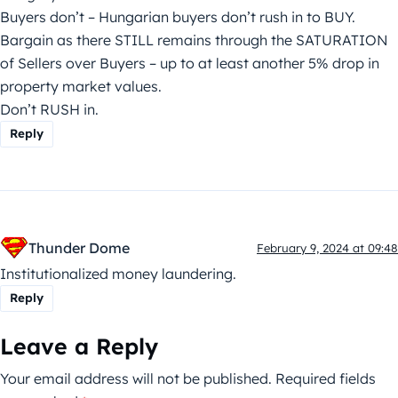
Buyers don’t – Hungarian buyers don’t rush in to BUY.
Bargain as there STILL remains through the SATURATION
of Sellers over Buyers – up to at least another 5% drop in
property market values.
Don’t RUSH in.
Reply
Thunder Dome
February 9, 2024 at 09:48
Institutionalized money laundering.
Reply
Leave a Reply
Your email address will not be published.
Required fields