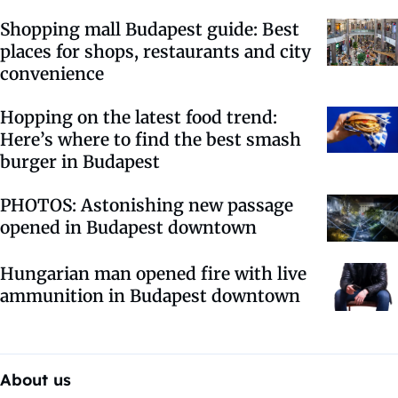
Shopping mall Budapest guide: Best
places for shops, restaurants and city
convenience
Hopping on the latest food trend:
Here’s where to find the best smash
burger in Budapest
PHOTOS: Astonishing new passage
opened in Budapest downtown
Hungarian man opened fire with live
ammunition in Budapest downtown
About us