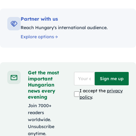
Partner with us
Reach Hungary's international audience.
Explore options
Get the most
important
Sign me up
Hungarian
news every
I accept the
privacy
evening
policy
.
Join 7000+
readers
worldwide.
Unsubscribe
anytime.