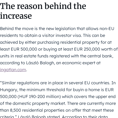
The reason behind the
increase
Behind the move is the new legislation that allows non-EU
residents to obtain a visitor investor visa. This can be
achieved by either purchasing residential property for at
least EUR 500,000 or buying at least EUR 250,000 worth of
units in real estate funds registered with the central bank,
according to László Balogh, an economic expert at
ingatlan.com
.
“Similar regulations are in place in several EU countries. In
Hungary, the minimum threshold for buyin a home is EUR
500,000 (HUF 190-200 million) which covers the upper end
of the domestic property market. There are currently more
than 8,500 residential properties on offer that meet these
criteria,” László Balogh stated. According to their data,