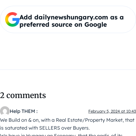
Add dailynewshungary.com as a
preferred source on Google
2 comments
Help THEM :
February 5, 2024 at 10:43
We Build on & on, with a Real Estate/Property Market, that
is saturated with SELLERS over Buyers.
We have in Hungary an Economy, that the nadir, of its