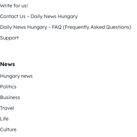
Write for us!
Contact Us – Daily News Hungary
Daily News Hungary – FAQ (Frequently Asked Questions)
Support
News
Hungary news
Politics
Business
Travel
Life
Culture