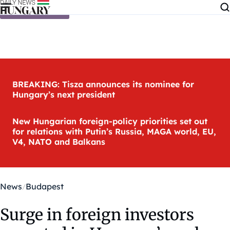
Skip to content
BREAKING: Tisza announces its nominee for
Hungary’s next president
New Hungarian foreign-policy priorities set out
for relations with Putin’s Russia, MAGA world, EU,
V4, NATO and Balkans
News
Budapest
Surge in foreign investors