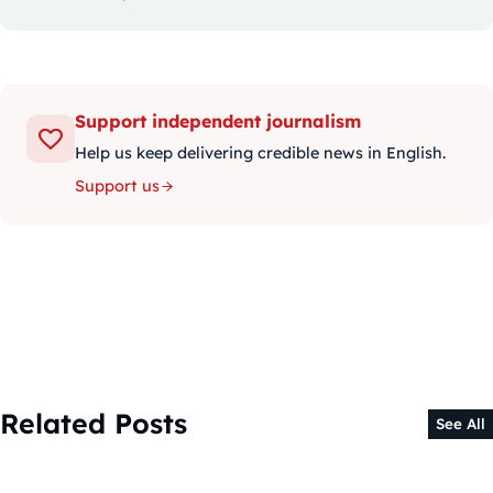
Support independent journalism
Help us keep delivering credible news in English.
Support us
Related Posts
See All