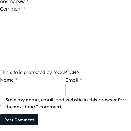
are marked
*
Comment
*
This site is protected by reCAPTCHA.
Name
*
Email
*
Save my name, email, and website in this browser for
the next time I comment.
Post Comment