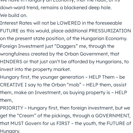
down-ward trend, remains a blackened deep hole.
We build on.
Interest Rates will not be LOWERED in the foreseeable
FUTURE as this would, place additional PRESSURIZATION
on the present state position, of the Hungarian Economy.
Foreign Investment just “Daggers” me, through the
wrongfulness created by the Orban Government, that
HINDERS or that just can’t be afforded by Hungarians, to
invest into the property market.
Hungary first, the younger generation – HELP Them – be
CREATIVE I say to the Orban “mob” – HELP them, assist
them, make an Investment, as buying property is – HELP
them,
PRIORITY – Hungary first, then foreign investment, but we
get the “Cream” of the pickings, through a GOVERNMENT,
that MUST Govern for us FIRST – the youth, the FUTURE of
Hungary.