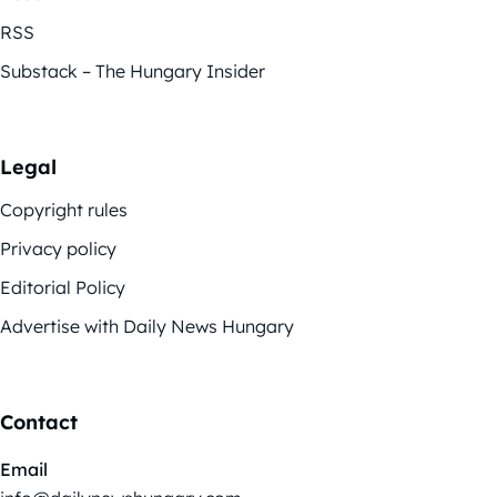
RSS
Substack – The Hungary Insider
Legal
Copyright rules
Privacy policy
Editorial Policy
Advertise with Daily News Hungary
Contact
Email