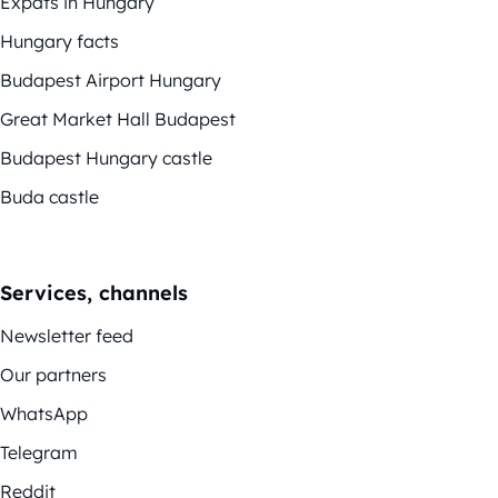
Expats in Hungary
Hungary facts
Budapest Airport Hungary
Great Market Hall Budapest
Budapest Hungary castle
Buda castle
Services, channels
Newsletter feed
Our partners
WhatsApp
Telegram
Reddit