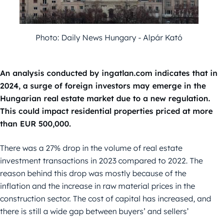
Photo: Daily News Hungary - Alpár Kató
An analysis conducted by ingatlan.com indicates that in
2024, a surge of foreign investors may emerge in the
Hungarian real estate market due to a new regulation.
This could impact residential properties priced at more
than EUR 500,000.
There was a 27% drop in the volume of real estate
investment transactions in 2023 compared to 2022. The
reason behind this drop was mostly because of the
inflation and the increase in raw material prices in the
construction sector. The cost of capital has increased, and
there is still a wide gap between buyers’ and sellers’