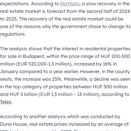
expectations. According to
Portfolio
, a slow recovery in the
real estate market is forecast from the second half of 2024
to 2025. The recovery of the real estate market could be
one of the reasons why the government chose to change its
regulations.
The analysis shows that the interest in residental properties
for sale in Budapest, within the price range of HUF 200-500
million (EUR 520,000-1.3 million), increased by 16% in
January compared to a year earlier. However, in the county
seats, the increase was 25%. Meanwhile, a decline was seen
in the top category of properties between HUF 500 million
and HUF 5 billion (EUR 1,3 million – 13 million), according to
Telex
.
According to another analysis which was conducted by
Duna House, real estate prices increased by an average of