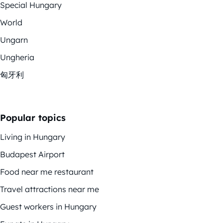
Special Hungary
World
Ungarn
Ungheria
匈牙利
Popular topics
Living in Hungary
Budapest Airport
Food near me restaurant
Travel attractions near me
Guest workers in Hungary