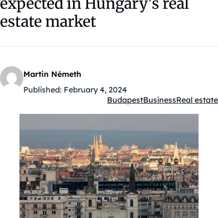
expected in Hungary’s real
estate market
Martin Németh
Published:
February 4, 2024
Budapest
Business
Real estate
Kategóriák: