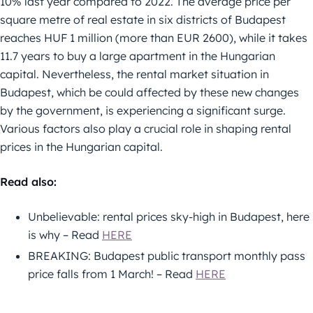
10% last year compared to 2022. The average price per
square metre of real estate in six districts of Budapest
reaches HUF 1 million (more than EUR 2600), while it takes
11.7 years to buy a large apartment in the Hungarian
capital. Nevertheless, the rental market situation in
Budapest, which be could affected by these new changes
by the government, is experiencing a significant surge.
Various factors also play a crucial role in shaping rental
prices in the Hungarian capital.
Read also:
Unbelievable: rental prices sky-high in Budapest, here
is why – Read
HERE
BREAKING: Budapest public transport monthly pass
price falls from 1 March! – Read
HERE