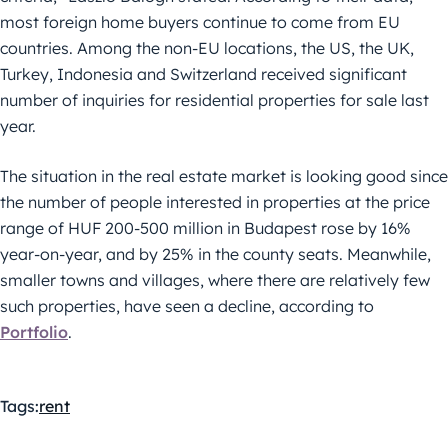
most foreign home buyers continue to come from EU
countries. Among the non-EU locations, the US, the UK,
Turkey, Indonesia and Switzerland received significant
number of inquiries for residential properties for sale last
year.
The situation in the real estate market is looking good since
the number of people interested in properties at the price
range of HUF 200-500 million in Budapest rose by 16%
year-on-year, and by 25% in the county seats. Meanwhile,
smaller towns and villages, where there are relatively few
such properties, have seen a decline, according to
Portfolio
.
Tags:
rent