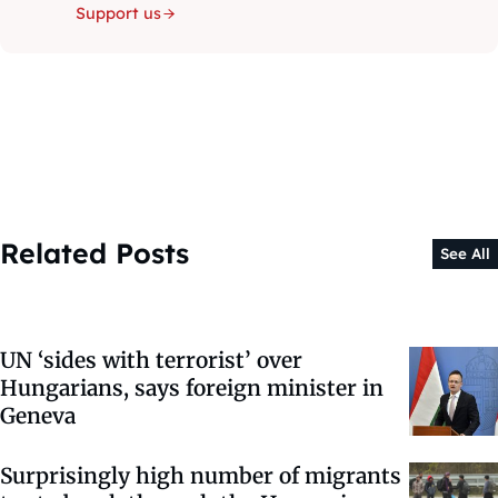
Support us
Related Posts
See All
UN ‘sides with terrorist’ over
Hungarians, says foreign minister in
Geneva
Surprisingly high number of migrants