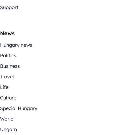
Support
News
Hungary news
Politics
Business
Travel
Life
Culture
Special Hungary
World
Ungarn