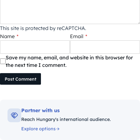
This site is protected by reCAPTCHA.
Name
*
Email
*
Save my name, email, and website in this browser for
the next time I comment.
Post Comment
Partner with us
Reach Hungary's international audience.
Explore options