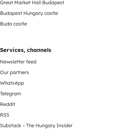
Great Market Hall Budapest
Budapest Hungary castle
Buda castle
Services, channels
Newsletter feed
Our partners
WhatsApp
Telegram
Reddit
RSS
Substack – The Hungary Insider