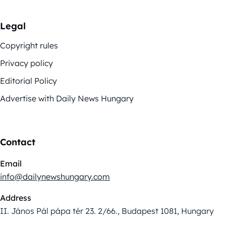
Legal
Copyright rules
Privacy policy
Editorial Policy
Advertise with Daily News Hungary
Contact
Email
info@dailynewshungary.com
Address
II. János Pál pápa tér 23. 2/66., Budapest 1081, Hungary