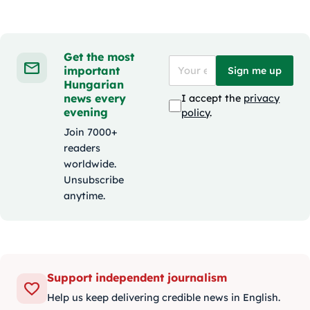
Get the most
important
Sign me up
Hungarian
news every
I accept the
privacy
evening
policy
.
Join 7000+
readers
worldwide.
Unsubscribe
anytime.
Support independent journalism
Help us keep delivering credible news in English.