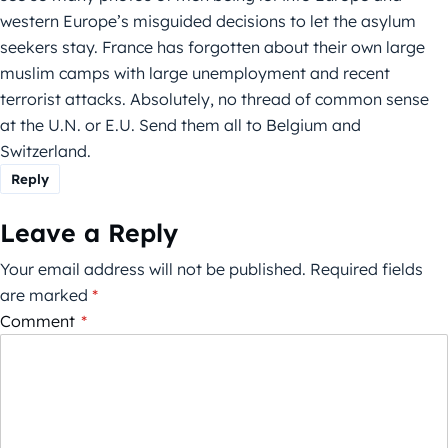
western Europe’s misguided decisions to let the asylum
seekers stay. France has forgotten about their own large
muslim camps with large unemployment and recent
terrorist attacks. Absolutely, no thread of common sense
at the U.N. or E.U. Send them all to Belgium and
Switzerland.
Reply
Leave a Reply
Your email address will not be published.
Required fields
are marked
*
Comment
*