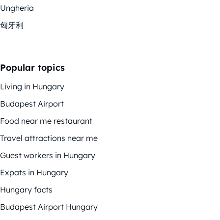
Ungheria
匈牙利
Popular topics
Living in Hungary
Budapest Airport
Food near me restaurant
Travel attractions near me
Guest workers in Hungary
Expats in Hungary
Hungary facts
Budapest Airport Hungary