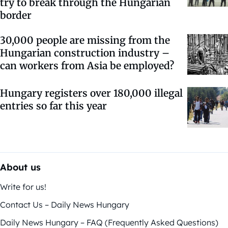
try to break through the Hungarian
border
30,000 people are missing from the
Hungarian construction industry –
can workers from Asia be employed?
Hungary registers over 180,000 illegal
entries so far this year
About us
Write for us!
Contact Us – Daily News Hungary
Daily News Hungary – FAQ (Frequently Asked Questions)