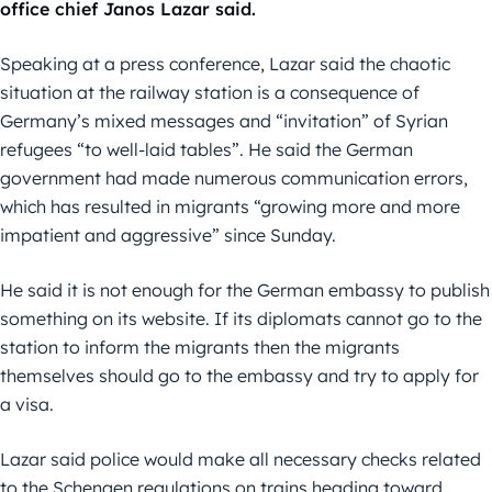
office chief Janos Lazar said.
Speaking at a press conference, Lazar said the chaotic
situation at the railway station is a consequence of
Germany’s mixed messages and “invitation” of Syrian
refugees “to well-laid tables”. He said the German
government had made numerous communication errors,
which has resulted in migrants “growing more and more
impatient and aggressive” since Sunday.
He said it is not enough for the German embassy to publish
something on its website. If its diplomats cannot go to the
station to inform the migrants then the migrants
themselves should go to the embassy and try to apply for
a visa.
Lazar said police would make all necessary checks related
to the Schengen regulations on trains heading toward