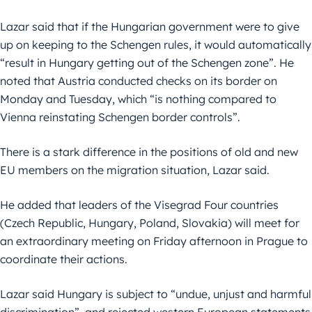
Lazar said that if the Hungarian government were to give
up on keeping to the Schengen rules, it would automatically
“result in Hungary getting out of the Schengen zone”. He
noted that Austria conducted checks on its border on
Monday and Tuesday, which “is nothing compared to
Vienna reinstating Schengen border controls”.
There is a stark difference in the positions of old and new
EU members on the migration situation, Lazar said.
He added that leaders of the Visegrad Four countries
(Czech Republic, Hungary, Poland, Slovakia) will meet for
an extraordinary meeting on Friday afternoon in Prague to
coordinate their actions.
Lazar said Hungary is subject to “undue, unjust and harmful