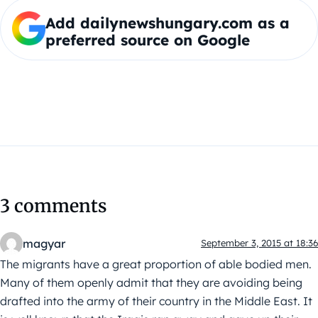
Add dailynewshungary.com as a
preferred source on Google
3 comments
magyar
September 3, 2015 at 18:36
The migrants have a great proportion of able bodied men.
Many of them openly admit that they are avoiding being
drafted into the army of their country in the Middle East. It