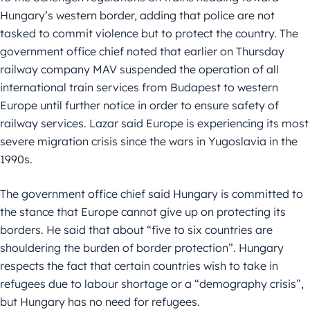
Hungary’s western border, adding that police are not
tasked to commit violence but to protect the country. The
government office chief noted that earlier on Thursday
railway company MAV suspended the operation of all
international train services from Budapest to western
Europe until further notice in order to ensure safety of
railway services. Lazar said Europe is experiencing its most
severe migration crisis since the wars in Yugoslavia in the
1990s.
The government office chief said Hungary is committed to
the stance that Europe cannot give up on protecting its
borders. He said that about “five to six countries are
shouldering the burden of border protection”. Hungary
respects the fact that certain countries wish to take in
refugees due to labour shortage or a “demography crisis”,
but Hungary has no need for refugees.