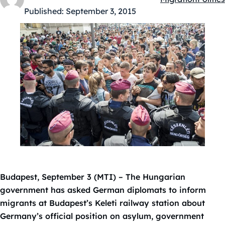
Kategóriák:
Published:
September 3, 2015
Budapest, September 3 (MTI) – The Hungarian
government has asked German diplomats to inform
migrants at Budapest’s Keleti railway station about
Germany’s official position on asylum, government