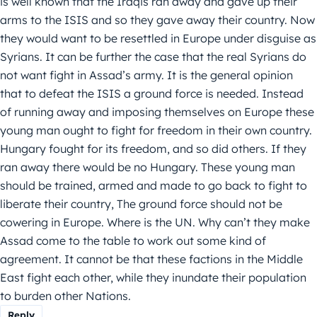
is well known that the Iraqis ran away and gave up their
arms to the ISIS and so they gave away their country. Now
they would want to be resettled in Europe under disguise as
Syrians. It can be further the case that the real Syrians do
not want fight in Assad’s army. It is the general opinion
that to defeat the ISIS a ground force is needed. Instead
of running away and imposing themselves on Europe these
young man ought to fight for freedom in their own country.
Hungary fought for its freedom, and so did others. If they
ran away there would be no Hungary. These young man
should be trained, armed and made to go back to fight to
liberate their country, The ground force should not be
cowering in Europe. Where is the UN. Why can’t they make
Assad come to the table to work out some kind of
agreement. It cannot be that these factions in the Middle
East fight each other, while they inundate their population
to burden other Nations.
Reply