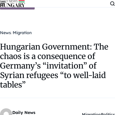
Skip to content
News
Migration
Hungarian Government: The
chaos is a consequence of
Germany’s “invitation” of
Syrian refugees “to well-laid
tables”
Daily News
Migration
Politics