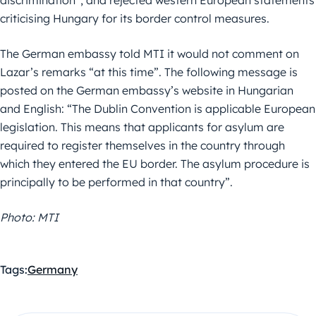
discrimination”, and rejected western European statements
criticising Hungary for its border control measures.
The German embassy told MTI it would not comment on
Lazar’s remarks “at this time”. The following message is
posted on the German embassy’s website in Hungarian
and English: “The Dublin Convention is applicable European
legislation. This means that applicants for asylum are
required to register themselves in the country through
which they entered the EU border. The asylum procedure is
principally to be performed in that country”.
Photo: MTI
Tags:
Germany