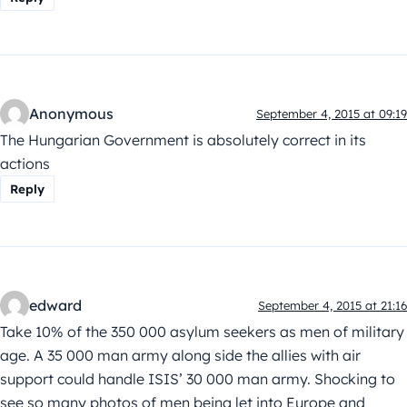
Anonymous
September 4, 2015 at 09:19
The Hungarian Government is absolutely correct in its
actions
Reply
edward
September 4, 2015 at 21:16
Take 10% of the 350 000 asylum seekers as men of military
age. A 35 000 man army along side the allies with air
support could handle ISIS’ 30 000 man army. Shocking to
see so many photos of men being let into Europe and