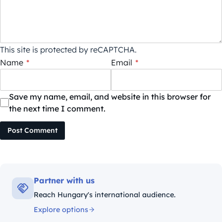
This site is protected by reCAPTCHA.
Name
*
Email
*
Save my name, email, and website in this browser for
the next time I comment.
Post Comment
Partner with us
Reach Hungary's international audience.
Explore options