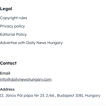
Legal
Copyright rules
Privacy policy
Editorial Policy
Advertise with Daily News Hungary
Contact
Email
info@dailynewshungary.com
Address
II. János Pál pápa tér 23. 2/66., Budapest 1081, Hungary