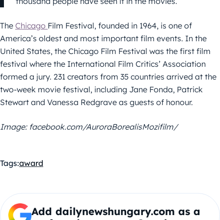
thousand people have seen it in the movies.
The
Chicago
Film Festival, founded in 1964, is one of
America’s oldest and most important film events. In the
United States, the Chicago Film Festival was the first film
festival where the International Film Critics’ Association
formed a jury. 231 creators from 35 countries arrived at the
two-week movie festival, including Jane Fonda, Patrick
Stewart and Vanessa Redgrave as guests of honour.
Image: facebook.com/AuroraBorealisMozifilm/
Tags:
award
Add dailynewshungary.com as a