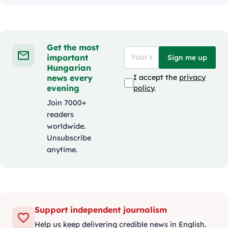
Get the most
important
Sign me up
Hungarian
news every
I accept the
privacy
evening
policy
.
Join 7000+
readers
worldwide.
Unsubscribe
anytime.
Support independent journalism
Help us keep delivering credible news in English.