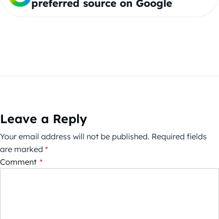
preferred source on Google
Leave a Reply
Your email address will not be published.
Required fields
are marked
*
Comment
*