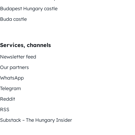
Budapest Hungary castle
Buda castle
Services, channels
Newsletter feed
Our partners
WhatsApp
Telegram
Reddit
RSS
Substack – The Hungary Insider