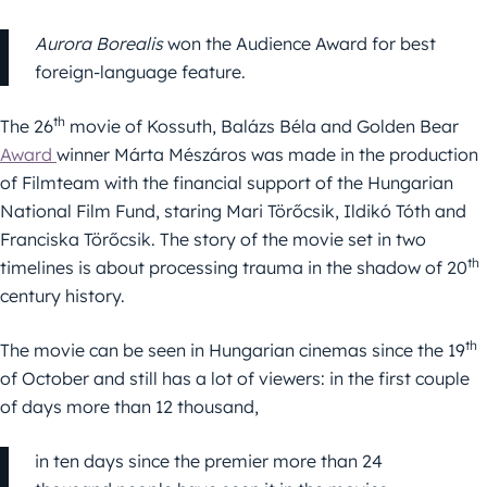
Aurora Borealis
won the Audience Award for best
foreign-language feature.
th
The 26
movie of Kossuth, Balázs Béla and Golden Bear
Award
winner Márta Mészáros was made in the production
of Filmteam with the financial support of the Hungarian
National Film Fund, staring Mari Törőcsik, Ildikó Tóth and
Franciska Törőcsik. The story of the movie set in two
th
timelines is about processing trauma in the shadow of 20
century history.
th
The movie can be seen in Hungarian cinemas since the 19
of October and still has a lot of viewers: in the first couple
of days more than 12 thousand,
in ten days since the premier more than 24