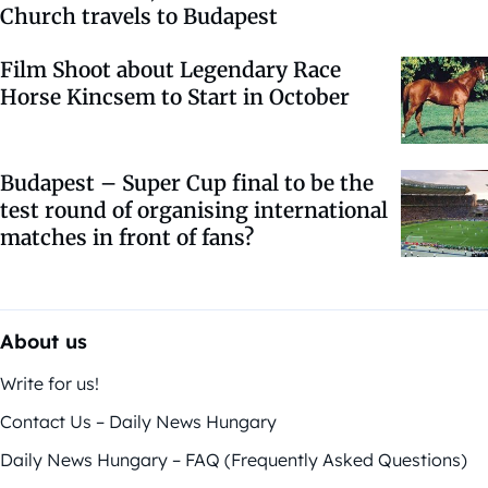
Church travels to Budapest
Film Shoot about Legendary Race
Horse Kincsem to Start in October
Budapest – Super Cup final to be the
test round of organising international
matches in front of fans?
About us
Write for us!
Contact Us – Daily News Hungary
Daily News Hungary – FAQ (Frequently Asked Questions)