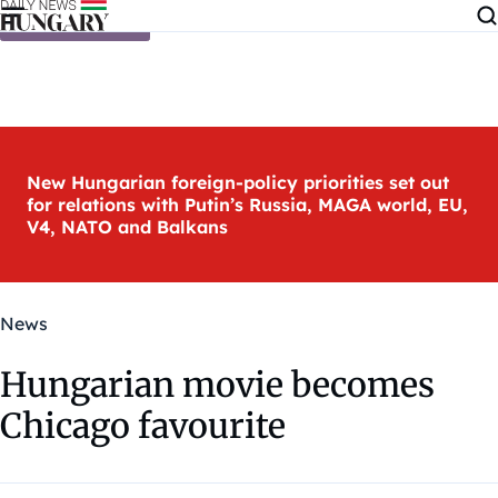
Skip to content
New Hungarian foreign-policy priorities set out
for relations with Putin’s Russia, MAGA world, EU,
V4, NATO and Balkans
News
Hungarian movie becomes
Chicago favourite