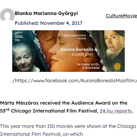
Blanka Marianna Györgyi
Culture
Movie
Kategóriák:
Published:
November 4, 2017
/https://www.facebook.com/AuroraBorealisMozifilm
Márta Mészáros received the Audience Award on the
rd
53
Chicago International Film Festival,
24.hu reports.
This year more than 150 movies were shown at the Chicago
International Film Festival, on which