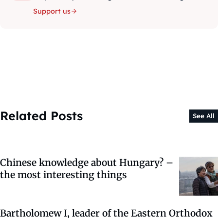
Support us
Related Posts
See All
Chinese knowledge about Hungary? –
the most interesting things
Bartholomew I, leader of the Eastern Orthodox