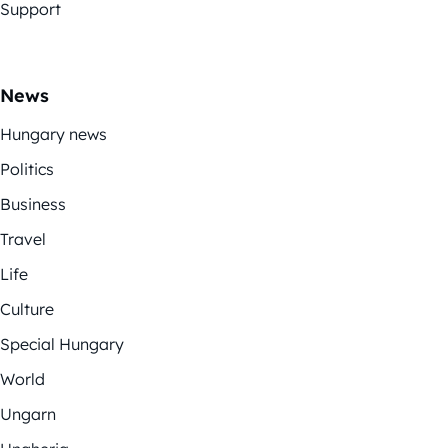
Support
News
Hungary news
Politics
Business
Travel
Life
Culture
Special Hungary
World
Ungarn