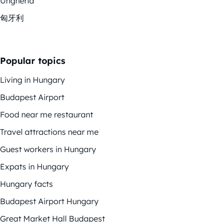
Ungheria
匈牙利
Popular topics
Living in Hungary
Budapest Airport
Food near me restaurant
Travel attractions near me
Guest workers in Hungary
Expats in Hungary
Hungary facts
Budapest Airport Hungary
Great Market Hall Budapest