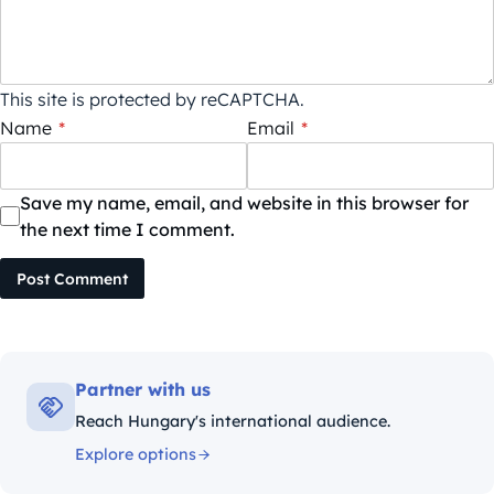
This site is protected by reCAPTCHA.
Name
*
Email
*
Save my name, email, and website in this browser for
the next time I comment.
Post Comment
Partner with us
Reach Hungary's international audience.
Explore options