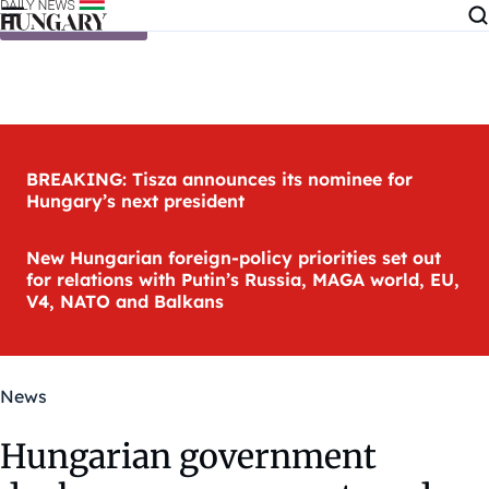
Skip to content
BREAKING: Tisza announces its nominee for
Hungary’s next president
New Hungarian foreign-policy priorities set out
for relations with Putin’s Russia, MAGA world, EU,
V4, NATO and Balkans
News
Hungarian government