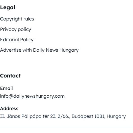
Legal
Copyright rules
Privacy policy
Editorial Policy
Advertise with Daily News Hungary
Contact
Email
info@dailynewshungary.com
Address
II. János Pál pápa tér 23. 2/66., Budapest 1081, Hungary