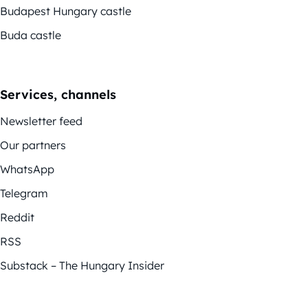
Budapest Hungary castle
Buda castle
Services, channels
Newsletter feed
Our partners
WhatsApp
Telegram
Reddit
RSS
Substack – The Hungary Insider