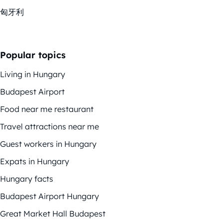
匈牙利
Popular topics
Living in Hungary
Budapest Airport
Food near me restaurant
Travel attractions near me
Guest workers in Hungary
Expats in Hungary
Hungary facts
Budapest Airport Hungary
Great Market Hall Budapest