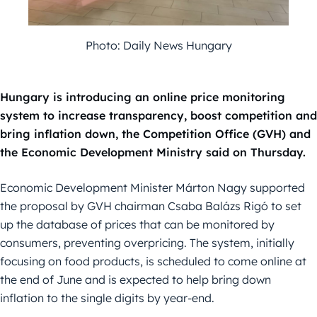
Photo: Daily News Hungary
Hungary is introducing an online price monitoring
system to increase transparency, boost competition and
bring inflation down, the Competition Office (GVH) and
the Economic Development Ministry said on Thursday.
Economic Development Minister Márton Nagy supported
the proposal by GVH chairman Csaba Balázs Rigó to set
up the database of prices that can be monitored by
consumers, preventing overpricing. The system, initially
focusing on food products, is scheduled to come online at
the end of June and is expected to help bring down
inflation to the single digits by year-end.