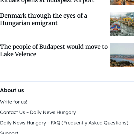
Denmark through the eyes of a
Hungarian emigrant
The people of Budapest would move to
Lake Velence
About us
Write for us!
Contact Us – Daily News Hungary
Daily News Hungary – FAQ (Frequently Asked Questions)
Support