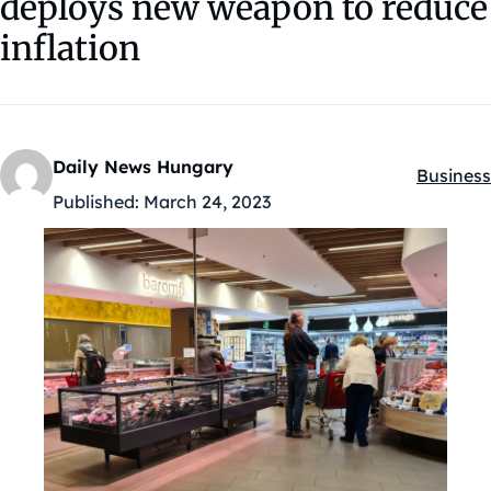
deploys new weapon to reduce
inflation
Daily News Hungary
Business
Kategóri
Published:
March 24, 2023