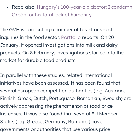
Read also:
Hungary’s 100-year-old doctor: I condemn
Orbán for his total lack of humanity
The GVH is conducting a number of fast-track sector
inquiries in the food sector,
Portfolio
reports. On 20
January, it opened investigations into milk and dairy
products. On 8 February, investigations started into the
market for durable food products.
In parallel with these studies, related international
initiatives have been assessed. It has been found that
several European competition authorities (e.g. Austrian,
Finnish, Greek, Dutch, Portuguese, Romanian, Swedish) are
actively addressing the phenomenon of food price
increases. It was also found that several EU Member
States (e.g. Greece, Germany, Romania) have
governments or authorities that use various price