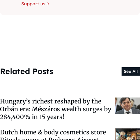
Support us
Related Posts
See All
Hungary’s richest reshaped by the
Orbán era: Mészáros wealth surges by
284,400% in 15 years!
Dutch home & body cosmetics store
Rituals opens at Budapest Airport