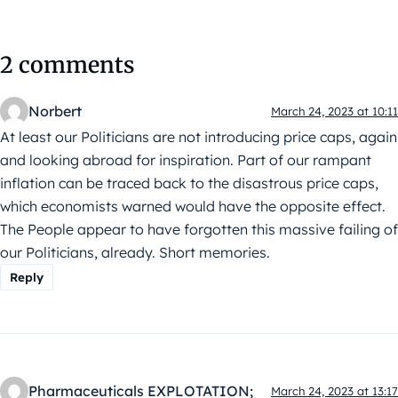
2 comments
Norbert
March 24, 2023 at 10:11
At least our Politicians are not introducing price caps, again
and looking abroad for inspiration. Part of our rampant
inflation can be traced back to the disastrous price caps,
which economists warned would have the opposite effect.
The People appear to have forgotten this massive failing of
our Politicians, already. Short memories.
Reply
Pharmaceuticals EXPLOTATION;
March 24, 2023 at 13:17