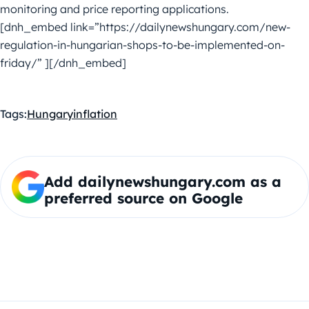
monitoring and price reporting applications.
[dnh_embed link=”https://dailynewshungary.com/new-
regulation-in-hungarian-shops-to-be-implemented-on-
friday/” ][/dnh_embed]
Tags:
Hungary
inflation
Add dailynewshungary.com as a
preferred source on Google