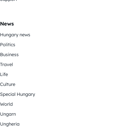
News
Hungary news
Politics
Business
Travel
Life
Culture
Special Hungary
World
Ungarn
Ungheria