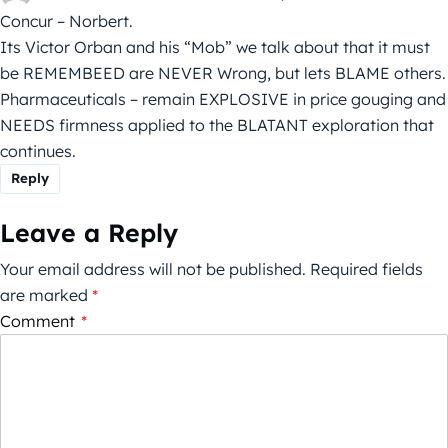
Concur – Norbert.
Its Victor Orban and his “Mob” we talk about that it must
be REMEMBEED are NEVER Wrong, but lets BLAME others.
Pharmaceuticals – remain EXPLOSIVE in price gouging and
NEEDS firmness applied to the BLATANT exploration that
continues.
Reply
Leave a Reply
Your email address will not be published.
Required fields
are marked
*
Comment
*