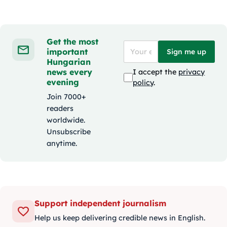
Get the most
important
Sign me up
Hungarian
news every
I accept the
privacy
evening
policy
.
Join 7000+
readers
worldwide.
Unsubscribe
anytime.
Support independent journalism
Help us keep delivering credible news in English.