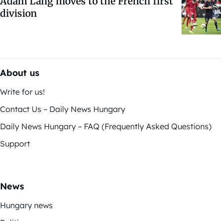
Ádám Lang moves to the French first
division
About us
Write for us!
Contact Us – Daily News Hungary
Daily News Hungary – FAQ (Frequently Asked Questions)
Support
News
Hungary news