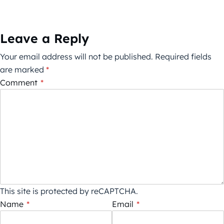
Leave a Reply
Your email address will not be published.
Required fields
are marked
*
Comment
*
This site is protected by reCAPTCHA.
Name
*
Email
*