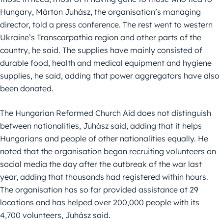
Hungary, Márton Juhász, the organisation’s managing
director, told a press conference. The rest went to western
Ukraine’s Transcarpathia region and other parts of the
country, he said. The supplies have mainly consisted of
durable food, health and medical equipment and hygiene
supplies, he said, adding that power aggregators have also
been donated.
The Hungarian Reformed Church Aid does not distinguish
between nationalities, Juhász said, adding that it helps
Hungarians and people of other nationalities equally. He
noted that the organisation began recruiting volunteers on
social media the day after the outbreak of the war last
year, adding that thousands had registered within hours.
The organisation has so far provided assistance at 29
locations and has helped over 200,000 people with its
4,700 volunteers, Juhász said.