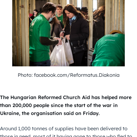
Photo: facebook.com/Reformatus.Diakonia
The Hungarian Reformed Church Aid has helped more
than 200,000 people since the start of the war in
Ukraine, the organisation said on Friday.
Around 1,000 tonnes of supplies have been delivered to
those in need, most of it having gone to those who fled to