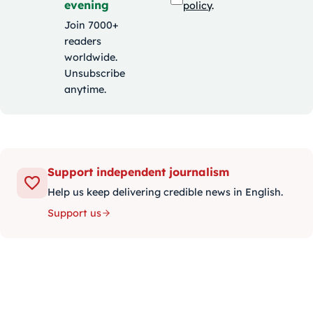
evening
policy
.
Join 7000+
readers
worldwide.
Unsubscribe
anytime.
Support independent journalism
Help us keep delivering credible news in English.
Support us