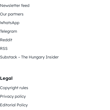
Newsletter feed
Our partners
WhatsApp
Telegram
Reddit
RSS
Substack – The Hungary Insider
Legal
Copyright rules
Privacy policy
Editorial Policy