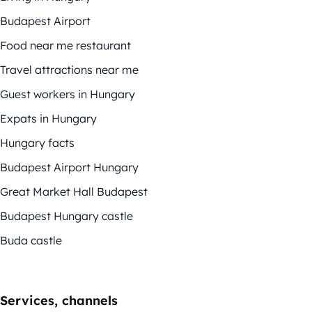
Budapest Airport
Food near me restaurant
Travel attractions near me
Guest workers in Hungary
Expats in Hungary
Hungary facts
Budapest Airport Hungary
Great Market Hall Budapest
Budapest Hungary castle
Buda castle
Services, channels