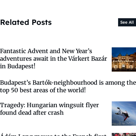
Related Posts
See All
Fantastic Advent and New Year’s
adventures await in the Várkert Bazár
in Budapest!
Budapest’s Bartók-neighbourhood is among the
top 50 best areas of the world!
Tragedy: Hungarian wingsuit flyer
found dead after crash