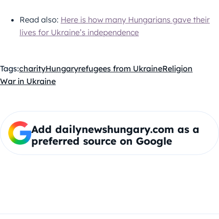
Read also:
Here is how many Hungarians gave their
lives for Ukraine’s independence
Tags:
charity
Hungary
refugees from Ukraine
Religion
War in Ukraine
Add dailynewshungary.com as a
preferred source on Google