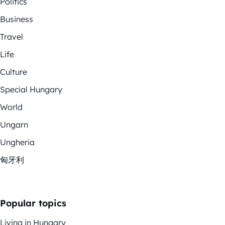
Politics
Business
Travel
Life
Culture
Special Hungary
World
Ungarn
Ungheria
匈牙利
Popular topics
Living in Hungary