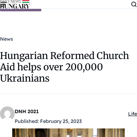
Skip to content
News
Hungarian Reformed Church
Aid helps over 200,000
Ukrainians
DNH 2021
Life
Kat
Published:
February 25, 2023