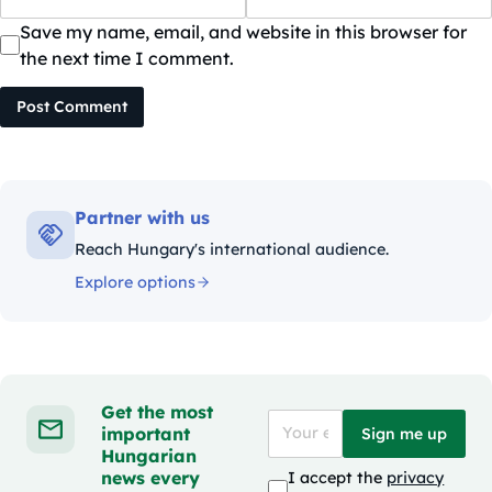
Save my name, email, and website in this browser for
the next time I comment.
Post Comment
Partner with us
Reach Hungary's international audience.
Explore options
Get the most
important
Sign me up
Hungarian
news every
I accept the
privacy