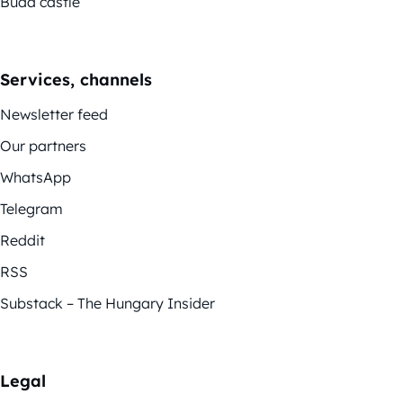
Buda castle
Services, channels
Newsletter feed
Our partners
WhatsApp
Telegram
Reddit
RSS
Substack – The Hungary Insider
Legal