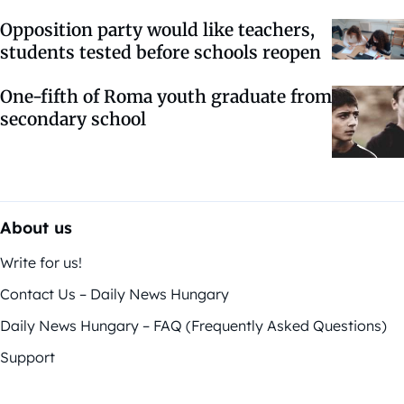
Opposition party would like teachers,
students tested before schools reopen
One-fifth of Roma youth graduate from
secondary school
About us
Write for us!
Contact Us – Daily News Hungary
Daily News Hungary – FAQ (Frequently Asked Questions)
Support