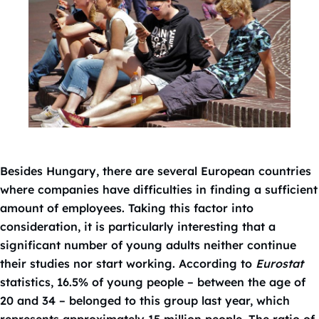
Besides Hungary, there are several European countries
where companies have difficulties in finding a sufficient
amount of employees. Taking this factor into
consideration, it is particularly interesting that a
significant number of young adults neither continue
their studies nor start working. According to
Eurostat
statistics, 16.5% of young people – between the age of
20 and 34 – belonged to this group last year, which