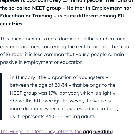
represents approximately 15 million people. The ratio of
the so-called NEET group – Neither in Employment nor
Education or Training – is quite different among EU
countries.
This phenomenon is most dominant in the southern and
eastern countries; concerning the central and northern part
of Europe, it is less common that young people remain
passive in employment or education.
In Hungary , the proportion of youngsters –
between the age of 20-34 – that belongs to the
NEET group was 17% last year, which is slightly
above the EU average. However, the value is
more dramatic when it is expressed in numbers,
as it represents 340,000 young adults.
The Hungarian tendency reflects the
aggravating