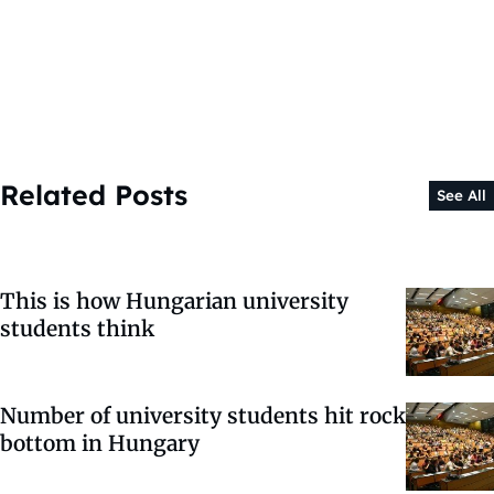
Related Posts
See All
This is how Hungarian university
students think
Number of university students hit rock
bottom in Hungary