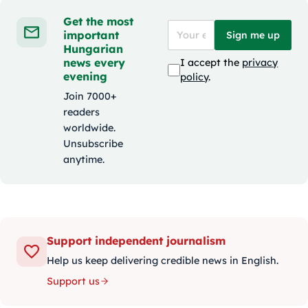
Get the most
important
Sign me up
Hungarian
news every
I accept the
privacy
evening
policy
.
Join 7000+
readers
worldwide.
Unsubscribe
anytime.
Support independent journalism
Help us keep delivering credible news in English.
Support us