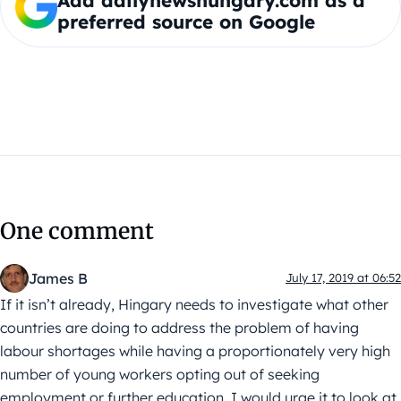
Add dailynewshungary.com as a
preferred source on Google
One comment
James B
July 17, 2019 at 06:52
If it isn’t already, Hingary needs to investigate what other
countries are doing to address the problem of having
labour shortages while having a proportionately very high
number of young workers opting out of seeking
employment or further education. I would urge it to look at