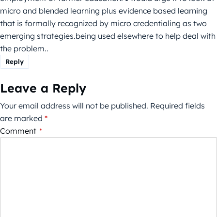
micro and blended learning plus evidence based learning
that is formally recognized by micro credentialing as two
emerging strategies.being used elsewhere to help deal with
the problem..
Reply
Leave a Reply
Your email address will not be published.
Required fields
are marked
*
Comment
*