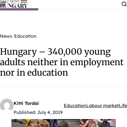
Skip to content
News
Education
Hungary – 340,000 young
adults neither in employment
nor in education
Kitti Tordai
Education
Labour market
Life
Kategóriák:
Published:
July 4, 2019