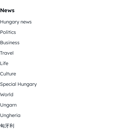
News
Hungary news
Politics
Business
Travel
Life
Culture
Special Hungary
World
Ungarn
Ungheria
匈牙利