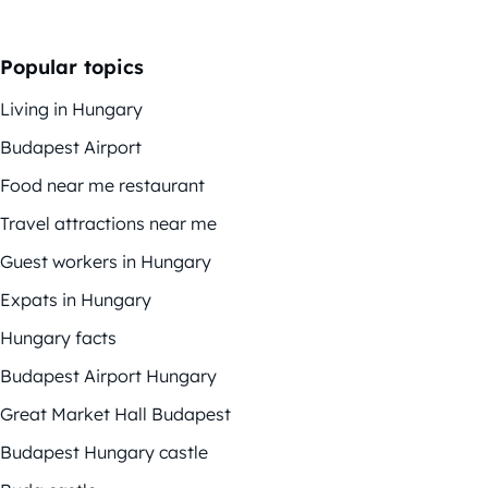
Popular topics
Living in Hungary
Budapest Airport
Food near me restaurant
Travel attractions near me
Guest workers in Hungary
Expats in Hungary
Hungary facts
Budapest Airport Hungary
Great Market Hall Budapest
Budapest Hungary castle