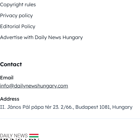
Copyright rules
Privacy policy
Editorial Policy
Advertise with Daily News Hungary
Contact
Email
info@dailynewshungary.com
Address
II. János Pál pápa tér 23. 2/66., Budapest 1081, Hungary