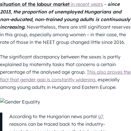
situation of the labour market
in recent years
–
since
2013, the proportion of unemployed Hungarians and
non-educated, non-trained young adults is continuously
increasing.
Nevertheless, there are still significant reserves
in this group, especially among women – in their case, the
rate of those in the NEET group changed little since 2016.
The significant discrepancy between the sexes is partly
explained by maternity tasks that concerns a certain
percentage of the analysed age group.
This also proves the
fact that gender gap is constantly widening
, especially
among young adults in Hungary and Eastern Europe.
According to the Hungarian news portal
g7,
reasons can be traced back to the industry-