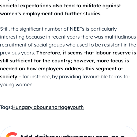
societal expectations also tend to militate against
women’s employment and further studies.
Still, the significant number of NEETs is particularly
interesting because in recent years there was multitudinous
recruitment of social groups who used to be resistant in the
previous years.
Therefore, it seems that labour reserve is
still sufficient for the country; however, more focus is
needed on how employers address this segment of
society
– for instance, by providing favourable terms for
young women.
Tags:
Hungary
labour shortage
youth