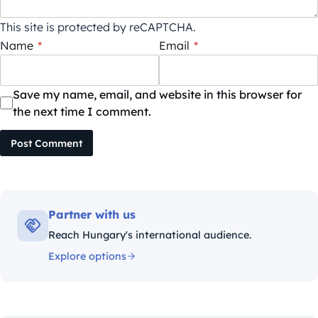
This site is protected by reCAPTCHA.
Name
*
Email
*
Save my name, email, and website in this browser for
the next time I comment.
Post Comment
Partner with us
Reach Hungary's international audience.
Explore options