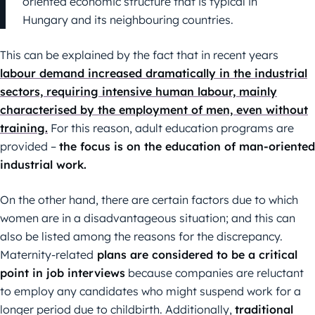
oriented economic structure that is typical in
Hungary and its neighbouring countries.
This can be explained by the fact that in recent years
labour demand increased dramatically in the industrial
sectors, requiring intensive human labour, mainly
characterised by the employment of men, even without
training.
For this reason, adult education programs are
provided –
the focus is on the education of man-oriented
industrial work.
On the other hand, there are certain factors due to which
women are in a disadvantageous situation; and this can
also be listed among the reasons for the discrepancy.
Maternity-related
plans are considered to be a critical
point in job interviews
because companies are reluctant
to employ any candidates who might suspend work for a
longer period due to childbirth. Additionally,
traditional