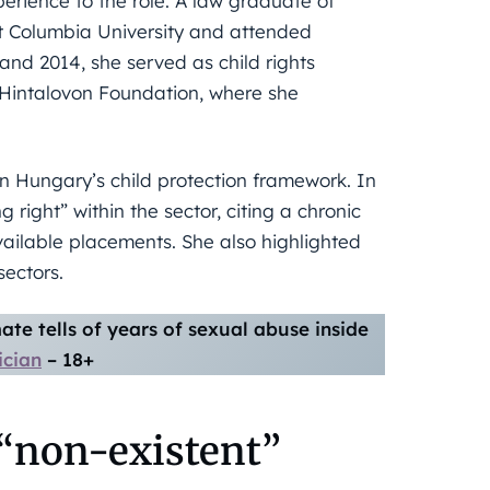
rience to the role. A law graduate of
at Columbia University and attended
d 2014, she served as child rights
 Hintalovon Foundation, where she
 Hungary’s child protection framework. In
 right” within the sector, citing a chronic
vailable placements. She also highlighted
sectors.
te tells of years of sexual abuse inside
ician
– 18+
 “non-existent”