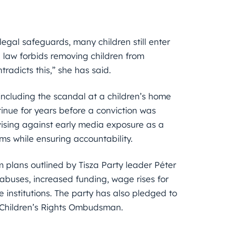
 legal safeguards, many children still enter
e law forbids removing children from
ntradicts this,” she has said.
including the scandal at a children’s home
tinue for years before a conviction was
vising against early media exposure as a
ms while ensuring accountability.
 plans outlined by Tisza Party leader Péter
abuses, increased funding, wage rises for
 institutions. The party has also pledged to
d Children’s Rights Ombudsman.