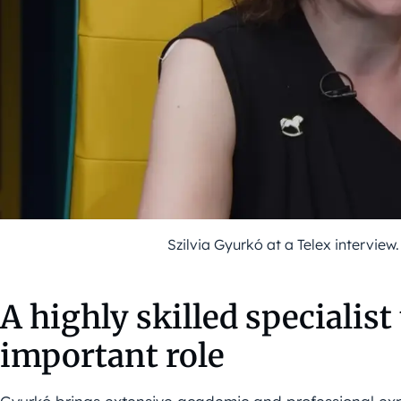
Szilvia Gyurkó at a Telex interview
A highly skilled specialist
important role