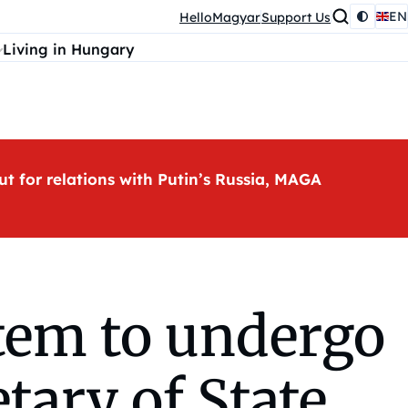
EN
HelloMagyar
Support Us
Living in Hungary
ut for relations with Putin’s Russia, MAGA
stem to undergo
tary of State