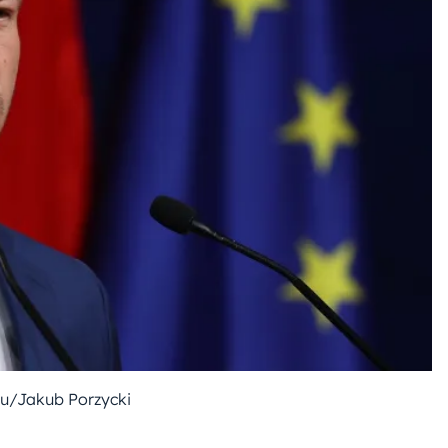
u/Jakub Porzycki