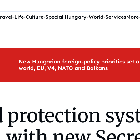
ravel
Life
Culture
Special Hungary
World
Services
More
New Hungarian foreign-policy priorities set o
world, EU, V4, NATO and Balkans
d protection sy
 with new Secre