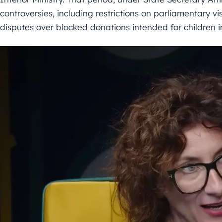
controversies, including restrictions on parliamentary vis
disputes over blocked donations intended for children i