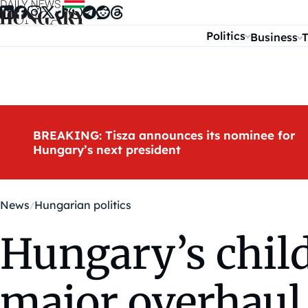
Skip to content
Politics
Business
T
BREAKING: Tisza announces its nominee for
Hungary’s next president
News
Hungarian politics
Hungary’s chil
major overhaul,