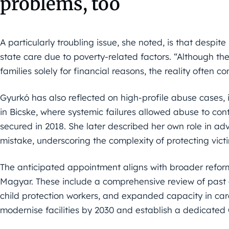
problems, too
A particularly troubling issue, she noted, is that despite
state care due to poverty-related factors. “Although th
families solely for financial reasons, the reality often co
Gyurkó has also reflected on high-profile abuse cases, 
in Bicske, where systemic failures allowed abuse to con
secured in 2018. She later described her own role in ad
mistake, underscoring the complexity of protecting victi
The anticipated appointment aligns with broader reform
Magyar. These include a comprehensive review of past 
child protection workers, and expanded capacity in care
modernise facilities by 2030 and establish a dedicate