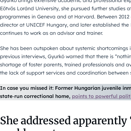
Gyurkó brings extensive academic and professional expe
Eötvös Loránd University, she pursued further studies 
programmes in Geneva and at Harvard. Between 2012 an
director at UNICEF Hungary, and later established the
continues to work as an advisor and trainer.
She has been outspoken about systemic shortcomings in
previous interviews, Gyurkó warned that there is “nothing
shortage of foster parents, trained professionals and a
the lack of support services and coordination between 
In case you missed it: Former Hungarian juvenile inma
state‑run correctional home,
points to powerful polit
She addressed apparently