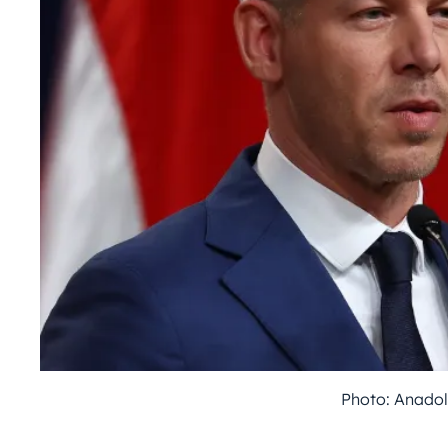
Photo: Anadol