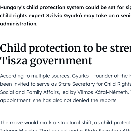
Hungary’s child protection system could be set for si
child rights expert Szilvia Gyurkó may take on a sen
administration.
Child protection to be str
Tisza government
According to multiple sources, Gyurkó – founder of the
been invited to serve as State Secretary for Child Rights
Social and Family Affairs, led by Vilmos Kátai-Németh. 
appointment, she has also not denied the reports.
The move would mark a structural shift, as child protec
Interior Ministry. That period, under State Secretary At