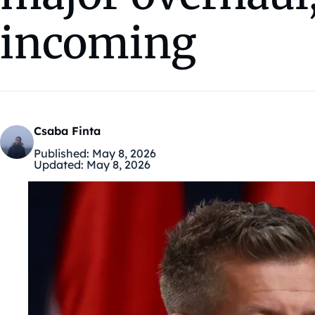
incoming
Csaba Finta
Published:
May 8, 2026
Updated:
May 8, 2026