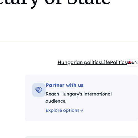
Hungarian politics
Life
Politics
EN
Kategóriák:
Partner with us
Reach Hungary's international
audience.
Explore options