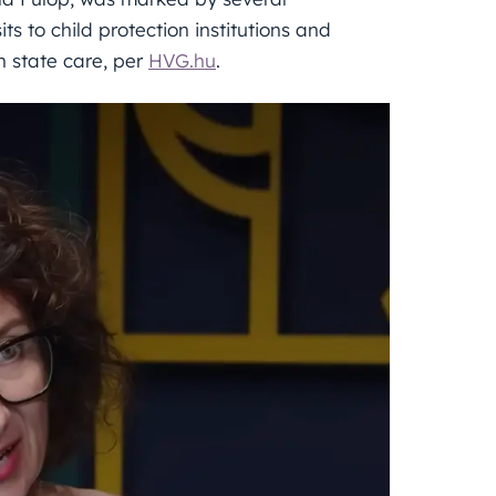
its to child protection institutions and
n state care, per
HVG.hu
.