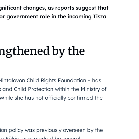
gnificant changes, as reports suggest that
ior government role in the incoming Tisza
engthened by the
 Hintalovon Child Rights Foundation – has
 and Child Protection within the Ministry of
While she has not officially confirmed the
tion policy was previously overseen by the
tila Fülöp, was marked by several