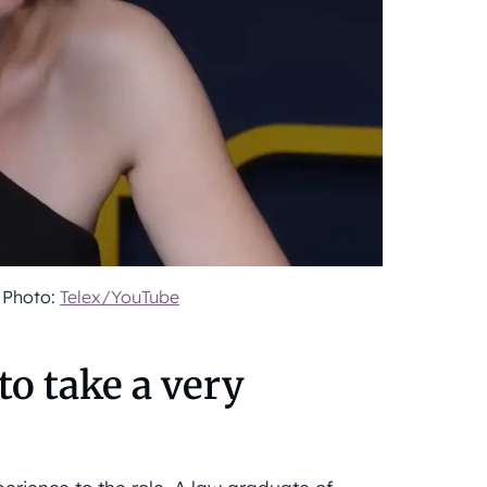
. Photo:
Telex/YouTube
 to take a very