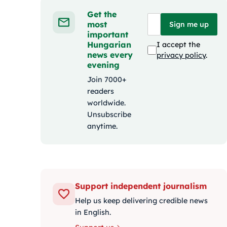
Get the
most
Sign me up
important
Hungarian
I accept the
news every
privacy policy
.
evening
Join 7000+
readers
worldwide.
Unsubscribe
anytime.
Support independent journalism
Help us keep delivering credible news
in English.