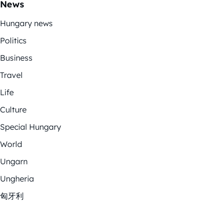
News
Hungary news
Politics
Business
Travel
Life
Culture
Special Hungary
World
Ungarn
Ungheria
匈牙利