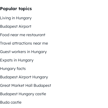
Popular topics
Living in Hungary
Budapest Airport
Food near me restaurant
Travel attractions near me
Guest workers in Hungary
Expats in Hungary
Hungary facts
Budapest Airport Hungary
Great Market Hall Budapest
Budapest Hungary castle
Buda castle