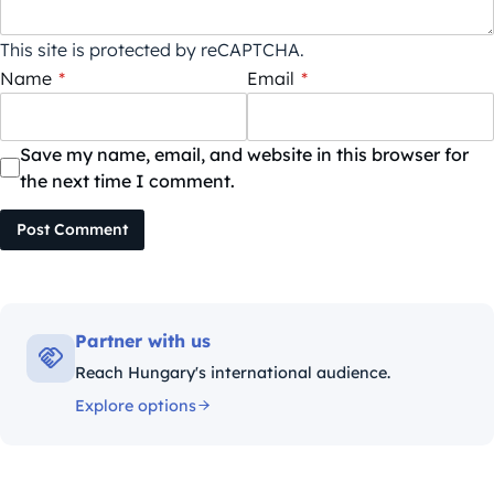
This site is protected by reCAPTCHA.
Name
*
Email
*
Save my name, email, and website in this browser for
the next time I comment.
Post Comment
Partner with us
Reach Hungary's international audience.
Explore options