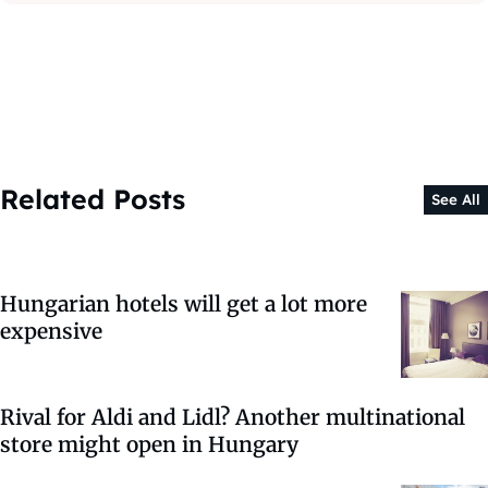
Related Posts
See All
Hungarian hotels will get a lot more
expensive
Rival for Aldi and Lidl? Another multinational
store might open in Hungary