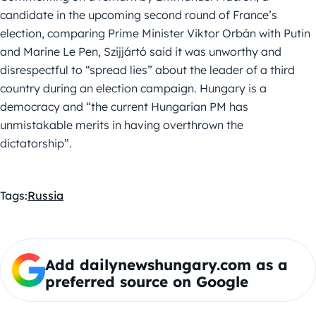
candidate in the upcoming second round of France’s
election, comparing Prime Minister Viktor Orbán with Putin
and Marine Le Pen, Szijjártó said it was unworthy and
disrespectful to “spread lies” about the leader of a third
country during an election campaign. Hungary is a
democracy and “the current Hungarian PM has
unmistakable merits in having overthrown the
dictatorship”.
Tags:
Russia
Add dailynewshungary.com as a
preferred source on Google