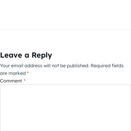
Leave a Reply
Your email address will not be published.
Required fields
are marked
*
Comment
*