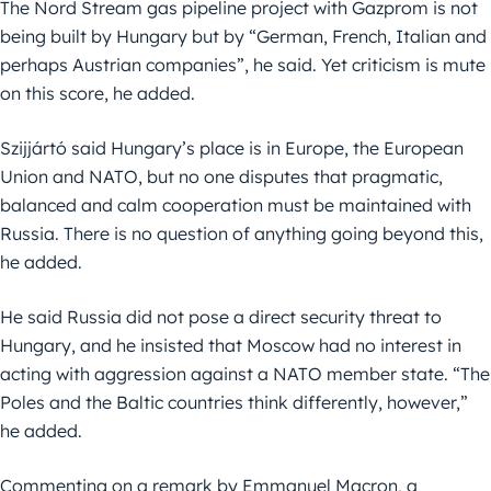
The Nord Stream gas pipeline project with Gazprom is not
being built by Hungary but by “German, French, Italian and
perhaps Austrian companies”, he said. Yet criticism is mute
on this score, he added.
Szijjártó said Hungary’s place is in Europe, the European
Union and NATO, but no one disputes that pragmatic,
balanced and calm cooperation must be maintained with
Russia. There is no question of anything going beyond this,
he added.
He said Russia did not pose a direct security threat to
Hungary, and he insisted that Moscow had no interest in
acting with aggression against a NATO member state. “The
Poles and the Baltic countries think differently, however,”
he added.
Commenting on a remark by Emmanuel Macron, a