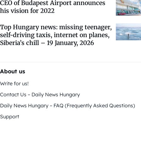
CEO of Budapest Airport announces
his vision for 2022
Top Hungary news: missing teenager,
self-driving taxis, internet on planes,
Siberia’s chill – 19 January, 2026
About us
Write for us!
Contact Us – Daily News Hungary
Daily News Hungary – FAQ (Frequently Asked Questions)
Support