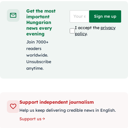
Get the most
important
Sign me up
Hungarian
news every
I accept the
privacy
evening
policy
.
Join 7000+
readers
worldwide.
Unsubscribe
anytime.
Support independent journalism
Help us keep delivering credible news in English.
Support us