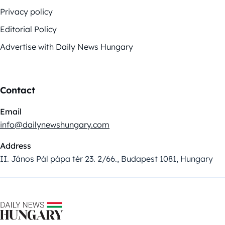
Privacy policy
Editorial Policy
Advertise with Daily News Hungary
Contact
Email
info@dailynewshungary.com
Address
II. János Pál pápa tér 23. 2/66., Budapest 1081, Hungary