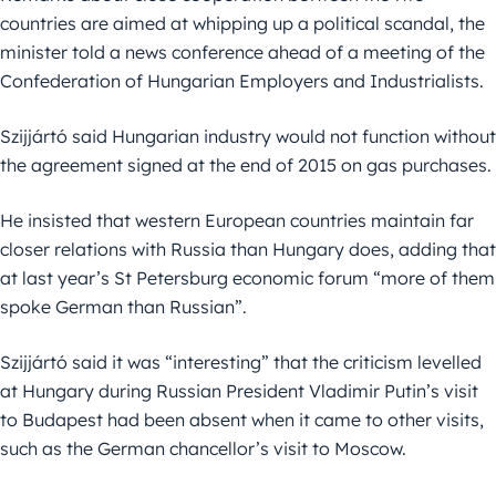
countries are aimed at whipping up a political scandal, the
minister told a news conference ahead of a meeting of the
Confederation of Hungarian Employers and Industrialists.
Szijjártó said Hungarian industry would not function without
the agreement signed at the end of 2015 on gas purchases.
He insisted that western European countries maintain far
closer relations with Russia than Hungary does, adding that
at last year’s St Petersburg economic forum “more of them
spoke German than Russian”.
Szijjártó said it was “interesting” that the criticism levelled
at Hungary during Russian President Vladimir Putin’s visit
to Budapest had been absent when it came to other visits,
such as the German chancellor’s visit to Moscow.