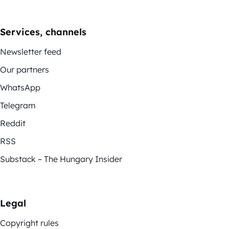
Services, channels
Newsletter feed
Our partners
WhatsApp
Telegram
Reddit
RSS
Substack – The Hungary Insider
Legal
Copyright rules