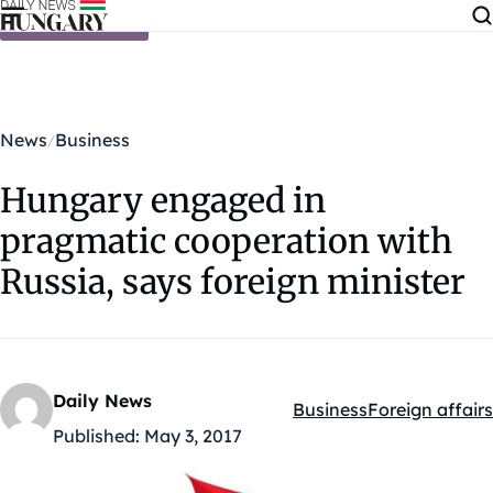
Skip to content
News
Business
Hungary engaged in
pragmatic cooperation with
Russia, says foreign minister
Daily News
Business
Foreign affairs
Kategóriák:
Published:
May 3, 2017