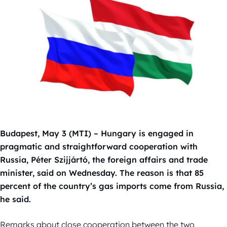
Budapest, May 3 (MTI) – Hungary is engaged in
pragmatic and straightforward cooperation with
Russia, Péter Szijjártó, the foreign affairs and trade
minister, said on Wednesday. The reason is that 85
percent of the country’s gas imports come from Russia,
he said.
Remarks about close cooperation between the two