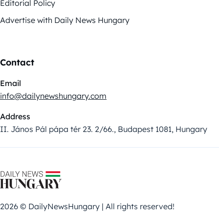
Editorial Policy
Advertise with Daily News Hungary
Contact
Email
info@dailynewshungary.com
Address
II. János Pál pápa tér 23. 2/66., Budapest 1081, Hungary
2026 © DailyNewsHungary | All rights reserved!