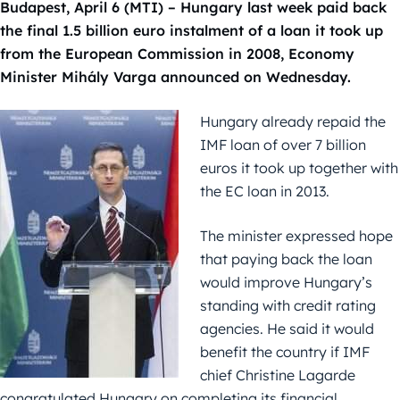
Budapest, April 6 (MTI) – Hungary last week paid back
the final 1.5 billion euro instalment of a loan it took up
from the European Commission in 2008, Economy
Minister Mihály Varga announced on Wednesday.
Hungary already repaid the
IMF loan of over 7 billion
euros it took up together with
the EC loan in 2013.
The minister expressed hope
that paying back the loan
would improve Hungary’s
standing with credit rating
agencies. He said it would
benefit the country if IMF
chief Christine Lagarde
congratulated Hungary on completing its financial