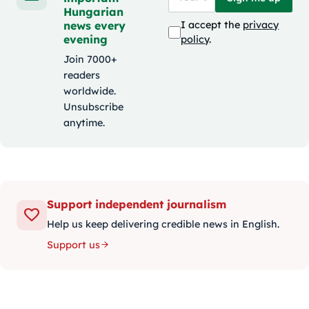
Hungarian
news every
I accept the
privacy
evening
policy
.
Join 7000+
readers
worldwide.
Unsubscribe
anytime.
Support independent journalism
Help us keep delivering credible news in English.
Support us