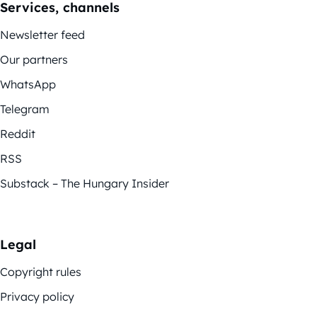
Services, channels
Newsletter feed
Our partners
WhatsApp
Telegram
Reddit
RSS
Substack – The Hungary Insider
Legal
Copyright rules
Privacy policy