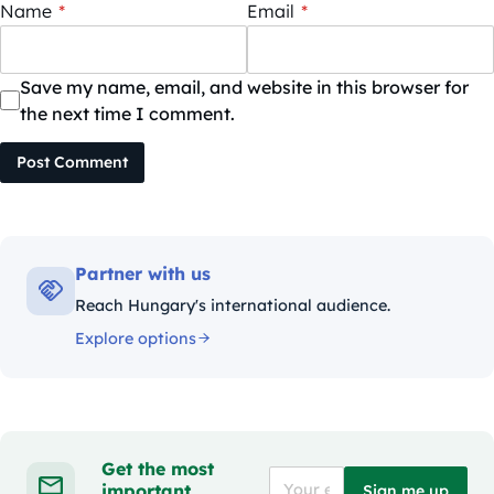
Name
*
Email
*
Save my name, email, and website in this browser for
the next time I comment.
Post Comment
Partner with us
Reach Hungary's international audience.
Explore options
Get the most
important
Sign me up