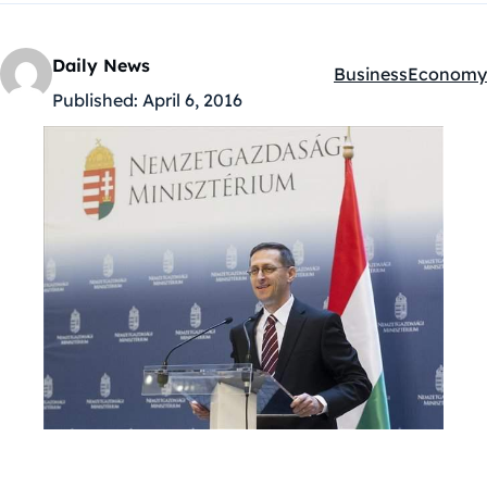
Daily News
Business
Economy
Kategóriák:
Published:
April 6, 2016