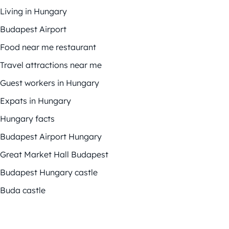
Living in Hungary
Budapest Airport
Food near me restaurant
Travel attractions near me
Guest workers in Hungary
Expats in Hungary
Hungary facts
Budapest Airport Hungary
Great Market Hall Budapest
Budapest Hungary castle
Buda castle