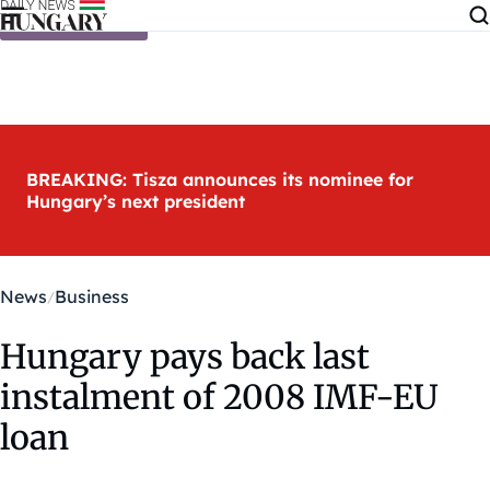
Skip to content
BREAKING: Tisza announces its nominee for
Hungary’s next president
News
Business
Hungary pays back last
instalment of 2008 IMF-EU
loan