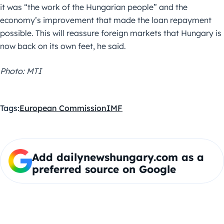
it was “the work of the Hungarian people” and the
economy’s improvement that made the loan repayment
possible. This will reassure foreign markets that Hungary is
now back on its own feet, he said.
Photo: MTI
Tags:
European Commission
IMF
Add dailynewshungary.com as a
preferred source on Google