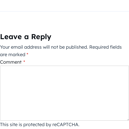
Leave a Reply
Your email address will not be published.
Required fields
are marked
*
Comment
*
This site is protected by reCAPTCHA.