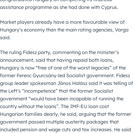
assistance programme as she had done with Cyprus.
Market players already have a more favourable view of
Hungary’s economy than the main rating agencies, Varga
said.
The ruling Fidesz party, commenting on the minister’s
announcement, said that having repaid both loans,
Hungary is now “free of one of the worst legacies” of the
former Ferenc Gyurcsány-led Socialist government. Fidesz
group leader spokesman János Halász said it was telling of
the Left’s “incompetence” that the former Socialist
government “would have been incapable of running the
country without the loans”. The IMF-EU loan cost
Hungarian families dearly, he said, arguing that the former
government passed multiple austerity packages that
included pension and wage cuts and tax increases. He said