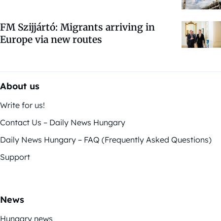
FM Szijjártó: Migrants arriving in
Europe via new routes
About us
Write for us!
Contact Us – Daily News Hungary
Daily News Hungary – FAQ (Frequently Asked Questions)
Support
News
Hungary news