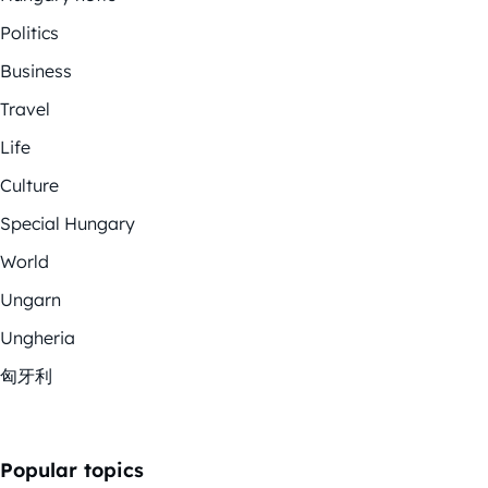
Politics
Business
Travel
Life
Culture
Special Hungary
World
Ungarn
Ungheria
匈牙利
Popular topics