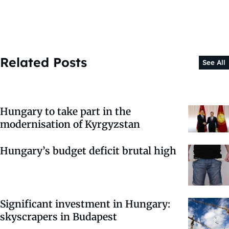
Related Posts
See All
Hungary to take part in the
modernisation of Kyrgyzstan
Hungary’s budget deficit brutal high
Significant investment in Hungary:
skyscrapers in Budapest