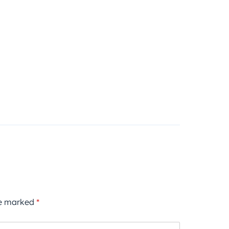
re marked
*