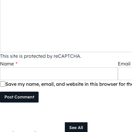
This site is protected by reCAPTCHA.
Name
*
Email
Save my name, email, and website in this browser for t
Post Comment
See All