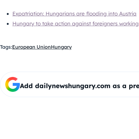
Expatriation: Hungarians are flooding into Austria
Hungary to take action against foreigners working i
Tags:
European Union
Hungary
Add dailynewshungary.com as a pre