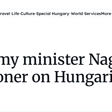
ravel
Life
Culture
Special Hungary
World
Services
More
my minister Nag
ner on Hungari