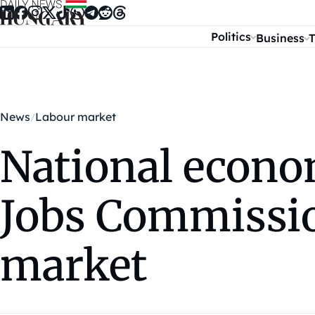
Skip to content
Politics
Business
T
News
Labour market
National econo
Jobs Commissio
market