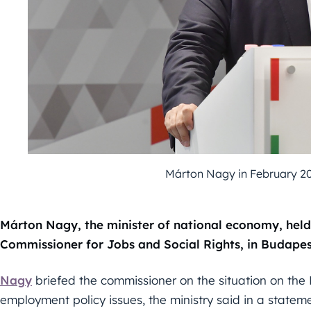
Márton Nagy in February 20
Márton Nagy, the minister of national economy, held
Commissioner for Jobs and Social Rights, in Budapes
Nagy
briefed the commissioner on the situation on th
employment policy issues, the ministry said in a stateme