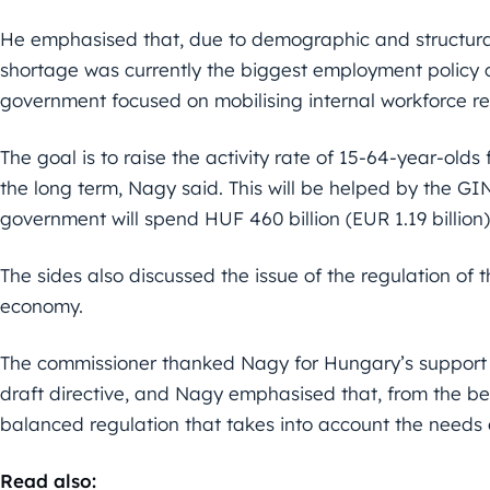
He emphasised that, due to demographic and structur
shortage was currently the biggest employment policy c
government focused on mobilising internal workforce re
The goal is to raise the activity rate of 15-64-year-olds
the long term, Nagy said. This will be helped by the 
government will spend HUF 460 billion (EUR 1.19 billion
The sides also discussed the issue of the regulation of 
economy.
The commissioner thanked Nagy for Hungary’s support a
draft directive, and Nagy emphasised that, from the be
balanced regulation that takes into account the needs 
Read also: