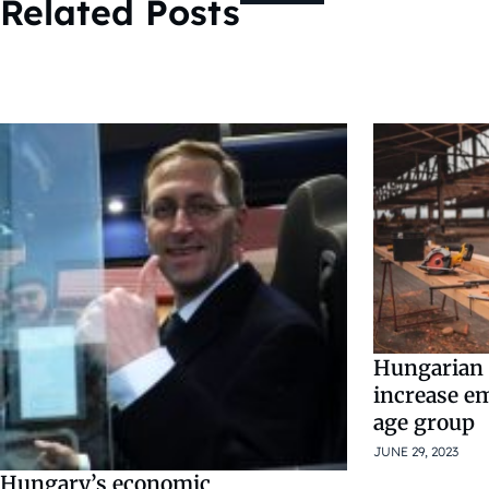
Related Posts
Hungarian
increase e
age group
JUNE 29, 2023
Hungary’s economic