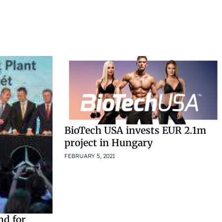
BioTech USA invests EUR 2.1m
project in Hungary
FEBRUARY 5, 2021
nd for