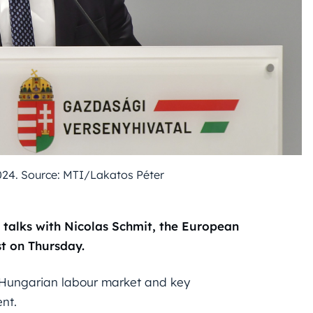
24. Source: MTI/Lakatos Péter
 talks with Nicolas Schmit, the European
t on Thursday.
e Hungarian labour market and key
nt.