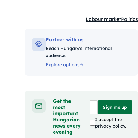
Labour market
Politics
Kategóriák:
Partner with us
Reach Hungary's international
audience.
Explore options
Get the
most
Sign me up
important
Hungarian
I accept the
news every
privacy policy
.
evening