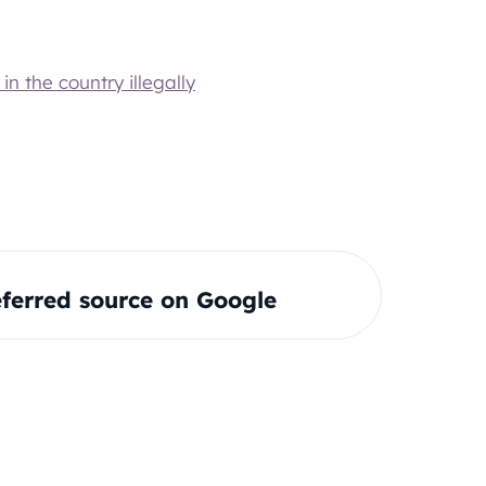
n the country illegally
ferred source on Google