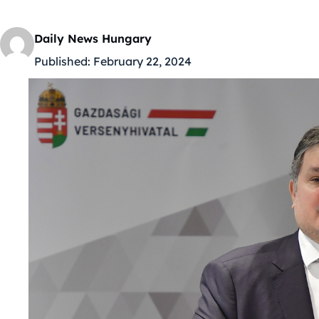
Daily News Hungary
Published:
February 22, 2024