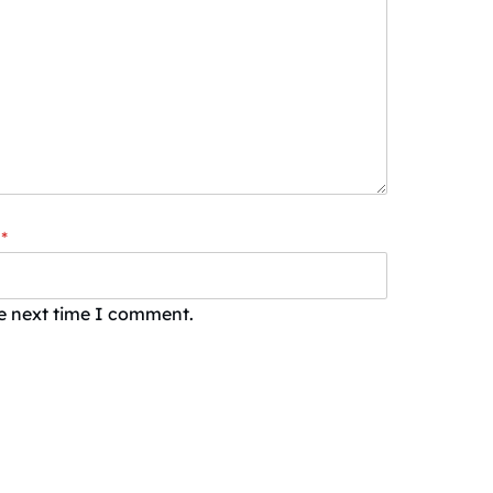
*
he next time I comment.