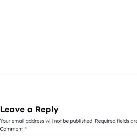
Leave a Reply
Your email address will not be published.
Required fields a
Comment
*