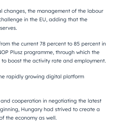
al changes, the management of the labour
hallenge in the EU, adding that the
serves.
 from the current 78 percent to 85 percent in
GINOP Plusz programme, through which the
) to boost the activity rate and employment.
the rapidly growing digital platform
nd cooperation in negotiating the latest
ginning, Hungary had strived to create a
of the economy as well.