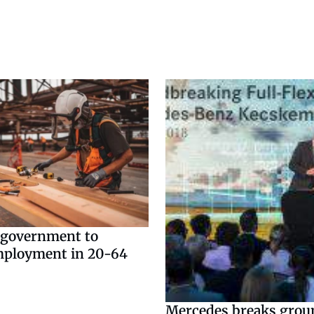
 government to
mployment in 20-64
Mercedes breaks grou