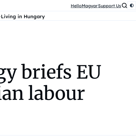
HelloMagyar
Support Us
Living in Hungary
y briefs EU
an labour