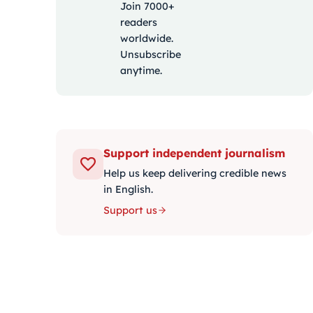
Join 7000+
readers
worldwide.
Unsubscribe
anytime.
Support independent journalism
Help us keep delivering credible news
in English.
Support us