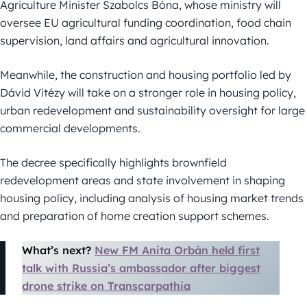
Agriculture Minister Szabolcs Bóna, whose ministry will
oversee EU agricultural funding coordination, food chain
supervision, land affairs and agricultural innovation.
Meanwhile, the construction and housing portfolio led by
Dávid Vitézy will take on a stronger role in housing policy,
urban redevelopment and sustainability oversight for large
commercial developments.
The decree specifically highlights brownfield
redevelopment areas and state involvement in shaping
housing policy, including analysis of housing market trends
and preparation of home creation support schemes.
What’s next?
New FM Anita Orbán held first
talk with Russia’s ambassador after biggest
drone strike on Transcarpathia