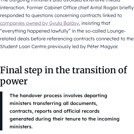
interaction. Former Cabinet Office chief Antal Rogán briefly
responded to questions concerning contracts linked to
companies owned by Gyula Balásy
, insisting that
“everything happened lawfully” in the so-called Lounge-
related deals before referencing contracts connected to the
Student Loan Centre previously led by Péter Magyar.
Final step in the transition of
power
The handover process involves departing
ministers transferring all documents,
contracts, reports and official records
generated during their tenure to the incoming
ministers.