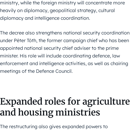
ministry, while the foreign ministry will concentrate more
heavily on diplomacy, geopolitical strategy, cultural
diplomacy and intelligence coordination.
The decree also strengthens national security coordination
under Péter Tóth, the former campaign chief who has been
appointed national security chief adviser to the prime
minister. His role will include coordinating defence, law
enforcement and intelligence activities, as well as chairing
meetings of the Defence Council.
Expanded roles for agriculture
and housing ministries
The restructuring also gives expanded powers to