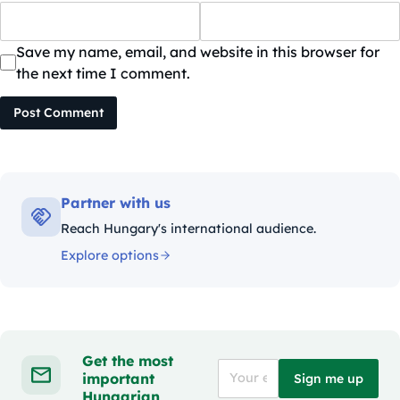
Save my name, email, and website in this browser for
the next time I comment.
Post Comment
Partner with us
Reach Hungary's international audience.
Explore options
Get the most
important
Sign me up
Hungarian