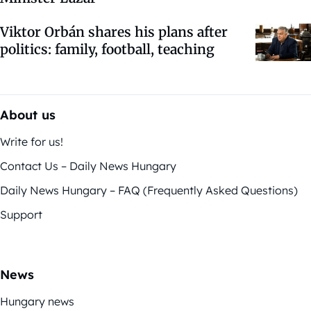
Viktor Orbán shares his plans after
politics: family, football, teaching
About us
Write for us!
Contact Us – Daily News Hungary
Daily News Hungary – FAQ (Frequently Asked Questions)
Support
News
Hungary news