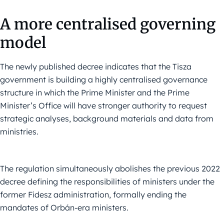
A more centralised governing
model
The newly published decree indicates that the Tisza
government is building a highly centralised governance
structure in which the Prime Minister and the Prime
Minister’s Office will have stronger authority to request
strategic analyses, background materials and data from
ministries.
The regulation simultaneously abolishes the previous 2022
decree defining the responsibilities of ministers under the
former Fidesz administration, formally ending the
mandates of Orbán-era ministers.