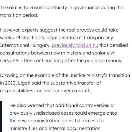
The aim is to ensure continuity in governance during the
transition period.
However, experts suggest the real process could take
weeks. Miklós Ligeti, legal director of Transparency
International Hungary,
previously told 24.hu
that detailed
consultations between new ministers and senior civil
servants often continue long after the public ceremony.
Drawing on the example of the Justice Ministry’s transition
in 2010, Ligeti said the substantive transfer of
responsibilities can last for over a month.
He also warned that additional controversies or
previously undisclosed cases could emerge once
the new administration gains full access to
ministry files and internal documentation.