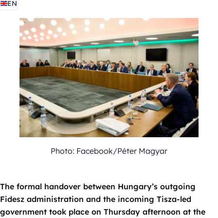
EN
Photo: Facebook/Péter Magyar
The formal handover between Hungary’s outgoing
Fidesz administration and the incoming Tisza-led
government took place on Thursday afternoon at the