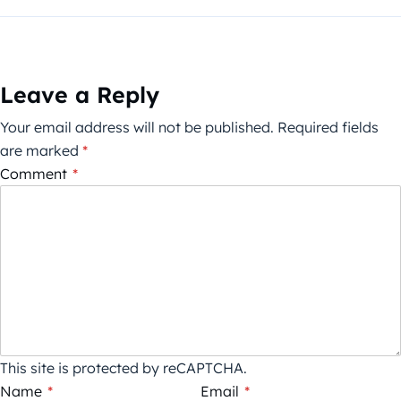
Leave a Reply
Your email address will not be published.
Required fields
are marked
*
Comment
*
This site is protected by reCAPTCHA.
Name
*
Email
*