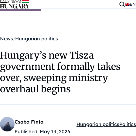
EN
Skip to content
News
Hungarian politics
Hungary’s new Tisza
government formally takes
over, sweeping ministry
overhaul begins
Csaba Finta
Hungarian politics
Politics
Kategóriák:
Published:
May 14, 2026