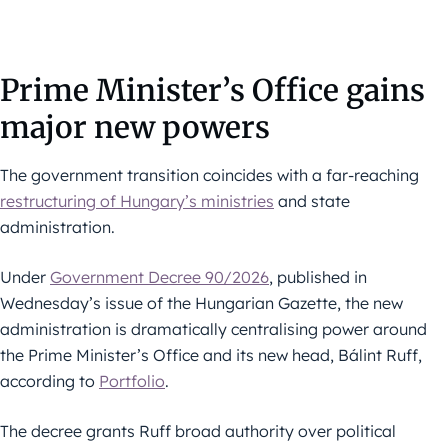
Prime Minister’s Office gains
major new powers
The government transition coincides with a far-reaching
restructuring of Hungary’s ministries
and state
administration.
Under
Government Decree 90/2026
, published in
Wednesday’s issue of the Hungarian Gazette, the new
administration is dramatically centralising power around
the Prime Minister’s Office and its new head, Bálint Ruff,
according to
Portfolio
.
The decree grants Ruff broad authority over political