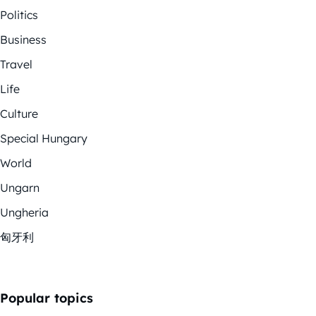
Politics
Business
Travel
Life
Culture
Special Hungary
World
Ungarn
Ungheria
匈牙利
Popular topics