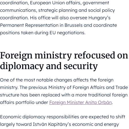
coordination, European Union affairs, government
communications, strategic planning and social policy
coordination. His office will also oversee Hungary’s
Permanent Representation in Brussels and coordinate
positions taken during EU negotiations.
Foreign ministry refocused on
diplomacy and security
One of the most notable changes affects the foreign
ministry. The previous Ministry of Foreign Affairs and Trade
structure has been replaced with a more traditional foreign
affairs portfolio under
Foreign Minister Anita Orbán
.
Economic diplomacy responsibilities are expected to shift
largely toward István Kapitány’s economic and energy