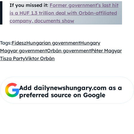
If you missed it:
Former government’s last hit
is a HUF 1.3 trillion deal with Orbán-affiliated
company, documents show
Tags:
Fidesz
Hungarian government
Hungary
Magyar government
Orbán government
Péter Magyar
Tisza Party
Viktor Orbán
Add dailynewshungary.com as a
preferred source on Google