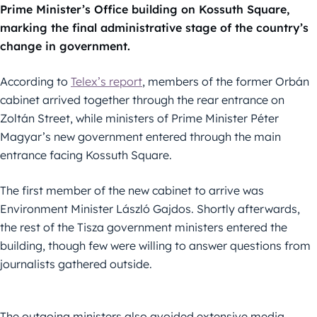
Prime Minister’s Office building on Kossuth Square,
marking the final administrative stage of the country’s
change in government.
According to
Telex’s report
, members of the former Orbán
cabinet arrived together through the rear entrance on
Zoltán Street, while ministers of Prime Minister Péter
Magyar’s new government entered through the main
entrance facing Kossuth Square.
The first member of the new cabinet to arrive was
Environment Minister László Gajdos. Shortly afterwards,
the rest of the Tisza government ministers entered the
building, though few were willing to answer questions from
journalists gathered outside.
The outgoing ministers also avoided extensive media