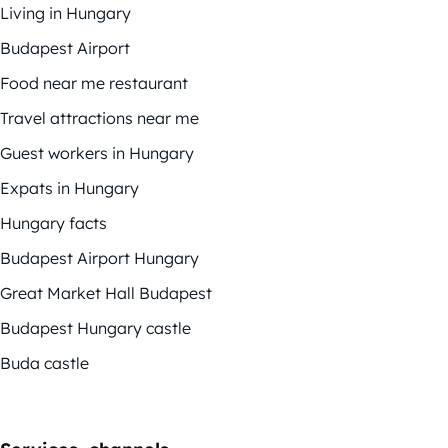
Living in Hungary
Budapest Airport
Food near me restaurant
Travel attractions near me
Guest workers in Hungary
Expats in Hungary
Hungary facts
Budapest Airport Hungary
Great Market Hall Budapest
Budapest Hungary castle
Buda castle