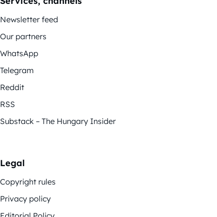
Services, channels
Newsletter feed
Our partners
WhatsApp
Telegram
Reddit
RSS
Substack – The Hungary Insider
Legal
Copyright rules
Privacy policy
Editorial Policy