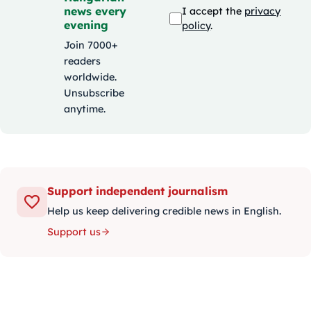
news every
I accept the
privacy
evening
policy
.
Join 7000+
readers
worldwide.
Unsubscribe
anytime.
Support independent journalism
Help us keep delivering credible news in English.
Support us