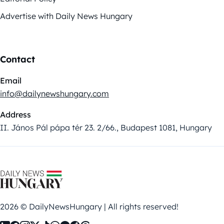
Advertise with Daily News Hungary
Contact
Email
info@dailynewshungary.com
Address
II. János Pál pápa tér 23. 2/66., Budapest 1081, Hungary
2026 © DailyNewsHungary | All rights reserved!