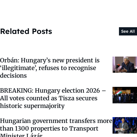
Related Posts
See All
Orbán: Hungary’s new president is
‘illegitimate’, refuses to recognise
decisions
BREAKING: Hungary election 2026 –
All votes counted as Tisza secures
historic supermajority
Hungarian government transfers more
than 1300 properties to Transport
Minister Lázár