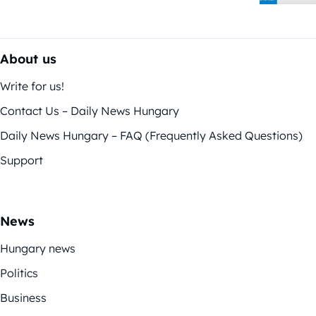
About us
Write for us!
Contact Us – Daily News Hungary
Daily News Hungary – FAQ (Frequently Asked Questions)
Support
News
Hungary news
Politics
Business