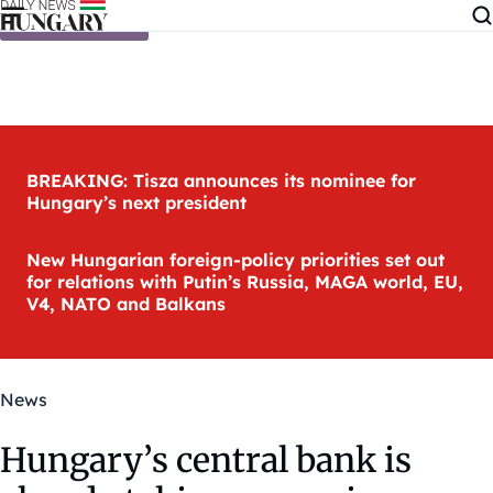
Skip to content
BREAKING: Tisza announces its nominee for
Hungary’s next president
New Hungarian foreign-policy priorities set out
for relations with Putin’s Russia, MAGA world, EU,
V4, NATO and Balkans
News
Hungary’s central bank is