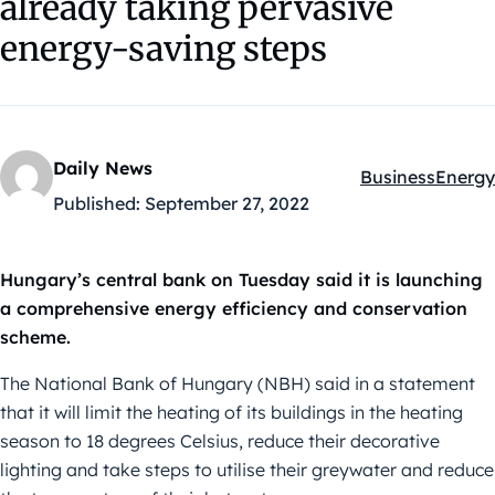
already taking pervasive
energy-saving steps
Daily News
Business
Energy
Kategóriák:
Published:
September 27, 2022
Hungary’s central bank on Tuesday said it is launching
a comprehensive energy efficiency and conservation
scheme.
The National Bank of Hungary (NBH) said in a statement
that it will limit the heating of its buildings in the heating
season to 18 degrees Celsius, reduce their decorative
lighting and take steps to utilise their greywater and reduce