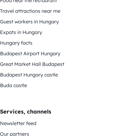
Food near me restaurant
Travel attractions near me
Guest workers in Hungary
Expats in Hungary
Hungary facts
Budapest Airport Hungary
Great Market Hall Budapest
Budapest Hungary castle
Buda castle
Services, channels
Newsletter feed
Our partners