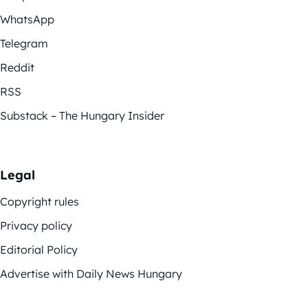
WhatsApp
Telegram
Reddit
RSS
Substack – The Hungary Insider
Legal
Copyright rules
Privacy policy
Editorial Policy
Advertise with Daily News Hungary