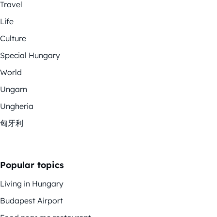
Travel
Life
Culture
Special Hungary
World
Ungarn
Ungheria
匈牙利
Popular topics
Living in Hungary
Budapest Airport