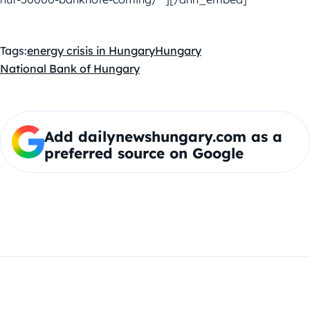
Tags:
energy crisis in Hungary
Hungary
National Bank of Hungary
Add dailynewshungary.com as a
preferred source on Google