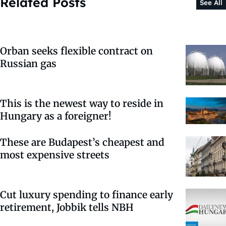
Related Posts
See All
Orban seeks flexible contract on
Russian gas
This is the newest way to reside in
Hungary as a foreigner!
These are Budapest’s cheapest and
most expensive streets
Cut luxury spending to finance early
retirement, Jobbik tells NBH