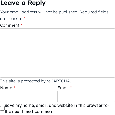
Leave a Reply
Your email address will not be published.
Required fields
are marked
*
Comment
*
This site is protected by reCAPTCHA.
Name
*
Email
*
Save my name, email, and website in this browser for
the next time I comment.