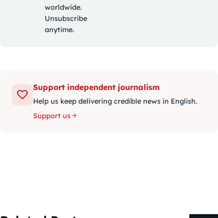
worldwide.
Unsubscribe
anytime.
Support independent journalism
Help us keep delivering credible news in English.
Support us