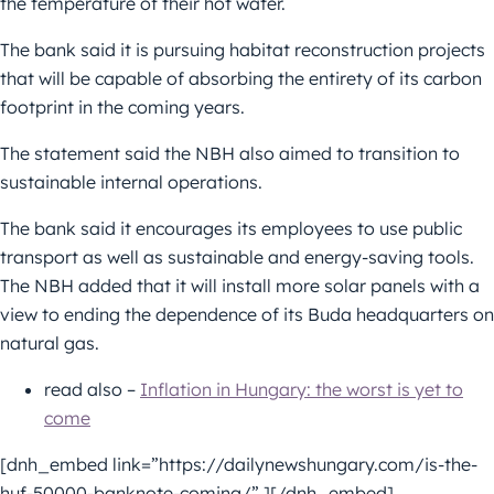
the temperature of their hot water.
The bank said it is pursuing habitat reconstruction projects
that will be capable of absorbing the entirety of its carbon
footprint in the coming years.
The statement said the NBH also aimed to transition to
sustainable internal operations.
The bank said it encourages its employees to use public
transport as well as sustainable and energy-saving tools.
The NBH added that it will install more solar panels with a
view to ending the dependence of its Buda headquarters on
natural gas.
read also –
Inflation in Hungary: the worst is yet to
come
[dnh_embed link=”https://dailynewshungary.com/is-the-
huf-50000-banknote-coming/” ][/dnh_embed]