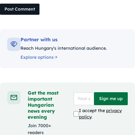
Post Comment
Partner with us
Reach Hungary's international audience.
Explore options
Get the most
important
Sign me up
Hungarian
news every
I accept the
privacy
evening
policy
.
Join 7000+
readers