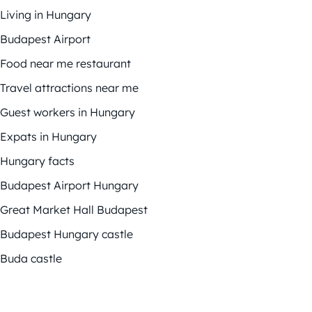
Living in Hungary
Budapest Airport
Food near me restaurant
Travel attractions near me
Guest workers in Hungary
Expats in Hungary
Hungary facts
Budapest Airport Hungary
Great Market Hall Budapest
Budapest Hungary castle
Buda castle