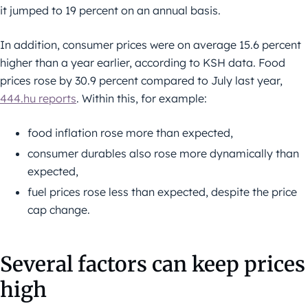
it jumped to 19 percent on an annual basis.
In addition, consumer prices were on average 15.6 percent
higher than a year earlier, according to KSH data. Food
prices rose by 30.9 percent compared to July last year,
444.hu reports
. Within this, for example:
food inflation rose more than expected,
consumer durables also rose more dynamically than
expected,
fuel prices rose less than expected, despite the price
cap change.
Several factors can keep prices
high