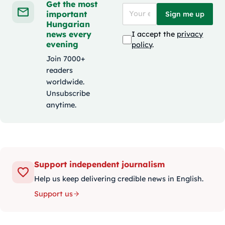
Get the most
important
Sign me up
Hungarian
news every
I accept the
privacy
evening
policy
.
Join 7000+
readers
worldwide.
Unsubscribe
anytime.
Support independent journalism
Help us keep delivering credible news in English.
Support us