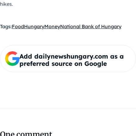
hikes.
Tags:
Food
Hungary
Money
National Bank of Hungary
Add dailynewshungary.com as a
preferred source on Google
One comment