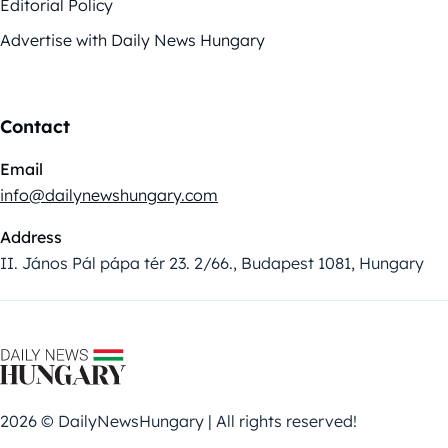
Editorial Policy
Advertise with Daily News Hungary
Contact
Email
info@dailynewshungary.com
Address
II. János Pál pápa tér 23. 2/66., Budapest 1081, Hungary
2026 © DailyNewsHungary | All rights reserved!