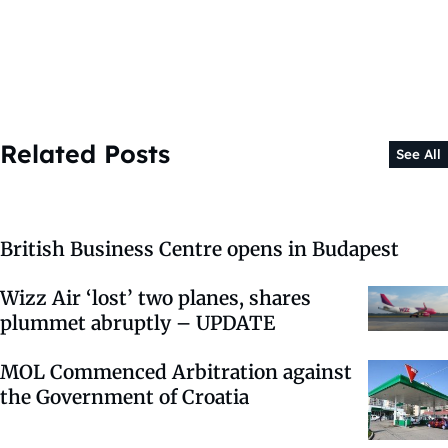
Related Posts
See All
British Business Centre opens in Budapest
Wizz Air ‘lost’ two planes, shares
plummet abruptly – UPDATE
MOL Commenced Arbitration against
the Government of Croatia