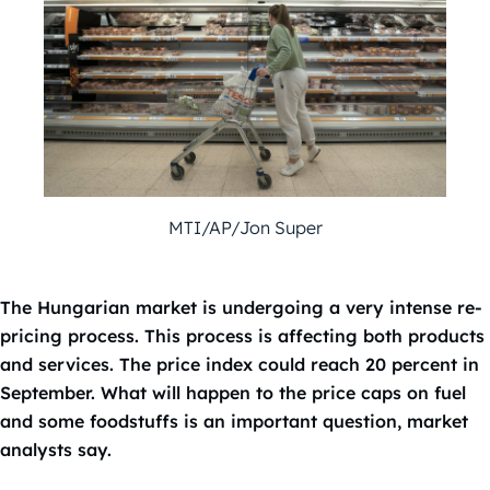
MTI/AP/Jon Super
The Hungarian market is undergoing a very intense re-
pricing process. This process is affecting both products
and services. The price index could reach 20 percent in
September. What will happen to the price caps on fuel
and some foodstuffs is an important question, market
analysts say.