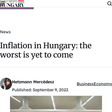
Skip to content
News
Inflation in Hungary: the
worst is yet to come
Hetzmann Mercédesz
Business
Economy
Kategóriák:
Published:
September 9, 2022