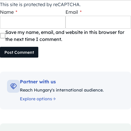
This site is protected by reCAPTCHA.
Name
*
Email
*
Save my name, email, and website in this browser for
the next time I comment.
Post Comment
Partner with us
Reach Hungary's international audience.
Explore options