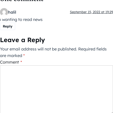
halil
September 15, 2022 at 19:29
ı wanting to read news
Reply
Leave a Reply
Your email address will not be published.
Required fields
are marked
*
Comment
*