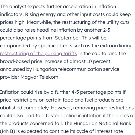
The analyst expects further acceleration in inflation
indicators. Rising energy and other input costs could keep
prices high. Meanwhile, the restructuring of the utility cuts
could also raise headline inflation by another 2-3
percentage points from September. This will be
compounded by specific effects such as the extraordinary
restructuring of the parking tariffs
in the capital and the
broad-based price increase of almost 10 percent
announced by Hungarian telecommunication service
provider Magyar Telekom.
Inflation could rise by a further 4-5 percentage points if
price restrictions on certain food and fuel products are
abolished completely. However, removing price restrictions
could also lead to a faster decline in inflation if the prices of
the products concerned fall. The Hungarian National Bank
(MNB) is expected to continue its cycle of interest rate