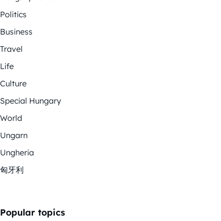
Politics
Business
Travel
Life
Culture
Special Hungary
World
Ungarn
Ungheria
匈牙利
Popular topics