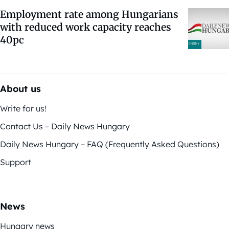
Employment rate among Hungarians
with reduced work capacity reaches
40pc
About us
Write for us!
Contact Us – Daily News Hungary
Daily News Hungary – FAQ (Frequently Asked Questions)
Support
News
Hungary news