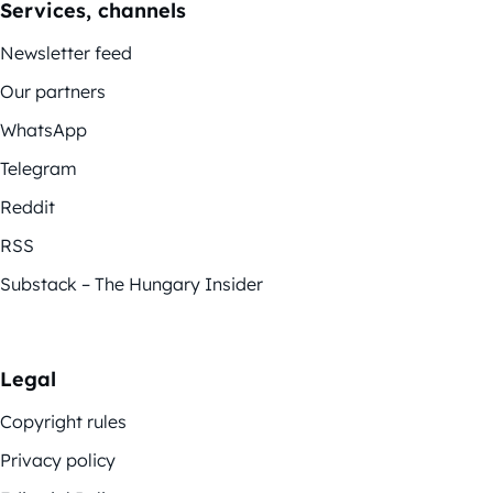
Services, channels
Newsletter feed
Our partners
WhatsApp
Telegram
Reddit
RSS
Substack – The Hungary Insider
Legal
Copyright rules
Privacy policy