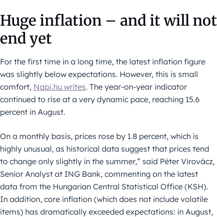
Huge inflation – and it will not
end yet
For the first time in a long time, the latest inflation figure
was slightly below expectations. However, this is small
comfort,
Napi.hu writes
. The year-on-year indicator
continued to rise at a very dynamic pace, reaching 15.6
percent in August.
On a monthly basis, prices rose by 1.8 percent, which is
highly unusual, as historical data suggest that prices tend
to change only slightly in the summer,” said Péter Virovácz,
Senior Analyst at ING Bank, commenting on the latest
data from the Hungarian Central Statistical Office (KSH).
In addition, core inflation (which does not include volatile
items) has dramatically exceeded expectations: in August,