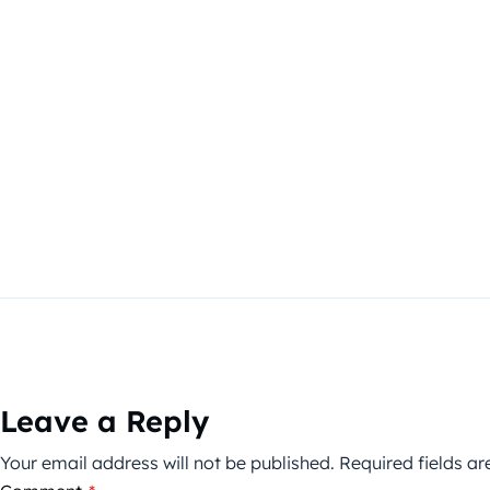
Leave a Reply
Your email address will not be published.
Required fields a