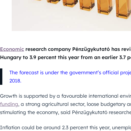
Economic
research company Pénzügykutató has revis
Hungary to 3.9 percent this year from an earlier 3.7 p
The forecast is under the government’s official pro
2018.
Growth is supported by a favourable international env
funding
, a strong agricultural sector, loose budgetary
stimulating the economy, said Pénzügykutató researc
Inflation could be around 2.3 percent this year, unempl