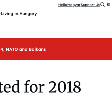
HelloMagyar
Support Us
Living in Hungary
, V4, NATO and Balkans
ed for 2018