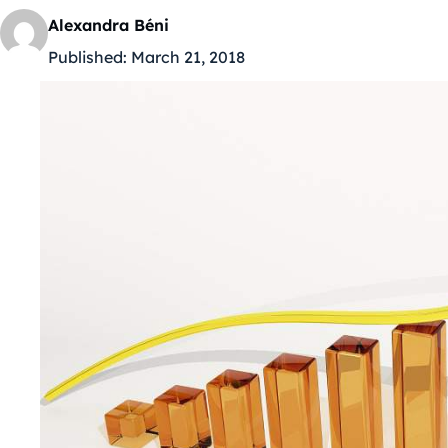
Alexandra Béni
Published:
March 21, 2018