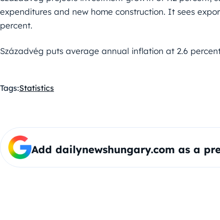
expenditures and new home construction. It sees expor
percent.
Századvég puts average annual inflation at 2.6 percent
Tags:
Statistics
Add dailynewshungary.com as a pre