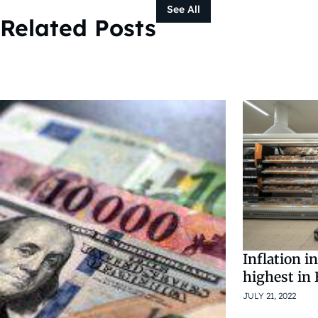
See All
Related Posts
Inflation i
highest in
JULY 21, 2022