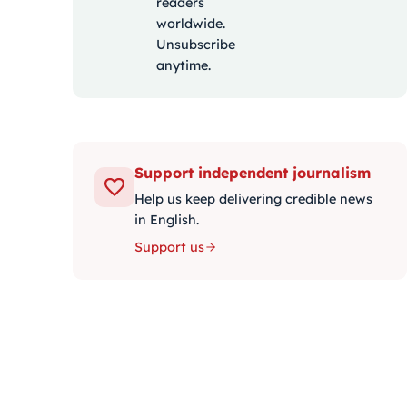
readers
worldwide.
Unsubscribe
anytime.
Support independent journalism
Help us keep delivering credible news
in English.
Support us