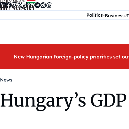
Skip to content
Politics
Business
T
New Hungarian foreign-policy priorities set ou
News
Hungary’s GDP 