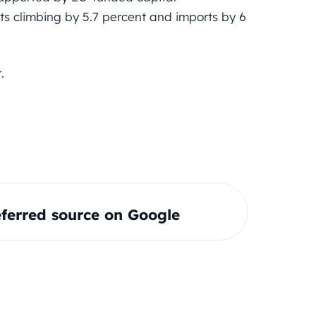
ts climbing by 5.7 percent and imports by 6
.
ferred source on Google