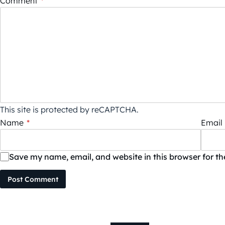
Comment
*
This site is protected by reCAPTCHA.
Name
*
Email
Save my name, email, and website in this browser for t
Post Comment