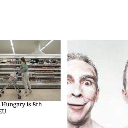
n Hungary is 8th
 EU