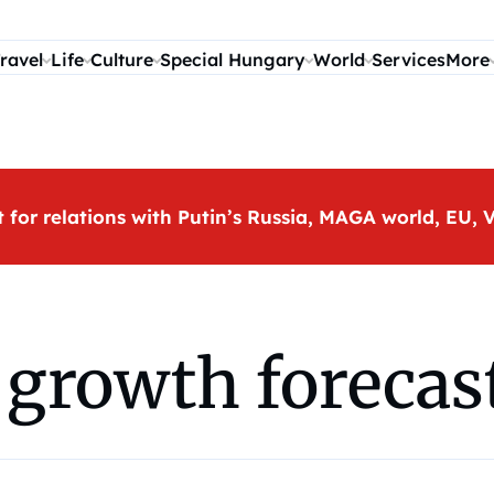
ravel
Life
Culture
Special Hungary
World
Services
More
t for relations with Putin’s Russia, MAGA world, EU
growth forecast