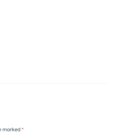
re marked
*