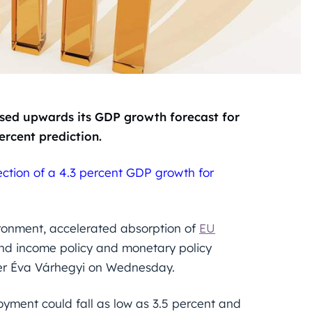
ed upwards its GDP growth forecast for
ercent prediction.
jection of a 4.3 percent GDP growth for
ironment, accelerated absorption of
EU
 and income policy and monetary policy
her Éva Várhegyi on Wednesday.
oyment could fall as low as 3.5 percent and