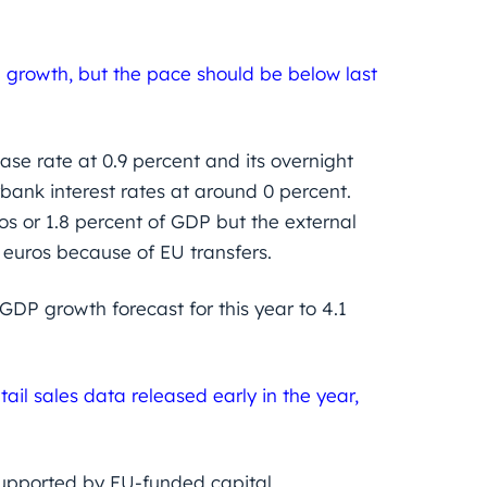
e growth, but the pace should be below last
se rate at 0.9 percent and its overnight
rbank interest rates at around 0 percent.
ros or 1.8 percent of GDP but the external
n euros because of EU transfers.
DP growth forecast for this year to 4.1
ail sales data released early in the year,
supported by EU-funded capital