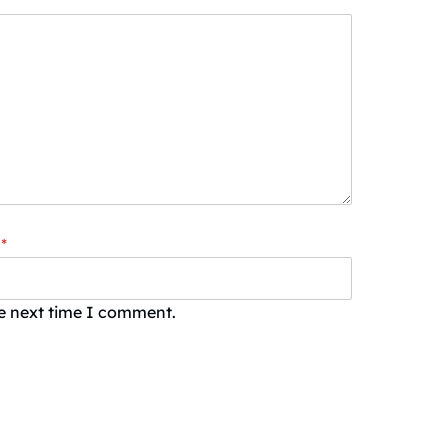
*
he next time I comment.