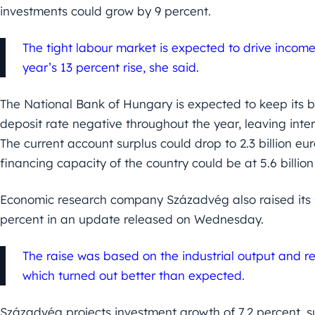
investments could grow by 9 percent.
The tight labour market is expected to drive incom
year’s 13 percent rise, she said.
The National Bank of Hungary is expected to keep its ba
deposit rate negative throughout the year, leaving inte
The current account surplus could drop to 2.3 billion eu
financing capacity of the country could be at 5.6 billio
Economic research company Századvég also raised its G
percent in an update released on Wednesday.
The raise was based on the industrial output and ret
which turned out better than expected.
Századvég projects investment growth of 7.2 percent, 