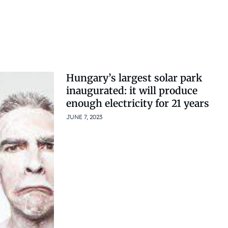
Hungary’s largest solar park
inaugurated: it will produce
enough electricity for 21 years
JUNE 7, 2023