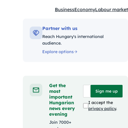
Business
Economy
Labour market
Kategóriák:
Partner with us
Reach Hungary's international
audience.
Explore options
Get the
most
Sign me up
important
Hungarian
I accept the
news every
privacy policy
.
evening
Join 7000+